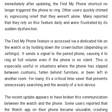
immediately after updating, the Find My Phone shortcut no
longer triggered the phone to ring. Other users quickly chimed
in, expressing relief that they weren't alone. Many reported
that they rely on this feature daily and were frustrated by its
sudden dysfunction.
The Find My Phone feature is accessed via a dedicated tile on
the watch or by holding down the crown button (depending on
settings). It sends a signal to the paired phone, causing it to
ring at full volume even if the phone is on silent. This is
especially useful in situations where the phone has slipped
between cushions, fallen behind furniture, or been left in
another room. For many, it's a critical time-saver that prevents
unnecessary searching and the anxiety of a lost device.
The recent update appears to have broken this communication
between the watch and the phone. Some users reported that
the Watch app on their phone became unusable, crashing