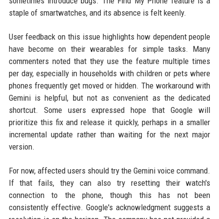
sometimes introduce bugs. The Find My Phone feature is a
staple of smartwatches, and its absence is felt keenly.
User feedback on this issue highlights how dependent people
have become on their wearables for simple tasks. Many
commenters noted that they use the feature multiple times
per day, especially in households with children or pets where
phones frequently get moved or hidden. The workaround with
Gemini is helpful, but not as convenient as the dedicated
shortcut. Some users expressed hope that Google will
prioritize this fix and release it quickly, perhaps in a smaller
incremental update rather than waiting for the next major
version.
For now, affected users should try the Gemini voice command.
If that fails, they can also try resetting their watch's
connection to the phone, though this has not been
consistently effective. Google's acknowledgment suggests a