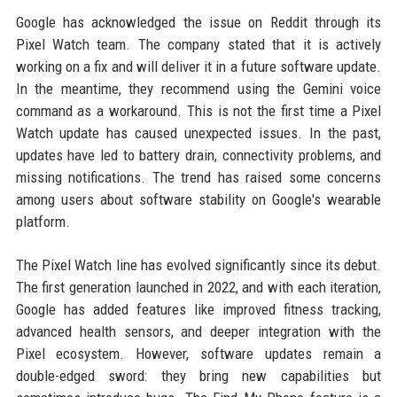
Google has acknowledged the issue on Reddit through its
Pixel Watch team. The company stated that it is actively
working on a fix and will deliver it in a future software update.
In the meantime, they recommend using the Gemini voice
command as a workaround. This is not the first time a Pixel
Watch update has caused unexpected issues. In the past,
updates have led to battery drain, connectivity problems, and
missing notifications. The trend has raised some concerns
among users about software stability on Google's wearable
platform.
The Pixel Watch line has evolved significantly since its debut.
The first generation launched in 2022, and with each iteration,
Google has added features like improved fitness tracking,
advanced health sensors, and deeper integration with the
Pixel ecosystem. However, software updates remain a
double-edged sword: they bring new capabilities but