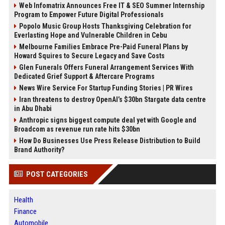
Web Infomatrix Announces Free IT & SEO Summer Internship
Program to Empower Future Digital Professionals
Popolo Music Group Hosts Thanksgiving Celebration for
Everlasting Hope and Vulnerable Children in Cebu
Melbourne Families Embrace Pre-Paid Funeral Plans by
Howard Squires to Secure Legacy and Save Costs
Glen Funerals Offers Funeral Arrangement Services With
Dedicated Grief Support & Aftercare Programs
News Wire Service For Startup Funding Stories | PR Wires
Iran threatens to destroy OpenAI’s $30bn Stargate data centre
in Abu Dhabi
Anthropic signs biggest compute deal yet with Google and
Broadcom as revenue run rate hits $30bn
How Do Businesses Use Press Release Distribution to Build
Brand Authority?
POST CATEGORIES
Health
Finance
Automobile