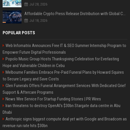
Jul 28, 2026
Affordable Crypto Press Release Distribution with Global Coverage
Jul 18, 2026
POPULAR POSTS
Web Infomatrix Announces Free IT & SEO Summer Internship Program to
Empower Future Digital Professionals
Popolo Music Group Hosts Thanksgiving Celebration for Everlasting
Hope and Vulnerable Children in Cebu
Melbourne Families Embrace Pre-Paid Funeral Plans by Howard Squires
to Secure Legacy and Save Costs
Glen Funerals Offers Funeral Arrangement Services With Dedicated Grief
Support & Aftercare Programs
News Wire Service For Startup Funding Stories | PR Wires
Iran threatens to destroy OpenAI’s $30bn Stargate data centre in Abu
Dhabi
Anthropic signs biggest compute deal yet with Google and Broadcom as
revenue run rate hits $30bn