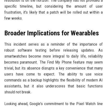
resolution is on the horizon. The company has not provided a
specific timeline, but considering the amount of user
frustration, it's likely that a patch will be rolled out within a
few weeks.
Broader Implications for Wearables
This incident serves as a reminder of the importance of
robust software testing before releasing updates. As
smartwatches become more integral to daily life, reliability
becomes paramount. The Find My Phone feature may seem
trivial, but its absence disrupts a key convenience that many
users have come to expect. The ability to use voice
commands as a backup highlights the flexibility of modern AI
assistants, but it also underscores that basic functions
should not break.
Looking ahead, Google's commitment to the Pixel Watch line