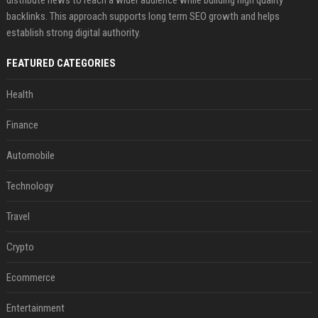
distribute news to reach a wider audience while building high quality
backlinks. This approach supports long term SEO growth and helps
establish strong digital authority.
FEATURED CATEGORIES
Health
Finance
Automobile
Technology
Travel
Crypto
Ecommerce
Entertainment