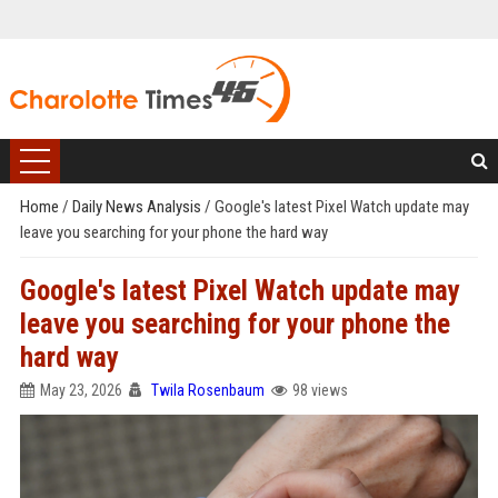
Home
/
Daily News Analysis
/
Google's latest Pixel Watch update may
leave you searching for your phone the hard way
Google's latest Pixel Watch update may
leave you searching for your phone the
hard way
May 23, 2026
Twila Rosenbaum
98 views