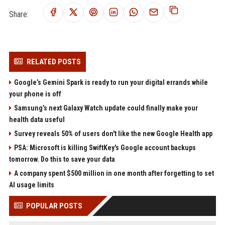
Share:
RELATED POSTS
Google’s Gemini Spark is ready to run your digital errands while
your phone is off
Samsung’s next Galaxy Watch update could finally make your
health data useful
Survey reveals 50% of users don't like the new Google Health app
PSA: Microsoft is killing SwiftKey's Google account backups
tomorrow. Do this to save your data
A company spent $500 million in one month after forgetting to set
AI usage limits
POPULAR POSTS