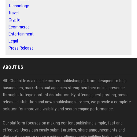
Technology
Travel
Crypto
Ecommerce
Entertainment
Legal
Press Release
ABOUT US
BIP Charlotte is a reliable content publishing platform designed to help
businesses, marketers and agencies strengthen their online presence
through strategic content distribution. By offering guest posting, press
release distribution and news publishing services, we provide a complete
solution for improving visibility and search engine performance.
Our platform focuses on making content publishing simple, fast and
effective. Users can easily submit articles, share announcements and