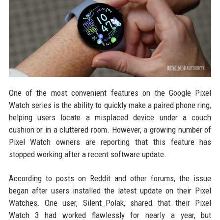
One of the most convenient features on the Google Pixel
Watch series is the ability to quickly make a paired phone ring,
helping users locate a misplaced device under a couch
cushion or in a cluttered room. However, a growing number of
Pixel Watch owners are reporting that this feature has
stopped working after a recent software update.
According to posts on Reddit and other forums, the issue
began after users installed the latest update on their Pixel
Watches. One user, Silent_Polak, shared that their Pixel
Watch 3 had worked flawlessly for nearly a year, but