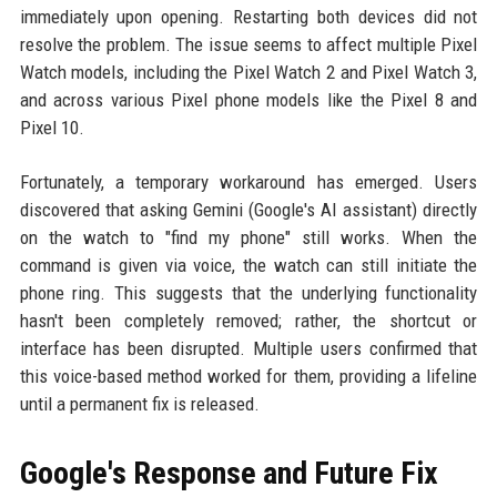
immediately upon opening. Restarting both devices did not
resolve the problem. The issue seems to affect multiple Pixel
Watch models, including the Pixel Watch 2 and Pixel Watch 3,
and across various Pixel phone models like the Pixel 8 and
Pixel 10.
Fortunately, a temporary workaround has emerged. Users
discovered that asking Gemini (Google's AI assistant) directly
on the watch to "find my phone" still works. When the
command is given via voice, the watch can still initiate the
phone ring. This suggests that the underlying functionality
hasn't been completely removed; rather, the shortcut or
interface has been disrupted. Multiple users confirmed that
this voice-based method worked for them, providing a lifeline
until a permanent fix is released.
Google's Response and Future Fix