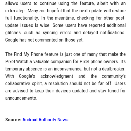
allows users to continue using the feature, albeit with an
extra step. Many are hopeful that the next update will restore
full functionality. In the meantime, checking for other post-
update issues is wise. Some users have reported additional
glitches, such as syncing errors and delayed notifications.
Google has not commented on those yet.
The Find My Phone feature is just one of many that make the
Pixel Watch a valuable companion for Pixel phone owners. Its
temporary absence is an inconvenience, but not a dealbreaker.
With Google's acknowledgment and the community's
collaborative spirit, a resolution should not be far off. Users
are advised to keep their devices updated and stay tuned for
announcements.
Source:
Android Authority News