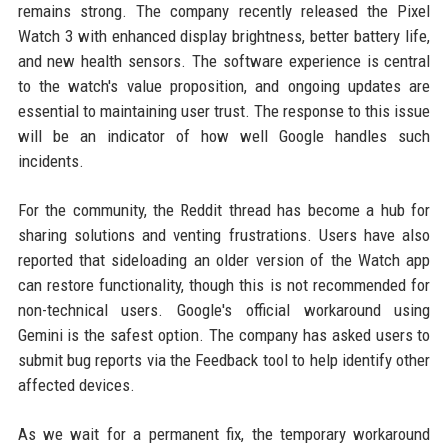
remains strong. The company recently released the Pixel
Watch 3 with enhanced display brightness, better battery life,
and new health sensors. The software experience is central
to the watch's value proposition, and ongoing updates are
essential to maintaining user trust. The response to this issue
will be an indicator of how well Google handles such
incidents.
For the community, the Reddit thread has become a hub for
sharing solutions and venting frustrations. Users have also
reported that sideloading an older version of the Watch app
can restore functionality, though this is not recommended for
non-technical users. Google's official workaround using
Gemini is the safest option. The company has asked users to
submit bug reports via the Feedback tool to help identify other
affected devices.
As we wait for a permanent fix, the temporary workaround