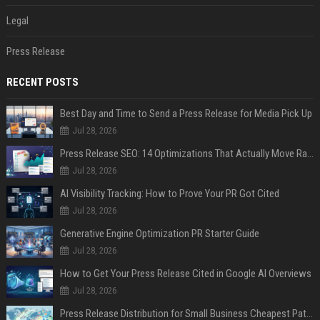
Legal
Press Release
RECENT POSTS
Best Day and Time to Send a Press Release for Media Pick Up
Jul 28, 2026
Press Release SEO: 14 Optimizations That Actually Move Rankings
Jul 28, 2026
AI Visibility Tracking: How to Prove Your PR Got Cited
Jul 28, 2026
Generative Engine Optimization PR Starter Guide
Jul 28, 2026
How to Get Your Press Release Cited in Google AI Overviews
Jul 28, 2026
Press Release Distribution for Small Business Cheapest Path to Real Coverage