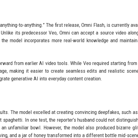
nything-to-anything.” The first release, Omni Flash, is currently avai
w. Unlike its predecessor Veo, Omni can accept a source video alon
 the model incorporates more real-world knowledge and maintain
forward from earlier AI video tools. While Veo required starting from
age, making it easier to create seamless edits and realistic scen
rate generative AI into everyday content creation.
ults. The model excelled at creating convincing deepfakes, such as
t spaghetti. In one test, the reporter’s husband could not distinguish
an unfamiliar bowl. However, the model also produced bizarre gli
ing, and a jar of honey transformed into a different bottle mid-scen