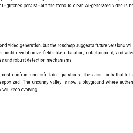
ect—glitches persist—but the trend is clear: AI-generated video is 
d video generation, but the roadmap suggests future versions wil
 could revolutionize fields like education, entertainment, and adve
ines and robust detection mechanisms.
y must confront uncomfortable questions. The same tools that let 
eaponized. The uncanny valley is now a playground where authent
y will keep evolving.