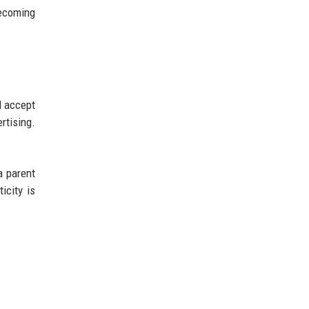
becoming
l accept
rtising.
a parent
icity is