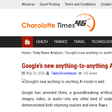
About us
Guest Posting
Terms and Conditions
Cookie 
HEALTH
FINANCE
TRAVEL
TECHNOLOG
Home
/
Daily News Analysis
/
Google’s new anything-to-anythi
Google’s new anything-to-anything A
May 25, 2026
Twila Rosenbaum
105 views
Google has unveiled Omni, a groundbreaking artifici
images, video, or audio—into any other kind of out
demonstrated both stunning realism and eerie flaws.