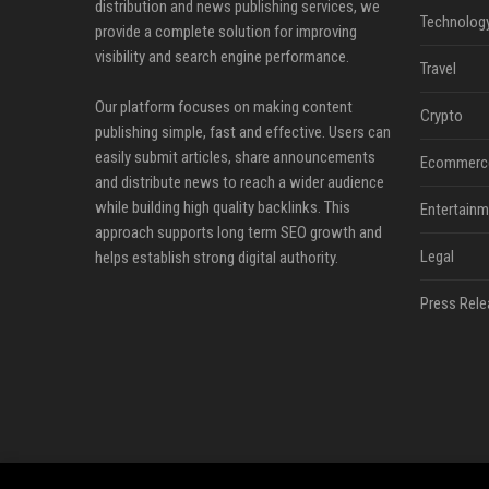
distribution and news publishing services, we
Technolog
provide a complete solution for improving
visibility and search engine performance.
Travel
Our platform focuses on making content
Crypto
publishing simple, fast and effective. Users can
easily submit articles, share announcements
Ecommerc
and distribute news to reach a wider audience
while building high quality backlinks. This
Entertainm
approach supports long term SEO growth and
Legal
helps establish strong digital authority.
Press Rele