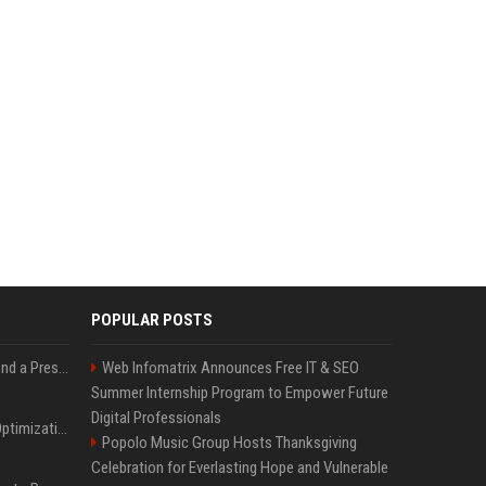
POPULAR POSTS
Best Day and Time to Send a Press Release for Media Pick Up
Web Infomatrix Announces Free IT & SEO
Summer Internship Program to Empower Future
Digital Professionals
Press Release SEO: 14 Optimizations That Actually Move Rankings
Popolo Music Group Hosts Thanksgiving
Celebration for Everlasting Hope and Vulnerable