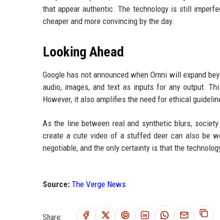
that appear authentic. The technology is still imperf
cheaper and more convincing by the day.
Looking Ahead
Google has not announced when Omni will expand beyon
audio, images, and text as inputs for any output. This
However, it also amplifies the need for ethical guidel
As the line between real and synthetic blurs, societ
create a cute video of a stuffed deer can also be w
negotiable, and the only certainty is that the technolog
Source:
The Verge News
Share: