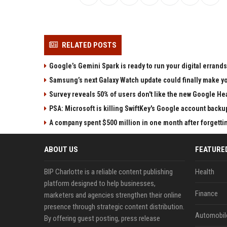
RELATED POSTS
Google’s Gemini Spark is ready to run your digital errands
Samsung’s next Galaxy Watch update could finally make yo
Survey reveals 50% of users don't like the new Google He
PSA: Microsoft is killing SwiftKey's Google account backu
A company spent $500 million in one month after forgettin
ABOUT US
FEATURE
BIP Charlotte is a reliable content publishing
Health
platform designed to help businesses,
Finance
marketers and agencies strengthen their online
presence through strategic content distribution.
Automobil
By offering guest posting, press release