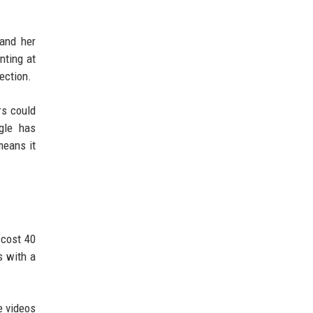
 and her
nting at
ection.
rs could
gle has
means it
 cost 40
s with a
e videos