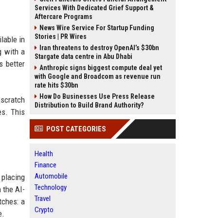
Services With Dedicated Grief Support &
Aftercare Programs
News Wire Service For Startup Funding
Stories | PR Wires
lable in
Iran threatens to destroy OpenAI’s $30bn
g with a
Stargate data centre in Abu Dhabi
s better
Anthropic signs biggest compute deal yet
with Google and Broadcom as revenue run
rate hits $30bn
How Do Businesses Use Press Release
 scratch
Distribution to Build Brand Authority?
es. This
POST CATEGORIES
Health
Finance
Automobile
 placing
Technology
 the AI-
Travel
tches: a
Crypto
e.