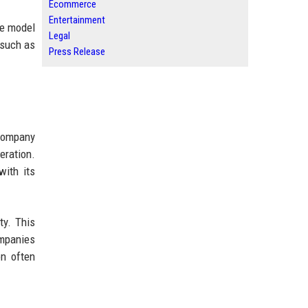
Ecommerce
Entertainment
he model
Legal
 such as
Press Release
 company
eration.
with its
ty. This
ompanies
on often