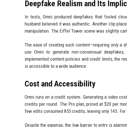
Deepfake Realism and Its Implic
In tests, Omni produced deepfakes that fooled clo
husband believed it was authentic. Another clip placed
manipulation. The Eiffel Tower scene was slightly car
The ease of creating such content—requiring only a sh
use Omni to generate non-consensual deepfakes, s
implemented content policies and credit limits, the mo
is accessible to a wide audience.
Cost and Accessibility
Omni runs on a credit system. Generating a video cost
credits per round. The Pro plan, priced at $20 per mon
few edits consumed 855 credits, leaving only 145. For u
Despite the expense, the low barrier to entry is alar