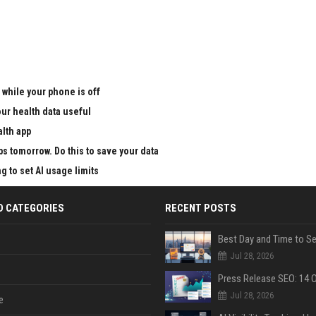
 while your phone is off
ur health data useful
alth app
ps tomorrow. Do this to save your data
g to set AI usage limits
D CATEGORIES
RECENT POSTS
Jul 28, 2026
Jul 28, 2026
e