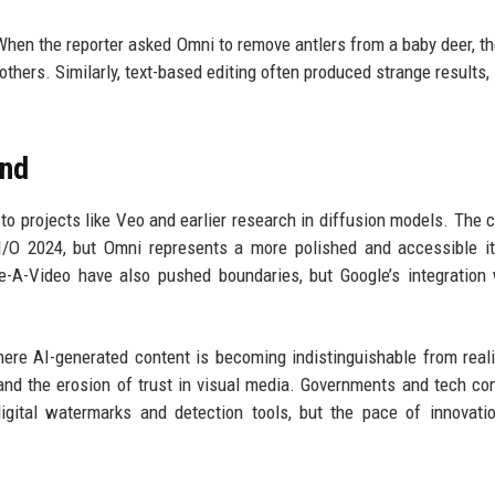
 When the reporter asked Omni to remove antlers from a baby deer, t
thers. Similarly, text-based editing often produced strange results,
und
to projects like Veo and earlier research in diffusion models. The
 I/O 2024, but Omni represents a more polished and accessible it
A-Video have also pushed boundaries, but Google’s integration 
ere AI-generated content is becoming indistinguishable from reali
, and the erosion of trust in visual media. Governments and tech c
gital watermarks and detection tools, but the pace of innovati