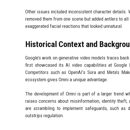
Other issues included inconsistent character details.
removed them from one scene but added antlers to all o
exaggerated facial reactions that looked unnatural.
Historical Context and Backgro
Google’s work on generative video models traces back 
first showcased its AI video capabilities at Google
Competitors such as OpenAI’s Sora and Meta’s Make-
ecosystem gives Omni a unique advantage.
The development of Omni is part of a larger trend wh
raises concerns about misinformation, identity theft
are scrambling to implement safeguards, such as di
outstrips regulation.