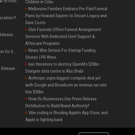
AI Visibility Tracking: How to Prove Your PR Got Cited
Children in Cebu
Melbourne Families Embrace Pre-Paid Funeral
Plans by Howard Squires to Secure Legacy and
Generative Engine Optimization PR Starter Guide
Save Costs
Glen Funerals Offers Funeral Arrangement
How to Get Your Press Release Cited in Google AI Overviews
Services With Dedicated Grief Support &
Aftercare Programs
News Wire Service For Startup Funding
Press Release Distribution for Small Business Cheapest Path to Real Coverage
Stories | PR Wires
Iran threatens to destroy OpenAI’s $30bn
Affordable Crypto Press Release Distribution with Global Coverage
Stargate data centre in Abu Dhabi
Anthropic signs biggest compute deal yet
with Google and Broadcom as revenue run rate
hits $30bn
How Do Businesses Use Press Release
Distribution to Build Brand Authority?
Vibe coding is flooding Apple’s App Store, and
Apple is fighting back