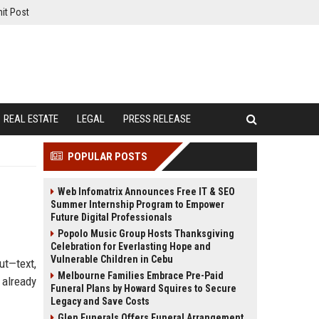
it Post
REAL ESTATE
LEGAL
PRESS RELEASE
POPULAR POSTS
Web Infomatrix Announces Free IT & SEO
Summer Internship Program to Empower
Future Digital Professionals
Popolo Music Group Hosts Thanksgiving
Celebration for Everlasting Hope and
Vulnerable Children in Cebu
ut—text,
Melbourne Families Embrace Pre-Paid
 already
Funeral Plans by Howard Squires to Secure
Legacy and Save Costs
Glen Funerals Offers Funeral Arrangement