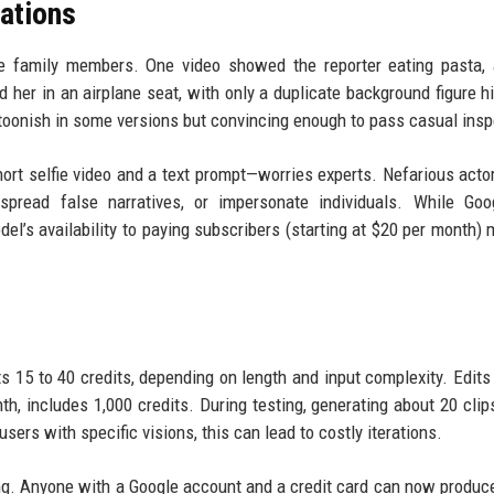
ations
se family members. One video showed the reporter eating pasta,
 her in an airplane seat, with only a duplicate background figure hi
toonish in some versions but convincing enough to pass casual insp
ort selfie video and a text prompt—worries experts. Nefarious acto
pread false narratives, or impersonate individuals. While Goo
del’s availability to paying subscribers (starting at $20 per month) 
s 15 to 40 credits, depending on length and input complexity. Edits
th, includes 1,000 credits. During testing, generating about 20 clip
sers with specific visions, this can lead to costly iterations.
ming. Anyone with a Google account and a credit card can now produc