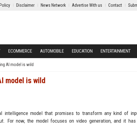
Policy
Disclaimer
News Network
Advertise With us
Contact
Subm
Y
ECOMMERCE
AUTOMOBILE
EDUCATION
ENTERTAINMENT
ng AI model is wild
I model is wild
al intelligence model that promises to transform any kind of inp
put. For now, the model focuses on video generation, and it has