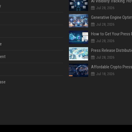
y
Jul 28, 2026
Jul 28, 2026
Jul 28, 2026
e
ent
Jul 28, 2026
Jul 18, 2026
ase