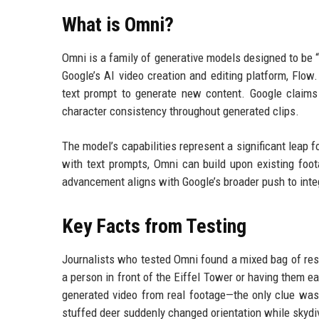
What is Omni?
Omni is a family of generative models designed to be “a
Google’s AI video creation and editing platform, Flo
text prompt to generate new content. Google claims
character consistency throughout generated clips.
The model’s capabilities represent a significant leap 
with text prompts, Omni can build upon existing foot
advancement aligns with Google’s broader push to integ
Key Facts from Testing
Journalists who tested Omni found a mixed bag of res
a person in front of the Eiffel Tower or having them ea
generated video from real footage—the only clue was 
stuffed deer suddenly changed orientation while skydiv