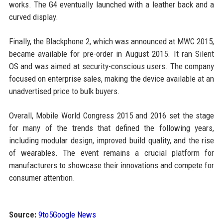
works. The G4 eventually launched with a leather back and a
curved display.
Finally, the Blackphone 2, which was announced at MWC 2015,
became available for pre-order in August 2015. It ran Silent
OS and was aimed at security-conscious users. The company
focused on enterprise sales, making the device available at an
unadvertised price to bulk buyers.
Overall, Mobile World Congress 2015 and 2016 set the stage
for many of the trends that defined the following years,
including modular design, improved build quality, and the rise
of wearables. The event remains a crucial platform for
manufacturers to showcase their innovations and compete for
consumer attention.
Source:
9to5Google News