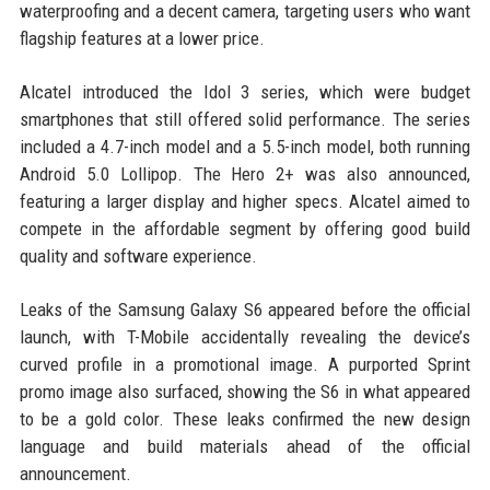
waterproofing and a decent camera, targeting users who want
flagship features at a lower price.
Alcatel introduced the Idol 3 series, which were budget
smartphones that still offered solid performance. The series
included a 4.7-inch model and a 5.5-inch model, both running
Android 5.0 Lollipop. The Hero 2+ was also announced,
featuring a larger display and higher specs. Alcatel aimed to
compete in the affordable segment by offering good build
quality and software experience.
Leaks of the Samsung Galaxy S6 appeared before the official
launch, with T-Mobile accidentally revealing the device’s
curved profile in a promotional image. A purported Sprint
promo image also surfaced, showing the S6 in what appeared
to be a gold color. These leaks confirmed the new design
language and build materials ahead of the official
announcement.