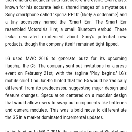
known for his accurate leaks, shared images of a mysterious
Sony smartphone called 'Xperia PP10' (likely a codename) and
a tiny accessory named the 'Smart Ear.' The Smart Ear
resembled Motorola’s Hint, a small Bluetooth earbud. These
leaks generated excitement about Sony’s potential new
products, though the company itself remained tight-lipped.
LG used MWC 2016 to generate buzz for its upcoming
flagship, the G5. The company sent out invitations for a press
event on February 21st, with the tagline 'Play begins.' LG’s
mobile chief Cho Jun-ho hinted that the G5 would be 'radically
different' from its predecessor, suggesting major design and
feature changes. Speculation centered on a modular design
that would allow users to swap out components like batteries
and camera modules. This was a bold move to differentiate
the G5 in a market dominated incremental updates.
In the lead-up to MWC 2016, the security-focused Blackphone