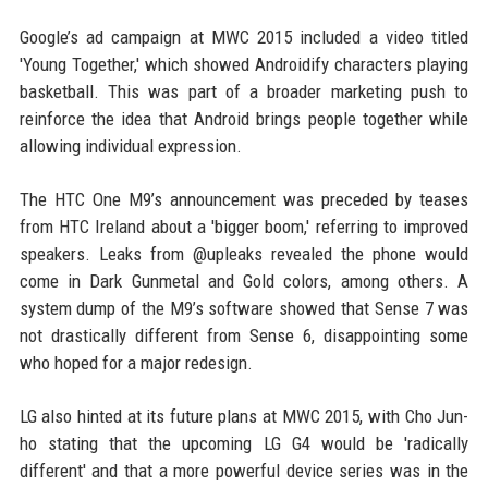
Google’s ad campaign at MWC 2015 included a video titled
'Young Together,' which showed Androidify characters playing
basketball. This was part of a broader marketing push to
reinforce the idea that Android brings people together while
allowing individual expression.
The HTC One M9’s announcement was preceded by teases
from HTC Ireland about a 'bigger boom,' referring to improved
speakers. Leaks from @upleaks revealed the phone would
come in Dark Gunmetal and Gold colors, among others. A
system dump of the M9’s software showed that Sense 7 was
not drastically different from Sense 6, disappointing some
who hoped for a major redesign.
LG also hinted at its future plans at MWC 2015, with Cho Jun-
ho stating that the upcoming LG G4 would be 'radically
different' and that a more powerful device series was in the