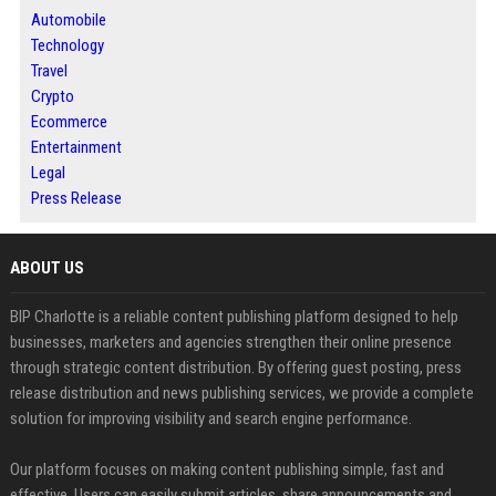
Automobile
Technology
Travel
Crypto
Ecommerce
Entertainment
Legal
Press Release
ABOUT US
BIP Charlotte is a reliable content publishing platform designed to help
businesses, marketers and agencies strengthen their online presence
through strategic content distribution. By offering guest posting, press
release distribution and news publishing services, we provide a complete
solution for improving visibility and search engine performance.
Our platform focuses on making content publishing simple, fast and
effective. Users can easily submit articles, share announcements and