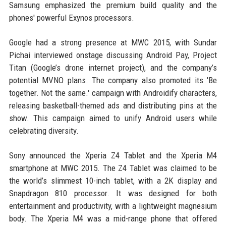
Samsung emphasized the premium build quality and the
phones' powerful Exynos processors.
Google had a strong presence at MWC 2015, with Sundar
Pichai interviewed onstage discussing Android Pay, Project
Titan (Google’s drone internet project), and the company’s
potential MVNO plans. The company also promoted its 'Be
together. Not the same.' campaign with Androidify characters,
releasing basketball-themed ads and distributing pins at the
show. This campaign aimed to unify Android users while
celebrating diversity.
Sony announced the Xperia Z4 Tablet and the Xperia M4
smartphone at MWC 2015. The Z4 Tablet was claimed to be
the world’s slimmest 10-inch tablet, with a 2K display and
Snapdragon 810 processor. It was designed for both
entertainment and productivity, with a lightweight magnesium
body. The Xperia M4 was a mid-range phone that offered