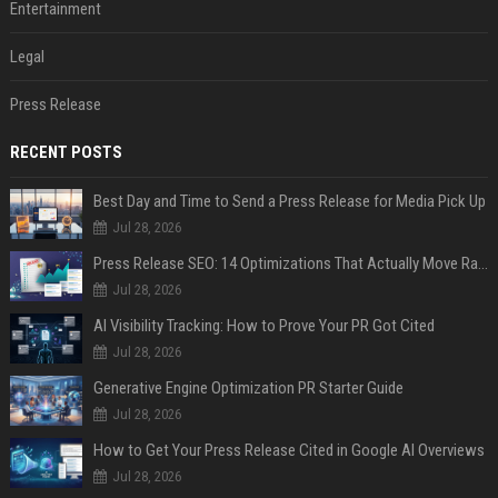
Entertainment
Legal
Press Release
RECENT POSTS
Best Day and Time to Send a Press Release for Media Pick Up
Jul 28, 2026
Press Release SEO: 14 Optimizations That Actually Move Rankings
Jul 28, 2026
AI Visibility Tracking: How to Prove Your PR Got Cited
Jul 28, 2026
Generative Engine Optimization PR Starter Guide
Jul 28, 2026
How to Get Your Press Release Cited in Google AI Overviews
Jul 28, 2026