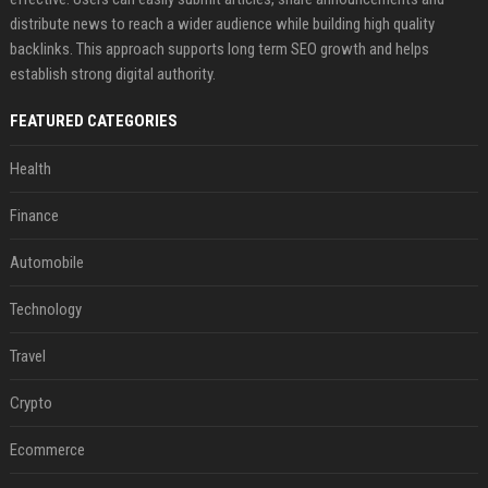
distribute news to reach a wider audience while building high quality
backlinks. This approach supports long term SEO growth and helps
establish strong digital authority.
FEATURED CATEGORIES
Health
Finance
Automobile
Technology
Travel
Crypto
Ecommerce