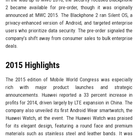
2 became available for pre-order, though it was originally
announced at MWC 2015. The Blackphone 2 ran Silent OS, a
privacy-enhanced version of Android, and targeted enterprise
users who prioritize data security. The pre-order signaled the
company’s shift away from consumer sales to bulk enterprise
deals.
2015 Highlights
The 2015 edition of Mobile World Congress was especially
rich with major product launches and strategic
announcements. Huawei reported a 33 percent increase in
profits for 2014, driven largely by LTE expansion in China. The
company also unveiled its first Android Wear smartwatch, the
Huawei Watch, at the event. The Huawei Watch was praised
for its elegant design, featuring a round face and premium
materials such as stainless steel and leather bands. It was