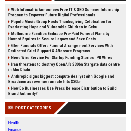
Web Infomatrix Announces Free IT & SEO Summer Internship
Program to Empower Future Digital Professionals
Popolo Music Group Hosts Thanksgiving Celebration for
Everlasting Hope and Vulnerable Children in Cebu
Melbourne Families Embrace Pre-Paid Funeral Plans by
Howard Squires to Secure Legacy and Save Costs
Glen Funerals Offers Funeral Arrangement Services With
Dedicated Grief Support & Aftercare Programs
News Wire Service For Startup Funding Stories | PR Wires
Iran threatens to destroy OpenAI’s $30bn Stargate data centre
in Abu Dhabi
Anthropic signs biggest compute deal yet with Google and
Broadcom as revenue run rate hits $30bn
How Do Businesses Use Press Release Distribution to Build
Brand Authority?
POST CATEGORIES
Health
Finance