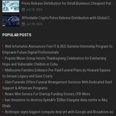
Press Release Distribution for Small Business Cheapest Path to Real Coverage
Jul 28, 2026
Affordable Crypto Press Release Distribution with Global Coverage
Jul 18, 2026
POPULAR POSTS
Web Infomatrix Announces Free IT & SEO Summer Internship Program to
Empower Future Digital Professionals
Popolo Music Group Hosts Thanksgiving Celebration for Everlasting
Hope and Vulnerable Children in Cebu
Melbourne Families Embrace Pre-Paid Funeral Plans by Howard Squires
to Secure Legacy and Save Costs
Glen Funerals Offers Funeral Arrangement Services With Dedicated Grief
Support & Aftercare Programs
News Wire Service For Startup Funding Stories | PR Wires
Iran threatens to destroy OpenAI’s $30bn Stargate data centre in Abu
Dhabi
Anthropic signs biggest compute deal yet with Google and Broadcom as