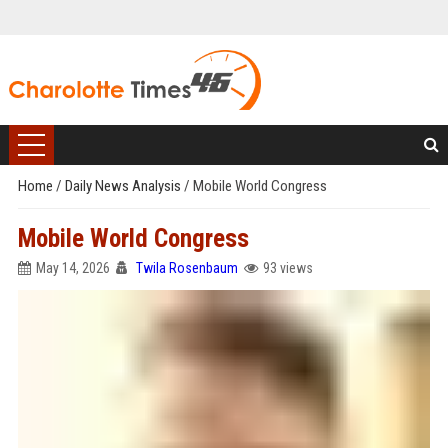
Home
/
Daily News Analysis
/
Mobile World Congress
Mobile World Congress
May 14, 2026
Twila Rosenbaum
93 views