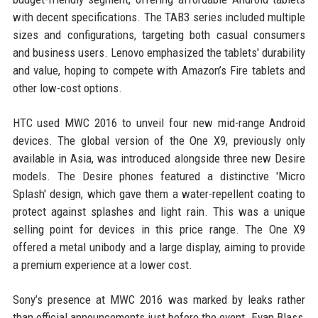
with decent specifications. The TAB3 series included multiple
sizes and configurations, targeting both casual consumers
and business users. Lenovo emphasized the tablets' durability
and value, hoping to compete with Amazon’s Fire tablets and
other low-cost options.
HTC used MWC 2016 to unveil four new mid-range Android
devices. The global version of the One X9, previously only
available in Asia, was introduced alongside three new Desire
models. The Desire phones featured a distinctive 'Micro
Splash' design, which gave them a water-repellent coating to
protect against splashes and light rain. This was a unique
selling point for devices in this price range. The One X9
offered a metal unibody and a large display, aiming to provide
a premium experience at a lower cost.
Sony’s presence at MWC 2016 was marked by leaks rather
than official announcements just before the event. Evan Blass,