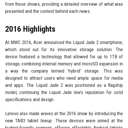
from those shows, providing a detailed overview of what was
presented and the context behind each news.
2016 Highlights
At MWC 2016, Acer announced the Liquid Jade 2 smartphone,
which stood out for its innovative storage solution. The
device featured a technology that allowed for up to 1TB of
storage, combining internal memory and microSD expansion in
a way the company termed 'hybrid' storage. This was
designed to attract users who need ample space for media
and apps. The Liquid Jade 2 was positioned as a flagship
model, continuing the Liquid Jade line’s reputation for solid
specifications and design.
Lenovo also made waves at the 2016 show by introducing the
new TAB3 tablet lineup. These devices were aimed at the
budget-friendly segment, offering affordable Android tablets