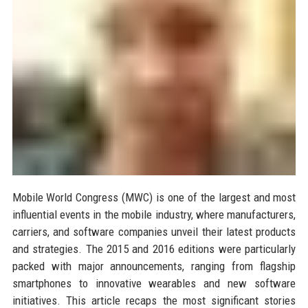
Mobile World Congress (MWC) is one of the largest and most
influential events in the mobile industry, where manufacturers,
carriers, and software companies unveil their latest products
and strategies. The 2015 and 2016 editions were particularly
packed with major announcements, ranging from flagship
smartphones to innovative wearables and new software
initiatives. This article recaps the most significant stories