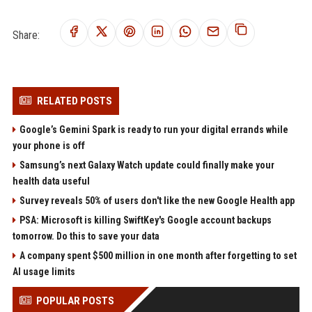
Share:
RELATED POSTS
Google’s Gemini Spark is ready to run your digital errands while
your phone is off
Samsung’s next Galaxy Watch update could finally make your
health data useful
Survey reveals 50% of users don't like the new Google Health app
PSA: Microsoft is killing SwiftKey's Google account backups
tomorrow. Do this to save your data
A company spent $500 million in one month after forgetting to set
AI usage limits
POPULAR POSTS