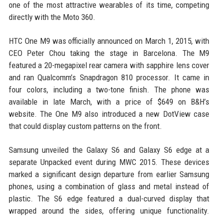
one of the most attractive wearables of its time, competing
directly with the Moto 360.
HTC One M9 was officially announced on March 1, 2015, with
CEO Peter Chou taking the stage in Barcelona. The M9
featured a 20-megapixel rear camera with sapphire lens cover
and ran Qualcomm’s Snapdragon 810 processor. It came in
four colors, including a two-tone finish. The phone was
available in late March, with a price of $649 on B&H’s
website. The One M9 also introduced a new DotView case
that could display custom patterns on the front.
Samsung unveiled the Galaxy S6 and Galaxy S6 edge at a
separate Unpacked event during MWC 2015. These devices
marked a significant design departure from earlier Samsung
phones, using a combination of glass and metal instead of
plastic. The S6 edge featured a dual-curved display that
wrapped around the sides, offering unique functionality.