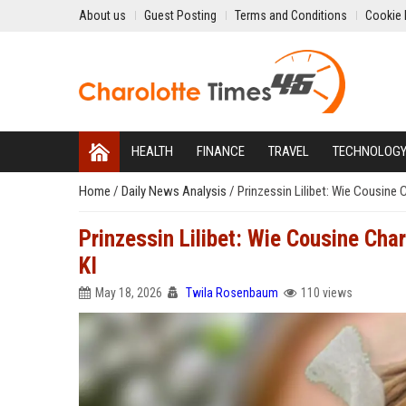
About us
Guest Posting
Terms and Conditions
Cookie 
HEALTH
FINANCE
TRAVEL
TECHNOLOG
Home
/
Daily News Analysis
/
Prinzessin Lilibet: Wie Cousine 
Prinzessin Lilibet: Wie Cousine Cha
KI
May 18, 2026
Twila Rosenbaum
110 views