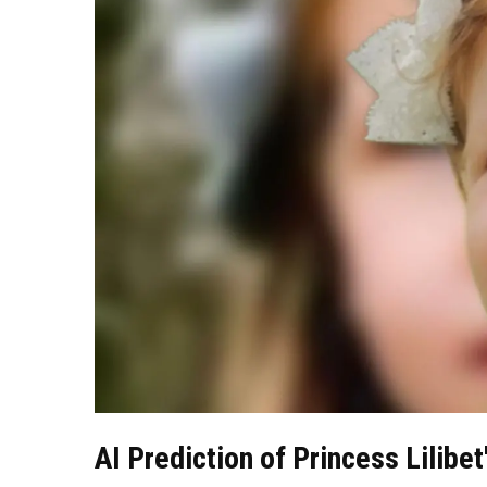
AI Prediction of Princess Lilib