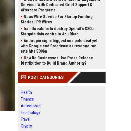
Services With Dedicated Grief Support &
Aftercare Programs
News Wire Service For Startup Funding
Stories | PR Wires
Iran threatens to destroy OpenAI’s $30bn
Stargate data centre in Abu Dhabi
Anthropic signs biggest compute deal yet
with Google and Broadcom as revenue run
rate hits $30bn
How Do Businesses Use Press Release
Distribution to Build Brand Authority?
POST CATEGORIES
Health
Finance
Automobile
Technology
Travel
Crypto