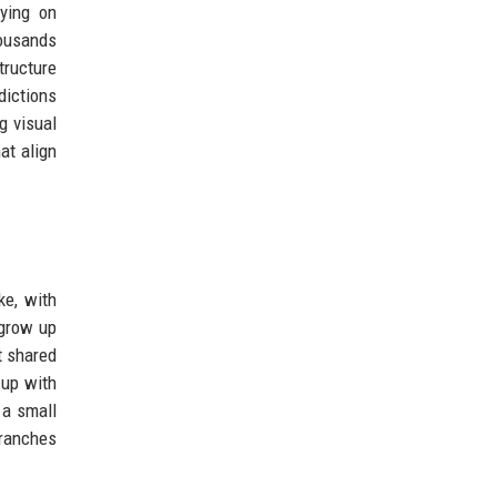
lying on
housands
ructure
dictions
g visual
at align
ke, with
 grow up
t shared
 up with
 a small
branches