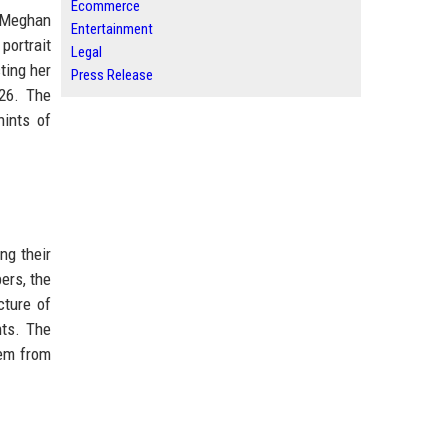
Ecommerce
d Meghan
Entertainment
portrait
Legal
ting her
Press Release
026. The
hints of
ng their
bers, the
cture of
nts. The
hem from