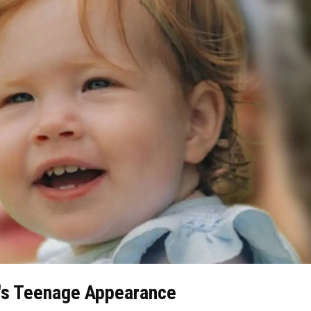
et's Teenage Appearance