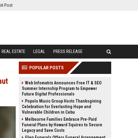
it Post
REAL ESTATE
LEGAL
PRESS RELEASE
POPULAR POSTS
aut
Web Infomatrix Announces Free IT & SEO
Summer Internship Program to Empower
Future Digital Professionals
Popolo Music Group Hosts Thanksgiving
Celebration for Everlasting Hope and
Vulnerable Children in Cebu
Melbourne Families Embrace Pre-Paid
Funeral Plans by Howard Squires to Secure
Legacy and Save Costs
Glen Funerals Offers Funeral Arrangement