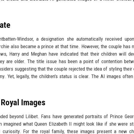
bate
ountbatten-Windsor, a designation she automatically received up
Archie also became a prince at that time. However, the couple has 
views, Harry and Meghan have indicated that their children will de
 are older. The title issue has been a point of contention bet
siders suggesting that the couple rejected the idea of styling their 
y. Yet, legally, the children's status is clear. The AI images often
d Royal Images
ded beyond Lilibet. Fans have generated portraits of Prince Geo
n imagined what Queen Elizabeth II might look like if she were stil
curiosity. For the royal family, these images present a new ch