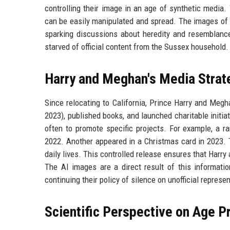
controlling their image in an age of synthetic media. 
can be easily manipulated and spread. The images of Li
sparking discussions about heredity and resemblanc
starved of official content from the Sussex household.
Harry and Meghan's Media Strat
Since relocating to California, Prince Harry and Megha
2023), published books, and launched charitable initia
often to promote specific projects. For example, a ra
2022. Another appeared in a Christmas card in 2023. T
daily lives. This controlled release ensures that Harry
The AI images are a direct result of this informat
continuing their policy of silence on unofficial represe
Scientific Perspective on Age 