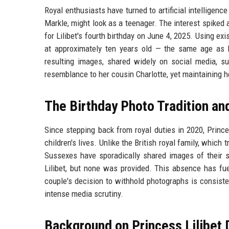
Royal enthusiasts have turned to artificial intelligen
Markle, might look as a teenager. The interest spiked 
for Lilibet's fourth birthday on June 4, 2025. Using e
at approximately ten years old — the same age as 
resulting images, shared widely on social media, sug
resemblance to her cousin Charlotte, yet maintaining h
The Birthday Photo Tradition an
Since stepping back from royal duties in 2020, Princ
children's lives. Unlike the British royal family, which 
Sussexes have sporadically shared images of their s
Lilibet, but none was provided. This absence has fue
couple's decision to withhold photographs is consisten
intense media scrutiny.
Background on Princess Lilibet