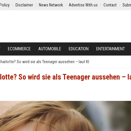
Policy
Disclaimer
News Network
Advertise With us
Contact
Subm
Y
ECOMMERCE
AUTOMOBILE
EDUCATION
ENTERTAINMENT
Charlotte? So wird sie als Teenager aussehen – laut KI
rlotte? So wird sie als Teenager aussehen – l