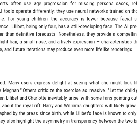
xperts often use age progression for missing persons cases, re
I tools operate differently: they use neural networks trained on t
e. For young children, the accuracy is lower because facial st
ce. Lilibet, being only four, has a still-developing face. The AI pre
er than definitive forecasts. Nonetheless, they provide a compellin
ight hair, a small nose, and a lively expression — characteristics th
, and future iterations may produce even more lifelike renderings.
ed. Many users express delight at seeing what she might look li
e Meghan." Others criticize the exercise as invasive. "Let the child
 Lilibet and Charlotte inevitably arise, with some fans pointing ou
bout the royal rift: Harry and William's daughters will likely grow
aphed by the press since birth, while Lilibet's face is known to only
 they also highlight the asymmetry in transparency between the two 