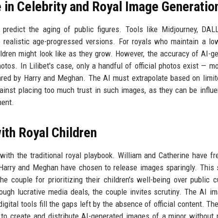
ce in Celebrity and Royal Image Generatio
o predict the aging of public figures. Tools like Midjourney, DAL
realistic age-progressed versions. For royals who maintain a lo
hildren might look like as they grow. However, the accuracy of AI-g
tos. In Lilibet's case, only a handful of official photos exist — m
red by Harry and Meghan. The AI must extrapolate based on limit
against placing too much trust in such images, as they can be influ
ment.
ith Royal Children
with the traditional royal playbook. William and Catherine have fr
ile Harry and Meghan have chosen to release images sparingly. This 
couple for prioritizing their children's well-being over public cu
rough lucrative media deals, the couple invites scrutiny. The AI i
gital tools fill the gaps left by the absence of official content. The
ns to create and distribute AI-generated images of a minor without 