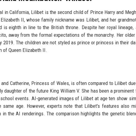
l in California, Lilibet is the second child of Prince Harry and Meg
lizabeth II, whose family nickname was Lilibet, and her grandmot
d is eighth in line to the British throne. Despite her royal lineage,
cito, away from the formal expectations of the monarchy. Her older 
019. The children are not styled as prince or princess in their dail
th of Queen Elizabeth II.
 and Catherine, Princess of Wales, is often compared to Lilibet due 
nly daughter of the future King William V. She has been a prominent f
 school events. AI-generated images of Lilibet at age ten show simi
he same age. However, experts note that Lilibet's features also mi
in the AI renderings. The comparison highlights the genetic blen