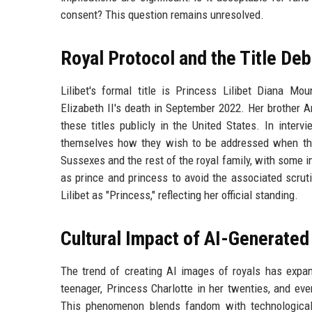
consent? This question remains unresolved.
Royal Protocol and the Title De
Lilibet's formal title is Princess Lilibet Diana M
Elizabeth II's death in September 2022. Her brother 
these titles publicly in the United States. In inter
themselves how they wish to be addressed when they
Sussexes and the rest of the royal family, with some in
as prince and princess to avoid the associated scrutin
Lilibet as "Princess," reflecting her official standing.
Cultural Impact of AI-Generate
The trend of creating AI images of royals has expan
teenager, Princess Charlotte in her twenties, and eve
This phenomenon blends fandom with technological 