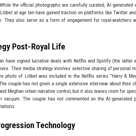
While the official photographs are carefully curated, AI-generated 
libet at age ten have gained traction on platforms like Twitter and
e. They also serve as a form of engagement for royal-watchers 
egy Post-Royal Life
n have signed lucrative deals with Netflix and Spotify (the latter 
tives. Their media strategy involves selective sharing of personal 
re photo of Lilibet was included in the Netflix series "Harry & Me
he couple has not given a single extensive interview about their ch
 and Meghan retain narrative control, but it also leaves room for spec
ion vacuum. The couple has not commented on the AI-generated p
ntations.
Progression Technology