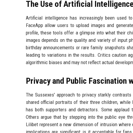
The Use of Artificial Intelligen
Artificial intelligence has increasingly been used t
FaceApp allow users to upload images and generate 
profile, these tools offer a glimpse into what their c
images depends on the quality and variety of input pho
birthday announcements or rare family snapshots sha
leading to variations in the results. Critics caution 
algorithmic biases and may not reflect actual develop
Privacy and Public Fascination w
The Sussexes' approach to privacy starkly contrasts 
shared official portraits of their three children, wh
has both supporters and detractors. Some applaud the 
Others argue that by stepping into the public eye th
Lilibet represent a new dimension of intrusion where di
implications are significant: is it acceptable for fa