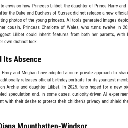
ce to envision how Princess Lilibet, the daughter of Prince Harry an
after the Duke and Duchess of Sussex did not release a new official 
xisting photos of the young princess, AI tools generated images depic
her cousin, Princess Charlotte of Wales, who turns twelve in 2
gest Lilibet could inherit features from both her parents, with 
er own distinct look.
d Its Absence
e Harry and Meghan have adopted a more private approach to shari
traditionally releases official birthday portraits for its youngest mem
on Archie and daughter Lilibet. In 2025, fans hoped for a new pi
led speculation and, in some cases, curiosity-driven AI experime
t with their desire to protect their children's privacy and shield t
 Diana Mountbatten-Windsor