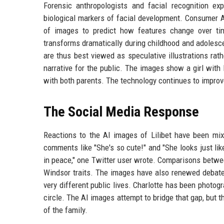
Forensic anthropologists and facial recognition e
biological markers of facial development. Consumer A
of images to predict how features change over tim
transforms dramatically during childhood and adolescen
are thus best viewed as speculative illustrations rath
narrative for the public. The images show a girl with l
with both parents. The technology continues to improve
The Social Media Response
Reactions to the AI images of Lilibet have been mix
comments like "She's so cute!" and "She looks just lik
in peace," one Twitter user wrote. Comparisons between
Windsor traits. The images have also renewed debate a
very different public lives. Charlotte has been photogr
circle. The AI images attempt to bridge that gap, but
of the family.