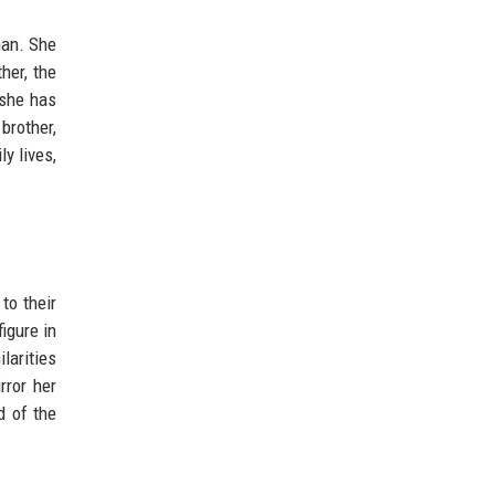
han. She
her, the
 she has
brother,
y lives,
to their
igure in
larities
rror her
d of the