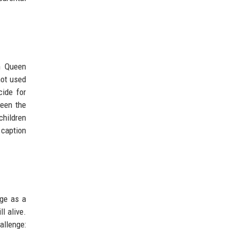
on Queen
not used
cide for
ween the
children
 caption
rge as a
l alive.
allenge: