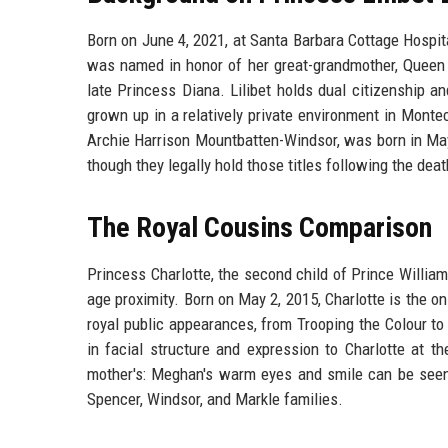
Born on June 4, 2021, at Santa Barbara Cottage Hospita
was named in honor of her great-grandmother, Queen E
late Princess Diana. Lilibet holds dual citizenship an
grown up in a relatively private environment in Monte
Archie Harrison Mountbatten-Windsor, was born in May 2
though they legally hold those titles following the dea
The Royal Cousins Comparison
Princess Charlotte, the second child of Prince William
age proximity. Born on May 2, 2015, Charlotte is the o
royal public appearances, from Trooping the Colour to
in facial structure and expression to Charlotte at t
mother's: Meghan's warm eyes and smile can be seen 
Spencer, Windsor, and Markle families.