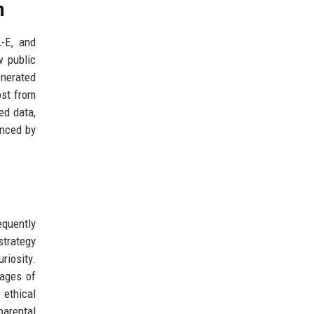
n
L-E, and
w public
enerated
ost from
ed data,
enced by
equently
strategy
riosity.
mages of
 ethical
parental