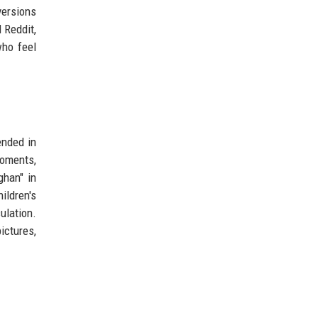
versions
 Reddit,
who feel
ended in
moments,
ghan" in
ildren's
ulation.
ictures,