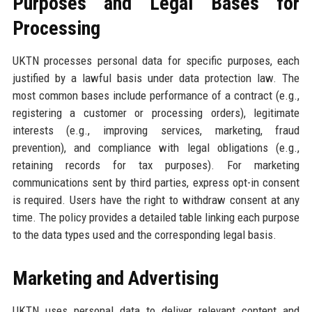
Purposes and Legal Bases for
Processing
UKTN processes personal data for specific purposes, each
justified by a lawful basis under data protection law. The
most common bases include performance of a contract (e.g.,
registering a customer or processing orders), legitimate
interests (e.g., improving services, marketing, fraud
prevention), and compliance with legal obligations (e.g.,
retaining records for tax purposes). For marketing
communications sent by third parties, express opt-in consent
is required. Users have the right to withdraw consent at any
time. The policy provides a detailed table linking each purpose
to the data types used and the corresponding legal basis.
Marketing and Advertising
UKTN uses personal data to deliver relevant content and