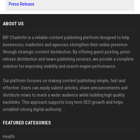
Press Release
ABOUT US
BIP Charlotte is a reliable content publishing platform designed to help
businesses, marketers and agencies strengthen their online presence
through strategic content distribution. By offering guest posting, press
release distribution and news publishing services, we provide a complete
solution for improving visibility and search engine performance.
Our platform focuses on making content publishing simple, fast and
effective. Users can easily submit articles, share announcements and
distribute news to reach a wider audience while building high quality
backlinks. This approach supports long term SEO growth and helps
establish strong digital authority.
FEATURED CATEGORIES
Health