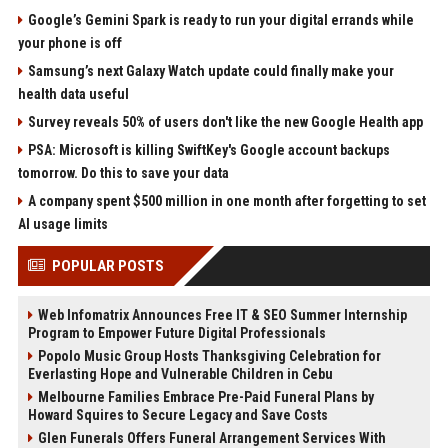
Google’s Gemini Spark is ready to run your digital errands while
your phone is off
Samsung’s next Galaxy Watch update could finally make your
health data useful
Survey reveals 50% of users don't like the new Google Health app
PSA: Microsoft is killing SwiftKey's Google account backups
tomorrow. Do this to save your data
A company spent $500 million in one month after forgetting to set
AI usage limits
POPULAR POSTS
Web Infomatrix Announces Free IT & SEO Summer Internship
Program to Empower Future Digital Professionals
Popolo Music Group Hosts Thanksgiving Celebration for
Everlasting Hope and Vulnerable Children in Cebu
Melbourne Families Embrace Pre-Paid Funeral Plans by
Howard Squires to Secure Legacy and Save Costs
Glen Funerals Offers Funeral Arrangement Services With