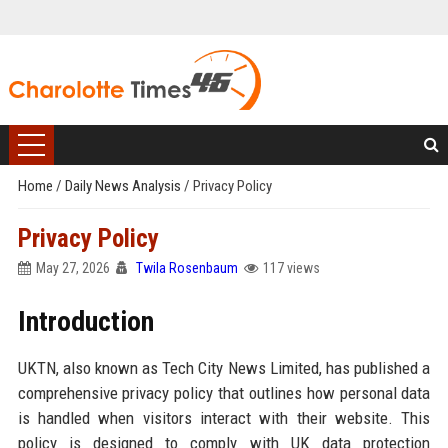
Home
/
Daily News Analysis
/
Privacy Policy
Privacy Policy
May 27, 2026
Twila Rosenbaum
117 views
Introduction
UKTN, also known as Tech City News Limited, has published a
comprehensive privacy policy that outlines how personal data
is handled when visitors interact with their website. This
policy is designed to comply with UK data protection