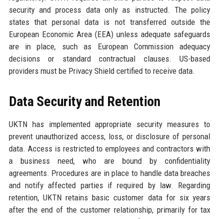
security and process data only as instructed. The policy
states that personal data is not transferred outside the
European Economic Area (EEA) unless adequate safeguards
are in place, such as European Commission adequacy
decisions or standard contractual clauses. US-based
providers must be Privacy Shield certified to receive data.
Data Security and Retention
UKTN has implemented appropriate security measures to
prevent unauthorized access, loss, or disclosure of personal
data. Access is restricted to employees and contractors with
a business need, who are bound by confidentiality
agreements. Procedures are in place to handle data breaches
and notify affected parties if required by law. Regarding
retention, UKTN retains basic customer data for six years
after the end of the customer relationship, primarily for tax