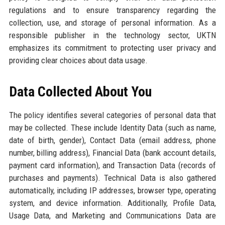
regulations and to ensure transparency regarding the
collection, use, and storage of personal information. As a
responsible publisher in the technology sector, UKTN
emphasizes its commitment to protecting user privacy and
providing clear choices about data usage.
Data Collected About You
The policy identifies several categories of personal data that
may be collected. These include Identity Data (such as name,
date of birth, gender), Contact Data (email address, phone
number, billing address), Financial Data (bank account details,
payment card information), and Transaction Data (records of
purchases and payments). Technical Data is also gathered
automatically, including IP addresses, browser type, operating
system, and device information. Additionally, Profile Data,
Usage Data, and Marketing and Communications Data are