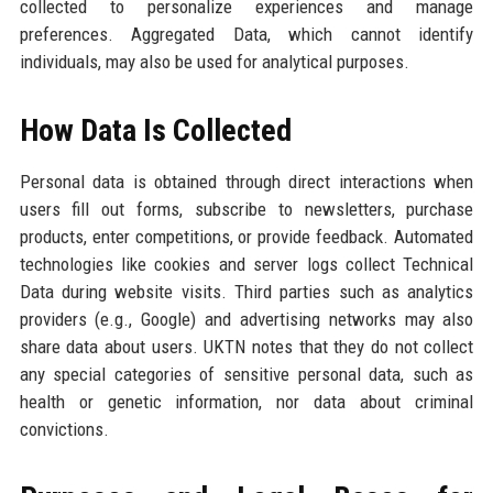
collected to personalize experiences and manage
preferences. Aggregated Data, which cannot identify
individuals, may also be used for analytical purposes.
How Data Is Collected
Personal data is obtained through direct interactions when
users fill out forms, subscribe to newsletters, purchase
products, enter competitions, or provide feedback. Automated
technologies like cookies and server logs collect Technical
Data during website visits. Third parties such as analytics
providers (e.g., Google) and advertising networks may also
share data about users. UKTN notes that they do not collect
any special categories of sensitive personal data, such as
health or genetic information, nor data about criminal
convictions.