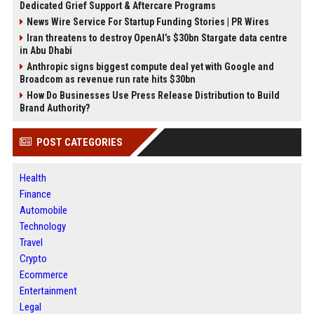
Dedicated Grief Support & Aftercare Programs
News Wire Service For Startup Funding Stories | PR Wires
Iran threatens to destroy OpenAI’s $30bn Stargate data centre
in Abu Dhabi
Anthropic signs biggest compute deal yet with Google and
Broadcom as revenue run rate hits $30bn
How Do Businesses Use Press Release Distribution to Build
Brand Authority?
POST CATEGORIES
Health
Finance
Automobile
Technology
Travel
Crypto
Ecommerce
Entertainment
Legal