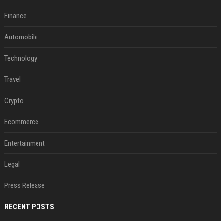
Finance
Automobile
Technology
Travel
Crypto
Ecommerce
Entertainment
Legal
Press Release
RECENT POSTS