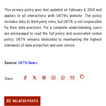
This privacy policy was last updated on February 4, 2024 and
applies to all interactions with UKTN's website. The policy
includes links to third-party sites, but UKTN is not responsible
for their data practices. For a complete understanding, users
are encouraged to read the full policy and associated cookie
policy. UKTN remains dedicated to maintaining the highest
standards of data protection and user choice.
Source:
UKTN News
Share:
RELATED POSTS