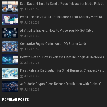
Best Day and Time to Send a Press Release for Media Pick Up
Jul 28, 2026
Press Release SEO: 14 Optimizations That Actually Move Rankings
Jul 28, 2026
AI Visibility Tracking: How to Prove Your PR Got Cited
Jul 28, 2026
Generative Engine Optimization PR Starter Guide
Jul 28, 2026
How to Get Your Press Release Cited in Google AI Overviews
Jul 28, 2026
Press Release Distribution for Small Business Cheapest Path to Real Coverage
Jul 28, 2026
Affordable Crypto Press Release Distribution with Global Coverage
Jul 18, 2026
POPULAR POSTS