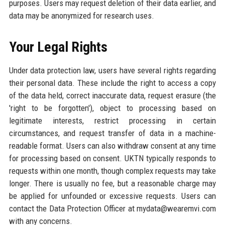
purposes. Users may request deletion of their data earlier, and
data may be anonymized for research uses.
Your Legal Rights
Under data protection law, users have several rights regarding
their personal data. These include the right to access a copy
of the data held, correct inaccurate data, request erasure (the
'right to be forgotten'), object to processing based on
legitimate interests, restrict processing in certain
circumstances, and request transfer of data in a machine-
readable format. Users can also withdraw consent at any time
for processing based on consent. UKTN typically responds to
requests within one month, though complex requests may take
longer. There is usually no fee, but a reasonable charge may
be applied for unfounded or excessive requests. Users can
contact the Data Protection Officer at mydata@wearemvi.com
with any concerns.