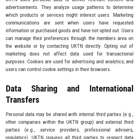
advertisements. They analyze usage patterns to determine
which products or services might interest users. Marketing
communications are sent when users have requested
information or purchased goods and have not opted out. Users
can manage their preferences through the members area on
the website or by contacting UKTN directly. Opting out of
marketing does not affect data used for transactional
purposes. Cookies are used for advertising and analytics, and
users can control cookie settings in their browsers.
Data Sharing and International
Transfers
Personal data may be shared with internal third parties (e.g.,
other companies within the UKTN group) and external third
parties (e.g., service providers, professional advisers,
regulators). UKTN requires all third parties to respect data