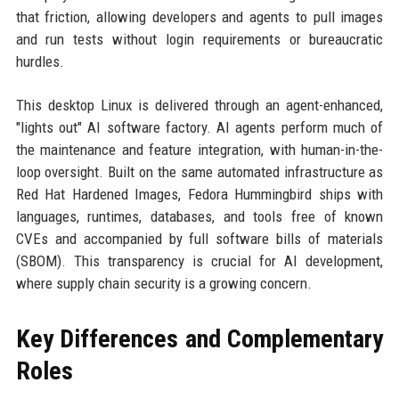
that friction, allowing developers and agents to pull images
and run tests without login requirements or bureaucratic
hurdles.
This desktop Linux is delivered through an agent-enhanced,
"lights out" AI software factory. AI agents perform much of
the maintenance and feature integration, with human-in-the-
loop oversight. Built on the same automated infrastructure as
Red Hat Hardened Images, Fedora Hummingbird ships with
languages, runtimes, databases, and tools free of known
CVEs and accompanied by full software bills of materials
(SBOM). This transparency is crucial for AI development,
where supply chain security is a growing concern.
Key Differences and Complementary
Roles