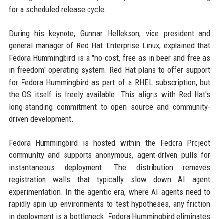
for a scheduled release cycle.
During his keynote, Gunnar Hellekson, vice president and
general manager of Red Hat Enterprise Linux, explained that
Fedora Hummingbird is a "no-cost, free as in beer and free as
in freedom" operating system. Red Hat plans to offer support
for Fedora Hummingbird as part of a RHEL subscription, but
the OS itself is freely available. This aligns with Red Hat's
long-standing commitment to open source and community-
driven development.
Fedora Hummingbird is hosted within the Fedora Project
community and supports anonymous, agent-driven pulls for
instantaneous deployment. The distribution removes
registration walls that typically slow down AI agent
experimentation. In the agentic era, where AI agents need to
rapidly spin up environments to test hypotheses, any friction
in deployment is a bottleneck. Fedora Hummingbird eliminates