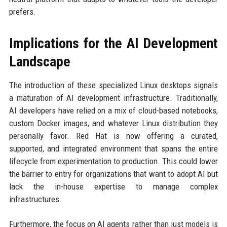
prefers.
Implications for the AI Development
Landscape
The introduction of these specialized Linux desktops signals
a maturation of AI development infrastructure. Traditionally,
AI developers have relied on a mix of cloud-based notebooks,
custom Docker images, and whatever Linux distribution they
personally favor. Red Hat is now offering a curated,
supported, and integrated environment that spans the entire
lifecycle from experimentation to production. This could lower
the barrier to entry for organizations that want to adopt AI but
lack the in-house expertise to manage complex
infrastructures.
Furthermore, the focus on AI agents rather than just models is