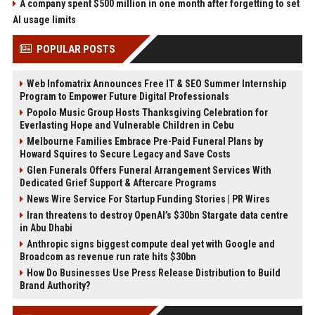
A company spent $500 million in one month after forgetting to set
AI usage limits
POPULAR POSTS
Web Infomatrix Announces Free IT & SEO Summer Internship
Program to Empower Future Digital Professionals
Popolo Music Group Hosts Thanksgiving Celebration for
Everlasting Hope and Vulnerable Children in Cebu
Melbourne Families Embrace Pre-Paid Funeral Plans by
Howard Squires to Secure Legacy and Save Costs
Glen Funerals Offers Funeral Arrangement Services With
Dedicated Grief Support & Aftercare Programs
News Wire Service For Startup Funding Stories | PR Wires
Iran threatens to destroy OpenAI’s $30bn Stargate data centre
in Abu Dhabi
Anthropic signs biggest compute deal yet with Google and
Broadcom as revenue run rate hits $30bn
How Do Businesses Use Press Release Distribution to Build
Brand Authority?