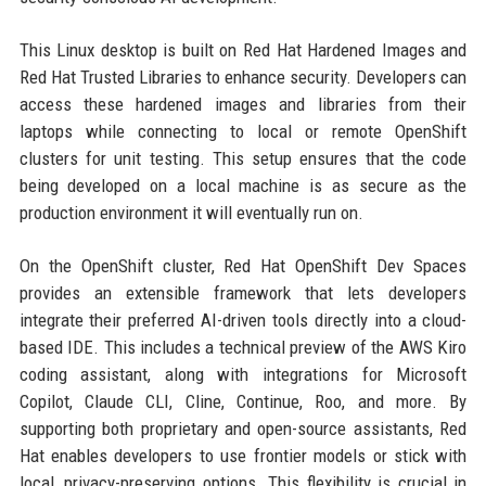
This Linux desktop is built on Red Hat Hardened Images and
Red Hat Trusted Libraries to enhance security. Developers can
access these hardened images and libraries from their
laptops while connecting to local or remote OpenShift
clusters for unit testing. This setup ensures that the code
being developed on a local machine is as secure as the
production environment it will eventually run on.
On the OpenShift cluster, Red Hat OpenShift Dev Spaces
provides an extensible framework that lets developers
integrate their preferred AI-driven tools directly into a cloud-
based IDE. This includes a technical preview of the AWS Kiro
coding assistant, along with integrations for Microsoft
Copilot, Claude CLI, Cline, Continue, Roo, and more. By
supporting both proprietary and open-source assistants, Red
Hat enables developers to use frontier models or stick with
local, privacy-preserving options. This flexibility is crucial in