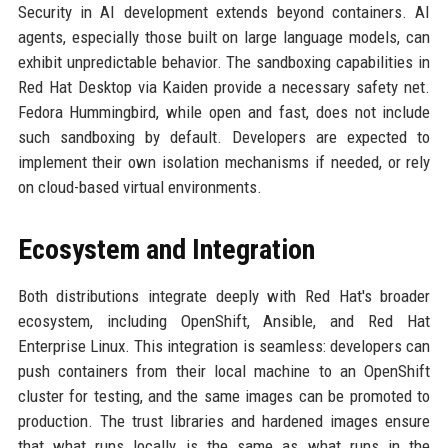
Security in AI development extends beyond containers. AI
agents, especially those built on large language models, can
exhibit unpredictable behavior. The sandboxing capabilities in
Red Hat Desktop via Kaiden provide a necessary safety net.
Fedora Hummingbird, while open and fast, does not include
such sandboxing by default. Developers are expected to
implement their own isolation mechanisms if needed, or rely
on cloud-based virtual environments.
Ecosystem and Integration
Both distributions integrate deeply with Red Hat's broader
ecosystem, including OpenShift, Ansible, and Red Hat
Enterprise Linux. This integration is seamless: developers can
push containers from their local machine to an OpenShift
cluster for testing, and the same images can be promoted to
production. The trust libraries and hardened images ensure
that what runs locally is the same as what runs in the