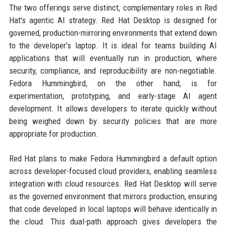
The two offerings serve distinct, complementary roles in Red
Hat's agentic AI strategy. Red Hat Desktop is designed for
governed, production-mirroring environments that extend down
to the developer's laptop. It is ideal for teams building AI
applications that will eventually run in production, where
security, compliance, and reproducibility are non-negotiable.
Fedora Hummingbird, on the other hand, is for
experimentation, prototyping, and early-stage AI agent
development. It allows developers to iterate quickly without
being weighed down by security policies that are more
appropriate for production.
Red Hat plans to make Fedora Hummingbird a default option
across developer-focused cloud providers, enabling seamless
integration with cloud resources. Red Hat Desktop will serve
as the governed environment that mirrors production, ensuring
that code developed in local laptops will behave identically in
the cloud. This dual-path approach gives developers the