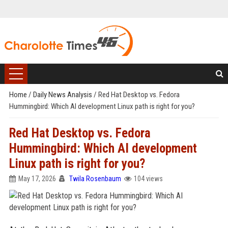
Home
/
Daily News Analysis
/
Red Hat Desktop vs. Fedora
Hummingbird: Which AI development Linux path is right for you?
Red Hat Desktop vs. Fedora
Hummingbird: Which AI development
Linux path is right for you?
May 17, 2026
Twila Rosenbaum
104 views