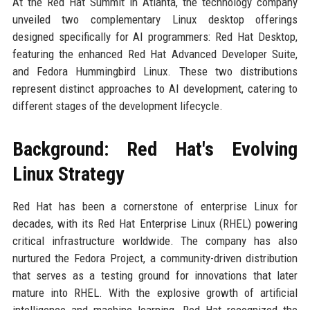
At the Red Hat Summit in Atlanta, the technology company
unveiled two complementary Linux desktop offerings
designed specifically for AI programmers: Red Hat Desktop,
featuring the enhanced Red Hat Advanced Developer Suite,
and Fedora Hummingbird Linux. These two distributions
represent distinct approaches to AI development, catering to
different stages of the development lifecycle.
Background: Red Hat's Evolving
Linux Strategy
Red Hat has been a cornerstone of enterprise Linux for
decades, with its Red Hat Enterprise Linux (RHEL) powering
critical infrastructure worldwide. The company has also
nurtured the Fedora Project, a community-driven distribution
that serves as a testing ground for innovations that later
mature into RHEL. With the explosive growth of artificial