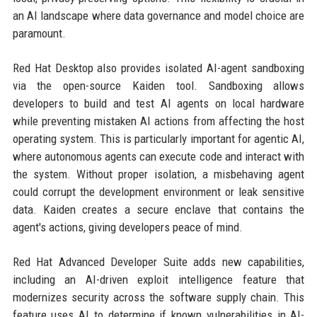
an AI landscape where data governance and model choice are
paramount.
Red Hat Desktop also provides isolated AI-agent sandboxing
via the open-source Kaiden tool. Sandboxing allows
developers to build and test AI agents on local hardware
while preventing mistaken AI actions from affecting the host
operating system. This is particularly important for agentic AI,
where autonomous agents can execute code and interact with
the system. Without proper isolation, a misbehaving agent
could corrupt the development environment or leak sensitive
data. Kaiden creates a secure enclave that contains the
agent's actions, giving developers peace of mind.
Red Hat Advanced Developer Suite adds new capabilities,
including an AI-driven exploit intelligence feature that
modernizes security across the software supply chain. This
feature uses AI to determine if known vulnerabilities in AI-