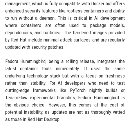
management, which is fully compatible with Docker but offers
enhanced security features like rootless containers and ability
to run without a daemon. This is critical in AI development
where containers are often used to package models,
dependencies, and runtimes. The hardened images provided
by Red Hat include minimal attack surfaces and are regularly
updated with security patches.
Fedora Hummingbird, being a rolling release, integrates the
latest container tools immediately. It uses the same
underlying technology stack but with a focus on freshness
rather than stability. For AI developers who need to test
cutting-edge frameworks like PyTorch nightly builds or
TensorFlow experimental branches, Fedora Hummingbird is
the obvious choice. However, this comes at the cost of
potential instability, as updates are not as thoroughly vetted
as those in Red Hat Desktop.