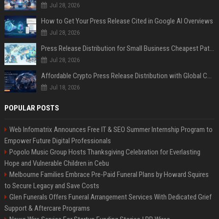
Jul 28, 2026
How to Get Your Press Release Cited in Google AI Overviews
Jul 28, 2026
Press Release Distribution for Small Business Cheapest Path to Real Coverage
Jul 28, 2026
Affordable Crypto Press Release Distribution with Global Coverage
Jul 18, 2026
POPULAR POSTS
Web Infomatrix Announces Free IT & SEO Summer Internship Program to
Empower Future Digital Professionals
Popolo Music Group Hosts Thanksgiving Celebration for Everlasting
Hope and Vulnerable Children in Cebu
Melbourne Families Embrace Pre-Paid Funeral Plans by Howard Squires
to Secure Legacy and Save Costs
Glen Funerals Offers Funeral Arrangement Services With Dedicated Grief
Support & Aftercare Programs