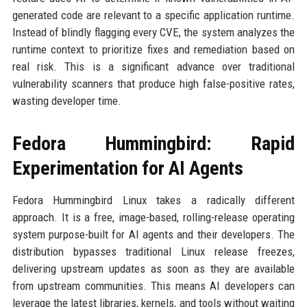
generated code are relevant to a specific application runtime.
Instead of blindly flagging every CVE, the system analyzes the
runtime context to prioritize fixes and remediation based on
real risk. This is a significant advance over traditional
vulnerability scanners that produce high false-positive rates,
wasting developer time.
Fedora Hummingbird: Rapid
Experimentation for AI Agents
Fedora Hummingbird Linux takes a radically different
approach. It is a free, image-based, rolling-release operating
system purpose-built for AI agents and their developers. The
distribution bypasses traditional Linux release freezes,
delivering upstream updates as soon as they are available
from upstream communities. This means AI developers can
leverage the latest libraries, kernels, and tools without waiting