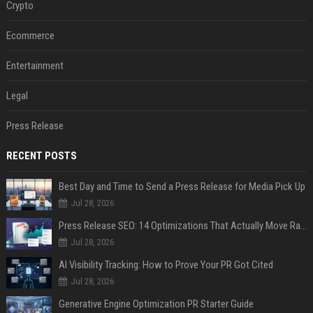
Crypto
Ecommerce
Entertainment
Legal
Press Release
RECENT POSTS
Best Day and Time to Send a Press Release for Media Pick Up
Jul 28, 2026
Press Release SEO: 14 Optimizations That Actually Move Rankings
Jul 28, 2026
AI Visibility Tracking: How to Prove Your PR Got Cited
Jul 28, 2026
Generative Engine Optimization PR Starter Guide