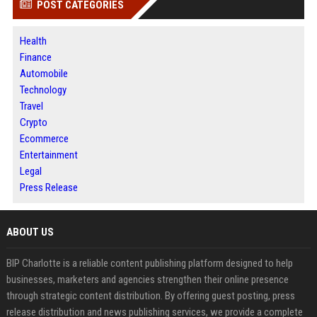
POST CATEGORIES
Health
Finance
Automobile
Technology
Travel
Crypto
Ecommerce
Entertainment
Legal
Press Release
ABOUT US
BIP Charlotte is a reliable content publishing platform designed to help
businesses, marketers and agencies strengthen their online presence
through strategic content distribution. By offering guest posting, press
release distribution and news publishing services, we provide a complete