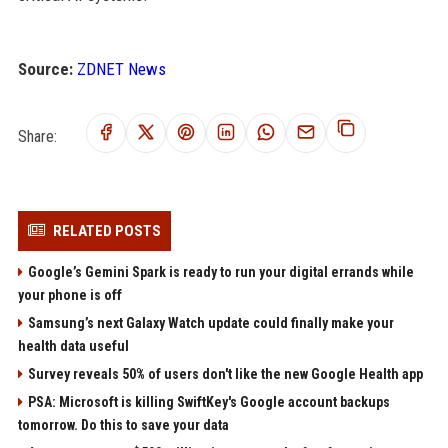
Source:
ZDNET News
Share:
RELATED POSTS
Google’s Gemini Spark is ready to run your digital errands while
your phone is off
Samsung’s next Galaxy Watch update could finally make your
health data useful
Survey reveals 50% of users don't like the new Google Health app
PSA: Microsoft is killing SwiftKey's Google account backups
tomorrow. Do this to save your data