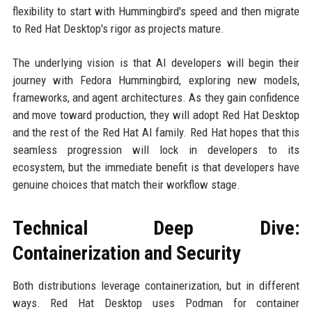
flexibility to start with Hummingbird's speed and then migrate
to Red Hat Desktop's rigor as projects mature.
The underlying vision is that AI developers will begin their
journey with Fedora Hummingbird, exploring new models,
frameworks, and agent architectures. As they gain confidence
and move toward production, they will adopt Red Hat Desktop
and the rest of the Red Hat AI family. Red Hat hopes that this
seamless progression will lock in developers to its
ecosystem, but the immediate benefit is that developers have
genuine choices that match their workflow stage.
Technical Deep Dive:
Containerization and Security
Both distributions leverage containerization, but in different
ways. Red Hat Desktop uses Podman for container