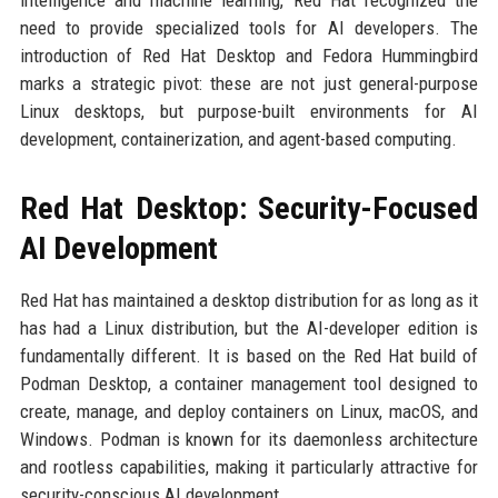
intelligence and machine learning, Red Hat recognized the
need to provide specialized tools for AI developers. The
introduction of Red Hat Desktop and Fedora Hummingbird
marks a strategic pivot: these are not just general-purpose
Linux desktops, but purpose-built environments for AI
development, containerization, and agent-based computing.
Red Hat Desktop: Security-Focused
AI Development
Red Hat has maintained a desktop distribution for as long as it
has had a Linux distribution, but the AI-developer edition is
fundamentally different. It is based on the Red Hat build of
Podman Desktop, a container management tool designed to
create, manage, and deploy containers on Linux, macOS, and
Windows. Podman is known for its daemonless architecture
and rootless capabilities, making it particularly attractive for
security-conscious AI development.