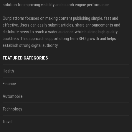
solution for improving visibility and search engine performance.
Our platform focuses on making content publishing simple, fast and
effective. Users can easily submit articles, share announcements and
distribute news to reach a wider audience while building high quality
backlinks. This approach supports long term SEO growth and helps
establish strong digital authority.
FEATURED CATEGORIES
Health
Finance
Automobile
Technology
Travel