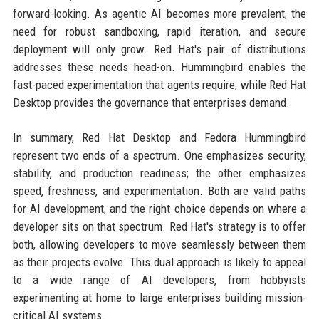
forward-looking. As agentic AI becomes more prevalent, the
need for robust sandboxing, rapid iteration, and secure
deployment will only grow. Red Hat's pair of distributions
addresses these needs head-on. Hummingbird enables the
fast-paced experimentation that agents require, while Red Hat
Desktop provides the governance that enterprises demand.
In summary, Red Hat Desktop and Fedora Hummingbird
represent two ends of a spectrum. One emphasizes security,
stability, and production readiness; the other emphasizes
speed, freshness, and experimentation. Both are valid paths
for AI development, and the right choice depends on where a
developer sits on that spectrum. Red Hat's strategy is to offer
both, allowing developers to move seamlessly between them
as their projects evolve. This dual approach is likely to appeal
to a wide range of AI developers, from hobbyists
experimenting at home to large enterprises building mission-
critical AI systems.