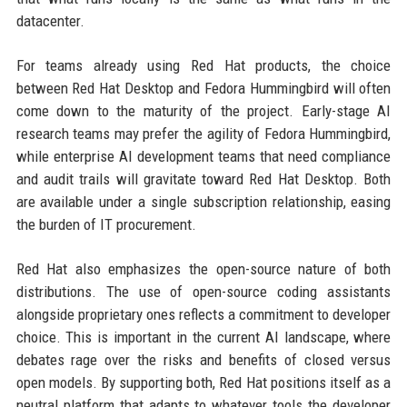
datacenter.
For teams already using Red Hat products, the choice
between Red Hat Desktop and Fedora Hummingbird will often
come down to the maturity of the project. Early-stage AI
research teams may prefer the agility of Fedora Hummingbird,
while enterprise AI development teams that need compliance
and audit trails will gravitate toward Red Hat Desktop. Both
are available under a single subscription relationship, easing
the burden of IT procurement.
Red Hat also emphasizes the open-source nature of both
distributions. The use of open-source coding assistants
alongside proprietary ones reflects a commitment to developer
choice. This is important in the current AI landscape, where
debates rage over the risks and benefits of closed versus
open models. By supporting both, Red Hat positions itself as a
neutral platform that adapts to whatever tools the developer