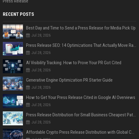
Press Release
RECENT POSTS
Best Day and Time to Send a Press Release for Media Pick Up
Jul 28, 2026
Press Release SEO: 14 Optimizations That Actually Move Rankings
Jul 28, 2026
AI Visibility Tracking: How to Prove Your PR Got Cited
Jul 28, 2026
Generative Engine Optimization PR Starter Guide
Jul 28, 2026
How to Get Your Press Release Cited in Google AI Overviews
Jul 28, 2026
Press Release Distribution for Small Business Cheapest Path to Real Coverage
Jul 28, 2026
Affordable Crypto Press Release Distribution with Global Coverage