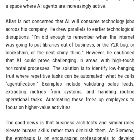
a space where AI agents are increasingly active.
Allan is not concerned that AI will consume technology jobs
across his company. He drew parallels to earlier technological
disruptions: “I’m old enough to remember when the internet
was going to put libraries out of business, or the Y2K bug, or
blockchain, or the next shiny thing.” However, he cautioned
that AI could prove challenging in areas with high-touch
horizontal processes. The solution is to identify low-hanging
fruit where repetitive tasks can be automated—what he calls
“agentification.” Examples include validating sales leads,
extracting metrics from systems, and handling routine
operational tasks. Automating these frees up employees to
focus on higher-value activities.
The good news is that business architects and similar roles
elevate human skills rather than diminish them. At Siemens,
the emphasis is on encouraging professionals to develop