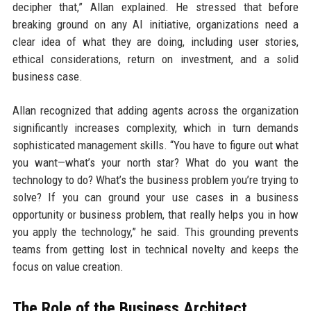
decipher that,” Allan explained. He stressed that before
breaking ground on any AI initiative, organizations need a
clear idea of what they are doing, including user stories,
ethical considerations, return on investment, and a solid
business case.
Allan recognized that adding agents across the organization
significantly increases complexity, which in turn demands
sophisticated management skills. “You have to figure out what
you want—what’s your north star? What do you want the
technology to do? What’s the business problem you’re trying to
solve? If you can ground your use cases in a business
opportunity or business problem, that really helps you in how
you apply the technology,” he said. This grounding prevents
teams from getting lost in technical novelty and keeps the
focus on value creation.
The Role of the Business Architect