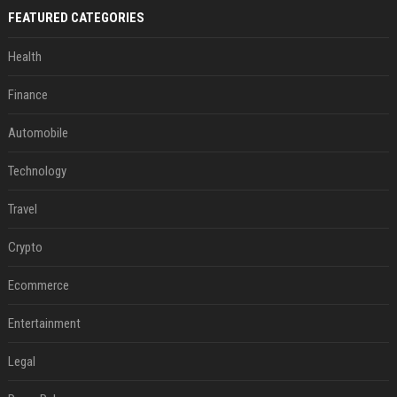
FEATURED CATEGORIES
Health
Finance
Automobile
Technology
Travel
Crypto
Ecommerce
Entertainment
Legal