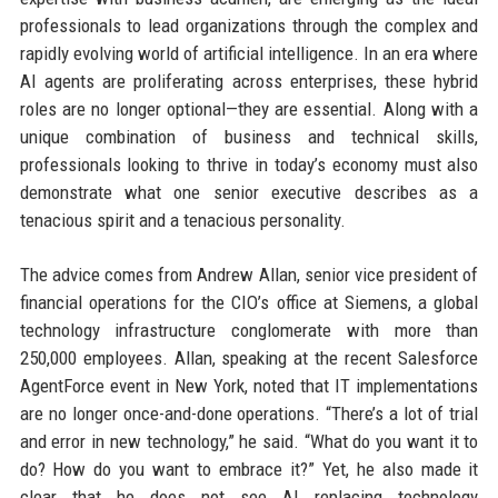
professionals to lead organizations through the complex and
rapidly evolving world of artificial intelligence. In an era where
AI agents are proliferating across enterprises, these hybrid
roles are no longer optional—they are essential. Along with a
unique combination of business and technical skills,
professionals looking to thrive in today’s economy must also
demonstrate what one senior executive describes as a
tenacious spirit and a tenacious personality.
The advice comes from Andrew Allan, senior vice president of
financial operations for the CIO’s office at Siemens, a global
technology infrastructure conglomerate with more than
250,000 employees. Allan, speaking at the recent Salesforce
AgentForce event in New York, noted that IT implementations
are no longer once-and-done operations. “There’s a lot of trial
and error in new technology,” he said. “What do you want it to
do? How do you want to embrace it?” Yet, he also made it
clear that he does not see AI replacing technology