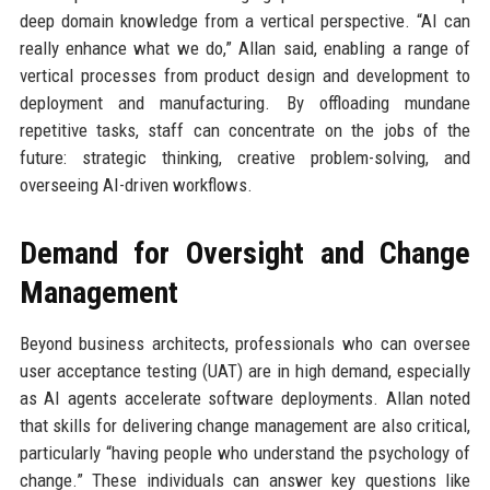
deep domain knowledge from a vertical perspective. “AI can
really enhance what we do,” Allan said, enabling a range of
vertical processes from product design and development to
deployment and manufacturing. By offloading mundane
repetitive tasks, staff can concentrate on the jobs of the
future: strategic thinking, creative problem-solving, and
overseeing AI-driven workflows.
Demand for Oversight and Change
Management
Beyond business architects, professionals who can oversee
user acceptance testing (UAT) are in high demand, especially
as AI agents accelerate software deployments. Allan noted
that skills for delivering change management are also critical,
particularly “having people who understand the psychology of
change.” These individuals can answer key questions like