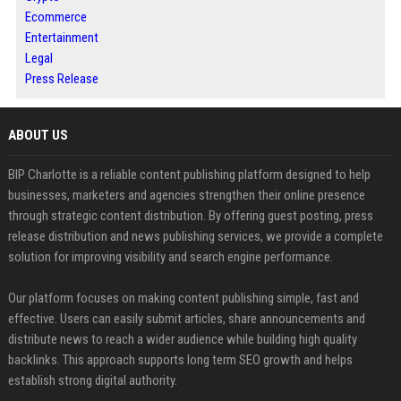
Ecommerce
Entertainment
Legal
Press Release
ABOUT US
BIP Charlotte is a reliable content publishing platform designed to help
businesses, marketers and agencies strengthen their online presence
through strategic content distribution. By offering guest posting, press
release distribution and news publishing services, we provide a complete
solution for improving visibility and search engine performance.
Our platform focuses on making content publishing simple, fast and
effective. Users can easily submit articles, share announcements and
distribute news to reach a wider audience while building high quality
backlinks. This approach supports long term SEO growth and helps
establish strong digital authority.