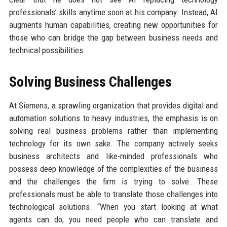
professionals’ skills anytime soon at his company. Instead, AI
augments human capabilities, creating new opportunities for
those who can bridge the gap between business needs and
technical possibilities.
Solving Business Challenges
At Siemens, a sprawling organization that provides digital and
automation solutions to heavy industries, the emphasis is on
solving real business problems rather than implementing
technology for its own sake. The company actively seeks
business architects and like-minded professionals who
possess deep knowledge of the complexities of the business
and the challenges the firm is trying to solve. These
professionals must be able to translate those challenges into
technological solutions. “When you start looking at what
agents can do, you need people who can translate and