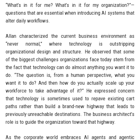
“What’s in it for me? What’s in it for my organization?”—
questions that are essential when introducing AI systems that
alter daily workflows.
Allan characterized the current business environment as
“never normal,” where technology is outstripping
organizational design and structure. He observed that some
of the biggest challenges organizations face today stem from
the fact that technology can do almost anything you want it to
do. “The question is, from a human perspective, what you
want it to do? And then how do you actually scale up your
workforce to take advantage of it?” He expressed concern
that technology is sometimes used to repave existing cart
paths rather than build a brand-new highway that leads to
previously unreachable destinations. The business architect’s
role is to guide the organization toward that highway.
As the corporate world embraces AI agents and agentic