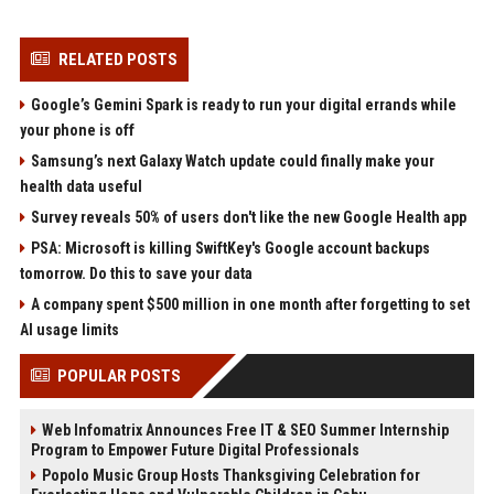
RELATED POSTS
Google’s Gemini Spark is ready to run your digital errands while
your phone is off
Samsung’s next Galaxy Watch update could finally make your
health data useful
Survey reveals 50% of users don't like the new Google Health app
PSA: Microsoft is killing SwiftKey's Google account backups
tomorrow. Do this to save your data
A company spent $500 million in one month after forgetting to set
AI usage limits
POPULAR POSTS
Web Infomatrix Announces Free IT & SEO Summer Internship
Program to Empower Future Digital Professionals
Popolo Music Group Hosts Thanksgiving Celebration for