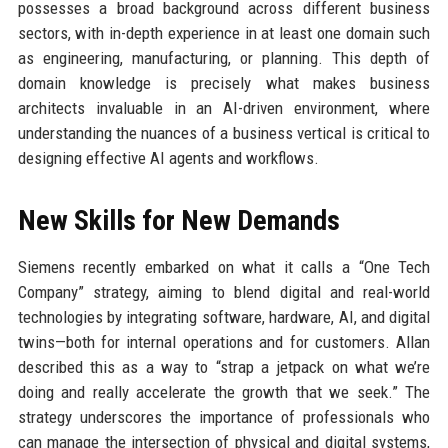
possesses a broad background across different business
sectors, with in-depth experience in at least one domain such
as engineering, manufacturing, or planning. This depth of
domain knowledge is precisely what makes business
architects invaluable in an AI-driven environment, where
understanding the nuances of a business vertical is critical to
designing effective AI agents and workflows.
New Skills for New Demands
Siemens recently embarked on what it calls a “One Tech
Company” strategy, aiming to blend digital and real-world
technologies by integrating software, hardware, AI, and digital
twins—both for internal operations and for customers. Allan
described this as a way to “strap a jetpack on what we’re
doing and really accelerate the growth that we seek.” The
strategy underscores the importance of professionals who
can manage the intersection of physical and digital systems,