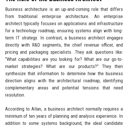
Business architecture is an up-and-coming role that differs
from traditional enterprise architecture. An enterprise
architect typically focuses on applications and infrastructure
for a technology roadmap, ensuring systems align with long-
term IT strategy. In contrast, a business architect engages
directly with R&D segments, the chief revenue officer, and
pricing and packaging specialists. They ask questions like:
“What capabilities are you looking for? What are our go-to-
market strategies? What are our products?” They then
synthesize that information to determine how the business
direction aligns with the architectural roadmap, identifying
complementary areas and potential tensions that need
resolution.
According to Allan, a business architect normally requires a
minimum of ten years of planning and analysis experience. In
addition to some systems background, the ideal candidate