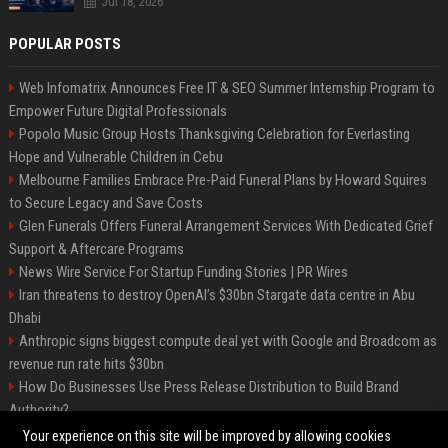
Jul 18, 2026
POPULAR POSTS
Web Infomatrix Announces Free IT & SEO Summer Internship Program to
Empower Future Digital Professionals
Popolo Music Group Hosts Thanksgiving Celebration for Everlasting
Hope and Vulnerable Children in Cebu
Melbourne Families Embrace Pre-Paid Funeral Plans by Howard Squires
to Secure Legacy and Save Costs
Glen Funerals Offers Funeral Arrangement Services With Dedicated Grief
Support & Aftercare Programs
News Wire Service For Startup Funding Stories | PR Wires
Iran threatens to destroy OpenAI’s $30bn Stargate data centre in Abu
Dhabi
Anthropic signs biggest compute deal yet with Google and Broadcom as
revenue run rate hits $30bn
How Do Businesses Use Press Release Distribution to Build Brand
Authority?
Vibe coding is flooding Apple’s App Store, and Apple is fighting back
Your experience on this site will be improved by allowing cookies