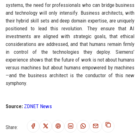
systems, the need for professionals who can bridge business
and technology will only intensify. Business architects, with
their hybrid skill sets and deep domain expertise, are uniquely
positioned to lead this revolution. They ensure that AI
investments are aligned with strategic goals, that ethical
considerations are addressed, and that humans remain firmly
in control of the technologies they deploy. Siemens’
experience shows that the future of work is not about humans
versus machines but about humans empowered by machines
—and the business architect is the conductor of this new
symphony.
Source:
ZDNET News
Share: