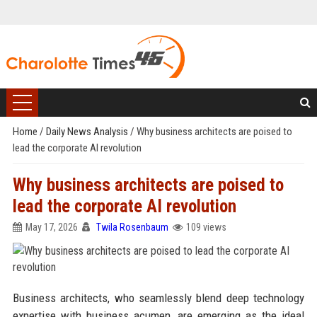
Home
/
Daily News Analysis
/
Why business architects are poised to
lead the corporate AI revolution
Why business architects are poised to
lead the corporate AI revolution
May 17, 2026
Twila Rosenbaum
109 views
Business architects, who seamlessly blend deep technology
expertise with business acumen, are emerging as the ideal