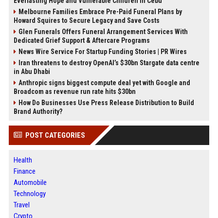
Everlasting Hope and Vulnerable Children in Cebu
Melbourne Families Embrace Pre-Paid Funeral Plans by
Howard Squires to Secure Legacy and Save Costs
Glen Funerals Offers Funeral Arrangement Services With
Dedicated Grief Support & Aftercare Programs
News Wire Service For Startup Funding Stories | PR Wires
Iran threatens to destroy OpenAI’s $30bn Stargate data centre
in Abu Dhabi
Anthropic signs biggest compute deal yet with Google and
Broadcom as revenue run rate hits $30bn
How Do Businesses Use Press Release Distribution to Build
Brand Authority?
POST CATEGORIES
Health
Finance
Automobile
Technology
Travel
Crypto