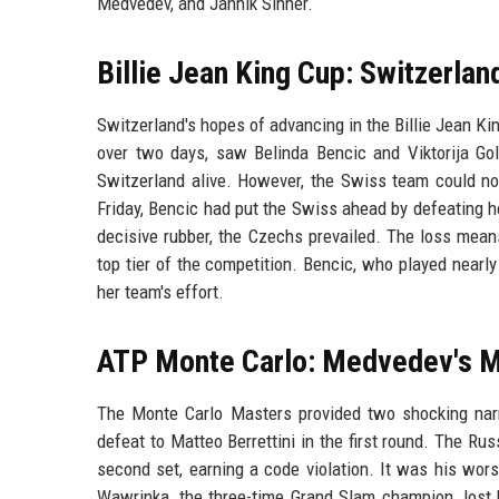
Medvedev, and Jannik Sinner.
Billie Jean King Cup: Switzerlan
Switzerland's hopes of advancing in the Billie Jean Ki
over two days, saw Belinda Bencic and Viktorija Golu
Switzerland alive. However, the Swiss team could no
Friday, Bencic had put the Swiss ahead by defeating h
decisive rubber, the Czechs prevailed. The loss mean
top tier of the competition. Bencic, who played nearly
her team's effort.
ATP Monte Carlo: Medvedev's M
The Monte Carlo Masters provided two shocking narra
defeat to Matteo Berrettini in the first round. The Ru
second set, earning a code violation. It was his wors
Wawrinka, the three-time Grand Slam champion, lost h