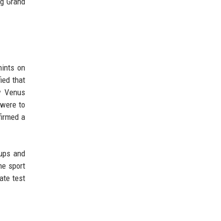
ng Grand
hints on
ied that
w Venus
 were to
firmed a
 ups and
he sport
ate test