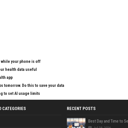
 while your phone is off
ur health data useful
alth app
ps tomorrow. Do this to save your data
g to set AI usage limits
D CATEGORIES
RECENT POSTS
Jul 28, 2026