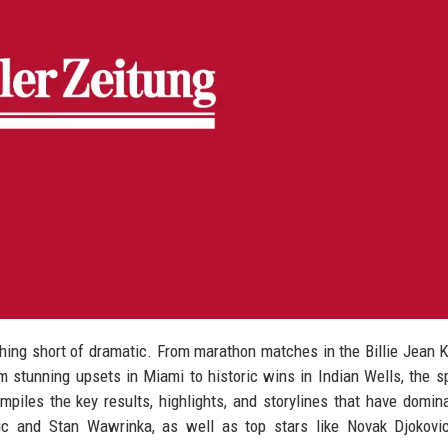
hing short of dramatic. From marathon matches in the Billie Jean 
m stunning upsets in Miami to historic wins in Indian Wells, the s
ompiles the key results, highlights, and storylines that have domin
ic and Stan Wawrinka, as well as top stars like Novak Djokovic