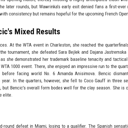
e later rounds, but Wawrinka's early exit denied fans a first-ever
 with consistency but remains hopeful for the upcoming French Ope
ic's Mixed Results
ces. At the WTA event in Charleston, she reached the quarterfinal
in the tournament, she defeated Sara Bejlek and Dajana Jastremska 
 as she demonstrated her trademark baseline tenacity and tactical 
 WTA 1000 event. There, she enjoyed an impressive run to the quarte
before facing world No. 6 Amanda Anisimova. Bencic dismant
year. In the quarters, however, she fell to Coco Gauff in three se
, but Bencic's overall form bodes well for the clay season. She is c
 elite.
rd-round defeat in Miami, losing to a qualifier. The Spanish sensat