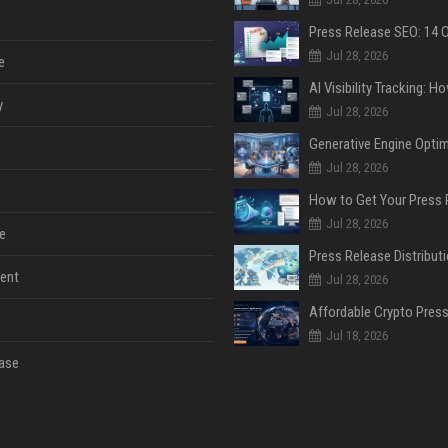
Jul 28, 2026
e
y
Jul 28, 2026
Jul 28, 2026
Jul 28, 2026
e
ent
Jul 28, 2026
Jul 18, 2026
ase