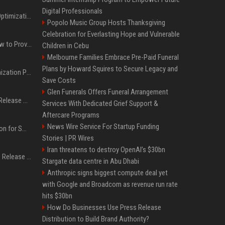
Digital Professionals
Press Release SEO: 14 Optimizations That Actually Move Rankings
Popolo Music Group Hosts Thanksgiving
Celebration for Everlasting Hope and Vulnerable
AI Visibility Tracking: How to Prove Your PR Got Cited
Children in Cebu
Melbourne Families Embrace Pre-Paid Funeral
Plans by Howard Squires to Secure Legacy and
Generative Engine Optimization PR Starter Guide
Save Costs
Glen Funerals Offers Funeral Arrangement
How to Get Your Press Release Cited in Google AI Overviews
Services With Dedicated Grief Support &
Aftercare Programs
News Wire Service For Startup Funding
Press Release Distribution for Small Business Cheapest Path to Real Coverage
Stories | PR Wires
Iran threatens to destroy OpenAI’s $30bn
Affordable Crypto Press Release Distribution with Global Coverage
Stargate data centre in Abu Dhabi
Anthropic signs biggest compute deal yet
with Google and Broadcom as revenue run rate
hits $30bn
How Do Businesses Use Press Release
Distribution to Build Brand Authority?