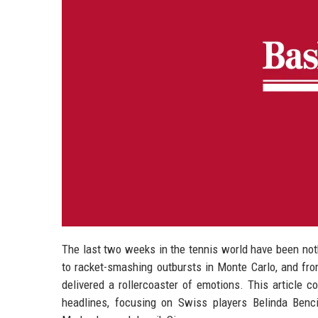
The last two weeks in the tennis world have been not
to racket-smashing outbursts in Monte Carlo, and fro
delivered a rollercoaster of emotions. This article c
headlines, focusing on Swiss players Belinda Benc