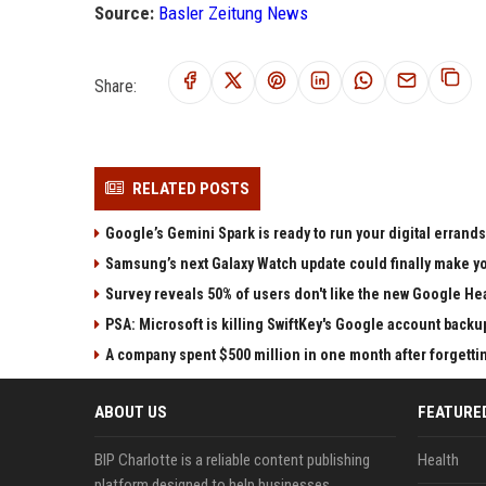
Source:
Basler Zeitung News
Share:
RELATED POSTS
Google’s Gemini Spark is ready to run your digital errands
Samsung’s next Galaxy Watch update could finally make yo
Survey reveals 50% of users don't like the new Google He
PSA: Microsoft is killing SwiftKey's Google account backu
A company spent $500 million in one month after forgettin
ABOUT US
FEATURE
BIP Charlotte is a reliable content publishing
Health
platform designed to help businesses,