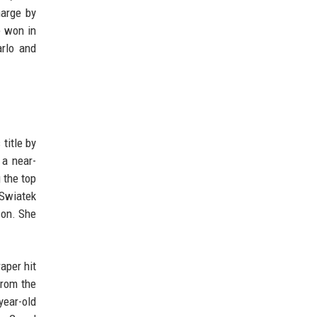
harge by
e won in
arlo and
title by
 a near-
 the top
 Swiatek
son. She
aper hit
from the
year-old