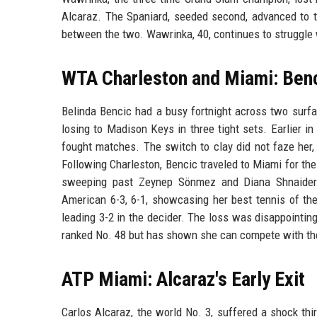
Alcaraz. The Spaniard, seeded second, advanced to th
between the two. Wawrinka, 40, continues to struggle
WTA Charleston and Miami: Benc
Belinda Bencic had a busy fortnight across two surfa
losing to Madison Keys in three tight sets. Earlier 
fought matches. The switch to clay did not faze her,
Following Charleston, Bencic traveled to Miami for the
sweeping past Zeynep Sönmez and Diana Shnaider 
American 6-3, 6-1, showcasing her best tennis of the 
leading 3-2 in the decider. The loss was disappointing
ranked No. 48 but has shown she can compete with the
ATP Miami: Alcaraz's Early Exit
Carlos Alcaraz, the world No. 3, suffered a shock thi