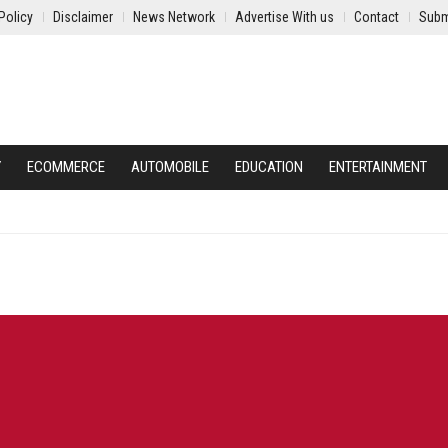
Policy
Disclaimer
News Network
Advertise With us
Contact
Subm
Y
ECOMMERCE
AUTOMOBILE
EDUCATION
ENTERTAINMENT