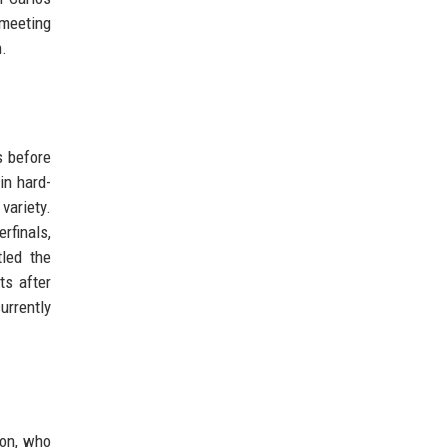
 meeting
n.
s before
in hard-
variety.
rfinals,
led the
ts after
urrently
ion, who