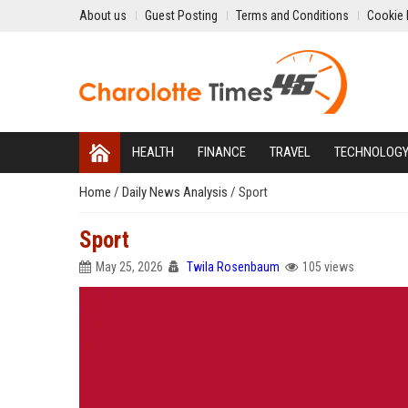
About us
Guest Posting
Terms and Conditions
Cookie 
HEALTH
FINANCE
TRAVEL
TECHNOLOG
Home
/
Daily News Analysis
/
Sport
Sport
May 25, 2026
Twila Rosenbaum
105 views