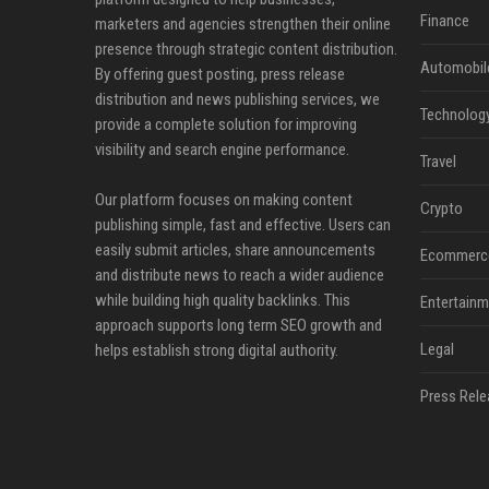
Finance
marketers and agencies strengthen their online
presence through strategic content distribution.
Automobil
By offering guest posting, press release
distribution and news publishing services, we
Technolog
provide a complete solution for improving
visibility and search engine performance.
Travel
Our platform focuses on making content
Crypto
publishing simple, fast and effective. Users can
easily submit articles, share announcements
Ecommerc
and distribute news to reach a wider audience
while building high quality backlinks. This
Entertainm
approach supports long term SEO growth and
Legal
helps establish strong digital authority.
Press Rele