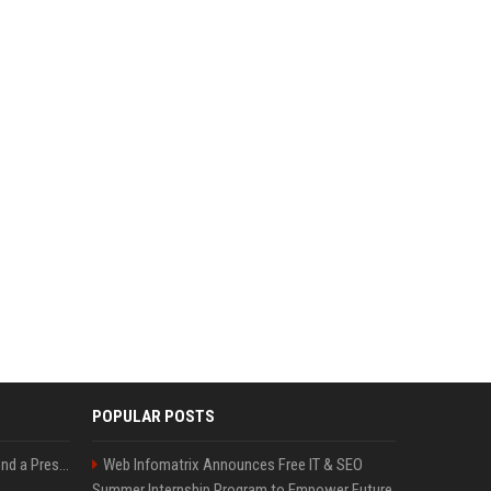
POPULAR POSTS
Best Day and Time to Send a Press Release for Media Pick Up
Web Infomatrix Announces Free IT & SEO
Summer Internship Program to Empower Future