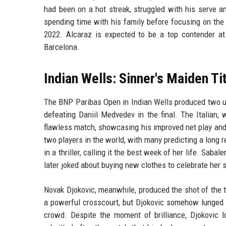
had been on a hot streak, struggled with his serve a
spending time with his family before focusing on the 
2022. Alcaraz is expected to be a top contender a
Barcelona.
Indian Wells: Sinner's Maiden Ti
The BNP Paribas Open in Indian Wells produced two unf
defeating Daniil Medvedev in the final. The Italian,
flawless match, showcasing his improved net play and 
two players in the world, with many predicting a long 
in a thriller, calling it the best week of her life. Sab
later joked about buying new clothes to celebrate her
Novak Djokovic, meanwhile, produced the shot of the 
a powerful crosscourt, but Djokovic somehow lunged t
crowd. Despite the moment of brilliance, Djokovic l