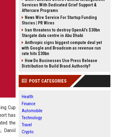
Services With Dedicated Grief Support &
Aftercare Programs
News Wire Service For Startup Funding
Stories | PR Wires
Iran threatens to destroy OpenAI’s $30bn
Stargate data centre in Abu Dhabi
Anthropic signs biggest compute deal yet
with Google and Broadcom as revenue run
rate hits $30bn
How Do Businesses Use Press Release
Distribution to Build Brand Authority?
POST CATEGORIES
Health
Finance
King Cup
Automobile
port has
Technology
ated the
Travel
, Daniil
Crypto