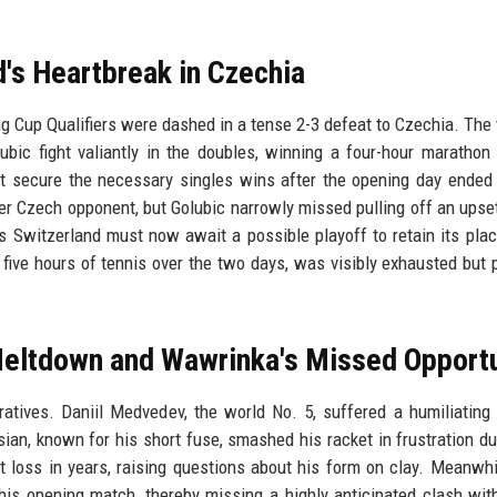
d's Heartbreak in Czechia
ng Cup Qualifiers were dashed in a tense 2-3 defeat to Czechia. The t
bic fight valiantly in the doubles, winning a four-hour marathon
t secure the necessary singles wins after the opening day ended
er Czech opponent, but Golubic narrowly missed pulling off an upset
s Switzerland must now await a possible playoff to retain its plac
 five hours of tennis over the two days, was visibly exhausted but 
eltdown and Wawrinka's Missed Opportu
tives. Daniil Medvedev, the world No. 5, suffered a humiliating 
ssian, known for his short fuse, smashed his racket in frustration du
t loss in years, raising questions about his form on clay. Meanwhi
is opening match, thereby missing a highly anticipated clash wit