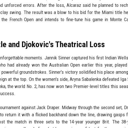
nd unforced errors. After the loss, Alcaraz said he planned to rec
clay swing. The result was a blow to his bid for the Miami title h
t the French Open and intends to fine-tune his game in Monte C
tle and Djokovic's Theatrical Loss
orgettable moments. Jannik Sinner captured his first Indian Wells 
 who had already won the Australian Open earlier this year, played
powerful groundstrokes. Sinner's victory solidified his place among
reign at the top. On the women's side, Aryna Sabalenka defeated Iga
alenka, the world No. 2, has now won two Premier-level titles this sea
 success.
tournament against Jack Draper. Midway through the second set, Dr
o return it with a flicked backhand down the line, drawing gasps 
ost the match in three sets to the 14-year younger Brit. The 38-