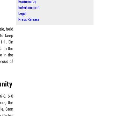
Ecommerce
Entertainment
Legal
Press Release
ie, held
 to keep
 1-1. On
. In the
e in the
proud of
nity
6-0, 6-0
ring the
le, Stan
h Carlos