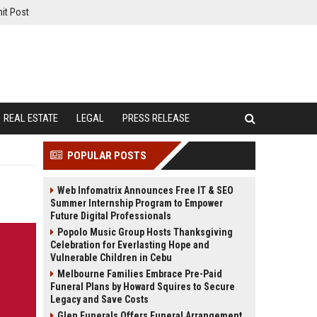
it Post
REAL ESTATE
LEGAL
PRESS RELEASE
POPULAR POSTS
Web Infomatrix Announces Free IT & SEO
Summer Internship Program to Empower
Future Digital Professionals
Popolo Music Group Hosts Thanksgiving
Celebration for Everlasting Hope and
Vulnerable Children in Cebu
Melbourne Families Embrace Pre-Paid
Funeral Plans by Howard Squires to Secure
Legacy and Save Costs
Glen Funerals Offers Funeral Arrangement