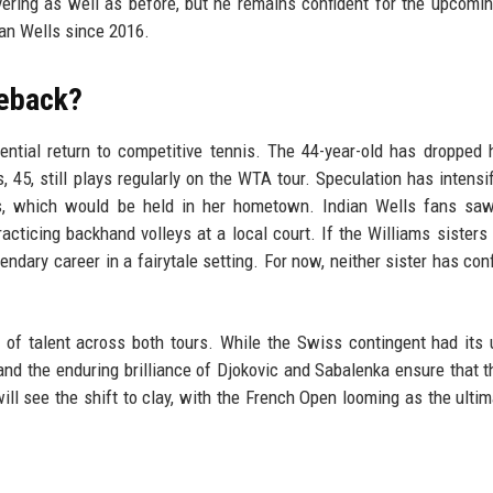
ering as well as before, but he remains confident for the upcomi
ian Wells since 2016.
meback?
ntial return to competitive tennis. The 44-year-old has dropped 
, 45, still plays regularly on the WTA tour. Speculation has intensif
s, which would be held in her hometown. Indian Wells fans sa
ticing backhand volleys at a local court. If the Williams sisters
endary career in a fairytale setting. For now, neither sister has con
 of talent across both tours. While the Swiss contingent had its
d the enduring brilliance of Djokovic and Sabalenka ensure that t
l see the shift to clay, with the French Open looming as the ultim