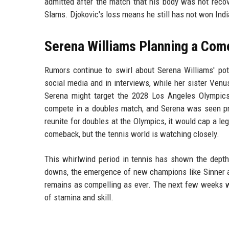
admitted after the match that his body was not recov
Slams. Djokovic's loss means he still has not won Ind
Serena Williams Planning a Co
Rumors continue to swirl about Serena Williams' pote
social media and in interviews, while her sister Venus
Serena might target the 2028 Los Angeles Olympic
compete in a doubles match, and Serena was seen prac
reunite for doubles at the Olympics, it would cap a leg
comeback, but the tennis world is watching closely.
This whirlwind period in tennis has shown the depth
downs, the emergence of new champions like Sinner an
remains as compelling as ever. The next few weeks wil
of stamina and skill.