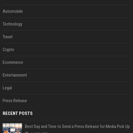
Automobile
Technology
Travel
Crypto
Ecommerce
Entertainment
Legal
Press Release
RECENT POSTS
Best Day and Time to Send a Press Release for Media Pick Up