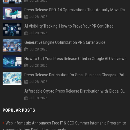
Jul 28, 2026
Press Release SEO: 14 Optimizations That Actually Move Rankings
Jul 28, 2026
AI Visibility Tracking: How to Prove Your PR Got Cited
Jul 28, 2026
Generative Engine Optimization PR Starter Guide
Jul 28, 2026
How to Get Your Press Release Cited in Google AI Overviews
Jul 28, 2026
Press Release Distribution for Small Business Cheapest Path to Real Coverage
Jul 28, 2026
Affordable Crypto Press Release Distribution with Global Coverage
Jul 18, 2026
POPULAR POSTS
Web Infomatrix Announces Free IT & SEO Summer Internship Program to
Empower Future Digital Professionals