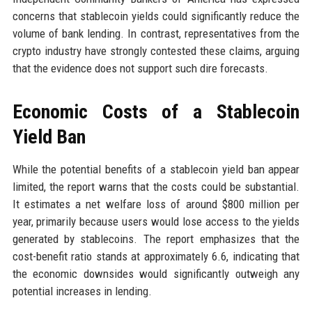
concerns that stablecoin yields could significantly reduce the
volume of bank lending. In contrast, representatives from the
crypto industry have strongly contested these claims, arguing
that the evidence does not support such dire forecasts.
Economic Costs of a Stablecoin
Yield Ban
While the potential benefits of a stablecoin yield ban appear
limited, the report warns that the costs could be substantial.
It estimates a net welfare loss of around $800 million per
year, primarily because users would lose access to the yields
generated by stablecoins. The report emphasizes that the
cost-benefit ratio stands at approximately 6.6, indicating that
the economic downsides would significantly outweigh any
potential increases in lending.