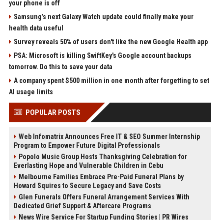
your phone is off
Samsung’s next Galaxy Watch update could finally make your
health data useful
Survey reveals 50% of users don't like the new Google Health app
PSA: Microsoft is killing SwiftKey's Google account backups
tomorrow. Do this to save your data
A company spent $500 million in one month after forgetting to set
AI usage limits
POPULAR POSTS
Web Infomatrix Announces Free IT & SEO Summer Internship
Program to Empower Future Digital Professionals
Popolo Music Group Hosts Thanksgiving Celebration for
Everlasting Hope and Vulnerable Children in Cebu
Melbourne Families Embrace Pre-Paid Funeral Plans by
Howard Squires to Secure Legacy and Save Costs
Glen Funerals Offers Funeral Arrangement Services With
Dedicated Grief Support & Aftercare Programs
News Wire Service For Startup Funding Stories | PR Wires