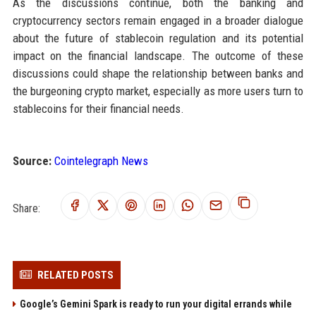
As the discussions continue, both the banking and
cryptocurrency sectors remain engaged in a broader dialogue
about the future of stablecoin regulation and its potential
impact on the financial landscape. The outcome of these
discussions could shape the relationship between banks and
the burgeoning crypto market, especially as more users turn to
stablecoins for their financial needs.
Source:
Cointelegraph News
Share:
RELATED POSTS
Google’s Gemini Spark is ready to run your digital errands while