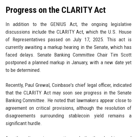
Progress on the CLARITY Act
In addition to the GENIUS Act, the ongoing legislative
discussions include the CLARITY Act, which the U.S. House
of Representatives passed on July 17, 2025. This act is
currently awaiting a markup hearing in the Senate, which has
faced delays. Senate Banking Committee Chair Tim Scott
postponed a planned markup in January, with a new date yet
to be determined.
Recently, Paul Grewal, Coinbase's chief legal officer, indicated
that the CLARITY Act may soon see progress in the Senate
Banking Committee. He noted that lawmakers appear close to
agreement on critical provisions, although the resolution of
disagreements surrounding stablecoin yield remains a
significant hurdle.