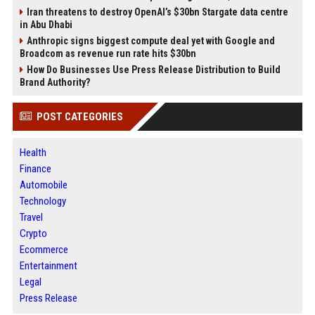
Iran threatens to destroy OpenAI’s $30bn Stargate data centre
in Abu Dhabi
Anthropic signs biggest compute deal yet with Google and
Broadcom as revenue run rate hits $30bn
How Do Businesses Use Press Release Distribution to Build
Brand Authority?
POST CATEGORIES
Health
Finance
Automobile
Technology
Travel
Crypto
Ecommerce
Entertainment
Legal
Press Release