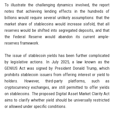
To illustrate the challenging dynamics involved, the report
notes that achieving lending effects in the hundreds of
billions would require several unlikely assumptions: that the
market share of stablecoins would increase sixfold, that all
reserves would be shifted into segregated deposits, and that
the Federal Reserve would abandon its current ample-
reserves framework.
The issue of stablecoin yields has been further complicated
by legislative actions. In July 2025, a law known as the
GENIUS Act was signed by President Donald Trump, which
prohibits stablecoin issuers from offering interest or yield to
holders. However, third-party platforms, such as
cryptocurrency exchanges, are still permitted to offer yields
on stablecoins. The proposed Digital Asset Market Clarity Act
aims to clarify whether yield should be universally restricted
or allowed under specific conditions.