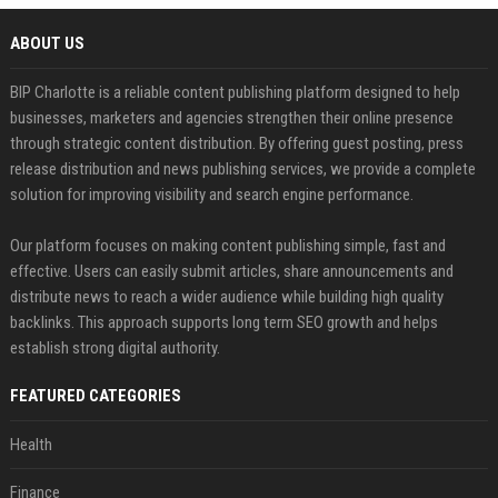
ABOUT US
BIP Charlotte is a reliable content publishing platform designed to help
businesses, marketers and agencies strengthen their online presence
through strategic content distribution. By offering guest posting, press
release distribution and news publishing services, we provide a complete
solution for improving visibility and search engine performance.
Our platform focuses on making content publishing simple, fast and
effective. Users can easily submit articles, share announcements and
distribute news to reach a wider audience while building high quality
backlinks. This approach supports long term SEO growth and helps
establish strong digital authority.
FEATURED CATEGORIES
Health
Finance