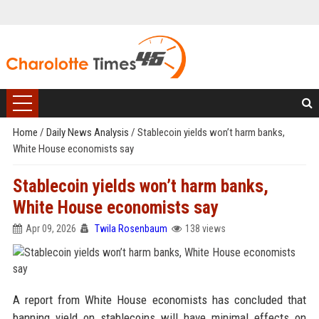
Home
/
Daily News Analysis
/
Stablecoin yields won’t harm banks,
White House economists say
Stablecoin yields won’t harm banks,
White House economists say
Apr 09, 2026
Twila Rosenbaum
138 views
A report from White House economists has concluded that
banning yield on stablecoins will have minimal effects on