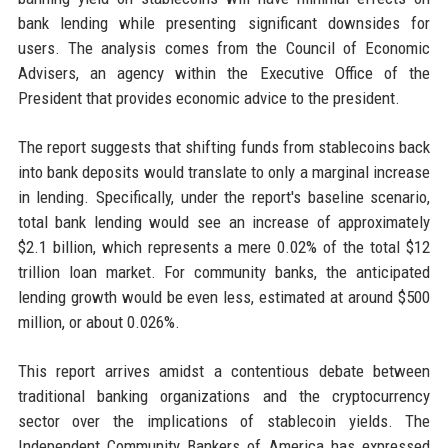
bank lending while presenting significant downsides for
users. The analysis comes from the Council of Economic
Advisers, an agency within the Executive Office of the
President that provides economic advice to the president.
The report suggests that shifting funds from stablecoins back
into bank deposits would translate to only a marginal increase
in lending. Specifically, under the report's baseline scenario,
total bank lending would see an increase of approximately
$2.1 billion, which represents a mere 0.02% of the total $12
trillion loan market. For community banks, the anticipated
lending growth would be even less, estimated at around $500
million, or about 0.026%.
This report arrives amidst a contentious debate between
traditional banking organizations and the cryptocurrency
sector over the implications of stablecoin yields. The
Independent Community Bankers of America has expressed