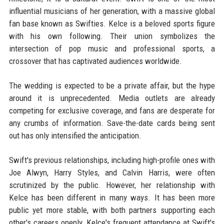
influential musicians of her generation, with a massive global
fan base known as Swifties. Kelce is a beloved sports figure
with his own following. Their union symbolizes the
intersection of pop music and professional sports, a
crossover that has captivated audiences worldwide.
The wedding is expected to be a private affair, but the hype
around it is unprecedented. Media outlets are already
competing for exclusive coverage, and fans are desperate for
any crumbs of information. Save-the-date cards being sent
out has only intensified the anticipation.
Swift's previous relationships, including high-profile ones with
Joe Alwyn, Harry Styles, and Calvin Harris, were often
scrutinized by the public. However, her relationship with
Kelce has been different in many ways. It has been more
public yet more stable, with both partners supporting each
other's careers openly. Kelce's frequent attendance at Swift's