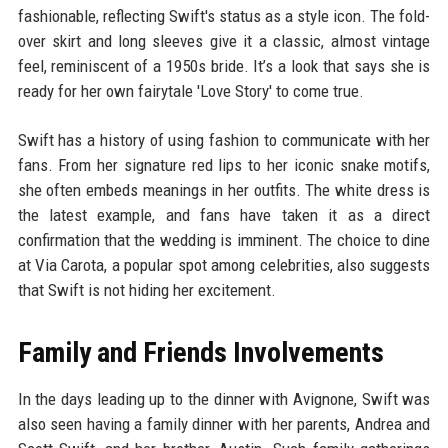
fashionable, reflecting Swift's status as a style icon. The fold-
over skirt and long sleeves give it a classic, almost vintage
feel, reminiscent of a 1950s bride. It’s a look that says she is
ready for her own fairytale 'Love Story' to come true.
Swift has a history of using fashion to communicate with her
fans. From her signature red lips to her iconic snake motifs,
she often embeds meanings in her outfits. The white dress is
the latest example, and fans have taken it as a direct
confirmation that the wedding is imminent. The choice to dine
at Via Carota, a popular spot among celebrities, also suggests
that Swift is not hiding her excitement.
Family and Friends Involvements
In the days leading up to the dinner with Avignone, Swift was
also seen having a family dinner with her parents, Andrea and