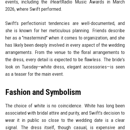
events, including the iHeartRadio Music Awards in March
2026, where Swift performed.
Swift's perfectionist tendencies are well-documented, and
she is known for her meticulous planning. Friends describe
her as a "mastermind" when it comes to organization, and she
has likely been deeply involved in every aspect of the wedding
arrangements. From the venue to the floral arrangements to
the dress, every detail is expected to be flawless. The bride's
look on Tuesday—white dress, elegant accessories—is seen
as a teaser for the main event.
Fashion and Symbolism
The choice of white is no coincidence. White has long been
associated with bridal attire and purity, and Swift's decision to
wear it in public so close to the wedding date is a clear
signal. The dress itself, though casual, is expensive and