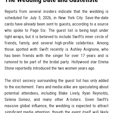
Reports from several insiders indicate that the wedding is
scheduled for July 3, 2026, in New York City. Save-the-date
cards have already been sent to guests, according to a source
who spoke to Page Six. The guest list is being kept under
tight wraps, but it is believed to include Swift's inner circle of
friends, family, and several high-profile celebrities. Among
those spotted with Swift recently is Ashley Avignone, who
has been friends with the singer for over 17 years and is
rumored to be part of the bridal party. Hollywood star Emma
Stone reportedly introduced the two women years ago.
The strict secrecy surrounding the guest list has only added
to the excitement. Fans and media alike are speculating about
potential attendees, including Blake Lively, Ryan Reynolds,
Selena Gomez, and many other A-listers. Given Swift's
massive global influence, the wedding is expected to attract
significant media attention, though the event itself will likely