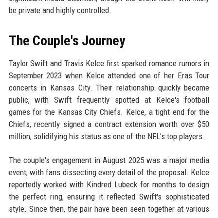
be private and highly controlled.
The Couple's Journey
Taylor Swift and Travis Kelce first sparked romance rumors in
September 2023 when Kelce attended one of her Eras Tour
concerts in Kansas City. Their relationship quickly became
public, with Swift frequently spotted at Kelce's football
games for the Kansas City Chiefs. Kelce, a tight end for the
Chiefs, recently signed a contract extension worth over $50
million, solidifying his status as one of the NFL's top players.
The couple's engagement in August 2025 was a major media
event, with fans dissecting every detail of the proposal. Kelce
reportedly worked with Kindred Lubeck for months to design
the perfect ring, ensuring it reflected Swift's sophisticated
style. Since then, the pair have been seen together at various