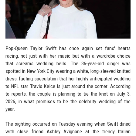
Pop-Queen Taylor Swift has once again set fans' hearts
racing, not just with her music but with a wardrobe choice
that screams wedding bells. The 36-year-old singer was
spotted in New York City wearing a white, long-sleeved knitted
dress, fueling speculation that her highly anticipated wedding
to NFL star Travis Kelce is just around the corner. According
to reports, the couple is planning to tie the knot on July 3,
2026, in what promises to be the celebrity wedding of the
year.
The sighting occurred on Tuesday evening when Swift dined
with close friend Ashley Avignone at the trendy Italian