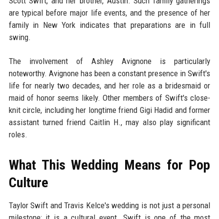
Scott Swift, and her brother, Austin. Such family gatherings
are typical before major life events, and the presence of her
family in New York indicates that preparations are in full
swing.
The involvement of Ashley Avignone is particularly
noteworthy. Avignone has been a constant presence in Swift's
life for nearly two decades, and her role as a bridesmaid or
maid of honor seems likely. Other members of Swift's close-
knit circle, including her longtime friend Gigi Hadid and former
assistant turned friend Caitlin H., may also play significant
roles.
What This Wedding Means for Pop
Culture
Taylor Swift and Travis Kelce's wedding is not just a personal
milestone; it is a cultural event. Swift is one of the most