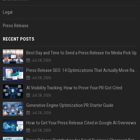
Legal
Press Release
RECENT POSTS
Best Day and Time to Send a Press Release for Media Pick Up
Jul 28, 2026
Press Release SEO: 14 Optimizations That Actually Move Rankings
Jul 28, 2026
AI Visibility Tracking: How to Prove Your PR Got Cited
Jul 28, 2026
Generative Engine Optimization PR Starter Guide
Jul 28, 2026
How to Get Your Press Release Cited in Google AI Overviews
Jul 28, 2026