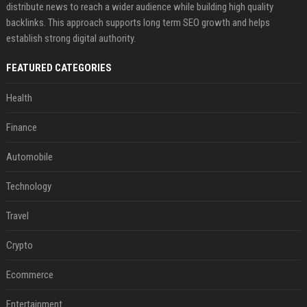
distribute news to reach a wider audience while building high quality
backlinks. This approach supports long term SEO growth and helps
establish strong digital authority.
FEATURED CATEGORIES
Health
Finance
Automobile
Technology
Travel
Crypto
Ecommerce
Entertainment