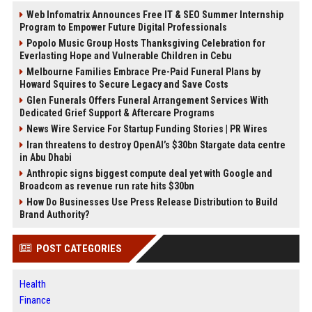
Web Infomatrix Announces Free IT & SEO Summer Internship
Program to Empower Future Digital Professionals
Popolo Music Group Hosts Thanksgiving Celebration for
Everlasting Hope and Vulnerable Children in Cebu
Melbourne Families Embrace Pre-Paid Funeral Plans by
Howard Squires to Secure Legacy and Save Costs
Glen Funerals Offers Funeral Arrangement Services With
Dedicated Grief Support & Aftercare Programs
News Wire Service For Startup Funding Stories | PR Wires
Iran threatens to destroy OpenAI’s $30bn Stargate data centre
in Abu Dhabi
Anthropic signs biggest compute deal yet with Google and
Broadcom as revenue run rate hits $30bn
How Do Businesses Use Press Release Distribution to Build
Brand Authority?
POST CATEGORIES
Health
Finance