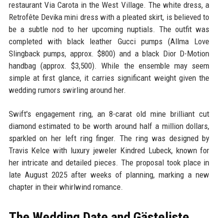
restaurant Via Carota in the West Village. The white dress, a
Retrofête Devika mini dress with a pleated skirt, is believed to
be a subtle nod to her upcoming nuptials. The outfit was
completed with black leather Gucci pumps (Allma Love
Slingback pumps, approx. $800) and a black Dior D-Motion
handbag (approx. $3,500). While the ensemble may seem
simple at first glance, it carries significant weight given the
wedding rumors swirling around her.
Swift's engagement ring, an 8-carat old mine brilliant cut
diamond estimated to be worth around half a million dollars,
sparkled on her left ring finger. The ring was designed by
Travis Kelce with luxury jeweler Kindred Lubeck, known for
her intricate and detailed pieces. The proposal took place in
late August 2025 after weeks of planning, marking a new
chapter in their whirlwind romance.
The Wedding Date and Gästeliste