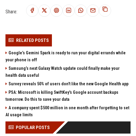
Share:
RELATED POSTS
Google’s Gemini Spark is ready to run your digital errands while
your phone is off
Samsung’s next Galaxy Watch update could finally make your
health data useful
Survey reveals 50% of users don't like the new Google Health app
PSA: Microsoft is killing SwiftKey's Google account backups
tomorrow. Do this to save your data
A company spent $500 million in one month after forgetting to set
AI usage limits
POPULAR POSTS