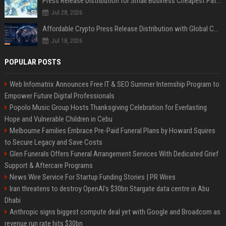
Press Release Distribution for Small Business Cheapest Path to Real Coverage
Jul 28, 2026
Affordable Crypto Press Release Distribution with Global Coverage
Jul 18, 2026
POPULAR POSTS
Web Infomatrix Announces Free IT & SEO Summer Internship Program to
Empower Future Digital Professionals
Popolo Music Group Hosts Thanksgiving Celebration for Everlasting
Hope and Vulnerable Children in Cebu
Melbourne Families Embrace Pre-Paid Funeral Plans by Howard Squires
to Secure Legacy and Save Costs
Glen Funerals Offers Funeral Arrangement Services With Dedicated Grief
Support & Aftercare Programs
News Wire Service For Startup Funding Stories | PR Wires
Iran threatens to destroy OpenAI’s $30bn Stargate data centre in Abu
Dhabi
Anthropic signs biggest compute deal yet with Google and Broadcom as
revenue run rate hits $30bn