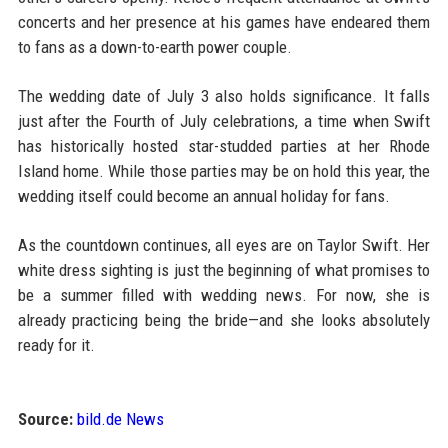
concerts and her presence at his games have endeared them
to fans as a down-to-earth power couple.
The wedding date of July 3 also holds significance. It falls
just after the Fourth of July celebrations, a time when Swift
has historically hosted star-studded parties at her Rhode
Island home. While those parties may be on hold this year, the
wedding itself could become an annual holiday for fans.
As the countdown continues, all eyes are on Taylor Swift. Her
white dress sighting is just the beginning of what promises to
be a summer filled with wedding news. For now, she is
already practicing being the bride—and she looks absolutely
ready for it.
Source:
bild.de News