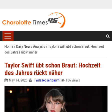
Home
/
Daily News Analysis
/
Taylor Swift übt schon Braut: Hochzeit
des Jahres rückt näher
Taylor Swift übt schon Braut: Hochzeit
des Jahres rückt näher
May 14, 2026
Twila Rosenbaum
106 views