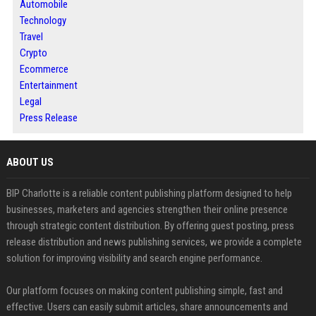
Automobile
Technology
Travel
Crypto
Ecommerce
Entertainment
Legal
Press Release
ABOUT US
BIP Charlotte is a reliable content publishing platform designed to help
businesses, marketers and agencies strengthen their online presence
through strategic content distribution. By offering guest posting, press
release distribution and news publishing services, we provide a complete
solution for improving visibility and search engine performance.
Our platform focuses on making content publishing simple, fast and
effective. Users can easily submit articles, share announcements and