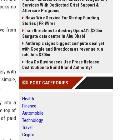
Services With Dedicated Grief Support &
books no
Aftercare Programs
News Wire Service For Startup Funding
Stories | PR Wires
ove from
Iran threatens to destroy OpenAI’s $30bn
Stargate data centre in Abu Dhabi
Anthropic signs biggest compute deal yet
with Google and Broadcom as revenue run
rate hits $30bn
How Do Businesses Use Press Release
Distribution to Build Brand Authority?
ely with
 simple,
POST CATEGORIES
.
Health
y into a
Finance
e top of
Automobile
 of paid
Technology
Travel
Crypto