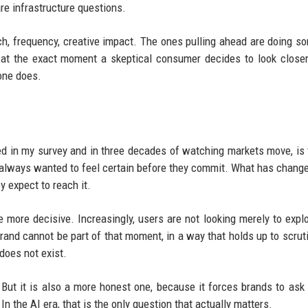
re infrastructure questions.
ach, frequency, creative impact. The ones pulling ahead are doing s
 at the exact moment a skeptical consumer decides to look closer
one does.
ed in my survey and in three decades of watching markets move, is 
lways wanted to feel certain before they commit. What has change
y expect to reach it.
more decisive. Increasingly, users are not looking merely to explo
brand cannot be part of that moment, in a way that holds up to scruti
does not exist.
 But it is also a more honest one, because it forces brands to ask 
n the AI era, that is the only question that actually matters.