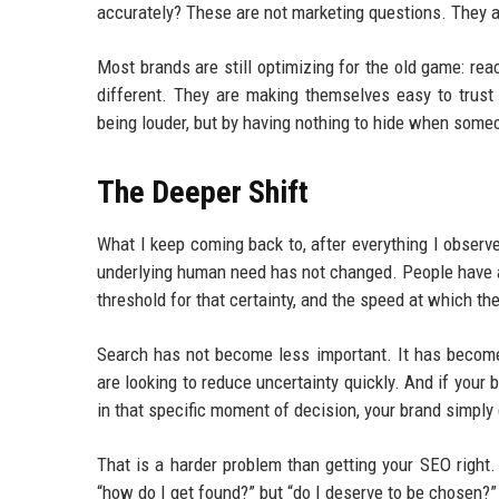
accurately? These are not marketing questions. They a
Most brands are still optimizing for the old game: re
different. They are making themselves easy to trust
being louder, but by having nothing to hide when some
The Deeper Shift
What I keep coming back to, after everything I observ
underlying human need has not changed. People have a
threshold for that certainty, and the speed at which the
Search has not become less important. It has become 
are looking to reduce uncertainty quickly. And if your 
in that specific moment of decision, your brand simply 
That is a harder problem than getting your SEO right.
“how do I get found?” but “do I deserve to be chosen?” I