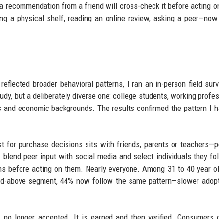
 a recommendation from a friend will cross-check it before acting on
ng a physical shelf, reading an online review, asking a peer—no
eflected broader behavioral patterns, I ran an in-person field sur
y, but a deliberately diverse one: college students, working profes
s and economic backgrounds. The results confirmed the pattern I 
st for purchase decisions sits with friends, parents or teachers—p
 blend peer input with social media and select individuals they fol
ns before acting on them. Nearly everyone. Among 31 to 40 year o
1-and-above segment, 44% now follow the same pattern—slower adopt
 no longer accepted. It is earned and then verified. Consumers 