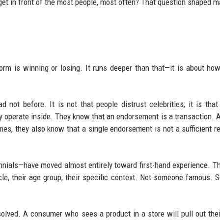
et in front of the most people, most often? That question shaped m
rm is winning or losing. It runs deeper than that—it is about ho
d not before. It is not that people distrust celebrities; it is tha
operate inside. They know that an endorsement is a transaction. 
 times, they also know that a single endorsement is not a sufficient r
nnials—have moved almost entirely toward first-hand experience. T
rcle, their age group, their specific context. Not someone famous.
ssolved. A consumer who sees a product in a store will pull out the