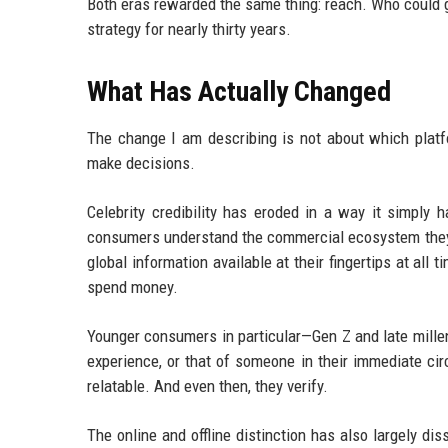
Both eras rewarded the same thing: reach. Who could g
strategy for nearly thirty years.
What Has Actually Changed
The change I am describing is not about which platfo
make decisions.
Celebrity credibility has eroded in a way it simply ha
consumers understand the commercial ecosystem they 
global information available at their fingertips at all
spend money.
Younger consumers in particular—Gen Z and late mille
experience, or that of someone in their immediate ci
relatable. And even then, they verify.
The online and offline distinction has also largely di