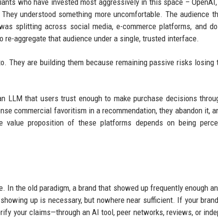
 giants who have invested most aggressively in this space – OpenAI,
n. They understood something more uncomfortable. The audience t
 was splitting across social media, e-commerce platforms, and d
to re-aggregate that audience under a single, trusted interface.
to. They are building them because remaining passive risks losing 
an LLM that users trust enough to make purchase decisions throu
se commercial favoritism in a recommendation, they abandon it, 
ire value proposition of these platforms depends on being perc
 one. In the old paradigm, a brand that showed up frequently enough an
showing up is necessary, but nowhere near sufficient. If your bran
rify your claims—through an AI tool, peer networks, reviews, or ind