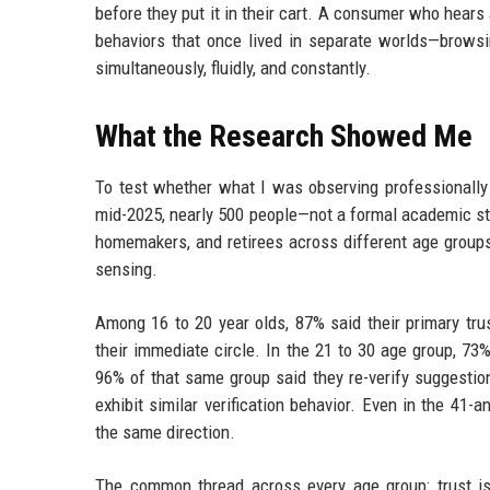
before they put it in their cart. A consumer who hears
behaviors that once lived in separate worlds—browsi
simultaneously, fluidly, and constantly.
What the Research Showed Me
To test whether what I was observing professionally r
mid-2025, nearly 500 people—not a formal academic stud
homemakers, and retirees across different age group
sensing.
Among 16 to 20 year olds, 87% said their primary tru
their immediate circle. In the 21 to 30 age group, 73%
96% of that same group said they re-verify suggestio
exhibit similar verification behavior. Even in the 4
the same direction.
The common thread across every age group: trust is