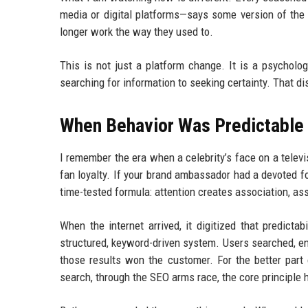
media or digital platforms—says some version of the
longer work the way they used to.
This is not just a platform change. It is a psycholo
searching for information to seeking certainty. That di
When Behavior Was Predictable
I remember the era when a celebrity’s face on a televi
fan loyalty. If your brand ambassador had a devoted fo
time-tested formula: attention creates association, as
When the internet arrived, it digitized that predicta
structured, keyword-driven system. Users searched, en
those results won the customer. For the better part 
search, through the SEO arms race, the core principle h