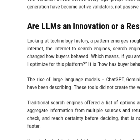
generation have become active validators, not passive 
Are LLMs an Innovation or a Re
Looking at technology history, a pattern emerges roughl
internet, the internet to search engines, search engi
changed how buyers behaved. Which means, if you are a 
I optimize for this platform?” It is “how has buyer be
The rise of large language models – ChatGPT, Gemini, 
have been describing. These tools did not create the v
Traditional search engines offered a list of options
aggregate information from multiple sources and retu
check, and reach certainty before deciding, that is n
faster.