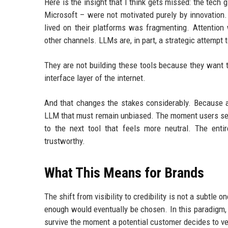
Here is the insight that I think gets missed: the tech
Microsoft – were not motivated purely by innovatio
lived on their platforms was fragmenting. Attention
other channels. LLMs are, in part, a strategic attempt 
They are not building these tools because they want 
interface layer of the internet.
And that changes the stakes considerably. Because 
LLM that must remain unbiased. The moment users sen
to the next tool that feels more neutral. The ent
trustworthy.
What This Means for Brands
The shift from visibility to credibility is not a subtle
enough would eventually be chosen. In this paradigm, 
survive the moment a potential customer decides to ve