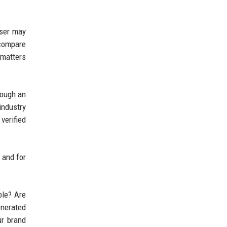
user may
 compare
 matters
rough an
industry
verified
 and for
ble? Are
enerated
ur brand