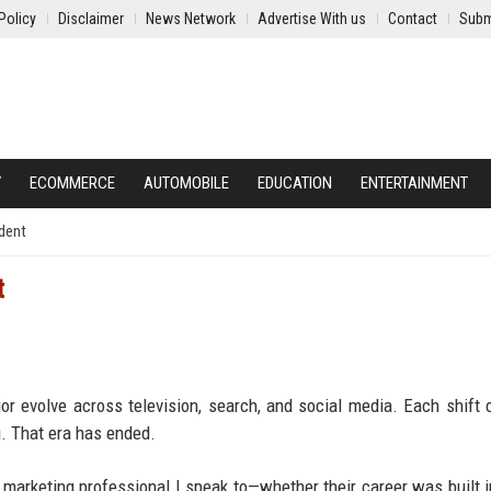
Policy
Disclaimer
News Network
Advertise With us
Contact
Subm
Y
ECOMMERCE
AUTOMOBILE
EDUCATION
ENTERTAINMENT
dent
t
r evolve across television, search, and social media. Each shift
g. That era has ended.
arketing professional I speak to—whether their career was built in