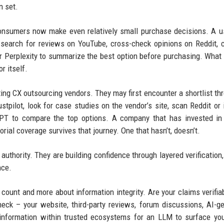
n set.
consumers now make even relatively small purchase decisions. A 
, search for reviews on YouTube, cross-check opinions on Reddit,
or Perplexity to summarize the best option before purchasing. What
r itself.
ng CX outsourcing vendors. They may first encounter a shortlist th
tpilot, look for case studies on the vendor’s site, scan Reddit or 
tGPT to compare the top options. A company that has invested in 
rial coverage survives that journey. One that hasn’t, doesn’t.
authority. They are building confidence through layered verification,
nce.
 count and more about information integrity. Are your claims verifia
eck – your website, third-party reviews, forum discussions, AI-g
 information within trusted ecosystems for an LLM to surface yo