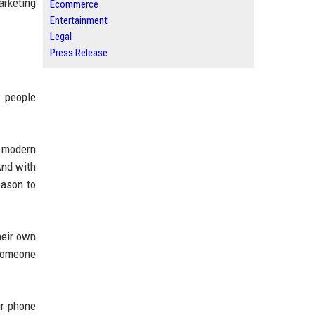
arketing
Ecommerce
Entertainment
Legal
Press Release
w people
t modern
And with
eason to
heir own
 Someone
ir phone