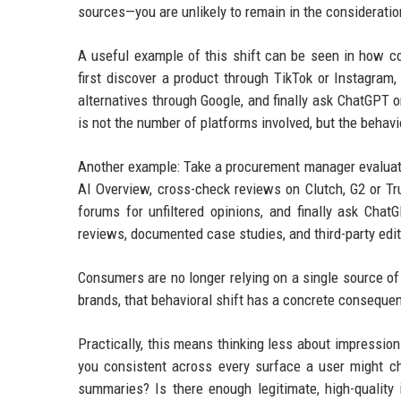
sources—you are unlikely to remain in the consideratio
A useful example of this shift can be seen in how 
first discover a product through TikTok or Instagram
alternatives through Google, and finally ask ChatGPT 
is not the number of platforms involved, but the behavio
Another example: Take a procurement manager evaluati
AI Overview, cross-check reviews on Clutch, G2 or Trus
forums for unfiltered opinions, and finally ask Cha
reviews, documented case studies, and third-party edito
Consumers are no longer relying on a single source of 
brands, that behavioral shift has a concrete conseque
Practically, this means thinking less about impression
you consistent across every surface a user might ch
summaries? Is there enough legitimate, high-quality