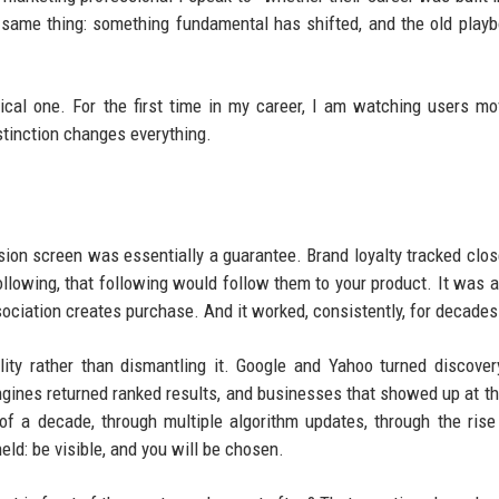
 same thing: something fundamental has shifted, and the old play
gical one. For the first time in my career, I am watching users m
stinction changes everything.
sion screen was essentially a guarantee. Brand loyalty tracked clos
llowing, that following would follow them to your product. It was a
sociation creates purchase. And it worked, consistently, for decades
bility rather than dismantling it. Google and Yahoo turned discover
gines returned ranked results, and businesses that showed up at th
of a decade, through multiple algorithm updates, through the rise
eld: be visible, and you will be chosen.