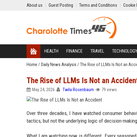
About us
Guest Posting
Terms and Conditions
Cookie 
HEALTH
FINANCE
TRAVEL
TECHNOLOG
Home
/
Daily News Analysis
/
The Rise of LLMs Is Not an Acci
The Rise of LLMs Is Not an Acciden
May 24, 2026
Twila Rosenbaum
79 views
Over three decades, I have watched consumer behavio
tactics, but not the underlying logic of decision-makin
What I am watching now is different. Every seasoned m