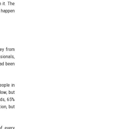
 it. The
w happen
vey from
sionals,
had been
eople in
low, but
lds, 65%
ion, but
of every