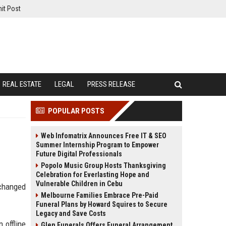
it Post
REAL ESTATE
LEGAL
PRESS RELEASE
POPULAR POSTS
Web Infomatrix Announces Free IT & SEO
Summer Internship Program to Empower
Future Digital Professionals
Popolo Music Group Hosts Thanksgiving
Celebration for Everlasting Hope and
Vulnerable Children in Cebu
 changed
Melbourne Families Embrace Pre-Paid
Funeral Plans by Howard Squires to Secure
Legacy and Save Costs
 offline
Glen Funerals Offers Funeral Arrangement