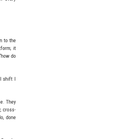
n to the
form; it
 “how do
 shift I
ze. They
, cross-
do, done