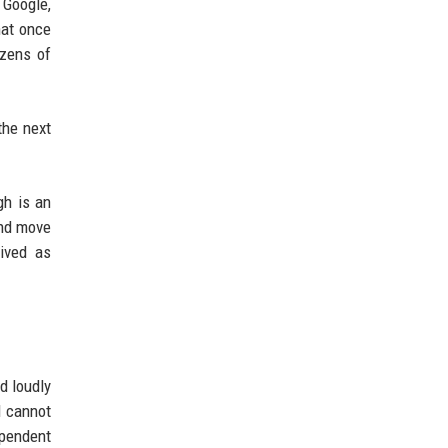
 Google,
hat once
ozens of
the next
gh is an
and move
eived as
d loudly
d cannot
ependent