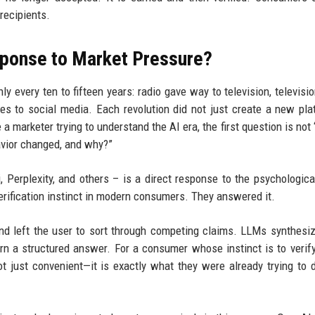
recipients.
sponse to Market Pressure?
y every ten to fifteen years: radio gave way to television, televisio
nes to social media. Each revolution did not just create a new plat
marketer trying to understand the AI era, the first question is not
havior changed, and why?”
Perplexity, and others – is a direct response to the psychological
erification instinct in modern consumers. They answered it.
 and left the user to sort through competing claims. LLMs synthesi
rn a structured answer. For a consumer whose instinct is to verify
ot just convenient—it is exactly what they were already trying to 