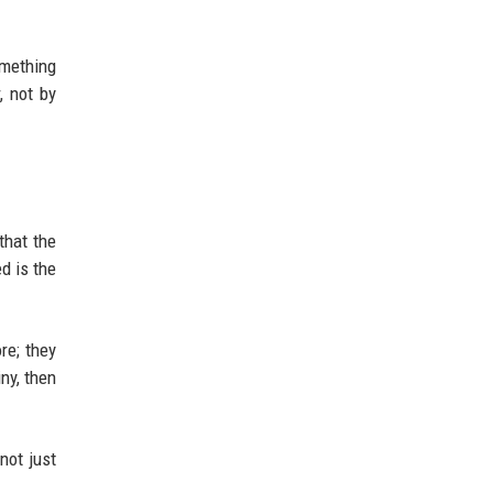
omething
, not by
that the
d is the
re; they
ny, then
not just