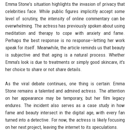
Emma Stone's situation highlights the invasion of privacy that
celebrities face. While public figures implicitly accept some
level of scrutiny, the intensity of online commentary can be
overwhelming. The actress has previously spoken about using
meditation and therapy to cope with anxiety and fame.
Perhaps the best response is no response—letting her work
speak for itself. Meanwhile, the article reminds us that beauty
is subjective and that aging is a natural process. Whether
Emma's look is due to treatments or simply good skincare, it's
her choice to share or not share details.
As the viral debate continues, one thing is certain: Emma
Stone remains a talented and admired actress. The attention
on her appearance may be temporary, but her film legacy
endures. The incident also serves as a case study in how
fame and beauty intersect in the digital age, with every fan
turned into a detective. For now, the actress is likely focusing
on her next project, leaving the internet to its speculations.