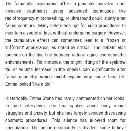
The facialist's explanation offers a plausible narrative: non-
invasive treatments using advanced techniques like
radiofrequency, microneedling, or ultrasound could subtly alter
facial contours. Many celebrities opt for such procedures to
maintain a youthful look without undergoing surgery. However,
the cumulative effect can sometimes lead to a 'frozen' or
'different' appearance, as noted by critics. The debate also
touches on the fine line between natural aging and cosmetic
enhancements. For instance, the slight lifting of the eyebrow
tail or volume increase in the cheeks can significantly alter
facial geometry, which might explain why some fans felt
Emma looked 'like a doll.'
Historically, Emma Stone has rarely commented on her looks.
In past interviews, she has spoken about body image
struggles and anxiety, but she has largely avoided discussing
cosmetic procedures. This silence has allowed room for
speculation. The online community is divided: some believe