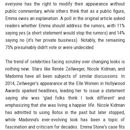
everyone has the right to modify their appearance without
public commentary, while others think that as a public figure,
Emma owes an explanation. A poll in the original article asked
readers whether Emma should address the rumors, with 11%
saying yes (a short statement would stop the rumors) and 14%
saying no (it's her private business). Notably, the remaining
75% presumably didn't vote or were undecided.
The trend of celebrities facing scrutiny over changing looks is
nothing new. Stars like Renée Zellweger, Nicole Kidman, and
Madonna have all been subjects of similar discussions. In
2014, Zellweger's appearance at the Elle Women in Hollywood
Awards sparked headlines, leading her to issue a statement
saying she was 'glad folks think I look different' and
emphasizing that she was living a happier life. Nicole Kidman
has admitted to using Botox in the past but later stopped,
while Madonna's ever-evolving look has been a topic of
fascination and criticism for decades. Emma Stone's case fits