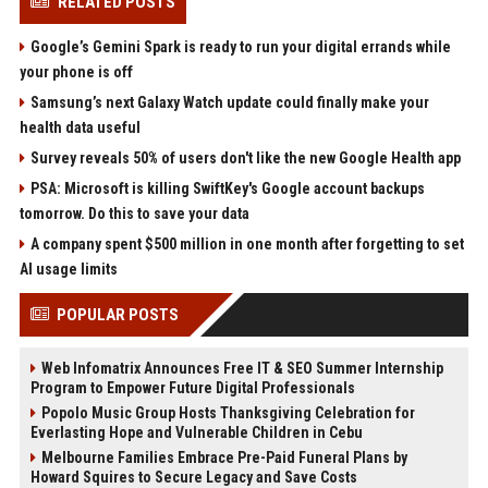
RELATED POSTS
Google’s Gemini Spark is ready to run your digital errands while
your phone is off
Samsung’s next Galaxy Watch update could finally make your
health data useful
Survey reveals 50% of users don't like the new Google Health app
PSA: Microsoft is killing SwiftKey's Google account backups
tomorrow. Do this to save your data
A company spent $500 million in one month after forgetting to set
AI usage limits
POPULAR POSTS
Web Infomatrix Announces Free IT & SEO Summer Internship
Program to Empower Future Digital Professionals
Popolo Music Group Hosts Thanksgiving Celebration for
Everlasting Hope and Vulnerable Children in Cebu
Melbourne Families Embrace Pre-Paid Funeral Plans by
Howard Squires to Secure Legacy and Save Costs