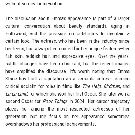
without surgical intervention.
The discussion about Emma's appearance is part of a larger
cultural conversation about beauty standards, aging in
Hollywood, and the pressure on celebrities to maintain a
certain look. The actress, who has been in the industry since
her teens, has always been noted for her unique features—her
fair skin, reddish hair, and expressive eyes. Over the years,
subtle changes have been observed, but the recent images
have amplified the discourse. It's worth noting that Emma
Stone has built a reputation as a versatile actress, earning
critical acclaim for roles in films like
The Help
,
Birdman
, and
La La Land
, for which she won her first Oscar. She later won a
second Oscar for
Poor Things
in 2024. Her career trajectory
places her among the most respected actresses of her
generation, but the focus on her appearance sometimes
overshadows her professional achievements.