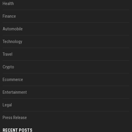
Health
Finance
Automobile
Technology
Travel
Crypto
Ecommerce
Entertainment
Legal
Press Release
RECENT POSTS