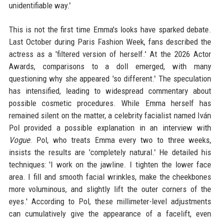
unidentifiable way.'
This is not the first time Emma's looks have sparked debate.
Last October during Paris Fashion Week, fans described the
actress as a 'filtered version of herself.' At the 2026 Actor
Awards, comparisons to a doll emerged, with many
questioning why she appeared 'so different.' The speculation
has intensified, leading to widespread commentary about
possible cosmetic procedures. While Emma herself has
remained silent on the matter, a celebrity facialist named Iván
Pol provided a possible explanation in an interview with
Vogue
. Pol, who treats Emma every two to three weeks,
insists the results are 'completely natural.' He detailed his
techniques: 'I work on the jawline. I tighten the lower face
area. I fill and smooth facial wrinkles, make the cheekbones
more voluminous, and slightly lift the outer corners of the
eyes.' According to Pol, these millimeter-level adjustments
can cumulatively give the appearance of a facelift, even