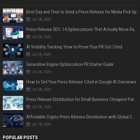
Best Day and Time to Send a Press Release for Media Pick Up
Jul 28, 2026
Press Release SEO: 14 Optimizations That Actually Move Rankings
Jul 28, 2026
AI Visibility Tracking: How to Prove Your PR Got Cited
Jul 28, 2026
Generative Engine Optimization PR Starter Guide
Jul 28, 2026
How to Get Your Press Release Cited in Google AI Overviews
Jul 28, 2026
Press Release Distribution for Small Business Cheapest Path to Real Coverage
Jul 28, 2026
Affordable Crypto Press Release Distribution with Global Coverage
Jul 18, 2026
POPULAR POSTS