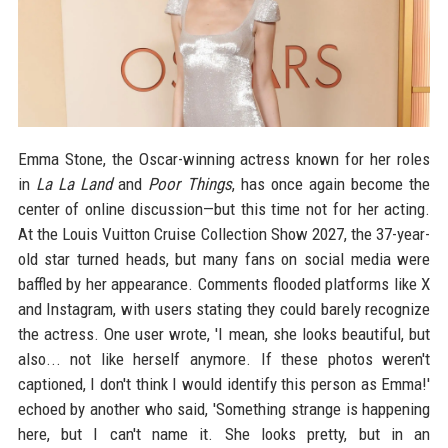
Emma Stone, the Oscar-winning actress known for her roles
in
La La Land
and
Poor Things
, has once again become the
center of online discussion—but this time not for her acting.
At the Louis Vuitton Cruise Collection Show 2027, the 37-year-
old star turned heads, but many fans on social media were
baffled by her appearance. Comments flooded platforms like X
and Instagram, with users stating they could barely recognize
the actress. One user wrote, 'I mean, she looks beautiful, but
also... not like herself anymore. If these photos weren't
captioned, I don't think I would identify this person as Emma!'
echoed by another who said, 'Something strange is happening
here, but I can't name it. She looks pretty, but in an