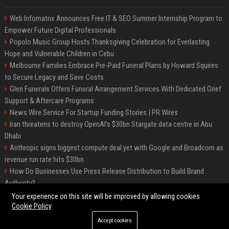
Web Infomatrix Announces Free IT & SEO Summer Internship Program to
Empower Future Digital Professionals
Popolo Music Group Hosts Thanksgiving Celebration for Everlasting
Hope and Vulnerable Children in Cebu
Melbourne Families Embrace Pre-Paid Funeral Plans by Howard Squires
to Secure Legacy and Save Costs
Glen Funerals Offers Funeral Arrangement Services With Dedicated Grief
Support & Aftercare Programs
News Wire Service For Startup Funding Stories | PR Wires
Iran threatens to destroy OpenAI’s $30bn Stargate data centre in Abu
Dhabi
Anthropic signs biggest compute deal yet with Google and Broadcom as
revenue run rate hits $30bn
How Do Businesses Use Press Release Distribution to Build Brand
Authority?
Vibe coding is flooding Apple’s App Store, and Apple is fighting back
Your experience on this site will be improved by allowing cookies
Cookie Policy
Accept cookies
©2026 BIP Charlotte. All right reserved.