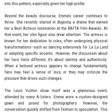
into this pattern, especially given her high profile.
Beyond the beauty discourse, Emma's career continues to
thrive. She recently starred in
Bugonia
, a drama that earned
her a Best Actress nomination at the BAFTA Film Awards. At
that event, her slim figure also drew attention. The actress is
known for her dedication to roles, often undergoing physical
transformations—such as dancing extensively for
La La Land
or adopting specific accents. However, the discussion about
her face feels different; it's about identity and authenticity.
When a beloved actress appears to change fundamentally,
fans may feel a sense of loss, or they may criticize the
pressure that drives such changes.
The Louis Vuitton show itself was a glamorous event,
attended by many A-listers. Emma wore a custom-designed
gown and posed for photographers. However, the
conversation quickly shifted from fashion to speculation. This