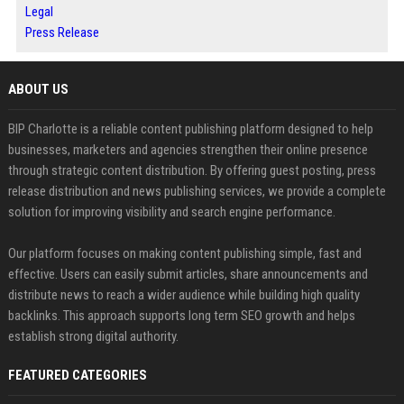
Legal
Press Release
ABOUT US
BIP Charlotte is a reliable content publishing platform designed to help
businesses, marketers and agencies strengthen their online presence
through strategic content distribution. By offering guest posting, press
release distribution and news publishing services, we provide a complete
solution for improving visibility and search engine performance.
Our platform focuses on making content publishing simple, fast and
effective. Users can easily submit articles, share announcements and
distribute news to reach a wider audience while building high quality
backlinks. This approach supports long term SEO growth and helps
establish strong digital authority.
FEATURED CATEGORIES