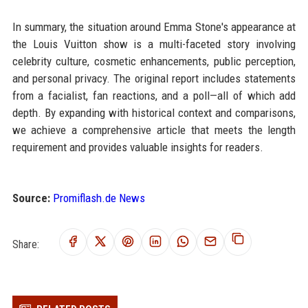
In summary, the situation around Emma Stone's appearance at
the Louis Vuitton show is a multi-faceted story involving
celebrity culture, cosmetic enhancements, public perception,
and personal privacy. The original report includes statements
from a facialist, fan reactions, and a poll—all of which add
depth. By expanding with historical context and comparisons,
we achieve a comprehensive article that meets the length
requirement and provides valuable insights for readers.
Source:
Promiflash.de News
Share: