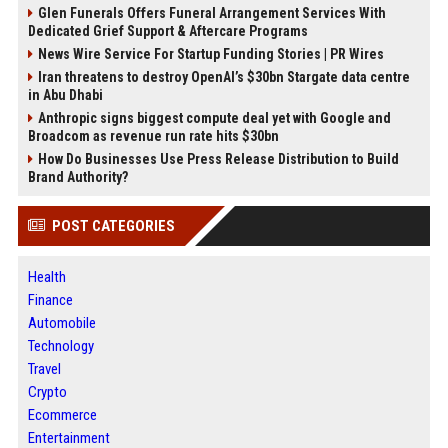
Glen Funerals Offers Funeral Arrangement Services With
Dedicated Grief Support & Aftercare Programs
News Wire Service For Startup Funding Stories | PR Wires
Iran threatens to destroy OpenAI’s $30bn Stargate data centre
in Abu Dhabi
Anthropic signs biggest compute deal yet with Google and
Broadcom as revenue run rate hits $30bn
How Do Businesses Use Press Release Distribution to Build
Brand Authority?
POST CATEGORIES
Health
Finance
Automobile
Technology
Travel
Crypto
Ecommerce
Entertainment