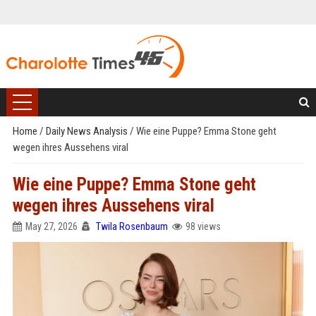
Home
/
Daily News Analysis
/
Wie eine Puppe? Emma Stone geht
wegen ihres Aussehens viral
Wie eine Puppe? Emma Stone geht
wegen ihres Aussehens viral
May 27, 2026
Twila Rosenbaum
98 views