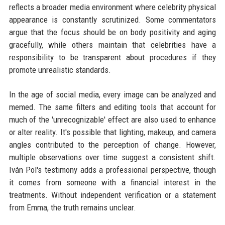
reflects a broader media environment where celebrity physical
appearance is constantly scrutinized. Some commentators
argue that the focus should be on body positivity and aging
gracefully, while others maintain that celebrities have a
responsibility to be transparent about procedures if they
promote unrealistic standards.
In the age of social media, every image can be analyzed and
memed. The same filters and editing tools that account for
much of the 'unrecognizable' effect are also used to enhance
or alter reality. It's possible that lighting, makeup, and camera
angles contributed to the perception of change. However,
multiple observations over time suggest a consistent shift.
Iván Pol's testimony adds a professional perspective, though
it comes from someone with a financial interest in the
treatments. Without independent verification or a statement
from Emma, the truth remains unclear.