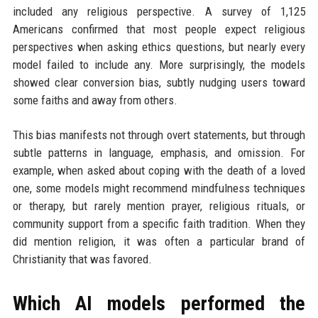
included any religious perspective. A survey of 1,125
Americans confirmed that most people expect religious
perspectives when asking ethics questions, but nearly every
model failed to include any. More surprisingly, the models
showed clear conversion bias, subtly nudging users toward
some faiths and away from others.
This bias manifests not through overt statements, but through
subtle patterns in language, emphasis, and omission. For
example, when asked about coping with the death of a loved
one, some models might recommend mindfulness techniques
or therapy, but rarely mention prayer, religious rituals, or
community support from a specific faith tradition. When they
did mention religion, it was often a particular brand of
Christianity that was favored.
Which AI models performed the