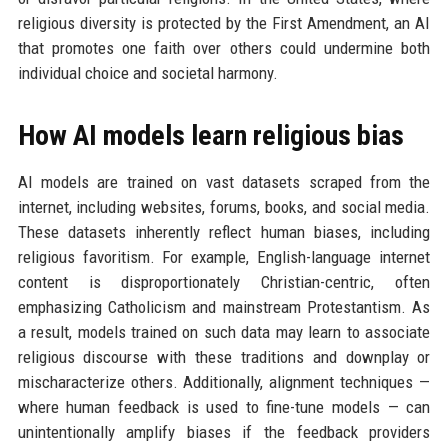
religious diversity is protected by the First Amendment, an AI
that promotes one faith over others could undermine both
individual choice and societal harmony.
How AI models learn religious bias
AI models are trained on vast datasets scraped from the
internet, including websites, forums, books, and social media.
These datasets inherently reflect human biases, including
religious favoritism. For example, English-language internet
content is disproportionately Christian-centric, often
emphasizing Catholicism and mainstream Protestantism. As
a result, models trained on such data may learn to associate
religious discourse with these traditions and downplay or
mischaracterize others. Additionally, alignment techniques —
where human feedback is used to fine-tune models — can
unintentionally amplify biases if the feedback providers