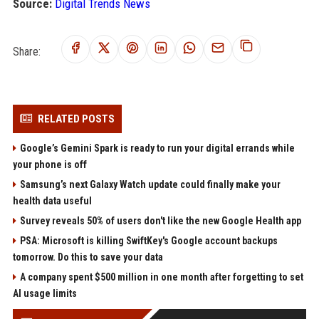
Source:
Digital Trends News
Share:
RELATED POSTS
Google’s Gemini Spark is ready to run your digital errands while
your phone is off
Samsung’s next Galaxy Watch update could finally make your
health data useful
Survey reveals 50% of users don't like the new Google Health app
PSA: Microsoft is killing SwiftKey's Google account backups
tomorrow. Do this to save your data
A company spent $500 million in one month after forgetting to set
AI usage limits