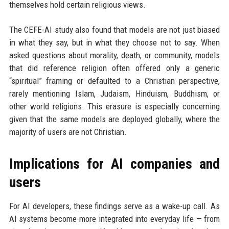
themselves hold certain religious views.
The CEFE-AI study also found that models are not just biased
in what they say, but in what they choose not to say. When
asked questions about morality, death, or community, models
that did reference religion often offered only a generic
“spiritual” framing or defaulted to a Christian perspective,
rarely mentioning Islam, Judaism, Hinduism, Buddhism, or
other world religions. This erasure is especially concerning
given that the same models are deployed globally, where the
majority of users are not Christian.
Implications for AI companies and
users
For AI developers, these findings serve as a wake-up call. As
AI systems become more integrated into everyday life — from