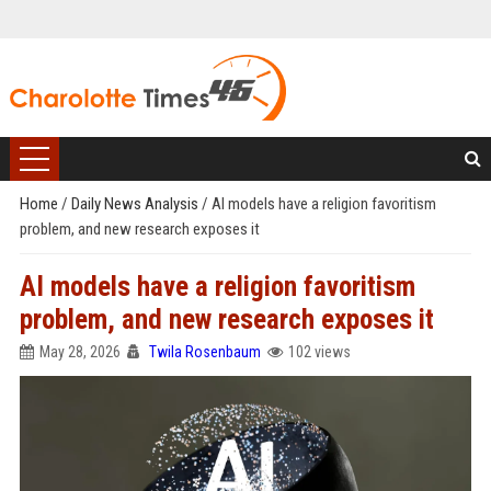
Home
/
Daily News Analysis
/
AI models have a religion favoritism
problem, and new research exposes it
AI models have a religion favoritism
problem, and new research exposes it
May 28, 2026
Twila Rosenbaum
102 views