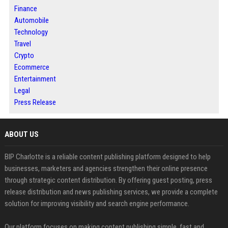
Finance
Automobile
Technology
Travel
Crypto
Ecommerce
Entertainment
Legal
Press Release
ABOUT US
BIP Charlotte is a reliable content publishing platform designed to help
businesses, marketers and agencies strengthen their online presence
through strategic content distribution. By offering guest posting, press
release distribution and news publishing services, we provide a complete
solution for improving visibility and search engine performance.
Our platform focuses on making content publishing simple, fast and