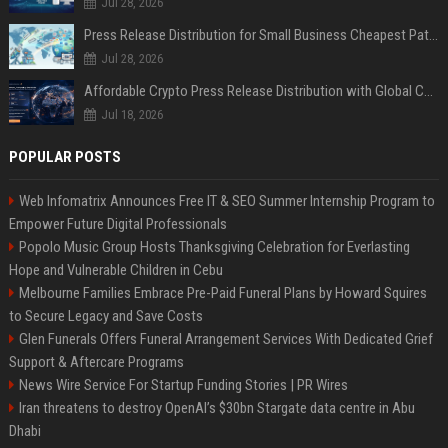
Jul 28, 2026
Press Release Distribution for Small Business Cheapest Path to Real Coverage
Jul 28, 2026
Affordable Crypto Press Release Distribution with Global Coverage
Jul 18, 2026
POPULAR POSTS
Web Infomatrix Announces Free IT & SEO Summer Internship Program to
Empower Future Digital Professionals
Popolo Music Group Hosts Thanksgiving Celebration for Everlasting
Hope and Vulnerable Children in Cebu
Melbourne Families Embrace Pre-Paid Funeral Plans by Howard Squires
to Secure Legacy and Save Costs
Glen Funerals Offers Funeral Arrangement Services With Dedicated Grief
Support & Aftercare Programs
News Wire Service For Startup Funding Stories | PR Wires
Iran threatens to destroy OpenAI’s $30bn Stargate data centre in Abu
Dhabi