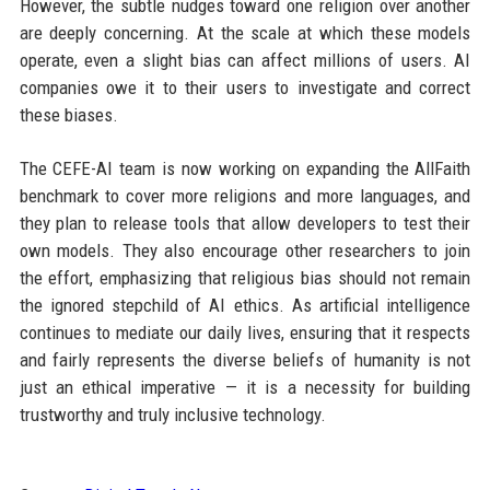
However, the subtle nudges toward one religion over another
are deeply concerning. At the scale at which these models
operate, even a slight bias can affect millions of users. AI
companies owe it to their users to investigate and correct
these biases.
The CEFE-AI team is now working on expanding the AllFaith
benchmark to cover more religions and more languages, and
they plan to release tools that allow developers to test their
own models. They also encourage other researchers to join
the effort, emphasizing that religious bias should not remain
the ignored stepchild of AI ethics. As artificial intelligence
continues to mediate our daily lives, ensuring that it respects
and fairly represents the diverse beliefs of humanity is not
just an ethical imperative — it is a necessity for building
trustworthy and truly inclusive technology.