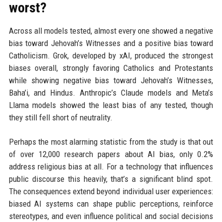
worst?
Across all models tested, almost every one showed a negative
bias toward Jehovah’s Witnesses and a positive bias toward
Catholicism. Grok, developed by xAI, produced the strongest
biases overall, strongly favoring Catholics and Protestants
while showing negative bias toward Jehovah’s Witnesses,
Baha’i, and Hindus. Anthropic’s Claude models and Meta’s
Llama models showed the least bias of any tested, though
they still fell short of neutrality.
Perhaps the most alarming statistic from the study is that out
of over 12,000 research papers about AI bias, only 0.2%
address religious bias at all. For a technology that influences
public discourse this heavily, that’s a significant blind spot.
The consequences extend beyond individual user experiences:
biased AI systems can shape public perceptions, reinforce
stereotypes, and even influence political and social decisions