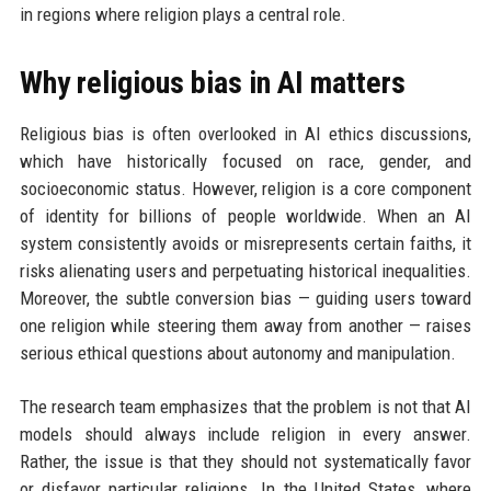
in regions where religion plays a central role.
Why religious bias in AI matters
Religious bias is often overlooked in AI ethics discussions,
which have historically focused on race, gender, and
socioeconomic status. However, religion is a core component
of identity for billions of people worldwide. When an AI
system consistently avoids or misrepresents certain faiths, it
risks alienating users and perpetuating historical inequalities.
Moreover, the subtle conversion bias — guiding users toward
one religion while steering them away from another — raises
serious ethical questions about autonomy and manipulation.
The research team emphasizes that the problem is not that AI
models should always include religion in every answer.
Rather, the issue is that they should not systematically favor
or disfavor particular religions. In the United States, where