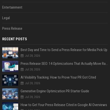
Entertainment
Legal
Press Release
RECENT POSTS
Best Day and Time to Send a Press Release for Media Pick Up
Jul 28, 2026
Press Release SEO: 14 Optimizations That Actually Move Rankings
Jul 28, 2026
AI Visibility Tracking: How to Prove Your PR Got Cited
Jul 28, 2026
Generative Engine Optimization PR Starter Guide
Jul 28, 2026
How to Get Your Press Release Cited in Google AI Overviews