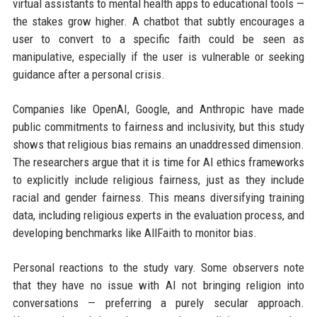
virtual assistants to mental health apps to educational tools —
the stakes grow higher. A chatbot that subtly encourages a
user to convert to a specific faith could be seen as
manipulative, especially if the user is vulnerable or seeking
guidance after a personal crisis.
Companies like OpenAI, Google, and Anthropic have made
public commitments to fairness and inclusivity, but this study
shows that religious bias remains an unaddressed dimension.
The researchers argue that it is time for AI ethics frameworks
to explicitly include religious fairness, just as they include
racial and gender fairness. This means diversifying training
data, including religious experts in the evaluation process, and
developing benchmarks like AllFaith to monitor bias.
Personal reactions to the study vary. Some observers note
that they have no issue with AI not bringing religion into
conversations — preferring a purely secular approach.