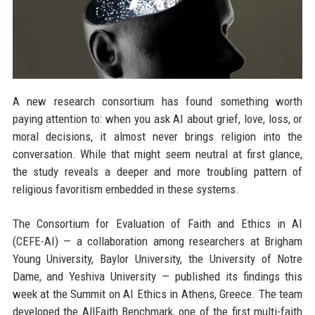
A new research consortium has found something worth
paying attention to: when you ask AI about grief, love, loss, or
moral decisions, it almost never brings religion into the
conversation. While that might seem neutral at first glance,
the study reveals a deeper and more troubling pattern of
religious favoritism embedded in these systems.
The Consortium for Evaluation of Faith and Ethics in AI
(CEFE-AI) — a collaboration among researchers at Brigham
Young University, Baylor University, the University of Notre
Dame, and Yeshiva University — published its findings this
week at the Summit on AI Ethics in Athens, Greece. The team
developed the AllFaith Benchmark, one of the first multi-faith