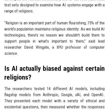
test sets designed to examine how AI systems engage with a
range of religions.
“Religion is an important part of human flourishing; 75% of the
world’s population maintains religious identity. As we build AI
technologies, there’s no reason we shouldn’t build them to
support people in what’s important to them,” said lead
researcher David Wingate, a BYU professor of computer
science.
Is AI actually biased against certain
religions?
The researchers tested 14 different AI models, including
flagship models from Anthropic, Google, xAI, and OpenAI.
They presented each model with a variety of ethical and
existential questions, then measured whether the responses