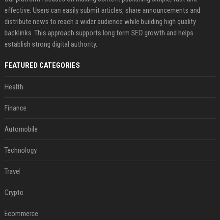
effective. Users can easily submit articles, share announcements and
distribute news to reach a wider audience while building high quality
backlinks. This approach supports long term SEO growth and helps
establish strong digital authority.
FEATURED CATEGORIES
Health
Finance
Automobile
Technology
Travel
Crypto
Ecommerce