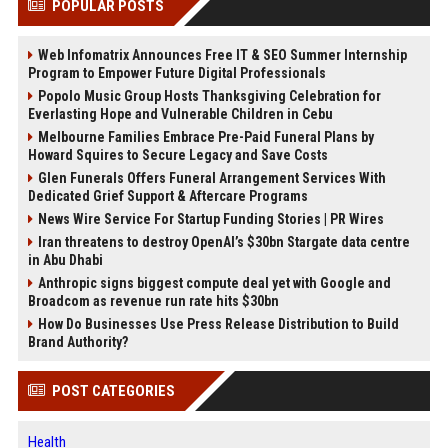
POPULAR POSTS
Web Infomatrix Announces Free IT & SEO Summer Internship
Program to Empower Future Digital Professionals
Popolo Music Group Hosts Thanksgiving Celebration for
Everlasting Hope and Vulnerable Children in Cebu
Melbourne Families Embrace Pre-Paid Funeral Plans by
Howard Squires to Secure Legacy and Save Costs
Glen Funerals Offers Funeral Arrangement Services With
Dedicated Grief Support & Aftercare Programs
News Wire Service For Startup Funding Stories | PR Wires
Iran threatens to destroy OpenAI’s $30bn Stargate data centre
in Abu Dhabi
Anthropic signs biggest compute deal yet with Google and
Broadcom as revenue run rate hits $30bn
How Do Businesses Use Press Release Distribution to Build
Brand Authority?
POST CATEGORIES
Health