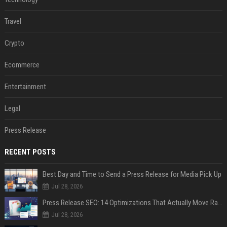
Travel
Crypto
Ecommerce
Entertainment
Legal
Press Release
RECENT POSTS
Best Day and Time to Send a Press Release for Media Pick Up
Jul 28, 2026
Press Release SEO: 14 Optimizations That Actually Move Rankings
Jul 28, 2026