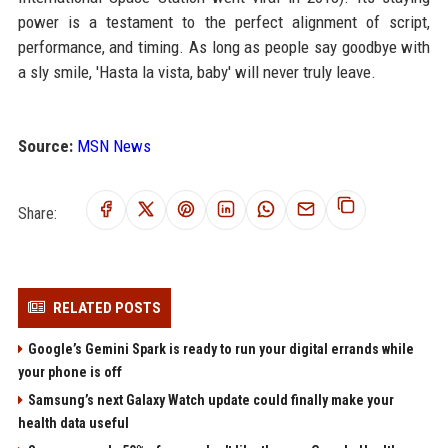
power is a testament to the perfect alignment of script,
performance, and timing. As long as people say goodbye with
a sly smile, 'Hasta la vista, baby' will never truly leave.
Source:
MSN News
Share:
RELATED POSTS
Google’s Gemini Spark is ready to run your digital errands while
your phone is off
Samsung’s next Galaxy Watch update could finally make your
health data useful