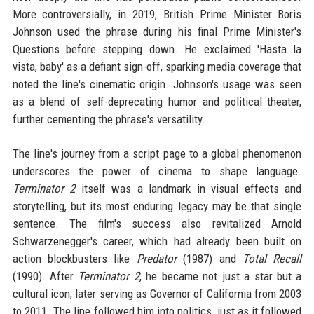
More controversially, in 2019, British Prime Minister Boris
Johnson used the phrase during his final Prime Minister's
Questions before stepping down. He exclaimed 'Hasta la
vista, baby' as a defiant sign-off, sparking media coverage that
noted the line's cinematic origin. Johnson's usage was seen
as a blend of self-deprecating humor and political theater,
further cementing the phrase's versatility.
The line's journey from a script page to a global phenomenon
underscores the power of cinema to shape language.
Terminator 2
itself was a landmark in visual effects and
storytelling, but its most enduring legacy may be that single
sentence. The film's success also revitalized Arnold
Schwarzenegger's career, which had already been built on
action blockbusters like
Predator
(1987) and
Total Recall
(1990). After
Terminator 2
, he became not just a star but a
cultural icon, later serving as Governor of California from 2003
to 2011. The line followed him into politics, just as it followed