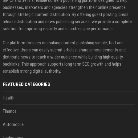
BIP Charlotte is a reliable content publishing platform designed to help
businesses, marketers and agencies strengthen their online presence
through strategic content distribution. By offering guest posting, press
release distribution and news publishing services, we provide a complete
solution for improving visibility and search engine performance.
Our platform focuses on making content publishing simple, fast and
effective. Users can easily submit articles, share announcements and
distribute news to reach a wider audience while building high quality
backlinks. This approach supports long term SEO growth and helps
establish strong digital authority.
FEATURED CATEGORIES
Health
Finance
Automobile
Technology