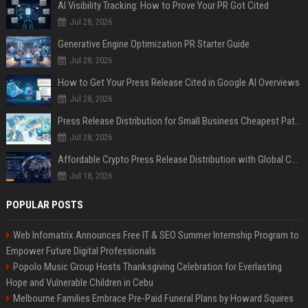
AI Visibility Tracking: How to Prove Your PR Got Cited
Jul 28, 2026
Generative Engine Optimization PR Starter Guide
Jul 28, 2026
How to Get Your Press Release Cited in Google AI Overviews
Jul 28, 2026
Press Release Distribution for Small Business Cheapest Path to Real Coverage
Jul 28, 2026
Affordable Crypto Press Release Distribution with Global Coverage
Jul 18, 2026
POPULAR POSTS
Web Infomatrix Announces Free IT & SEO Summer Internship Program to
Empower Future Digital Professionals
Popolo Music Group Hosts Thanksgiving Celebration for Everlasting
Hope and Vulnerable Children in Cebu
Melbourne Families Embrace Pre-Paid Funeral Plans by Howard Squires