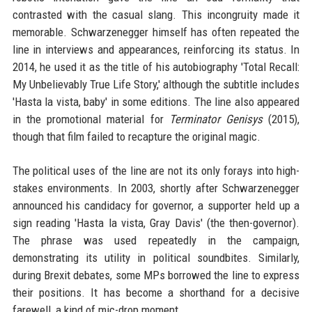
contrasted with the casual slang. This incongruity made it
memorable. Schwarzenegger himself has often repeated the
line in interviews and appearances, reinforcing its status. In
2014, he used it as the title of his autobiography 'Total Recall:
My Unbelievably True Life Story,' although the subtitle includes
'Hasta la vista, baby' in some editions. The line also appeared
in the promotional material for
Terminator Genisys
(2015),
though that film failed to recapture the original magic.
The political uses of the line are not its only forays into high-
stakes environments. In 2003, shortly after Schwarzenegger
announced his candidacy for governor, a supporter held up a
sign reading 'Hasta la vista, Gray Davis' (the then-governor).
The phrase was used repeatedly in the campaign,
demonstrating its utility in political soundbites. Similarly,
during Brexit debates, some MPs borrowed the line to express
their positions. It has become a shorthand for a decisive
farewell, a kind of mic-drop moment.