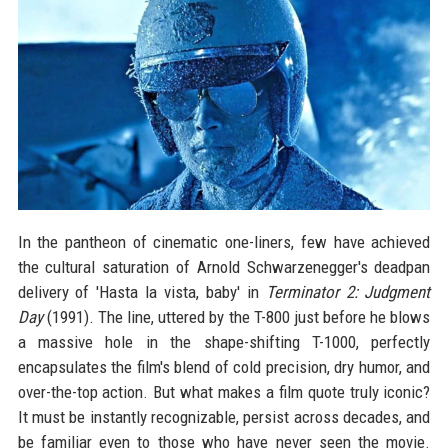
In the pantheon of cinematic one-liners, few have achieved
the cultural saturation of Arnold Schwarzenegger's deadpan
delivery of 'Hasta la vista, baby' in
Terminator 2: Judgment
Day
(1991). The line, uttered by the T-800 just before he blows
a massive hole in the shape-shifting T-1000, perfectly
encapsulates the film's blend of cold precision, dry humor, and
over-the-top action. But what makes a film quote truly iconic?
It must be instantly recognizable, persist across decades, and
be familiar even to those who have never seen the movie.