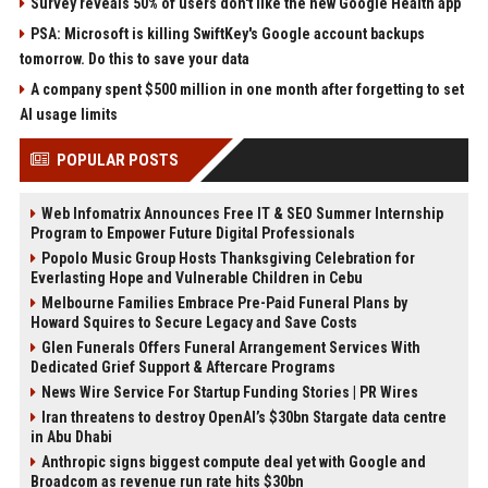
Survey reveals 50% of users don't like the new Google Health app
PSA: Microsoft is killing SwiftKey's Google account backups
tomorrow. Do this to save your data
A company spent $500 million in one month after forgetting to set
AI usage limits
POPULAR POSTS
Web Infomatrix Announces Free IT & SEO Summer Internship
Program to Empower Future Digital Professionals
Popolo Music Group Hosts Thanksgiving Celebration for
Everlasting Hope and Vulnerable Children in Cebu
Melbourne Families Embrace Pre-Paid Funeral Plans by
Howard Squires to Secure Legacy and Save Costs
Glen Funerals Offers Funeral Arrangement Services With
Dedicated Grief Support & Aftercare Programs
News Wire Service For Startup Funding Stories | PR Wires
Iran threatens to destroy OpenAI’s $30bn Stargate data centre
in Abu Dhabi
Anthropic signs biggest compute deal yet with Google and
Broadcom as revenue run rate hits $30bn