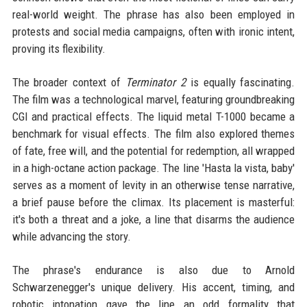
real-world weight. The phrase has also been employed in
protests and social media campaigns, often with ironic intent,
proving its flexibility.
The broader context of
Terminator 2
is equally fascinating.
The film was a technological marvel, featuring groundbreaking
CGI and practical effects. The liquid metal T-1000 became a
benchmark for visual effects. The film also explored themes
of fate, free will, and the potential for redemption, all wrapped
in a high-octane action package. The line 'Hasta la vista, baby'
serves as a moment of levity in an otherwise tense narrative,
a brief pause before the climax. Its placement is masterful:
it's both a threat and a joke, a line that disarms the audience
while advancing the story.
The phrase's endurance is also due to Arnold
Schwarzenegger's unique delivery. His accent, timing, and
robotic intonation gave the line an odd formality that