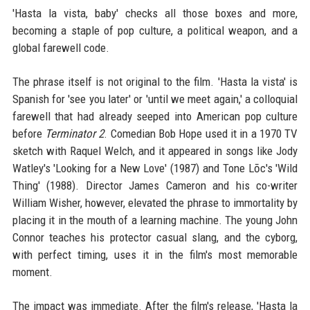
'Hasta la vista, baby' checks all those boxes and more,
becoming a staple of pop culture, a political weapon, and a
global farewell code.
The phrase itself is not original to the film. 'Hasta la vista' is
Spanish for 'see you later' or 'until we meet again,' a colloquial
farewell that had already seeped into American pop culture
before
Terminator 2
. Comedian Bob Hope used it in a 1970 TV
sketch with Raquel Welch, and it appeared in songs like Jody
Watley's 'Looking for a New Love' (1987) and Tone Lōc's 'Wild
Thing' (1988). Director James Cameron and his co-writer
William Wisher, however, elevated the phrase to immortality by
placing it in the mouth of a learning machine. The young John
Connor teaches his protector casual slang, and the cyborg,
with perfect timing, uses it in the film's most memorable
moment.
The impact was immediate. After the film's release, 'Hasta la