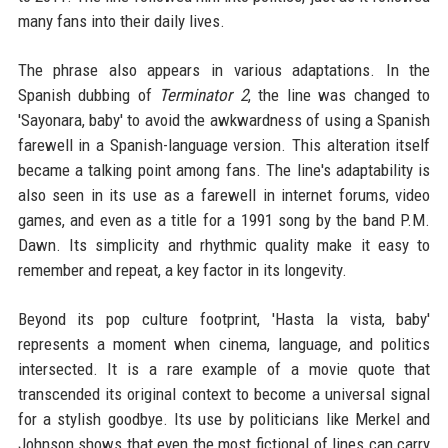
many fans into their daily lives.
The phrase also appears in various adaptations. In the
Spanish dubbing of
Terminator 2
, the line was changed to
'Sayonara, baby' to avoid the awkwardness of using a Spanish
farewell in a Spanish-language version. This alteration itself
became a talking point among fans. The line's adaptability is
also seen in its use as a farewell in internet forums, video
games, and even as a title for a 1991 song by the band P.M.
Dawn. Its simplicity and rhythmic quality make it easy to
remember and repeat, a key factor in its longevity.
Beyond its pop culture footprint, 'Hasta la vista, baby'
represents a moment when cinema, language, and politics
intersected. It is a rare example of a movie quote that
transcended its original context to become a universal signal
for a stylish goodbye. Its use by politicians like Merkel and
Johnson shows that even the most fictional of lines can carry