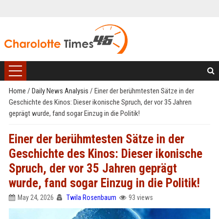
Home
/
Daily News Analysis
/
Einer der berühmtesten Sätze in der
Geschichte des Kinos: Dieser ikonische Spruch, der vor 35 Jahren
geprägt wurde, fand sogar Einzug in die Politik!
Einer der berühmtesten Sätze in der
Geschichte des Kinos: Dieser ikonische
Spruch, der vor 35 Jahren geprägt
wurde, fand sogar Einzug in die Politik!
May 24, 2026
Twila Rosenbaum
93 views