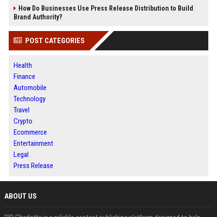
How Do Businesses Use Press Release Distribution to Build
Brand Authority?
POST CATEGORIES
Health
Finance
Automobile
Technology
Travel
Crypto
Ecommerce
Entertainment
Legal
Press Release
ABOUT US