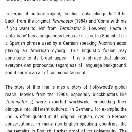
In terms of cultural impact, the line ranks alongside 'I'll be
back' from the original
Terminator
(1984) and 'Come with me
if you want to live' from
Terminator 2
. However, 'Hasta la
vista, baby' has a uniqueness because it is not in English. It is
a Spanish phrase used by a German-speaking Austrian actor
playing an American cyborg. This linguistic fusion may
contribute to its broad appeal. It is a phrase that almost
everyone can pronounce, regardless of language background,
and it carries an air of cosmopolitan cool.
The story of this line is also a story of Hollywood's global
reach. Movies from the 1990s, especially blockbusters like
Terminator 2
, were exported worldwide, embedding their
dialogue into different cultures. In Germany, for example, the
line is often quoted in its original English, even in German
conversations. In many non-English-speaking countries, the
line remains in English, further proof of its universality. The