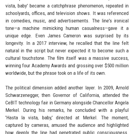
vista, baby' became a catchphrase phenomenon, repeated in
schoolyards, offices, and television shows. It was referenced
in comedies, music, and advertisements. The line's ironical
tone—a machine mimicking human casualness—gave it a
unique edge. Even James Cameron was surprised by its
longevity. In a 2017 interview, he recalled that the line felt
natural in the script but never expected it to become such a
cultural touchstone. The film itself was a massive success,
winning four Academy Awards and grossing over $500 million
worldwide, but the phrase took on a life of its own.
The political dimension added another layer. In 2009, Arnold
Schwarzenegger, then Governor of California, attended the
CeBIT technology fair in Germany alongside Chancellor Angela
Merkel. During his remarks, he concluded with a playful
'Hasta la vista, baby,' directed at Merkel. The moment,
captured by cameras, amused the audience and highlighted
how deeply the line had penetrated public consciousness.