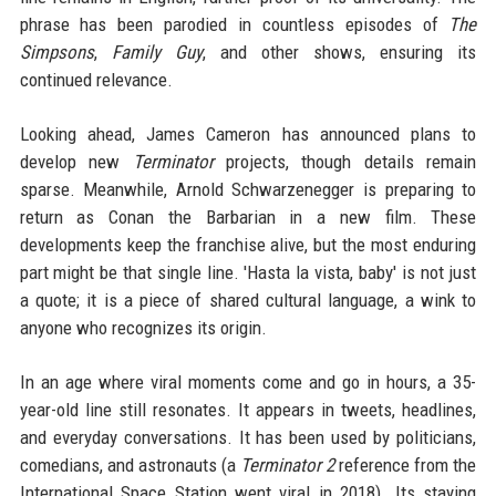
phrase has been parodied in countless episodes of
The
Simpsons
,
Family Guy
, and other shows, ensuring its
continued relevance.
Looking ahead, James Cameron has announced plans to
develop new
Terminator
projects, though details remain
sparse. Meanwhile, Arnold Schwarzenegger is preparing to
return as Conan the Barbarian in a new film. These
developments keep the franchise alive, but the most enduring
part might be that single line. 'Hasta la vista, baby' is not just
a quote; it is a piece of shared cultural language, a wink to
anyone who recognizes its origin.
In an age where viral moments come and go in hours, a 35-
year-old line still resonates. It appears in tweets, headlines,
and everyday conversations. It has been used by politicians,
comedians, and astronauts (a
Terminator 2
reference from the
International Space Station went viral in 2018). Its staying