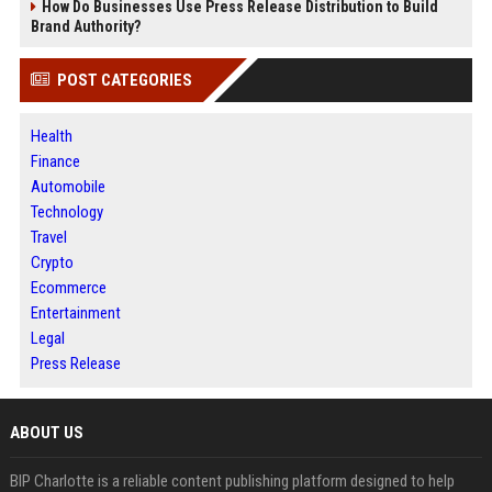
How Do Businesses Use Press Release Distribution to Build
Brand Authority?
POST CATEGORIES
Health
Finance
Automobile
Technology
Travel
Crypto
Ecommerce
Entertainment
Legal
Press Release
ABOUT US
BIP Charlotte is a reliable content publishing platform designed to help