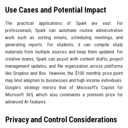
Use Cases and Potential Impact
The practical applications of Spark are vast. For
professionals, Spark can automate routine administrative
work such as sorting emails, scheduling meetings, and
generating reports. For students, it can compile study
materials from multiple sources and keep them updated. For
creative teams, Spark can assist with content drafts, project
management updates, and file organization across platforms
like Dropbox and Box. However, the $100 monthly price point
may limit adoption to businesses and high-income individuals.
Google's strategy mirrors that of Microsoft's Copilot for
Microsoft 365, which also commands a premium price for
advanced AI features.
Privacy and Control Considerations