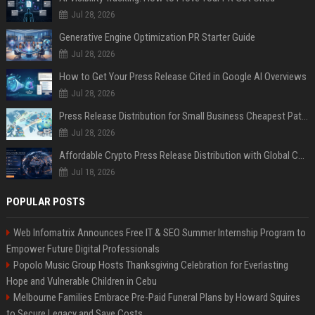
Jul 28, 2026
Generative Engine Optimization PR Starter Guide
Jul 28, 2026
How to Get Your Press Release Cited in Google AI Overviews
Jul 28, 2026
Press Release Distribution for Small Business Cheapest Path to Real Coverage
Jul 28, 2026
Affordable Crypto Press Release Distribution with Global Coverage
Jul 18, 2026
POPULAR POSTS
Web Infomatrix Announces Free IT & SEO Summer Internship Program to
Empower Future Digital Professionals
Popolo Music Group Hosts Thanksgiving Celebration for Everlasting
Hope and Vulnerable Children in Cebu
Melbourne Families Embrace Pre-Paid Funeral Plans by Howard Squires
to Secure Legacy and Save Costs