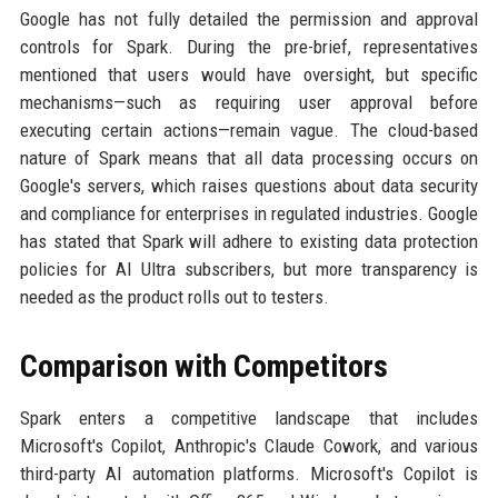
Google has not fully detailed the permission and approval
controls for Spark. During the pre-brief, representatives
mentioned that users would have oversight, but specific
mechanisms—such as requiring user approval before
executing certain actions—remain vague. The cloud-based
nature of Spark means that all data processing occurs on
Google's servers, which raises questions about data security
and compliance for enterprises in regulated industries. Google
has stated that Spark will adhere to existing data protection
policies for AI Ultra subscribers, but more transparency is
needed as the product rolls out to testers.
Comparison with Competitors
Spark enters a competitive landscape that includes
Microsoft's Copilot, Anthropic's Claude Cowork, and various
third-party AI automation platforms. Microsoft's Copilot is