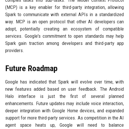
complex tasks into sub-tasks. The Model Context Protocol
(MCP) is a key enabler for third-party integration, allowing
Spark to communicate with external APIs in a standardized
way. MCP is an open protocol that other AI developers can
adopt, potentially creating an ecosystem of compatible
services. Google's commitment to open standards may help
Spark gain traction among developers and third-party app
providers.
Future Roadmap
Google has indicated that Spark will evolve over time, with
new features added based on user feedback. The Android
Halo interface is just the first of several planned
enhancements. Future updates may include voice interaction,
deeper integration with Google Home devices, and expanded
support for more third-party services. As competition in the AI
agent space heats up, Google will need to balance