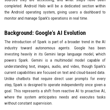
completed. Android Halo will be a dedicated section within
the Android operating system, giving users a dashboard to
monitor and manage Spark's operations in real time.
Background: Google's AI Evolution
The introduction of Spark is part of a broader trend in the AI
industry toward autonomous agents. Google has been
investing heavily in its Gemini large language model, which
powers Spark. Gemini is a multimodal model capable of
understanding text, images, audio, and video, though Spark's
current capabilities are focused on text and cloud-based data.
Unlike chatbots that require direct user prompts for every
step, Spark is designed to operate independently once given a
goal. This represents a shift from reactive AI to proactive AI,
where the system anticipates needs and executes tasks
without constant supervision.