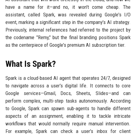
have a name for it—and no, it won't come cheap. The
assistant, called Spark, was revealed during Google's I/O
event, marking a significant step in the company's AI strategy.
Previously, internal references had referred to the project by
the codename "Remy," but the final branding positions Spark
as the centerpiece of Google's premium AI subscription tier.
What Is Spark?
Spark is a cloud-based AI agent that operates 24/7, designed
to navigate across a user's digital life. It connects to core
Google services—Gmail, Docs, Sheets, Slides—and can
perform complex, multi-step tasks autonomously. According
to Google, Spark can spawn sub-agents to handle different
aspects of an assignment, enabling it to tackle intricate
workflows that would normally require manual intervention.
For example, Spark can check a user's inbox for client