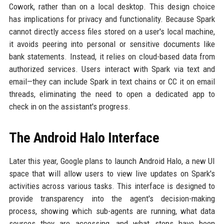
Cowork, rather than on a local desktop. This design choice
has implications for privacy and functionality. Because Spark
cannot directly access files stored on a user's local machine,
it avoids peering into personal or sensitive documents like
bank statements. Instead, it relies on cloud-based data from
authorized services. Users interact with Spark via text and
email—they can include Spark in text chains or CC it on email
threads, eliminating the need to open a dedicated app to
check in on the assistant's progress.
The Android Halo Interface
Later this year, Google plans to launch Android Halo, a new UI
space that will allow users to view live updates on Spark's
activities across various tasks. This interface is designed to
provide transparency into the agent's decision-making
process, showing which sub-agents are running, what data
sources they are accessing, and what steps have been