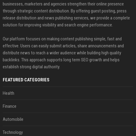
businesses, marketers and agencies strengthen their online presence
through strategic content distribution. By offering guest posting, press
release distribution and news publishing services, we provide a complete
solution for improving visibility and search engine performance.
Our platform focuses on making content publishing simple, fast and
effective. Users can easily submit articles, share announcements and
distribute news to reach a wider audience while building high quality
backlinks. This approach supports long term SEO growth and helps
establish strong digital authority.
FEATURED CATEGORIES
Health
Finance
Automobile
Technology