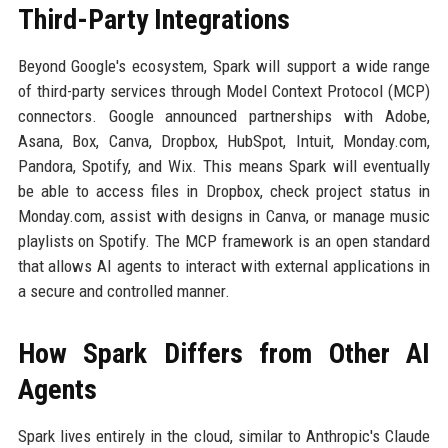
Third-Party Integrations
Beyond Google's ecosystem, Spark will support a wide range
of third-party services through Model Context Protocol (MCP)
connectors. Google announced partnerships with Adobe,
Asana, Box, Canva, Dropbox, HubSpot, Intuit, Monday.com,
Pandora, Spotify, and Wix. This means Spark will eventually
be able to access files in Dropbox, check project status in
Monday.com, assist with designs in Canva, or manage music
playlists on Spotify. The MCP framework is an open standard
that allows AI agents to interact with external applications in
a secure and controlled manner.
How Spark Differs from Other AI
Agents
Spark lives entirely in the cloud, similar to Anthropic's Claude