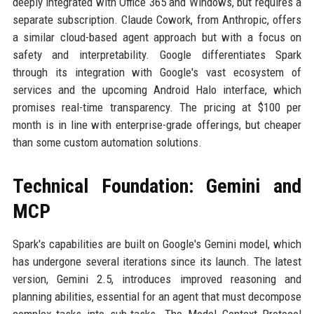
deeply integrated with Office 365 and Windows, but requires a
separate subscription. Claude Cowork, from Anthropic, offers
a similar cloud-based agent approach but with a focus on
safety and interpretability. Google differentiates Spark
through its integration with Google's vast ecosystem of
services and the upcoming Android Halo interface, which
promises real-time transparency. The pricing at $100 per
month is in line with enterprise-grade offerings, but cheaper
than some custom automation solutions.
Technical Foundation: Gemini and
MCP
Spark's capabilities are built on Google's Gemini model, which
has undergone several iterations since its launch. The latest
version, Gemini 2.5, introduces improved reasoning and
planning abilities, essential for an agent that must decompose