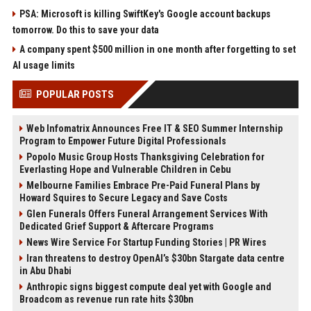
PSA: Microsoft is killing SwiftKey's Google account backups
tomorrow. Do this to save your data
A company spent $500 million in one month after forgetting to set
AI usage limits
POPULAR POSTS
Web Infomatrix Announces Free IT & SEO Summer Internship
Program to Empower Future Digital Professionals
Popolo Music Group Hosts Thanksgiving Celebration for
Everlasting Hope and Vulnerable Children in Cebu
Melbourne Families Embrace Pre-Paid Funeral Plans by
Howard Squires to Secure Legacy and Save Costs
Glen Funerals Offers Funeral Arrangement Services With
Dedicated Grief Support & Aftercare Programs
News Wire Service For Startup Funding Stories | PR Wires
Iran threatens to destroy OpenAI’s $30bn Stargate data centre
in Abu Dhabi
Anthropic signs biggest compute deal yet with Google and
Broadcom as revenue run rate hits $30bn