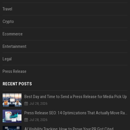
Travel
Crypto
Ecommerce
Entertainment
Legal
Press Release
RECENT POSTS
Best Day and Time to Send a Press Release for Media Pick Up
Jul 28, 2026
Press Release SEO: 14 Optimizations That Actually Move Rankings
Jul 28, 2026
AI Visibility Tracking: How to Prove Your PR Got Cited