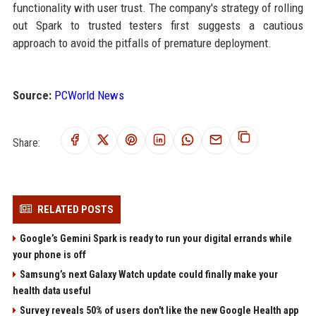
functionality with user trust. The company's strategy of rolling
out Spark to trusted testers first suggests a cautious
approach to avoid the pitfalls of premature deployment.
Source:
PCWorld News
Share:
RELATED POSTS
Google’s Gemini Spark is ready to run your digital errands while
your phone is off
Samsung’s next Galaxy Watch update could finally make your
health data useful
Survey reveals 50% of users don't like the new Google Health app