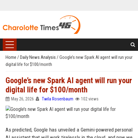
Home
/
Daily News Analysis
/
Google’s new Spark AI agent will run your
digital life for $100/month
Google’s new Spark AI agent will run your
digital life for $100/month
May 26, 2026
Twila Rosenbaum
102 views
As predicted, Google has unveiled a Gemini-powered personal
AI assistant that will work tirelessly in the cloud, and now we