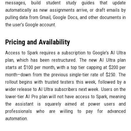
messages, build student study guides that update
automatically as new assignments arrive, or draft emails by
pulling data from Gmail, Google Docs, and other documents in
the user's Google account.
Pricing and Availability
Access to Spark requires a subscription to Google's AI Ultra
plan, which has been restructured. The new AI Ultra plan
starts at $100 per month, with a top tier capping at $200 per
month—down from the previous single-tier rate of $250. The
rollout begins with trusted testers this week, followed by a
wider release to AI Ultra subscribers next week. Users on the
lower-tier AI Pro plan will not have access to Spark, meaning
the assistant is squarely aimed at power users and
professionals who are willing to pay for advanced
automation.