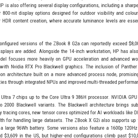
is also offering several display configurations, including a sharp
800-nit display options designed for outdoor visibility and colour-
or HDR content creation, where accurate luminance levels are essen
onfigured versions of the ZBook 8 G2a can reportedly exceed $8,
splays are added. Alongside the 14-inch workstation, HP has also
odel focuses more heavily on GPU acceleration and advanced wor
with Nvidia RTX Pro Blackwell graphics. The inclusion of Panther
ation architecture built on a more advanced process node, promisin
ities through integrated NPUs and improved multi-threaded performa
e Ultra 7 chips up to the Core Ultra 9 386H processor. NVIDIA GPU
 2000 Blackwell variants. The Blackwell architecture brings sub
ay tracing cores, new tensor cores optimized for AI workloads like 
h for handling large datasets. The ZBook X G2i also supports up
a large 96Wh battery. Some versions also feature a 1600p 120Hz
nd $3,609 in the US, but higher-end configurations climb past $10