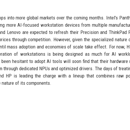
tops into more global markets over the coming months. Intel's Pant
eaning more AI-focused workstation devices from multiple manufactu
ll and Lenovo are expected to refresh their Precision and ThinkPad 
prices through competition. However, given the specialized nature 
 until mass adoption and economies of scale take effect. For now, 
ration of workstations is being designed as much for AI workl
 been hesitant to adopt AI tools will soon find that their hardware 
m through dedicated NPUs and optimized drivers. The days of treati
and HP is leading the charge with a lineup that combines raw p
ge nature of its components.