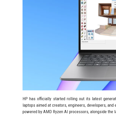
HP has officially started rolling out its latest gen
laptops aimed at creators, engineers, developers, and
powered by AMD Ryzen AI processors, alongside the la