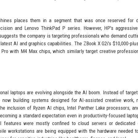
achines places them in a segment that was once reserved for d
ecision and Lenovo ThinkPad P series. However, HP's aggressive
l, suggests the company is targeting professionals who demand cutt
latest AI and graphics capabilities. The ZBook X G2i's $10,000-plus
 Pro with M4 Max chips, which similarly target creative professio
onal laptops are evolving alongside the AI boom. Instead of target
re now building systems designed for AI-assisted creative work,
The inclusion of Ryzen AI chips, Intel Panther Lake processors, an
becoming a standard expectation even in productivity-focused lapto
AI features were mostly confined to cloud servers or dedicated
ile workstations are being equipped with the hardware needed t