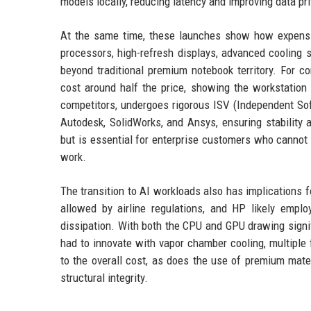
models locally, reducing latency and improving data priv
At the same time, these launches show how expensi
processors, high-refresh displays, advanced cooling 
beyond traditional premium notebook territory. For 
cost around half the price, showing the workstation pr
competitors, undergoes rigorous ISV (Independent Sof
Autodesk, SolidWorks, and Ansys, ensuring stability 
but is essential for enterprise customers who cannot 
work.
The transition to AI workloads also has implications 
allowed by airline regulations, and HP likely emp
dissipation. With both the CPU and GPU drawing signif
had to innovate with vapor chamber cooling, multiple 
to the overall cost, as does the use of premium mate
structural integrity.