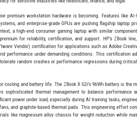
acy for sensitive industries like healthcare, finance, and legal.
ve premium workstation hardware is becoming. Features like AI-
systems, and enterprise-grade GPUs are pushing flagship laptop pri
context, a high-end consumer gaming laptop with similar componen
emium for reliability, certification, and support. HP's ZBook line, 
tware Vendor) certification for applications such as Adobe Creativ
and performance under demanding conditions. This certification a
tolerate random crashes or performance regressions during critical
for cooling and battery life. The ZBook X G2i's 96Wh battery is the
loys sophisticated thermal management to balance performance a
icant power under load, especially during AI training tasks, engine
fans, and graphite-based thermal pads. This engineering effort con
rials like magnesium alloy chassis for weight reduction while mai