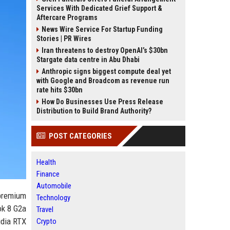
Services With Dedicated Grief Support &
Aftercare Programs
News Wire Service For Startup Funding
Stories | PR Wires
Iran threatens to destroy OpenAI’s $30bn
Stargate data centre in Abu Dhabi
Anthropic signs biggest compute deal yet
with Google and Broadcom as revenue run
rate hits $30bn
How Do Businesses Use Press Release
Distribution to Build Brand Authority?
POST CATEGORIES
Health
Finance
Automobile
 premium
Technology
ok 8 G2a
Travel
idia RTX
Crypto