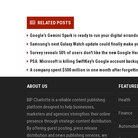
RELATED POSTS
Google’s Gemini Spark is ready to run your digital errands
Samsung’s next Galaxy Watch update could finally make yo
Survey reveals 50% of users don't like the new Google He
PSA: Microsoft is killing SwiftKey's Google account backu
A company spent $500 million in one month after forgettin
ABOUT US
FEATURE
BIP Charlotte is a reliable content publishing
Health
platform designed to help businesses,
Finance
marketers and agencies strengthen their online
presence through strategic content distribution.
Automobil
By offering guest posting, press release
distribution and news publishing services, we