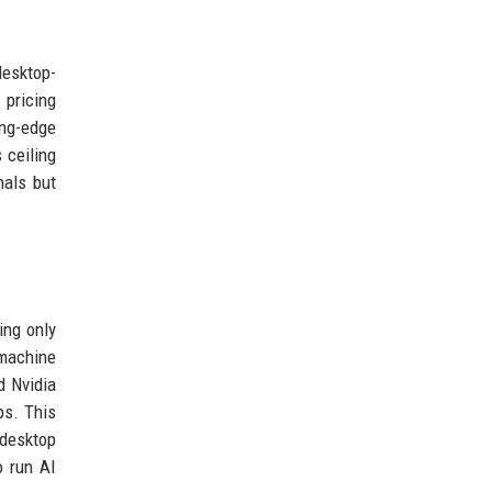
esktop-
 pricing
ing-edge
 ceiling
nals but
ing only
 machine
d Nvidia
ps. This
 desktop
o run AI