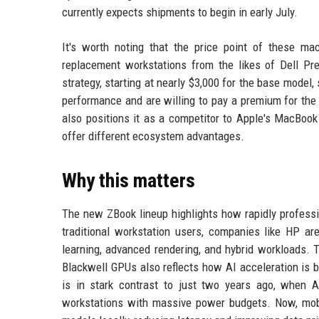
currently expects shipments to begin in early July.
It's worth noting that the price point of these m
replacement workstations from the likes of Dell Pr
strategy, starting at nearly $3,000 for the base mode
performance and are willing to pay a premium for the 
also positions it as a competitor to Apple's MacBook
offer different ecosystem advantages.
Why this matters
The new ZBook lineup highlights how rapidly professi
traditional workstation users, companies like HP a
learning, advanced rendering, and hybrid workloads. 
Blackwell GPUs also reflects how AI acceleration is 
is in stark contrast to just two years ago, when 
workstations with massive power budgets. Now, mob