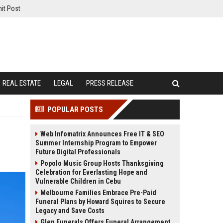
it Post
REAL ESTATE
LEGAL
PRESS RELEASE
POPULAR POSTS
Web Infomatrix Announces Free IT & SEO
Summer Internship Program to Empower
Future Digital Professionals
Popolo Music Group Hosts Thanksgiving
Celebration for Everlasting Hope and
Vulnerable Children in Cebu
Melbourne Families Embrace Pre-Paid
Funeral Plans by Howard Squires to Secure
Legacy and Save Costs
Glen Funerals Offers Funeral Arrangement