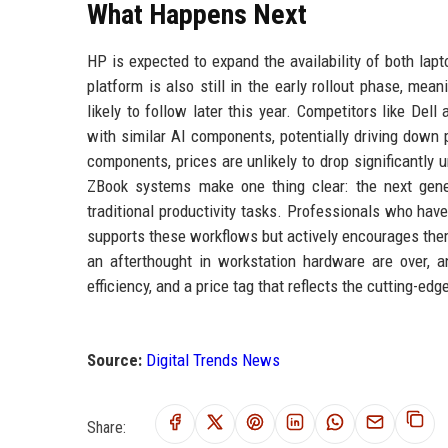
What Happens Next
HP is expected to expand the availability of both lap
platform is also still in the early rollout phase, m
likely to follow later this year. Competitors like De
with similar AI components, potentially driving down 
components, prices are unlikely to drop significantly
ZBook systems make one thing clear: the next gene
traditional productivity tasks. Professionals who have
supports these workflows but actively encourages the
an afterthought in workstation hardware are over, 
efficiency, and a price tag that reflects the cutting-ed
Source:
Digital Trends News
Share: