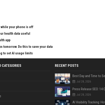
 while your phone is off
ur health data useful
alth app
ps tomorrow. Do this to save your data
g to set AI usage limits
D CATEGORIES
RECENT POSTS
Jul 28, 2026
Jul 28, 2026
e