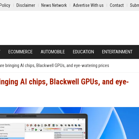
Policy
Disclaimer
News Network
Advertise With us
Contact
Subm
Y
ECOMMERCE
AUTOMOBILE
EDUCATION
ENTERTAINMENT
 bringing AI chips, Blackwell GPUs, and eye-watering prices
inging AI chips, Blackwell GPUs, and eye-