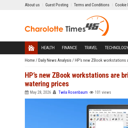
About us
Guest Posting
Terms and Conditions
Cookie 
HEALTH
FINANCE
TRAVEL
TECHNOLOG
Home
/
Daily News Analysis
/
HP’s new ZBook workstations are
HP’s new ZBook workstations are br
watering prices
May 28, 2026
Twila Rosenbaum
101 views