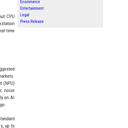
Ecommerce
Entertainment
Legal
bout CPU
Press Release
kstation
eal-time
uggested
markets.
it (NPU)
r, noise
ly on AI
 go.
standard
s, up to