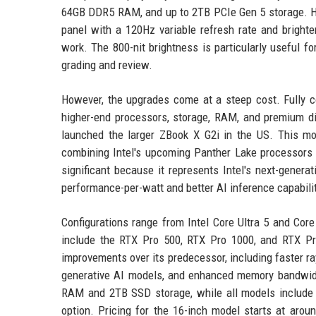
64GB DDR5 RAM, and up to 2TB PCIe Gen 5 storage. HP 
panel with a 120Hz variable refresh rate and brighter 
work. The 800-nit brightness is particularly useful f
grading and review.
However, the upgrades come at a steep cost. Fully c
higher-end processors, storage, RAM, and premium di
launched the larger ZBook X G2i in the US. This m
combining Intel's upcoming Panther Lake processors 
significant because it represents Intel's next-gener
performance-per-watt and better AI inference capabil
Configurations range from Intel Core Ultra 5 and Cor
include the RTX Pro 500, RTX Pro 1000, and RTX Pro
improvements over its predecessor, including faster r
generative AI models, and enhanced memory bandwidt
RAM and 2TB SSD storage, while all models include 
option. Pricing for the 16-inch model starts at arou