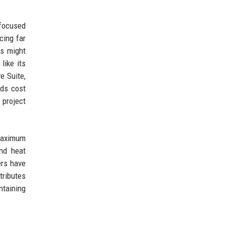
focused
cing far
ts might
like its
e Suite,
dds cost
 project
 maximum
nd heat
ers have
tributes
ntaining