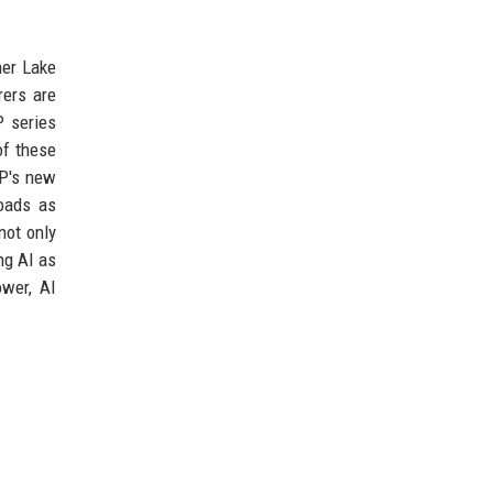
her Lake
rers are
P series
of these
HP's new
oads as
not only
ng AI as
ower, AI