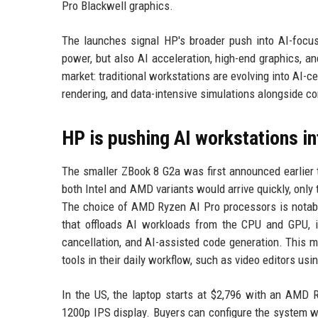
Pro Blackwell graphics.
The launches signal HP's broader push into AI-focu
power, but also AI acceleration, high-end graphics, an
market: traditional workstations are evolving into AI-
rendering, and data-intensive simulations alongside co
HP is pushing AI workstations i
The smaller ZBook 8 G2a was first announced earlier 
both Intel and AMD variants would arrive quickly, on
The choice of AMD Ryzen AI Pro processors is notabl
that offloads AI workloads from the CPU and GPU, imp
cancellation, and AI-assisted code generation. This m
tools in their daily workflow, such as video editors usi
In the US, the laptop starts at $2,796 with an AMD
1200p IPS display. Buyers can configure the system w