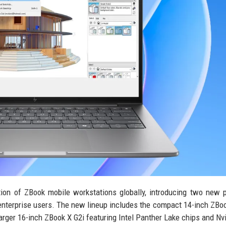
eration of ZBook mobile workstations globally, introducing two new
 enterprise users. The new lineup includes the compact 14-inch ZBo
rger 16-inch ZBook X G2i featuring Intel Panther Lake chips and Nv