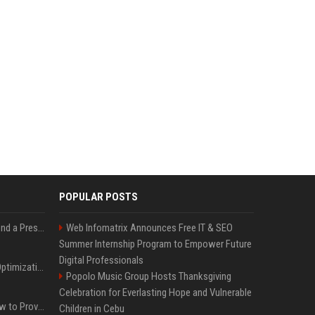
POPULAR POSTS
Best Day and Time to Send a Press Release for Media Pick Up
Web Infomatrix Announces Free IT & SEO
Summer Internship Program to Empower Future
Digital Professionals
Press Release SEO: 14 Optimizations That Actually Move Rankings
Popolo Music Group Hosts Thanksgiving
Celebration for Everlasting Hope and Vulnerable
AI Visibility Tracking: How to Prove Your PR Got Cited
Children in Cebu