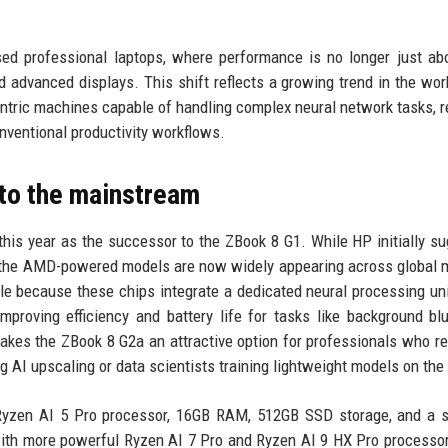
sed professional laptops, where performance is no longer just a
d advanced displays. This shift reflects a growing trend in the wor
centric machines capable of handling complex neural network tasks, r
nventional productivity workflows.
nto the mainstream
this year as the successor to the ZBook 8 G1. While HP initially s
ly the AMD-powered models are now widely appearing across global 
e because these chips integrate a dedicated neural processing un
roving efficiency and battery life for tasks like background blu
akes the ZBook 8 G2a an attractive option for professionals who re
ng AI upscaling or data scientists training lightweight models on the
 Ryzen AI 5 Pro processor, 16GB RAM, 512GB SSD storage, and a 
ith more powerful Ryzen AI 7 Pro and Ryzen AI 9 HX Pro processor