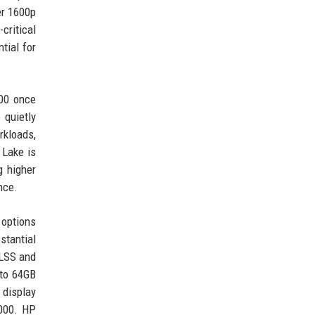
er 1600p
critical
tial for
000 once
 quietly
kloads,
 Lake is
g higher
nce.
 options
stantial
DLSS and
 to 64GB
 display
,000. HP