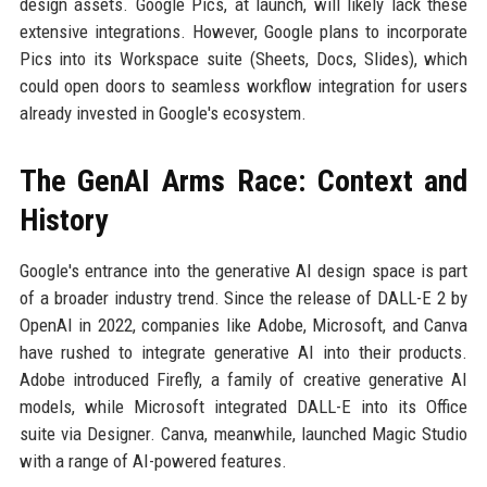
design assets. Google Pics, at launch, will likely lack these
extensive integrations. However, Google plans to incorporate
Pics into its Workspace suite (Sheets, Docs, Slides), which
could open doors to seamless workflow integration for users
already invested in Google's ecosystem.
The GenAI Arms Race: Context and
History
Google's entrance into the generative AI design space is part
of a broader industry trend. Since the release of DALL-E 2 by
OpenAI in 2022, companies like Adobe, Microsoft, and Canva
have rushed to integrate generative AI into their products.
Adobe introduced Firefly, a family of creative generative AI
models, while Microsoft integrated DALL-E into its Office
suite via Designer. Canva, meanwhile, launched Magic Studio
with a range of AI-powered features.