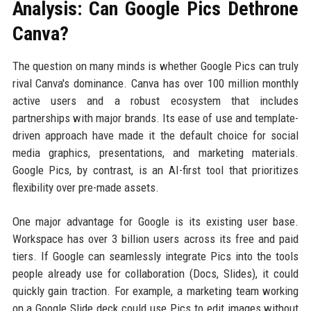
Analysis: Can Google Pics Dethrone
Canva?
The question on many minds is whether Google Pics can truly
rival Canva's dominance. Canva has over 100 million monthly
active users and a robust ecosystem that includes
partnerships with major brands. Its ease of use and template-
driven approach have made it the default choice for social
media graphics, presentations, and marketing materials.
Google Pics, by contrast, is an AI-first tool that prioritizes
flexibility over pre-made assets.
One major advantage for Google is its existing user base.
Workspace has over 3 billion users across its free and paid
tiers. If Google can seamlessly integrate Pics into the tools
people already use for collaboration (Docs, Slides), it could
quickly gain traction. For example, a marketing team working
on a Google Slide deck could use Pics to edit images without