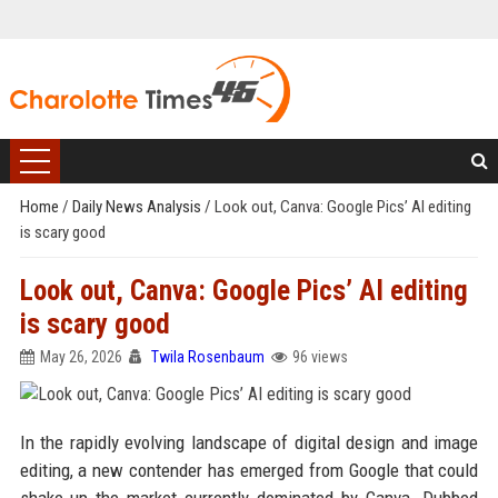
Home
/
Daily News Analysis
/
Look out, Canva: Google Pics’ AI editing
is scary good
Look out, Canva: Google Pics’ AI editing
is scary good
May 26, 2026
Twila Rosenbaum
96 views
In the rapidly evolving landscape of digital design and image
editing, a new contender has emerged from Google that could