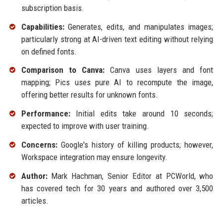
subscription basis.
Capabilities:
Generates, edits, and manipulates images;
particularly strong at AI-driven text editing without relying
on defined fonts.
Comparison to Canva:
Canva uses layers and font
mapping; Pics uses pure AI to recompute the image,
offering better results for unknown fonts.
Performance:
Initial edits take around 10 seconds;
expected to improve with user training.
Concerns:
Google's history of killing products; however,
Workspace integration may ensure longevity.
Author:
Mark Hachman, Senior Editor at PCWorld, who
has covered tech for 30 years and authored over 3,500
articles.