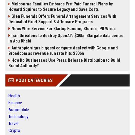
Melbourne Families Embrace Pre-Paid Funeral Plans by
Howard Squires to Secure Legacy and Save Costs
Glen Funerals Offers Funeral Arrangement Services With
Dedicated Grief Support & Aftercare Programs
News Wire Service For Startup Funding Stories | PR Wires
Iran threatens to destroy OpenAI’s $30bn Stargate data centre
in Abu Dhabi
Anthropic signs biggest compute deal yet with Google and
Broadcom as revenue run rate hits $30bn
How Do Businesses Use Press Release Distribution to Build
Brand Authority?
POST CATEGORIES
Health
Finance
Automobile
Technology
Travel
Crypto