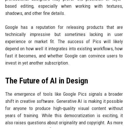
based editing, especially when working with textures,
shadows, and other fine details.
Google has a reputation for releasing products that are
technically impressive but sometimes lacking in user
experience or market fit. The success of Pics will likely
depend on how well it integrates into existing workflows, how
fast it becomes, and whether Google can convince users to
invest in yet another subscription.
The Future of AI in Design
The emergence of tools like Google Pics signals a broader
shift in creative software. Generative AI is making it possible
for anyone to produce high-quality visual content without
years of training. While this democratization is exciting, it
also raises questions about originality and copyright. As more