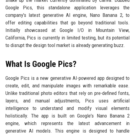
shake up the market currently dominated by Canva. Dubbed
Google Pics, this standalone application leverages the
company's latest generative AI engine, Nano Banana 2, to
offer editing capabilities that go beyond traditional tools.
Initially showcased at Google I/O in Mountain View,
California, Pics is currently in limited testing, but its potential
to disrupt the design tool market is already generating buzz.
What Is Google Pics?
Google Pics is a new generative AI-powered app designed to
create, edit, and manipulate images with remarkable ease.
Unlike traditional photo editors that rely on pre-defined fonts,
layers, and manual adjustments, Pics uses artificial
intelligence to understand and modify visual elements
holistically. The app is built on Google's Nano Banana 2
engine, which represents the latest advancement in
generative AI models. This engine is designed to handle