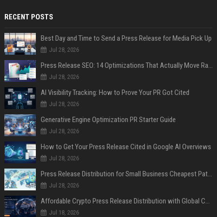
RECENT POSTS
Best Day and Time to Send a Press Release for Media Pick Up
Jul 28, 2026
Press Release SEO: 14 Optimizations That Actually Move Rankings
Jul 28, 2026
AI Visibility Tracking: How to Prove Your PR Got Cited
Jul 28, 2026
Generative Engine Optimization PR Starter Guide
Jul 28, 2026
How to Get Your Press Release Cited in Google AI Overviews
Jul 28, 2026
Press Release Distribution for Small Business Cheapest Path to Real Coverage
Jul 28, 2026
Affordable Crypto Press Release Distribution with Global Coverage
Jul 18, 2026