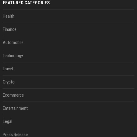
FEATURED CATEGORIES
Health
Finance
Automobile
Technology
Travel
Crypto
Ecommerce
Entertainment
Legal
Press Release