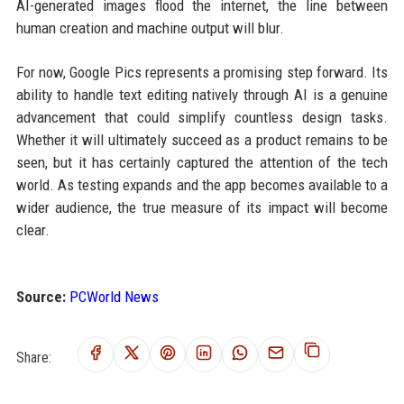
AI-generated images flood the internet, the line between
human creation and machine output will blur.
For now, Google Pics represents a promising step forward. Its
ability to handle text editing natively through AI is a genuine
advancement that could simplify countless design tasks.
Whether it will ultimately succeed as a product remains to be
seen, but it has certainly captured the attention of the tech
world. As testing expands and the app becomes available to a
wider audience, the true measure of its impact will become
clear.
Source:
PCWorld News
Share: