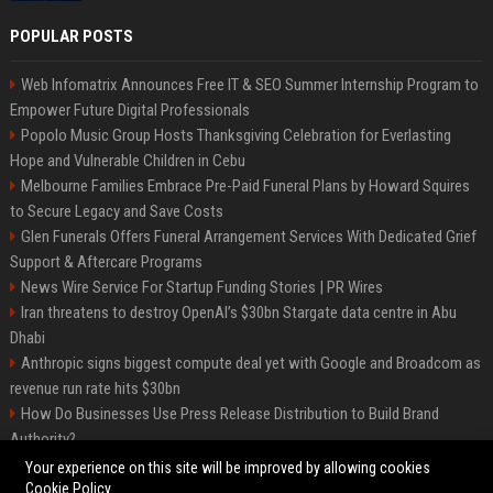
POPULAR POSTS
Web Infomatrix Announces Free IT & SEO Summer Internship Program to
Empower Future Digital Professionals
Popolo Music Group Hosts Thanksgiving Celebration for Everlasting
Hope and Vulnerable Children in Cebu
Melbourne Families Embrace Pre-Paid Funeral Plans by Howard Squires
to Secure Legacy and Save Costs
Glen Funerals Offers Funeral Arrangement Services With Dedicated Grief
Support & Aftercare Programs
News Wire Service For Startup Funding Stories | PR Wires
Iran threatens to destroy OpenAI’s $30bn Stargate data centre in Abu
Dhabi
Anthropic signs biggest compute deal yet with Google and Broadcom as
revenue run rate hits $30bn
How Do Businesses Use Press Release Distribution to Build Brand
Authority?
Vibe coding is flooding Apple’s App Store, and Apple is fighting back
Your experience on this site will be improved by allowing cookies
Cookie Policy