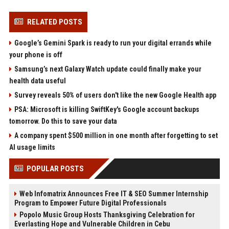
RELATED POSTS
Google’s Gemini Spark is ready to run your digital errands while
your phone is off
Samsung’s next Galaxy Watch update could finally make your
health data useful
Survey reveals 50% of users don't like the new Google Health app
PSA: Microsoft is killing SwiftKey's Google account backups
tomorrow. Do this to save your data
A company spent $500 million in one month after forgetting to set
AI usage limits
POPULAR POSTS
Web Infomatrix Announces Free IT & SEO Summer Internship
Program to Empower Future Digital Professionals
Popolo Music Group Hosts Thanksgiving Celebration for
Everlasting Hope and Vulnerable Children in Cebu