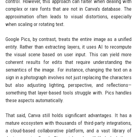
control. However, this approach can falter when dealing with
complex or rare fonts that are not in Canva's database. The
approximation often leads to visual distortions, especially
when scaling or rotating text.
Google Pics, by contrast, treats the entire image as a unified
entity. Rather than extracting layers, it uses AI to recompute
the visual scene based on user input. This can yield more
coherent results for edits that require understanding the
semantics of the image. For instance, changing the text on a
sign in a photograph involves not just replacing the characters
but also adjusting lighting, perspective, and reflections—
something that layer-based tools struggle with. Pics handles
these aspects automatically.
That said, Canva still holds significant advantages. It has a
mature ecosystem with thousands of third-party integrations,
a cloud-based collaborative platform, and a vast library of