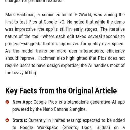
charges for premium features.
Mark Hachman, a senior editor at PCWorld, was among the
first to test Pics at Google I/O. He noted that while the demo
was impressive, the app is still in early stages. The iterative
nature of the tool—where each edit takes several seconds to
process—suggests that it is optimized for quality over speed.
As the model trains on more user interactions, efficiency
should improve. Hachman also highlighted that Pics does not
require users to have design expertise; the AI handles most of
the heavy lifting.
Key Facts from the Original Article
New App:
Google Pics is a standalone generative AI app
powered by the Nano Banana 2 engine.
Status:
Currently in limited testing; expected to be added
to Google Workspace (Sheets, Docs, Slides) on a