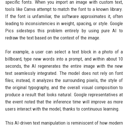
specific fonts. When you import an image with custom text,
tools like Canva attempt to match the font to a known library.
If the font is unfamiliar, the software approximates it, often
leading to inconsistencies in weight, spacing, or style. Google
Pics sidesteps this problem entirely by using pure AI to
redraw the text based on the context of the image.
For example, a user can select a text block in a photo of a
billboard, type new words into a prompt, and within about 10
seconds, the AI regenerates the entire image with the new
text seamlessly integrated. The model does not rely on font
files; instead, it analyzes the surrounding pixels, the style of
the original typography, and the overall visual composition to
produce a result that looks natural. Google representatives at
the event noted that the inference time will improve as more
users interact with the model, thanks to continuous learning.
This AI-driven text manipulation is reminiscent of how modern