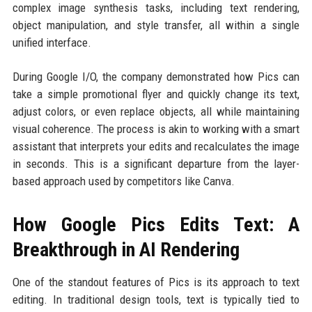
complex image synthesis tasks, including text rendering,
object manipulation, and style transfer, all within a single
unified interface.
During Google I/O, the company demonstrated how Pics can
take a simple promotional flyer and quickly change its text,
adjust colors, or even replace objects, all while maintaining
visual coherence. The process is akin to working with a smart
assistant that interprets your edits and recalculates the image
in seconds. This is a significant departure from the layer-
based approach used by competitors like Canva.
How Google Pics Edits Text: A
Breakthrough in AI Rendering
One of the standout features of Pics is its approach to text
editing. In traditional design tools, text is typically tied to