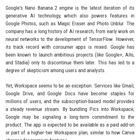
Google's Nano Banana 2 engine is the latest iteration of its
generative AI technology, which also powers features in
Google Photos, such as Magic Eraser and Photo Unblur. The
company has a long history of AI research, from early work on
neural networks to the development of TensorFlow. However,
its track record with consumer apps is mixed. Google has
been known to launch ambitious projects (like Google+, Allo,
and Stadia) only to discontinue them later. This has led to a
degree of skepticism among users and analysts.
Yet, Workspace seems to be an exception. Services like Gmail,
Google Drive, and Google Docs have become staples for
millions of users, and the subscription-based model provides
a steady revenue stream. By bundling Pics into Workspace,
Google may be signaling a long-term commitment to the
product. The app is expected to be available as a paid add-on
or part of a higher-tier Workspace plan, similar to how Canva