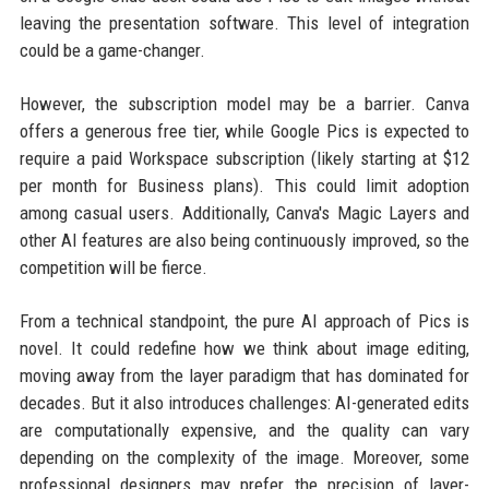
leaving the presentation software. This level of integration
could be a game-changer.
However, the subscription model may be a barrier. Canva
offers a generous free tier, while Google Pics is expected to
require a paid Workspace subscription (likely starting at $12
per month for Business plans). This could limit adoption
among casual users. Additionally, Canva's Magic Layers and
other AI features are also being continuously improved, so the
competition will be fierce.
From a technical standpoint, the pure AI approach of Pics is
novel. It could redefine how we think about image editing,
moving away from the layer paradigm that has dominated for
decades. But it also introduces challenges: AI-generated edits
are computationally expensive, and the quality can vary
depending on the complexity of the image. Moreover, some
professional designers may prefer the precision of layer-