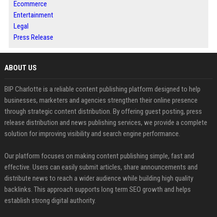
Ecommerce
Entertainment
Legal
Press Release
ABOUT US
BIP Charlotte is a reliable content publishing platform designed to help
businesses, marketers and agencies strengthen their online presence
through strategic content distribution. By offering guest posting, press
release distribution and news publishing services, we provide a complete
solution for improving visibility and search engine performance.
Our platform focuses on making content publishing simple, fast and
effective. Users can easily submit articles, share announcements and
distribute news to reach a wider audience while building high quality
backlinks. This approach supports long term SEO growth and helps
establish strong digital authority.