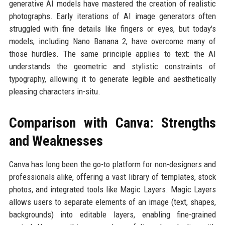
generative AI models have mastered the creation of realistic
photographs. Early iterations of AI image generators often
struggled with fine details like fingers or eyes, but today's
models, including Nano Banana 2, have overcome many of
those hurdles. The same principle applies to text: the AI
understands the geometric and stylistic constraints of
typography, allowing it to generate legible and aesthetically
pleasing characters in-situ.
Comparison with Canva: Strengths
and Weaknesses
Canva has long been the go-to platform for non-designers and
professionals alike, offering a vast library of templates, stock
photos, and integrated tools like Magic Layers. Magic Layers
allows users to separate elements of an image (text, shapes,
backgrounds) into editable layers, enabling fine-grained