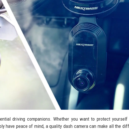
ntial driving companions. Whether you want to protect yourself
ply have peace of mind, a quality dash camera can make all the dif