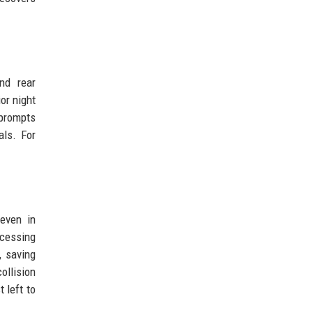
nd rear
or night
 prompts
als. For
even in
ocessing
, saving
ollision
 left to