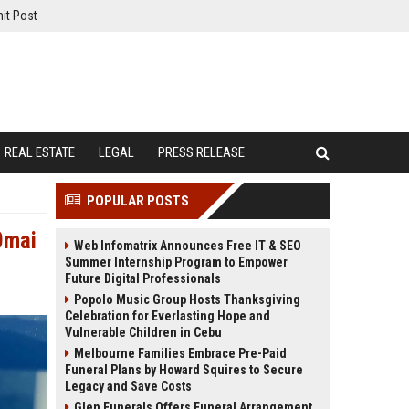
it Post
REAL ESTATE
LEGAL
PRESS RELEASE
POPULAR POSTS
0mai
Web Infomatrix Announces Free IT & SEO
Summer Internship Program to Empower
Future Digital Professionals
Popolo Music Group Hosts Thanksgiving
Celebration for Everlasting Hope and
Vulnerable Children in Cebu
Melbourne Families Embrace Pre-Paid
Funeral Plans by Howard Squires to Secure
Legacy and Save Costs
Glen Funerals Offers Funeral Arrangement