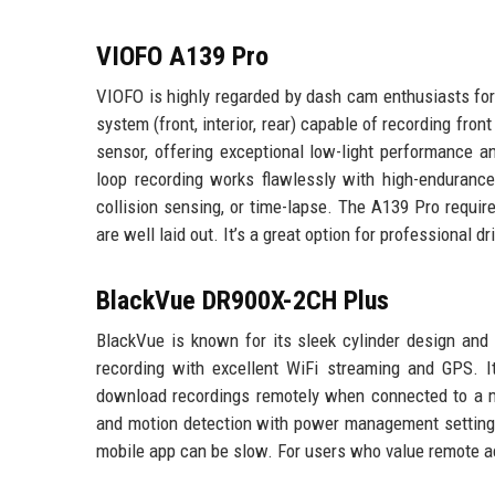
VIOFO A139 Pro
VIOFO is highly regarded by dash cam enthusiasts for
system (front, interior, rear) capable of recording fro
sensor, offering exceptional low-light performance 
loop recording works flawlessly with high-enduranc
collision sensing, or time-lapse. The A139 Pro requir
are well laid out. It’s a great option for professional
BlackVue DR900X-2CH Plus
BlackVue is known for its sleek cylinder design and
recording with excellent WiFi streaming and GPS. It
download recordings remotely when connected to a m
and motion detection with power management settings. 
mobile app can be slow. For users who value remote a