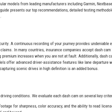
ular models from leading manufacturers including Garmin, Nextbase
uide presents our top recommendations, detailed testing methodol
.
curity. A continuous recording of your journey provides undeniable 
nce claims. In many countries, insurance companies accept dash cam
ng premium increases when you are not at fault. Additionally, dash 
ls offer advanced driver-assistance features like lane departure 
 capturing scenic drives in high definition is an added bonus.
 driving conditions. We evaluate each dash cam on several key criter
tage for sharpness, color accuracy, and the ability to read licens