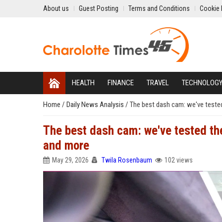
About us
Guest Posting
Terms and Conditions
Cookie 
HEALTH
FINANCE
TRAVEL
TECHNOLOG
Home
/
Daily News Analysis
/
The best dash cam: we've teste
The best dash cam: we've tested th
and more
May 29, 2026
Twila Rosenbaum
102 views