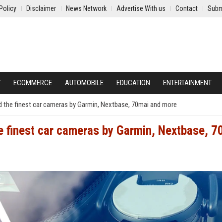
Policy
Disclaimer
News Network
Advertise With us
Contact
Subm
Y
ECOMMERCE
AUTOMOBILE
EDUCATION
ENTERTAINMENT
d the finest car cameras by Garmin, Nextbase, 70mai and more
e finest car cameras by Garmin, Nextbase, 7