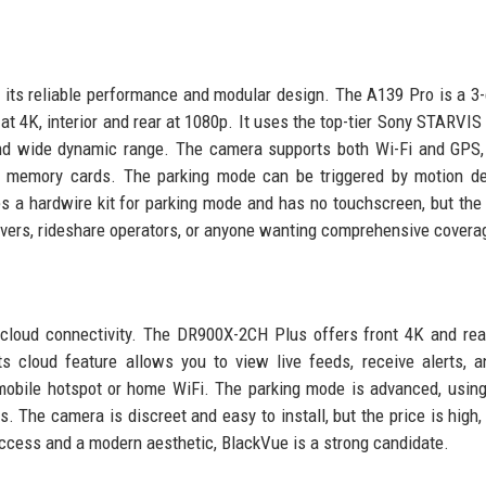
 its reliable performance and modular design. The A139 Pro is a 3
nt at 4K, interior and rear at 1080p. It uses the top-tier Sony STARVI
and wide dynamic range. The camera supports both Wi-Fi and GPS,
e memory cards. The parking mode can be triggered by motion de
es a hardwire kit for parking mode and has no touchscreen, but the
 drivers, rideshare operators, or anyone wanting comprehensive covera
 cloud connectivity. The DR900X-2CH Plus offers front 4K and re
s cloud feature allows you to view live feeds, receive alerts, 
obile hotspot or home WiFi. The parking mode is advanced, usin
The camera is discreet and easy to install, but the price is high,
ccess and a modern aesthetic, BlackVue is a strong candidate.