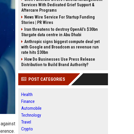
Services With Dedicated Grief Support &
Aftercare Programs
News Wire Service For Startup Funding
Stories | PR Wires
Iran threatens to destroy OpenAI’s $30bn
Stargate data centre in Abu Dhabi
Anthropic signs biggest compute deal yet
with Google and Broadcom as revenue run
rate hits $30bn
How Do Businesses Use Press Release
Distribution to Build Brand Authority?
POST CATEGORIES
Health
Finance
Automobile
Technology
Travel
 against
Crypto
ference.