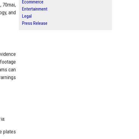
Ecommerce
, 70mai,
Entertainment
ogy, and
Legal
Press Release
evidence
 footage
cams can
warnings
ia:
e plates