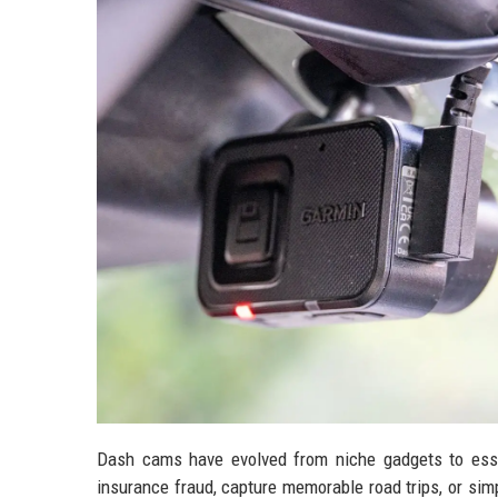
Dash cams have evolved from niche gadgets to esse
insurance fraud, capture memorable road trips, or sim