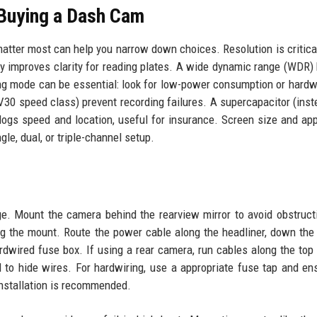
Buying a Dash Cam
atter most can help you narrow down choices. Resolution is critica
ly improves clarity for reading plates. A wide dynamic range (WDR)
ing mode can be essential: look for low-power consumption or hardwi
V30 speed class) prevent recording failures. A supercapacitor (inst
 logs speed and location, useful for insurance. Screen size and app
ngle, dual, or triple-channel setup.
age. Mount the camera behind the rearview mirror to avoid obstruct
g the mount. Route the power cable along the headliner, down the A
ardwired fuse box. If using a rear camera, run cables along the top
to hide wires. For hardwiring, use a appropriate fuse tap and en
 installation is recommended.