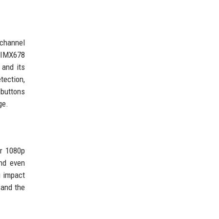
-channel
S IMX678
 and its
tection,
 buttons
ge.
ar 1080p
and even
g impact
 and the