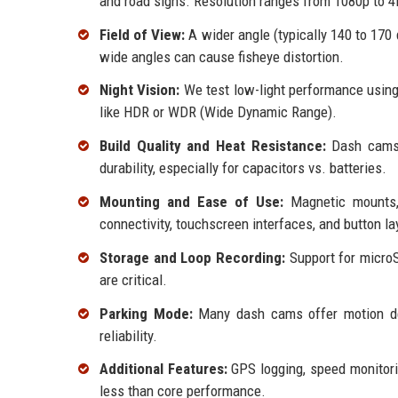
and road signs. Resolution ranges from 1080p to 
Field of View:
A wider angle (typically 140 to 170
wide angles can cause fisheye distortion.
Night Vision:
We test low-light performance using
like HDR or WDR (Wide Dynamic Range).
Build Quality and Heat Resistance:
Dash cams 
durability, especially for capacitors vs. batteries.
Mounting and Ease of Use:
Magnetic mounts,
connectivity, touchscreen interfaces, and button la
Storage and Loop Recording:
Support for microS
are critical.
Parking Mode:
Many dash cams offer motion det
reliability.
Additional Features:
GPS logging, speed monitoring
less than core performance.