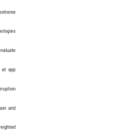
 extreme
nologies
valuate
 at app
rruption
rain and
weighted