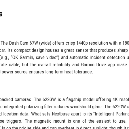
s
 The Dash Cam 67W (wide) offers crisp 1440p resolution with a 18
r car. Its compact design houses a great sensor that produces sharp
(e.g., “OK Garmin, save video”) and automatic incident detection u
ate cable, but the overall reliability and Garmin Drive app make 
sed power source ensures long-term heat tolerance.
packed cameras. The 622GW is a flagship model offering 4K resol
the integrated polarizing filter reduces windshield glare. The 622GW 
location data. What sets Nextbase apart is its “Intelligent Parki
lse triggers. The magnetic mount is one of the easiest to use,
is on the pricier side and can overheat in direct sunlight, though it 