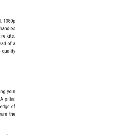
l: 1080p
 handles
re kits.
ead of a
 quality
ing your
-pillar,
 edge of
sure the