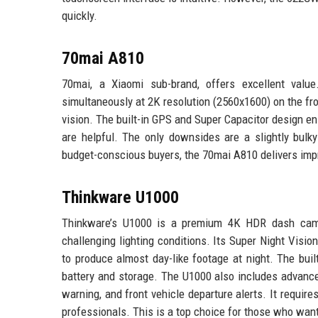
quickly.
70mai A810
70mai, a Xiaomi sub-brand, offers excellent val
simultaneously at 2K resolution (2560x1600) on the fro
vision. The built-in GPS and Super Capacitor design en
are helpful. The only downsides are a slightly bulk
budget-conscious buyers, the 70mai A810 delivers impr
Thinkware U1000
Thinkware’s U1000 is a premium 4K HDR dash cam wi
challenging lighting conditions. Its Super Night Vis
to produce almost day-like footage at night. The buil
battery and storage. The U1000 also includes advanced
warning, and front vehicle departure alerts. It requires
professionals. This is a top choice for those who want