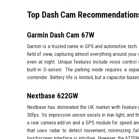
Top Dash Cam Recommendation
Garmin Dash Cam 67W
Garmin is a trusted name in GPS and automotive tech.
field of view, capturing almost everything around you
even at night. Unique features include voice control 
built-in G-sensor. The parking mode requires a separ
contender. Battery life is limited, but a capacitor-ba
Nextbase 622GW
Nextbase has dominated the UK market with feature-
30fps. Its impressive sensor excels in low light, and 
a rear camera add-on and a GPS module for speed and 
that uses radar to detect movement, minimizing fa
touchscreen interface is intuitive. However, the 622GW 