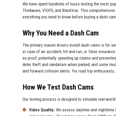
We have spent hundreds of hours testing the most pop
Thinkware, VIOFO, and BlackVue. This comprehensive g
everything you need to know before buying a dash cam
Why You Need a Dash Cam
The primary reason drivers install dash cams is for se
in case of an accident, hit-and-run, or false insura
as proof, potentially speeding up claims and preventi
deter theft and vandalism when parked, and some mode
and forward collision alerts. For road trip enthusiasts,
How We Test Dash Cams
Our testing process is designed to simulate real-world
Video Quality:
We assess daytime and nighttime foo