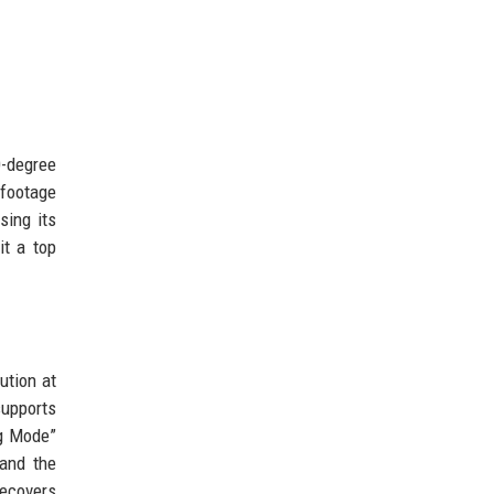
0-degree
 footage
sing its
it a top
ution at
supports
ng Mode”
 and the
recovers