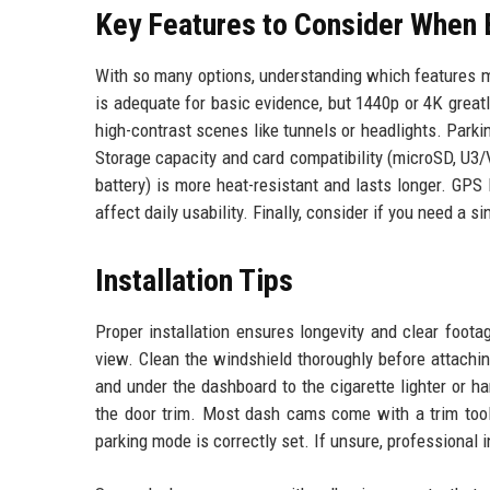
Key Features to Consider When 
With so many options, understanding which features m
is adequate for basic evidence, but 1440p or 4K great
high-contrast scenes like tunnels or headlights. Park
Storage capacity and card compatibility (microSD, U3/
battery) is more heat-resistant and lasts longer. GPS
affect daily usability. Finally, consider if you need a si
Installation Tips
Proper installation ensures longevity and clear foot
view. Clean the windshield thoroughly before attachin
and under the dashboard to the cigarette lighter or h
the door trim. Most dash cams come with a trim tool 
parking mode is correctly set. If unsure, professional