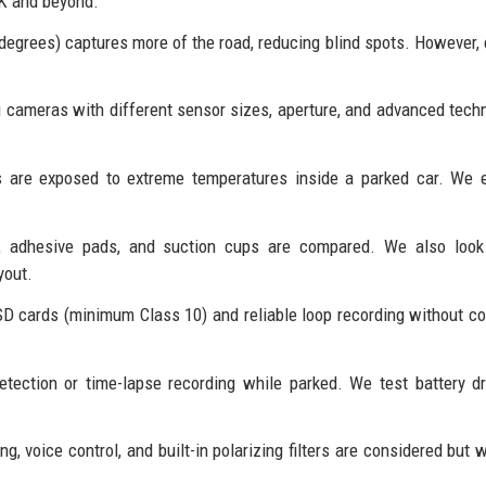
4K and beyond.
 degrees) captures more of the road, reducing blind spots. However,
 cameras with different sensor sizes, aperture, and advanced tech
are exposed to extreme temperatures inside a parked car. We e
 adhesive pads, and suction cups are compared. We also look
yout.
D cards (minimum Class 10) and reliable loop recording without co
ection or time-lapse recording while parked. We test battery d
, voice control, and built-in polarizing filters are considered but 