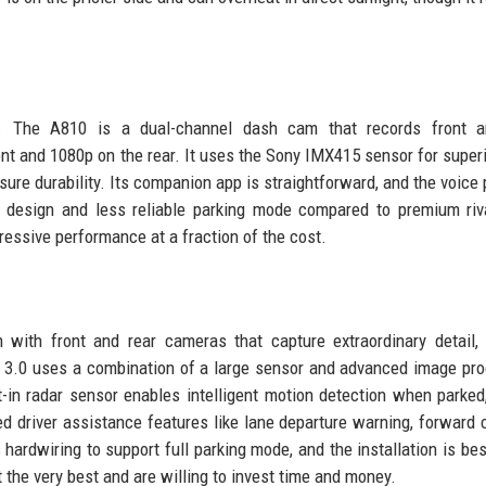
ue. The A810 is a dual-channel dash cam that records front a
nt and 1080p on the rear. It uses the Sony IMX415 sensor for superi
sure durability. Its companion app is straightforward, and the voice
y design and less reliable parking mode compared to premium riv
essive performance at a fraction of the cost.
th front and rear cameras that capture extraordinary detail, 
ion 3.0 uses a combination of a large sensor and advanced image pr
t-in radar sensor enables intelligent motion detection when parked
 driver assistance features like lane departure warning, forward c
 hardwiring to support full parking mode, and the installation is best
 the very best and are willing to invest time and money.