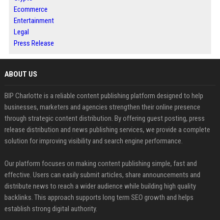
Ecommerce
Entertainment
Legal
Press Release
ABOUT US
BIP Charlotte is a reliable content publishing platform designed to help
businesses, marketers and agencies strengthen their online presence
through strategic content distribution. By offering guest posting, press
release distribution and news publishing services, we provide a complete
solution for improving visibility and search engine performance.
Our platform focuses on making content publishing simple, fast and
effective. Users can easily submit articles, share announcements and
distribute news to reach a wider audience while building high quality
backlinks. This approach supports long term SEO growth and helps
establish strong digital authority.