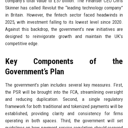
company’s total value to £57 billion. The Finanser CEO Chris
Skinner has called Revolut the “leading technology company”
in Britain. However, the fintech sector faced headwinds in
2025, with investment falling to its lowest level since 2020.
Against this backdrop, the government’s new initiatives are
designed to reinvigorate growth and maintain the UK’s
competitive edge.
Key Components of the
Government’s Plan
The government’s plan includes several key measures. First,
the PSR will be brought into the FCA, streamlining oversight
and reducing duplication. Second, a single regulatory
framework for both traditional and tokenized payments will be
established, providing clarity and consistency for firms
operating in both spaces. Third, the government will set
guidelines on how payment service regulation should respond