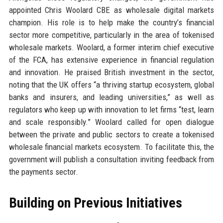
appointed Chris Woolard CBE as wholesale digital markets
champion. His role is to help make the country’s financial
sector more competitive, particularly in the area of tokenised
wholesale markets. Woolard, a former interim chief executive
of the FCA, has extensive experience in financial regulation
and innovation. He praised British investment in the sector,
noting that the UK offers “a thriving startup ecosystem, global
banks and insurers, and leading universities,” as well as
regulators who keep up with innovation to let firms “test, learn
and scale responsibly.” Woolard called for open dialogue
between the private and public sectors to create a tokenised
wholesale financial markets ecosystem. To facilitate this, the
government will publish a consultation inviting feedback from
the payments sector.
Building on Previous Initiatives