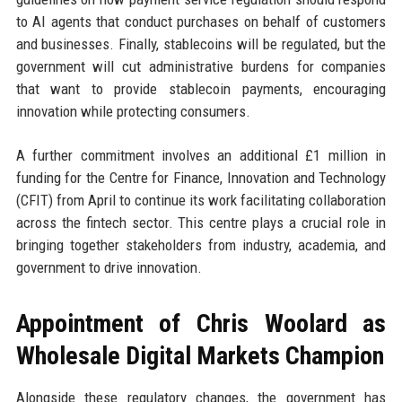
to AI agents that conduct purchases on behalf of customers
and businesses. Finally, stablecoins will be regulated, but the
government will cut administrative burdens for companies
that want to provide stablecoin payments, encouraging
innovation while protecting consumers.
A further commitment involves an additional £1 million in
funding for the Centre for Finance, Innovation and Technology
(CFIT) from April to continue its work facilitating collaboration
across the fintech sector. This centre plays a crucial role in
bringing together stakeholders from industry, academia, and
government to drive innovation.
Appointment of Chris Woolard as
Wholesale Digital Markets Champion
Alongside these regulatory changes, the government has