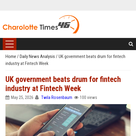
Home
/
Daily News Analysis
/
UK government beats drum for fintech
industry at Fintech Week
UK government beats drum for fintech
industry at Fintech Week
May 25, 2026
Twila Rosenbaum
100 views