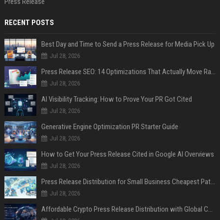
Press Release
RECENT POSTS
Best Day and Time to Send a Press Release for Media Pick Up
Jul 28, 2026
Press Release SEO: 14 Optimizations That Actually Move Rankings
Jul 28, 2026
AI Visibility Tracking: How to Prove Your PR Got Cited
Jul 28, 2026
Generative Engine Optimization PR Starter Guide
Jul 28, 2026
How to Get Your Press Release Cited in Google AI Overviews
Jul 28, 2026
Press Release Distribution for Small Business Cheapest Path to Real Coverage
Jul 28, 2026
Affordable Crypto Press Release Distribution with Global Coverage