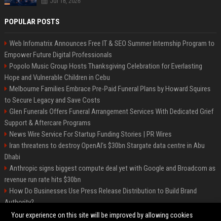
Jul 18, 2026
POPULAR POSTS
Web Infomatrix Announces Free IT & SEO Summer Internship Program to
Empower Future Digital Professionals
Popolo Music Group Hosts Thanksgiving Celebration for Everlasting
Hope and Vulnerable Children in Cebu
Melbourne Families Embrace Pre-Paid Funeral Plans by Howard Squires
to Secure Legacy and Save Costs
Glen Funerals Offers Funeral Arrangement Services With Dedicated Grief
Support & Aftercare Programs
News Wire Service For Startup Funding Stories | PR Wires
Iran threatens to destroy OpenAI’s $30bn Stargate data centre in Abu
Dhabi
Anthropic signs biggest compute deal yet with Google and Broadcom as
revenue run rate hits $30bn
How Do Businesses Use Press Release Distribution to Build Brand
Authority?
Vibe coding is flooding Apple’s App Store, and Apple is fighting back
Your experience on this site will be improved by allowing cookies