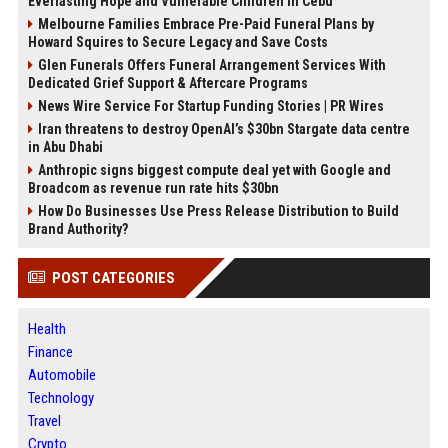
Everlasting Hope and Vulnerable Children in Cebu
Melbourne Families Embrace Pre-Paid Funeral Plans by
Howard Squires to Secure Legacy and Save Costs
Glen Funerals Offers Funeral Arrangement Services With
Dedicated Grief Support & Aftercare Programs
News Wire Service For Startup Funding Stories | PR Wires
Iran threatens to destroy OpenAI’s $30bn Stargate data centre
in Abu Dhabi
Anthropic signs biggest compute deal yet with Google and
Broadcom as revenue run rate hits $30bn
How Do Businesses Use Press Release Distribution to Build
Brand Authority?
POST CATEGORIES
Health
Finance
Automobile
Technology
Travel
Crypto