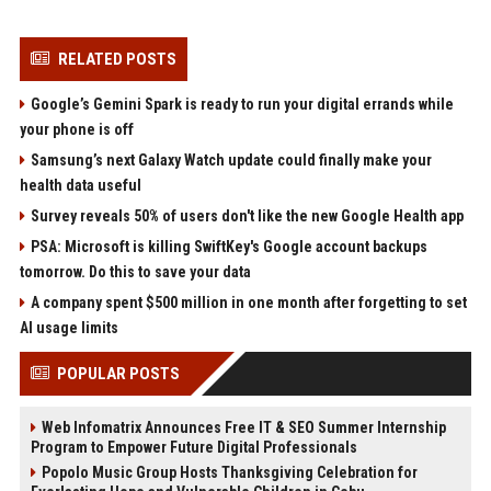
RELATED POSTS
Google’s Gemini Spark is ready to run your digital errands while
your phone is off
Samsung’s next Galaxy Watch update could finally make your
health data useful
Survey reveals 50% of users don't like the new Google Health app
PSA: Microsoft is killing SwiftKey's Google account backups
tomorrow. Do this to save your data
A company spent $500 million in one month after forgetting to set
AI usage limits
POPULAR POSTS
Web Infomatrix Announces Free IT & SEO Summer Internship
Program to Empower Future Digital Professionals
Popolo Music Group Hosts Thanksgiving Celebration for