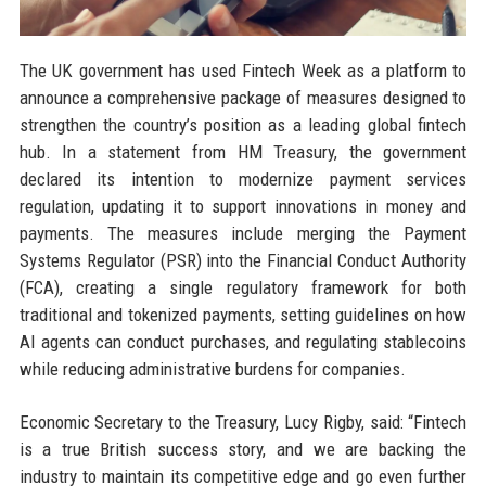
The UK government has used Fintech Week as a platform to
announce a comprehensive package of measures designed to
strengthen the country’s position as a leading global fintech
hub. In a statement from HM Treasury, the government
declared its intention to modernize payment services
regulation, updating it to support innovations in money and
payments. The measures include merging the Payment
Systems Regulator (PSR) into the Financial Conduct Authority
(FCA), creating a single regulatory framework for both
traditional and tokenized payments, setting guidelines on how
AI agents can conduct purchases, and regulating stablecoins
while reducing administrative burdens for companies.
Economic Secretary to the Treasury, Lucy Rigby, said: “Fintech
is a true British success story, and we are backing the
industry to maintain its competitive edge and go even further