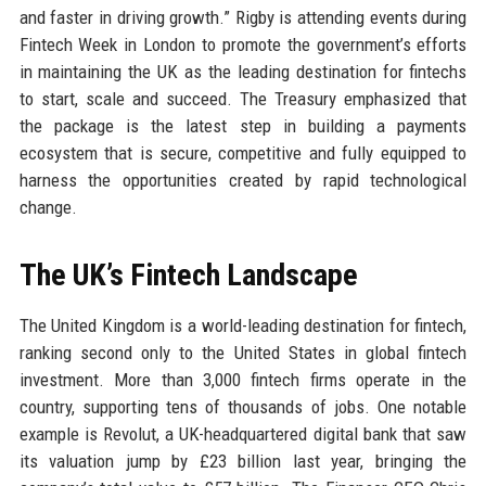
and faster in driving growth.” Rigby is attending events during
Fintech Week in London to promote the government’s efforts
in maintaining the UK as the leading destination for fintechs
to start, scale and succeed. The Treasury emphasized that
the package is the latest step in building a payments
ecosystem that is secure, competitive and fully equipped to
harness the opportunities created by rapid technological
change.
The UK’s Fintech Landscape
The United Kingdom is a world-leading destination for fintech,
ranking second only to the United States in global fintech
investment. More than 3,000 fintech firms operate in the
country, supporting tens of thousands of jobs. One notable
example is Revolut, a UK-headquartered digital bank that saw
its valuation jump by £23 billion last year, bringing the