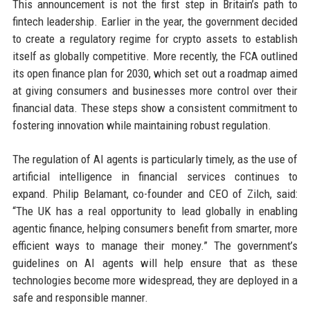
This announcement is not the first step in Britain’s path to
fintech leadership. Earlier in the year, the government decided
to create a regulatory regime for crypto assets to establish
itself as globally competitive. More recently, the FCA outlined
its open finance plan for 2030, which set out a roadmap aimed
at giving consumers and businesses more control over their
financial data. These steps show a consistent commitment to
fostering innovation while maintaining robust regulation.
The regulation of AI agents is particularly timely, as the use of
artificial intelligence in financial services continues to
expand. Philip Belamant, co-founder and CEO of Zilch, said:
“The UK has a real opportunity to lead globally in enabling
agentic finance, helping consumers benefit from smarter, more
efficient ways to manage their money.” The government’s
guidelines on AI agents will help ensure that as these
technologies become more widespread, they are deployed in a
safe and responsible manner.