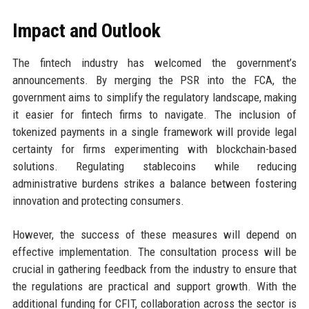
Impact and Outlook
The fintech industry has welcomed the government’s
announcements. By merging the PSR into the FCA, the
government aims to simplify the regulatory landscape, making
it easier for fintech firms to navigate. The inclusion of
tokenized payments in a single framework will provide legal
certainty for firms experimenting with blockchain-based
solutions. Regulating stablecoins while reducing
administrative burdens strikes a balance between fostering
innovation and protecting consumers.
However, the success of these measures will depend on
effective implementation. The consultation process will be
crucial in gathering feedback from the industry to ensure that
the regulations are practical and support growth. With the
additional funding for CFIT, collaboration across the sector is