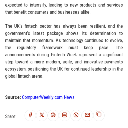
expected to intensify, leading to new products and services
that benefit consumers and businesses alike.
The UK’s fintech sector has always been resilient, and the
government’s latest package shows its determination to
maintain that momentum. As technology continues to evolve,
the regulatory framework must keep pace. The
announcements during Fintech Week represent a significant
step toward a more modern, agile, and innovative payments
ecosystem, positioning the UK for continued leadership in the
global fintech arena.
Source:
ComputerWeekly.com News
Share: