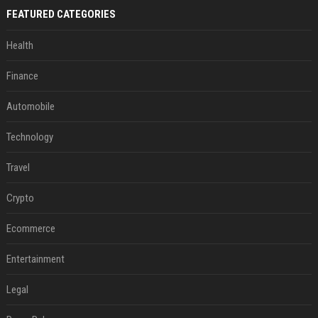
FEATURED CATEGORIES
Health
Finance
Automobile
Technology
Travel
Crypto
Ecommerce
Entertainment
Legal