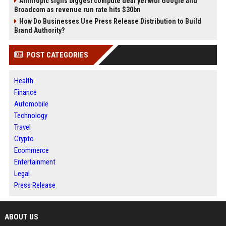
Anthropic signs biggest compute deal yet with Google and
Broadcom as revenue run rate hits $30bn
How Do Businesses Use Press Release Distribution to Build
Brand Authority?
POST CATEGORIES
Health
Finance
Automobile
Technology
Travel
Crypto
Ecommerce
Entertainment
Legal
Press Release
ABOUT US