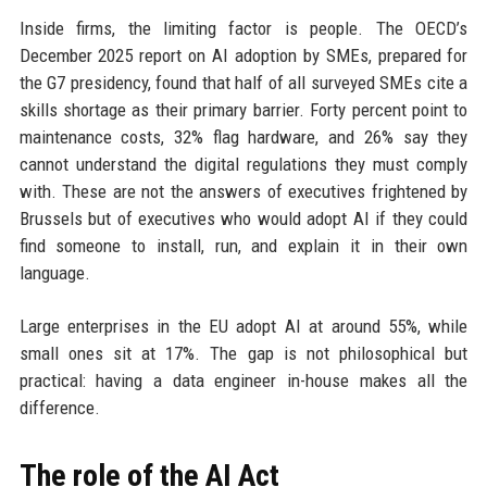
Inside firms, the limiting factor is people. The OECD’s
December 2025 report on AI adoption by SMEs, prepared for
the G7 presidency, found that half of all surveyed SMEs cite a
skills shortage as their primary barrier. Forty percent point to
maintenance costs, 32% flag hardware, and 26% say they
cannot understand the digital regulations they must comply
with. These are not the answers of executives frightened by
Brussels but of executives who would adopt AI if they could
find someone to install, run, and explain it in their own
language.
Large enterprises in the EU adopt AI at around 55%, while
small ones sit at 17%. The gap is not philosophical but
practical: having a data engineer in-house makes all the
difference.
The role of the AI Act