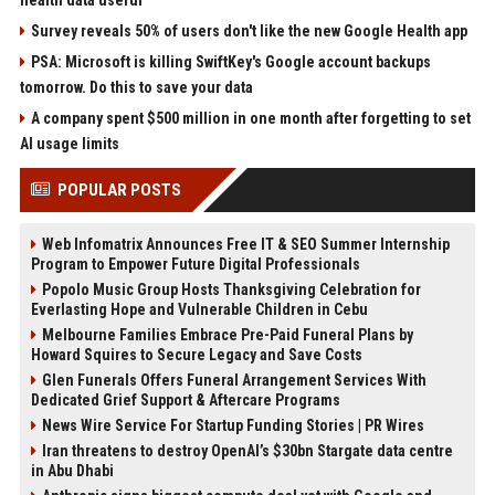
health data useful
Survey reveals 50% of users don't like the new Google Health app
PSA: Microsoft is killing SwiftKey's Google account backups
tomorrow. Do this to save your data
A company spent $500 million in one month after forgetting to set
AI usage limits
POPULAR POSTS
Web Infomatrix Announces Free IT & SEO Summer Internship
Program to Empower Future Digital Professionals
Popolo Music Group Hosts Thanksgiving Celebration for
Everlasting Hope and Vulnerable Children in Cebu
Melbourne Families Embrace Pre-Paid Funeral Plans by
Howard Squires to Secure Legacy and Save Costs
Glen Funerals Offers Funeral Arrangement Services With
Dedicated Grief Support & Aftercare Programs
News Wire Service For Startup Funding Stories | PR Wires
Iran threatens to destroy OpenAI’s $30bn Stargate data centre
in Abu Dhabi