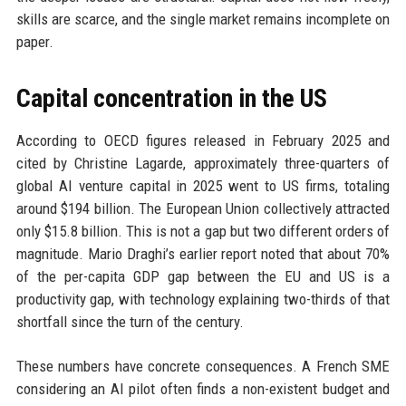
skills are scarce, and the single market remains incomplete on
paper.
Capital concentration in the US
According to OECD figures released in February 2025 and
cited by Christine Lagarde, approximately three-quarters of
global AI venture capital in 2025 went to US firms, totaling
around $194 billion. The European Union collectively attracted
only $15.8 billion. This is not a gap but two different orders of
magnitude. Mario Draghi’s earlier report noted that about 70%
of the per-capita GDP gap between the EU and US is a
productivity gap, with technology explaining two-thirds of that
shortfall since the turn of the century.
These numbers have concrete consequences. A French SME
considering an AI pilot often finds a non-existent budget and