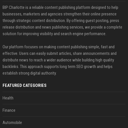
BIP Charlotte is a reliable content publishing platform designed to help
businesses, marketers and agencies strengthen their online presence
through strategic content distribution. By offering guest posting, press
release distribution and news publishing services, we provide a complete
solution for improving visibility and search engine performance.
Our platform focuses on making content publishing simple, fast and
effective. Users can easily submit articles, share announcements and
distribute news to reach a wider audience while building high quality
backlinks. This approach supports long term SEO growth and helps
establish strong digital authority.
FEATURED CATEGORIES
Health
Finance
Automobile