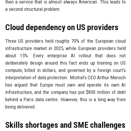
then a service that is almost always American. This leads to
a second structural problem.
Cloud dependency on US providers
Three US providers held roughly 70% of the European cloud
infrastructure market in 2025, while European providers held
about 15%. Every enterprise AI rollout that does not
deliberately design around this fact ends up training on US
compute, billed in dollars, and governed by a foreign court’s
interpretation of data protection. Mistral’s CEO Arthur Mensch
has argued that Europe must own and operate its own AI
infrastructure, and the company has put $830 million of debt
behind a Paris data centre. However, this is a long way from
being delivered.
Skills shortages and SME challenges