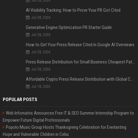
Jul 28, 2026
AI Visibility Tracking: How to Prove Your PR Got Cited
Jul 28, 2026
Generative Engine Optimization PR Starter Guide
Jul 28, 2026
How to Get Your Press Release Cited in Google AI Overviews
Jul 28, 2026
Press Release Distribution for Small Business Cheapest Path to Real Coverage
Jul 28, 2026
Affordable Crypto Press Release Distribution with Global Coverage
Jul 18, 2026
POPULAR POSTS
Web Infomatrix Announces Free IT & SEO Summer Internship Program to
Empower Future Digital Professionals
Popolo Music Group Hosts Thanksgiving Celebration for Everlasting
Hope and Vulnerable Children in Cebu