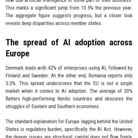
now use artificial intelligence in some part of their business.
This marks a significant jump from 13.5% the previous year.
The aggregate figure suggests progress, but a closer look
reveals deep disparities across member states.
The spread of AI adoption across
Europe
Denmark leads with 42% of enterprises using AI, followed by
Finland and Sweden. At the other end, Romania reports only
5.2%. This spread underscores that the EU is not a single
market when it comes to AI adoption. The average of 20%
flatters high-performing Nordic countries and obscures the
struggles of Eastern and Southern economies.
The standard explanation for Europe lagging behind the United
States is regulatory burden, specifically the AI Act. However,
the deeper issues are structural: capital does not flow freely,