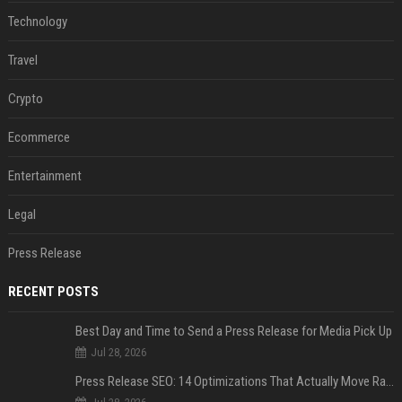
Technology
Travel
Crypto
Ecommerce
Entertainment
Legal
Press Release
RECENT POSTS
Best Day and Time to Send a Press Release for Media Pick Up
Jul 28, 2026
Press Release SEO: 14 Optimizations That Actually Move Rankings