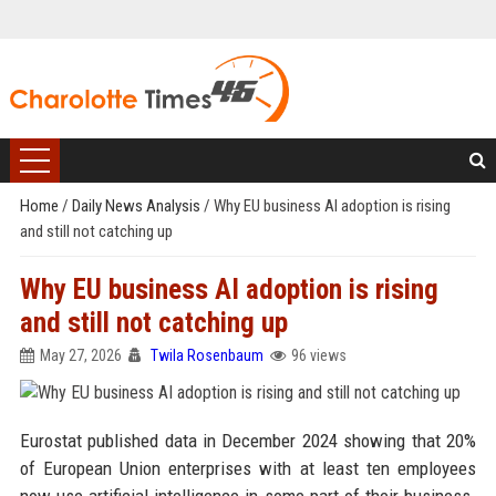
Home
/
Daily News Analysis
/
Why EU business AI adoption is rising
and still not catching up
Why EU business AI adoption is rising
and still not catching up
May 27, 2026
Twila Rosenbaum
96 views
Eurostat published data in December 2024 showing that 20%
of European Union enterprises with at least ten employees