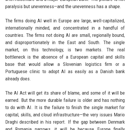
paralysis but unevenness—and the unevenness has a shape.
The firms doing AI well in Europe are large, well-capitalized,
internationally minded, and concentrated in a handful of
countries. The firms not doing AI are small, regionally bound,
and disproportionately in the East and South. The single
market, on this technology, is two markets. The real
bottleneck is the absence of a European capital and skills
base that would allow a Slovenian logistics firm or a
Portuguese clinic to adopt AI as easily as a Danish bank
already does.
The AI Act will get its share of blame, and some of it will be
earned. But the more durable failure is older and has nothing
to do with AI. It is the failure to finish the single market for
capital, skills, and cloud infrastructure—the very issues Mario
Draghi described in his report. If the gap between Denmark
and Romania narrows, it will be because Europe finally