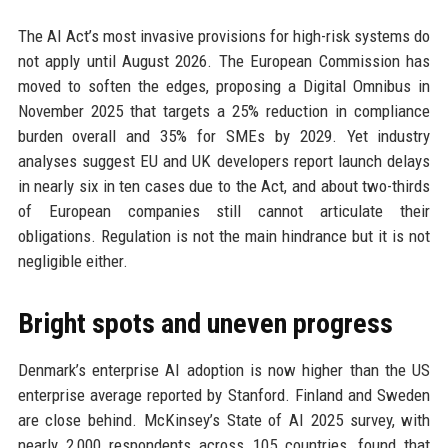
The AI Act’s most invasive provisions for high-risk systems do
not apply until August 2026. The European Commission has
moved to soften the edges, proposing a Digital Omnibus in
November 2025 that targets a 25% reduction in compliance
burden overall and 35% for SMEs by 2029. Yet industry
analyses suggest EU and UK developers report launch delays
in nearly six in ten cases due to the Act, and about two-thirds
of European companies still cannot articulate their
obligations. Regulation is not the main hindrance but it is not
negligible either.
Bright spots and uneven progress
Denmark’s enterprise AI adoption is now higher than the US
enterprise average reported by Stanford. Finland and Sweden
are close behind. McKinsey’s State of AI 2025 survey, with
nearly 2,000 respondents across 105 countries, found that