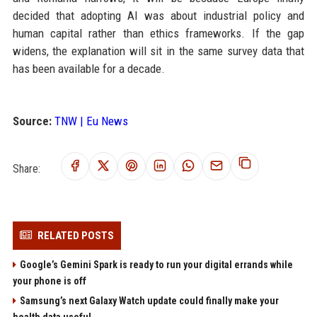
decided that adopting AI was about industrial policy and
human capital rather than ethics frameworks. If the gap
widens, the explanation will sit in the same survey data that
has been available for a decade.
Source:
TNW | Eu News
Share:
RELATED POSTS
Google’s Gemini Spark is ready to run your digital errands while
your phone is off
Samsung’s next Galaxy Watch update could finally make your