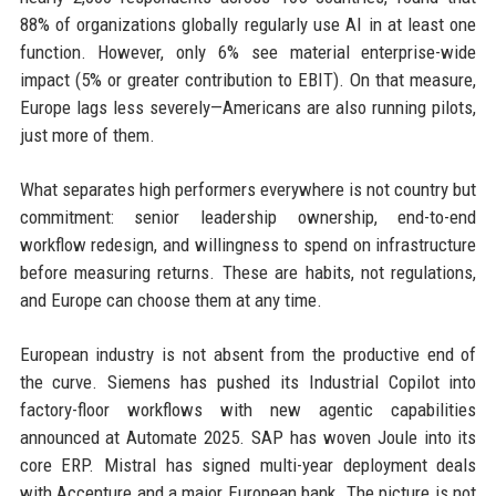
88% of organizations globally regularly use AI in at least one
function. However, only 6% see material enterprise-wide
impact (5% or greater contribution to EBIT). On that measure,
Europe lags less severely—Americans are also running pilots,
just more of them.
What separates high performers everywhere is not country but
commitment: senior leadership ownership, end-to-end
workflow redesign, and willingness to spend on infrastructure
before measuring returns. These are habits, not regulations,
and Europe can choose them at any time.
European industry is not absent from the productive end of
the curve. Siemens has pushed its Industrial Copilot into
factory-floor workflows with new agentic capabilities
announced at Automate 2025. SAP has woven Joule into its
core ERP. Mistral has signed multi-year deployment deals
with Accenture and a major European bank. The picture is not