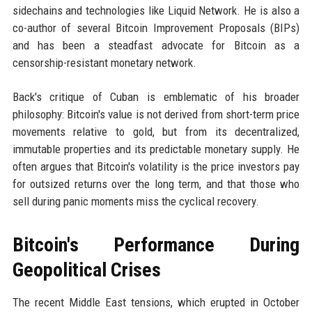
sidechains and technologies like Liquid Network. He is also a
co-author of several Bitcoin Improvement Proposals (BIPs)
and has been a steadfast advocate for Bitcoin as a
censorship-resistant monetary network.
Back's critique of Cuban is emblematic of his broader
philosophy: Bitcoin's value is not derived from short-term price
movements relative to gold, but from its decentralized,
immutable properties and its predictable monetary supply. He
often argues that Bitcoin's volatility is the price investors pay
for outsized returns over the long term, and that those who
sell during panic moments miss the cyclical recovery.
Bitcoin's Performance During
Geopolitical Crises
The recent Middle East tensions, which erupted in October