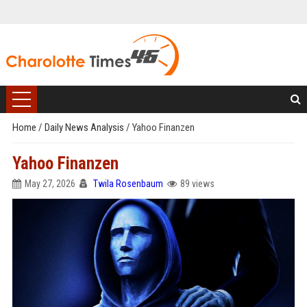
Home
/
Daily News Analysis
/
Yahoo Finanzen
Yahoo Finanzen
May 27, 2026
Twila Rosenbaum
89 views