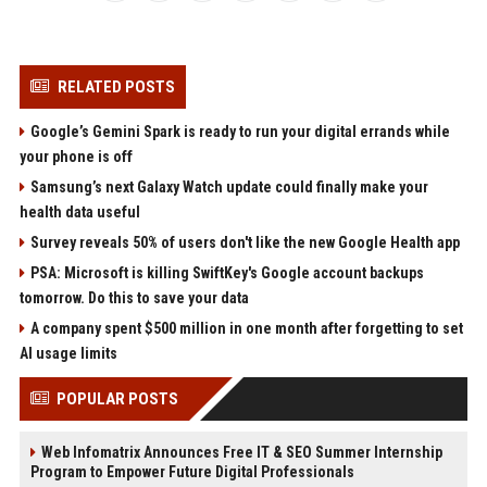
RELATED POSTS
Google’s Gemini Spark is ready to run your digital errands while
your phone is off
Samsung’s next Galaxy Watch update could finally make your
health data useful
Survey reveals 50% of users don't like the new Google Health app
PSA: Microsoft is killing SwiftKey's Google account backups
tomorrow. Do this to save your data
A company spent $500 million in one month after forgetting to set
AI usage limits
POPULAR POSTS
Web Infomatrix Announces Free IT & SEO Summer Internship
Program to Empower Future Digital Professionals