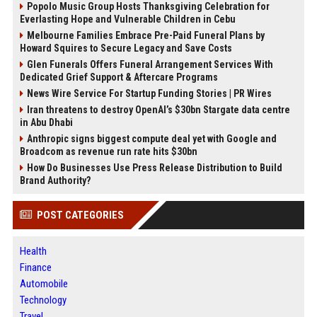
Popolo Music Group Hosts Thanksgiving Celebration for
Everlasting Hope and Vulnerable Children in Cebu
Melbourne Families Embrace Pre-Paid Funeral Plans by
Howard Squires to Secure Legacy and Save Costs
Glen Funerals Offers Funeral Arrangement Services With
Dedicated Grief Support & Aftercare Programs
News Wire Service For Startup Funding Stories | PR Wires
Iran threatens to destroy OpenAI’s $30bn Stargate data centre
in Abu Dhabi
Anthropic signs biggest compute deal yet with Google and
Broadcom as revenue run rate hits $30bn
How Do Businesses Use Press Release Distribution to Build
Brand Authority?
POST CATEGORIES
Health
Finance
Automobile
Technology
Travel