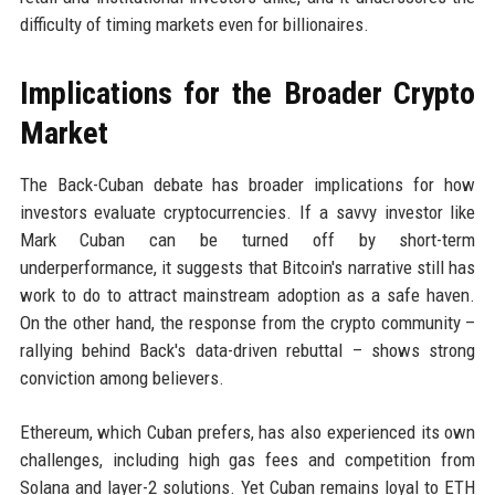
difficulty of timing markets even for billionaires.
Implications for the Broader Crypto
Market
The Back-Cuban debate has broader implications for how
investors evaluate cryptocurrencies. If a savvy investor like
Mark Cuban can be turned off by short-term
underperformance, it suggests that Bitcoin's narrative still has
work to do to attract mainstream adoption as a safe haven.
On the other hand, the response from the crypto community –
rallying behind Back's data-driven rebuttal – shows strong
conviction among believers.
Ethereum, which Cuban prefers, has also experienced its own
challenges, including high gas fees and competition from
Solana and layer-2 solutions. Yet Cuban remains loyal to ETH