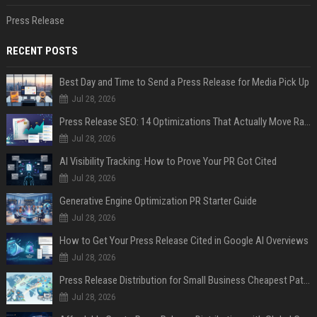
Press Release
RECENT POSTS
Best Day and Time to Send a Press Release for Media Pick Up
Jul 28, 2026
Press Release SEO: 14 Optimizations That Actually Move Rankings
Jul 28, 2026
AI Visibility Tracking: How to Prove Your PR Got Cited
Jul 28, 2026
Generative Engine Optimization PR Starter Guide
Jul 28, 2026
How to Get Your Press Release Cited in Google AI Overviews
Jul 28, 2026
Press Release Distribution for Small Business Cheapest Path to Real Coverage
Jul 28, 2026