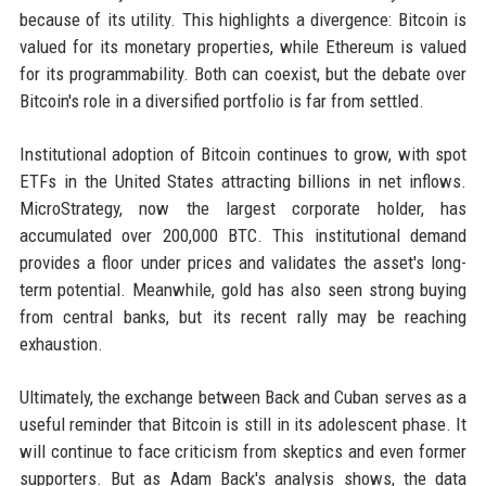
because of its utility. This highlights a divergence: Bitcoin is
valued for its monetary properties, while Ethereum is valued
for its programmability. Both can coexist, but the debate over
Bitcoin's role in a diversified portfolio is far from settled.
Institutional adoption of Bitcoin continues to grow, with spot
ETFs in the United States attracting billions in net inflows.
MicroStrategy, now the largest corporate holder, has
accumulated over 200,000 BTC. This institutional demand
provides a floor under prices and validates the asset's long-
term potential. Meanwhile, gold has also seen strong buying
from central banks, but its recent rally may be reaching
exhaustion.
Ultimately, the exchange between Back and Cuban serves as a
useful reminder that Bitcoin is still in its adolescent phase. It
will continue to face criticism from skeptics and even former
supporters. But as Adam Back's analysis shows, the data