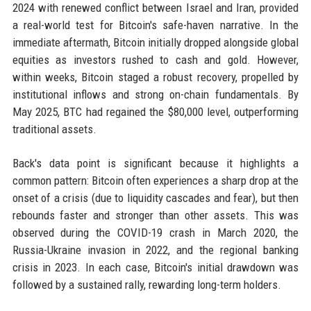
2024 with renewed conflict between Israel and Iran, provided
a real-world test for Bitcoin's safe-haven narrative. In the
immediate aftermath, Bitcoin initially dropped alongside global
equities as investors rushed to cash and gold. However,
within weeks, Bitcoin staged a robust recovery, propelled by
institutional inflows and strong on-chain fundamentals. By
May 2025, BTC had regained the $80,000 level, outperforming
traditional assets.
Back's data point is significant because it highlights a
common pattern: Bitcoin often experiences a sharp drop at the
onset of a crisis (due to liquidity cascades and fear), but then
rebounds faster and stronger than other assets. This was
observed during the COVID-19 crash in March 2020, the
Russia-Ukraine invasion in 2022, and the regional banking
crisis in 2023. In each case, Bitcoin's initial drawdown was
followed by a sustained rally, rewarding long-term holders.