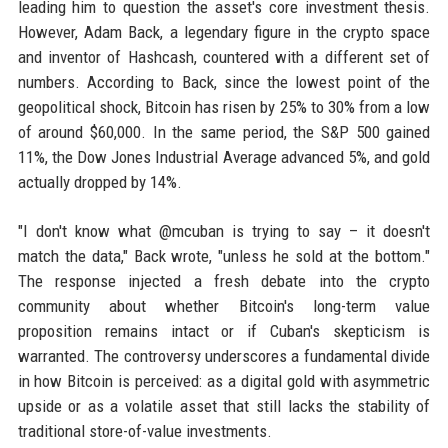
leading him to question the asset's core investment thesis.
However, Adam Back, a legendary figure in the crypto space
and inventor of Hashcash, countered with a different set of
numbers. According to Back, since the lowest point of the
geopolitical shock, Bitcoin has risen by 25% to 30% from a low
of around $60,000. In the same period, the S&P 500 gained
11%, the Dow Jones Industrial Average advanced 5%, and gold
actually dropped by 14%.
"I don't know what @mcuban is trying to say – it doesn't
match the data," Back wrote, "unless he sold at the bottom."
The response injected a fresh debate into the crypto
community about whether Bitcoin's long-term value
proposition remains intact or if Cuban's skepticism is
warranted. The controversy underscores a fundamental divide
in how Bitcoin is perceived: as a digital gold with asymmetric
upside or as a volatile asset that still lacks the stability of
traditional store-of-value investments.