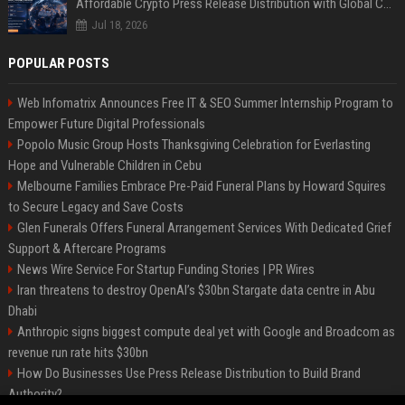
Affordable Crypto Press Release Distribution with Global Coverage
Jul 18, 2026
POPULAR POSTS
Web Infomatrix Announces Free IT & SEO Summer Internship Program to
Empower Future Digital Professionals
Popolo Music Group Hosts Thanksgiving Celebration for Everlasting
Hope and Vulnerable Children in Cebu
Melbourne Families Embrace Pre-Paid Funeral Plans by Howard Squires
to Secure Legacy and Save Costs
Glen Funerals Offers Funeral Arrangement Services With Dedicated Grief
Support & Aftercare Programs
News Wire Service For Startup Funding Stories | PR Wires
Iran threatens to destroy OpenAI’s $30bn Stargate data centre in Abu
Dhabi
Anthropic signs biggest compute deal yet with Google and Broadcom as
revenue run rate hits $30bn
How Do Businesses Use Press Release Distribution to Build Brand
Authority?