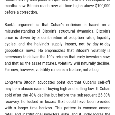
months saw Bitcoin reach new all-time highs above $100,000
before a correction.
Back's argument is that Cuban's criticism is based on a
misunderstanding of Bitcoin's structural dynamics. Bitcoin's
price is driven by a combination of adoption rates, liquidity
cycles, and the halving's supply impact, not by day-to-day
geopolitical news. He emphasizes that Bitcoin's volatility is
necessary to deliver the 100x returns that early investors saw,
and that as the asset matures, volatility will naturally decline.
For now, however, volatility remains a feature, not a bug.
Long-term Bitcoin advocates point out that Cuban's sell-off
may be a classic case of buying high and selling low. If Cuban
sold after the 40% decline but before the subsequent 25-30%
recovery, he locked in losses that could have been avoided
with a longer time horizon. This pattern is common among
retail and institutional investors alike, and it underscores the