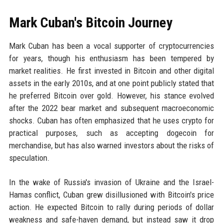
Mark Cuban's Bitcoin Journey
Mark Cuban has been a vocal supporter of cryptocurrencies
for years, though his enthusiasm has been tempered by
market realities. He first invested in Bitcoin and other digital
assets in the early 2010s, and at one point publicly stated that
he preferred Bitcoin over gold. However, his stance evolved
after the 2022 bear market and subsequent macroeconomic
shocks. Cuban has often emphasized that he uses crypto for
practical purposes, such as accepting dogecoin for
merchandise, but has also warned investors about the risks of
speculation.
In the wake of Russia's invasion of Ukraine and the Israel-
Hamas conflict, Cuban grew disillusioned with Bitcoin's price
action. He expected Bitcoin to rally during periods of dollar
weakness and safe-haven demand, but instead saw it drop