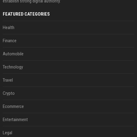
establish strong digital authority.
FEATURED CATEGORIES
Health
Finance
Automobile
Technology
Travel
Crypto
Ecommerce
Entertainment
Legal