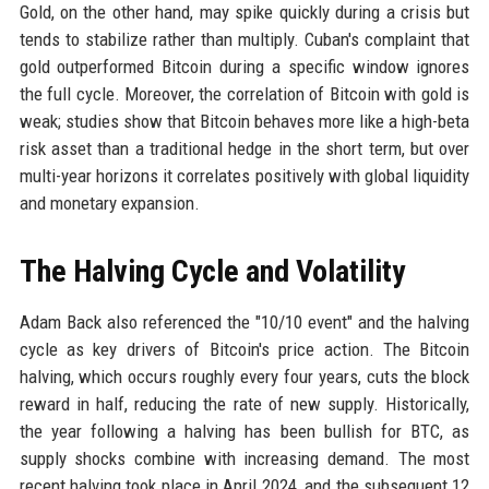
Gold, on the other hand, may spike quickly during a crisis but
tends to stabilize rather than multiply. Cuban's complaint that
gold outperformed Bitcoin during a specific window ignores
the full cycle. Moreover, the correlation of Bitcoin with gold is
weak; studies show that Bitcoin behaves more like a high-beta
risk asset than a traditional hedge in the short term, but over
multi-year horizons it correlates positively with global liquidity
and monetary expansion.
The Halving Cycle and Volatility
Adam Back also referenced the "10/10 event" and the halving
cycle as key drivers of Bitcoin's price action. The Bitcoin
halving, which occurs roughly every four years, cuts the block
reward in half, reducing the rate of new supply. Historically,
the year following a halving has been bullish for BTC, as
supply shocks combine with increasing demand. The most
recent halving took place in April 2024, and the subsequent 12