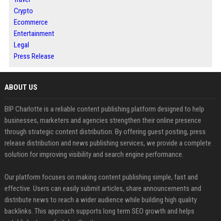
Crypto
Ecommerce
Entertainment
Legal
Press Release
ABOUT US
BIP Charlotte is a reliable content publishing platform designed to help
businesses, marketers and agencies strengthen their online presence
through strategic content distribution. By offering guest posting, press
release distribution and news publishing services, we provide a complete
solution for improving visibility and search engine performance.
Our platform focuses on making content publishing simple, fast and
effective. Users can easily submit articles, share announcements and
distribute news to reach a wider audience while building high quality
backlinks. This approach supports long term SEO growth and helps