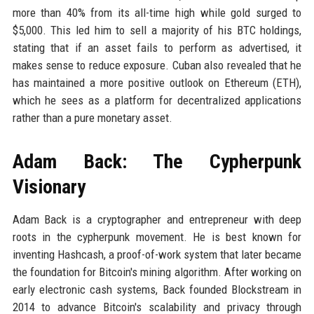
more than 40% from its all-time high while gold surged to
$5,000. This led him to sell a majority of his BTC holdings,
stating that if an asset fails to perform as advertised, it
makes sense to reduce exposure. Cuban also revealed that he
has maintained a more positive outlook on Ethereum (ETH),
which he sees as a platform for decentralized applications
rather than a pure monetary asset.
Adam Back: The Cypherpunk
Visionary
Adam Back is a cryptographer and entrepreneur with deep
roots in the cypherpunk movement. He is best known for
inventing Hashcash, a proof-of-work system that later became
the foundation for Bitcoin's mining algorithm. After working on
early electronic cash systems, Back founded Blockstream in
2014 to advance Bitcoin's scalability and privacy through