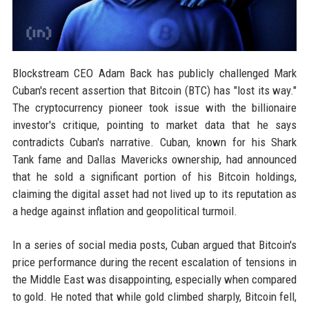
Blockstream CEO Adam Back has publicly challenged Mark
Cuban's recent assertion that Bitcoin (BTC) has "lost its way."
The cryptocurrency pioneer took issue with the billionaire
investor's critique, pointing to market data that he says
contradicts Cuban's narrative. Cuban, known for his Shark
Tank fame and Dallas Mavericks ownership, had announced
that he sold a significant portion of his Bitcoin holdings,
claiming the digital asset had not lived up to its reputation as
a hedge against inflation and geopolitical turmoil.
In a series of social media posts, Cuban argued that Bitcoin's
price performance during the recent escalation of tensions in
the Middle East was disappointing, especially when compared
to gold. He noted that while gold climbed sharply, Bitcoin fell,