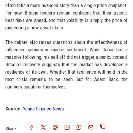
often tells a more nuanced story than a single price snapshot.
For now, Bitcoin hodlers remain confident that their asset's
best days are ahead, and that volatility is simply the price of
pioneering a new asset class.
The debate also raises questions about the effectiveness of
influencer opinions on market sentiment. While Cuban has a
massive following, his sell-off did not trigger a panic; instead,
Bitcoin's recovery suggests that the market has developed a
resilience of its own. Whether that resilience will hold in the
next crisis remains to be seen, but for Adam Back, the
numbers speak for themselves.
Source:
Yahoo Finance News
Share: