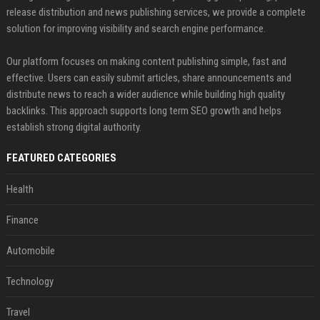
release distribution and news publishing services, we provide a complete
solution for improving visibility and search engine performance.
Our platform focuses on making content publishing simple, fast and
effective. Users can easily submit articles, share announcements and
distribute news to reach a wider audience while building high quality
backlinks. This approach supports long term SEO growth and helps
establish strong digital authority.
FEATURED CATEGORIES
Health
Finance
Automobile
Technology
Travel