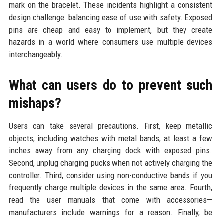
mark on the bracelet. These incidents highlight a consistent
design challenge: balancing ease of use with safety. Exposed
pins are cheap and easy to implement, but they create
hazards in a world where consumers use multiple devices
interchangeably.
What can users do to prevent such
mishaps?
Users can take several precautions. First, keep metallic
objects, including watches with metal bands, at least a few
inches away from any charging dock with exposed pins.
Second, unplug charging pucks when not actively charging the
controller. Third, consider using non-conductive bands if you
frequently charge multiple devices in the same area. Fourth,
read the user manuals that come with accessories—
manufacturers include warnings for a reason. Finally, be