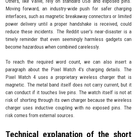
Others, like Valve, rely on standard USB and exposed pins.
Moving forward, an industry-wide push for safer charging
interfaces, such as magnetic breakaway connectors or limited
power delivery until a proper handshake is received, could
reduce these incidents. The Reddit user's near-disaster is a
timely reminder that even seemingly harmless gadgets can
become hazardous when combined carelessly.
To reach the required word count, we can also insert a
paragraph about the Pixel Watch 4's charging details. The
Pixel Watch 4 uses a proprietary wireless charger that is
magnetic. The metal band itself does not carry current, but it
can conduct if it touches live pins. The watch itself is not at
risk of shorting through its own charger because the wireless
charger uses inductive coupling with no exposed pins. The
risk comes from external sources.
Technical explanation of the short