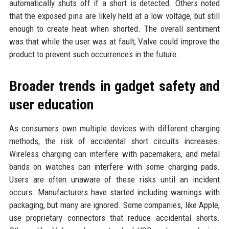
automatically shuts off if a short is detected. Others noted
that the exposed pins are likely held at a low voltage, but still
enough to create heat when shorted. The overall sentiment
was that while the user was at fault, Valve could improve the
product to prevent such occurrences in the future.
Broader trends in gadget safety and
user education
As consumers own multiple devices with different charging
methods, the risk of accidental short circuits increases.
Wireless charging can interfere with pacemakers, and metal
bands on watches can interfere with some charging pads.
Users are often unaware of these risks until an incident
occurs. Manufacturers have started including warnings with
packaging, but many are ignored. Some companies, like Apple,
use proprietary connectors that reduce accidental shorts.