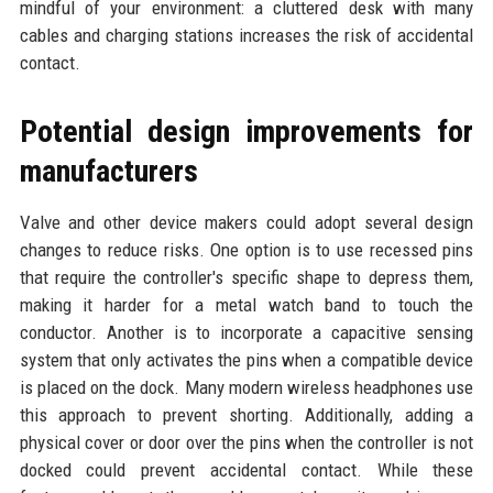
mindful of your environment: a cluttered desk with many
cables and charging stations increases the risk of accidental
contact.
Potential design improvements for
manufacturers
Valve and other device makers could adopt several design
changes to reduce risks. One option is to use recessed pins
that require the controller's specific shape to depress them,
making it harder for a metal watch band to touch the
conductor. Another is to incorporate a capacitive sensing
system that only activates the pins when a compatible device
is placed on the dock. Many modern wireless headphones use
this approach to prevent shorting. Additionally, adding a
physical cover or door over the pins when the controller is not
docked could prevent accidental contact. While these