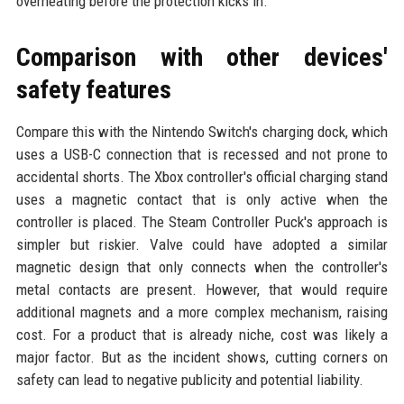
overheating before the protection kicks in.
Comparison with other devices'
safety features
Compare this with the Nintendo Switch's charging dock, which
uses a USB-C connection that is recessed and not prone to
accidental shorts. The Xbox controller's official charging stand
uses a magnetic contact that is only active when the
controller is placed. The Steam Controller Puck's approach is
simpler but riskier. Valve could have adopted a similar
magnetic design that only connects when the controller's
metal contacts are present. However, that would require
additional magnets and a more complex mechanism, raising
cost. For a product that is already niche, cost was likely a
major factor. But as the incident shows, cutting corners on
safety can lead to negative publicity and potential liability.