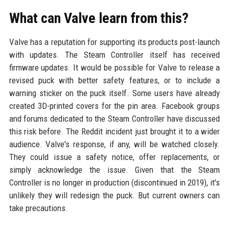
What can Valve learn from this?
Valve has a reputation for supporting its products post-launch
with updates. The Steam Controller itself has received
firmware updates. It would be possible for Valve to release a
revised puck with better safety features, or to include a
warning sticker on the puck itself. Some users have already
created 3D-printed covers for the pin area. Facebook groups
and forums dedicated to the Steam Controller have discussed
this risk before. The Reddit incident just brought it to a wider
audience. Valve's response, if any, will be watched closely.
They could issue a safety notice, offer replacements, or
simply acknowledge the issue. Given that the Steam
Controller is no longer in production (discontinued in 2019), it's
unlikely they will redesign the puck. But current owners can
take precautions.