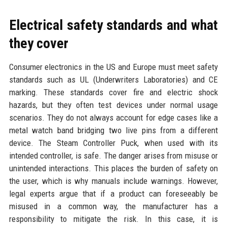
Electrical safety standards and what
they cover
Consumer electronics in the US and Europe must meet safety
standards such as UL (Underwriters Laboratories) and CE
marking. These standards cover fire and electric shock
hazards, but they often test devices under normal usage
scenarios. They do not always account for edge cases like a
metal watch band bridging two live pins from a different
device. The Steam Controller Puck, when used with its
intended controller, is safe. The danger arises from misuse or
unintended interactions. This places the burden of safety on
the user, which is why manuals include warnings. However,
legal experts argue that if a product can foreseeably be
misused in a common way, the manufacturer has a
responsibility to mitigate the risk. In this case, it is