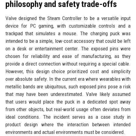
philosophy and safety trade-offs
Valve designed the Steam Controller to be a versatile input
device for PC gaming, with customizable controls and a
trackpad that simulates a mouse. The charging puck was
intended to be a simple, low-cost accessory that could be left
on a desk or entertainment center. The exposed pins were
chosen for reliability and ease of manufacturing, as they
provide a direct connection without requiring a special cable.
However, this design choice prioritized cost and simplicity
over absolute safety. In the current era where wearables with
metallic bands are ubiquitous, such exposed pins pose a risk
that may have been underestimated. Valve likely assumed
that users would place the puck in a dedicated spot away
from other objects, but real-world usage often deviates from
ideal conditions. The incident serves as a case study in
product design where the interaction between intended
environments and actual environments must be considered.