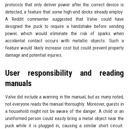
protocols that only deliver power after the correct device is
detected, a feature that some high-end docks already employ.
A Reddit commenter suggested that Valve could have
designed the puck to require a handshake before sending
power, which would eliminate the risk of sparks when
accidental contact occurs with metallic objects. Such a
feature would likely increase cost but could prevent property
damage and potential injuries.
User responsibility and reading
manuals
Valve did include a warning in the manual, but as many noted,
not everyone reads the manual thoroughly. Moreover, guests in
a household might not be aware of the danger. A child or an
uninformed person could easily bring a metal object near the
puck while it is plugged in, causing a similar short circuit.