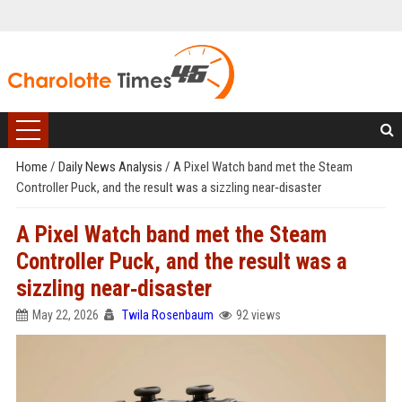
Home
/
Daily News Analysis
/
A Pixel Watch band met the Steam
Controller Puck, and the result was a sizzling near‑disaster
A Pixel Watch band met the Steam
Controller Puck, and the result was a
sizzling near‑disaster
May 22, 2026
Twila Rosenbaum
92 views