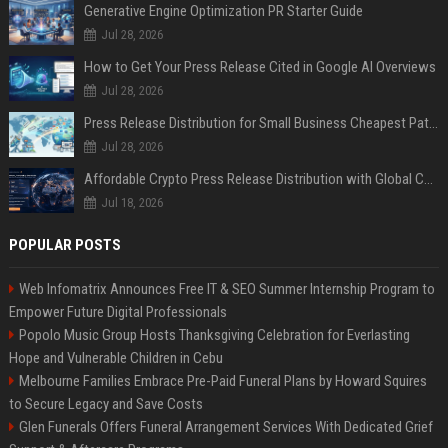
Generative Engine Optimization PR Starter Guide
Jul 28, 2026
How to Get Your Press Release Cited in Google AI Overviews
Jul 28, 2026
Press Release Distribution for Small Business Cheapest Path to Real Coverage
Jul 28, 2026
Affordable Crypto Press Release Distribution with Global Coverage
Jul 18, 2026
POPULAR POSTS
Web Infomatrix Announces Free IT & SEO Summer Internship Program to
Empower Future Digital Professionals
Popolo Music Group Hosts Thanksgiving Celebration for Everlasting
Hope and Vulnerable Children in Cebu
Melbourne Families Embrace Pre-Paid Funeral Plans by Howard Squires
to Secure Legacy and Save Costs
Glen Funerals Offers Funeral Arrangement Services With Dedicated Grief