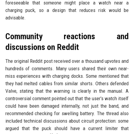
foreseeable that someone might place a watch near a
charging puck, so a design that reduces risk would be
advisable.
Community reactions and
discussions on Reddit
The original Reddit post received over a thousand upvotes and
hundreds of comments. Many users shared their own near-
miss experiences with charging docks. Some mentioned that
they had melted cables from similar shorts. Others defended
Valve, stating that the warning is clearly in the manual. A
controversial comment pointed out that the user's watch itself
could have been damaged internally, not just the band, and
recommended checking for swelling battery. The thread also
included technical discussions about circuit protection: some
argued that the puck should have a current limiter that