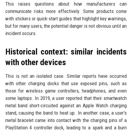
This raises questions about how manufacturers can
communicate risks more effectively. Some products come
with stickers or quick-start guides that highlight key warnings,
but for many users, the potential danger is not obvious until an
incident occurs.
Historical context: similar incidents
with other devices
This is not an isolated case. Similar reports have occurred
with other charging docks that use exposed pins, such as
those for wireless game controllers, headphones, and even
some laptops. In 2019, a user reported that their smartwatch
metal band short-circuited against an Apple Watch charging
stand, causing the band to heat up. In another case, a user's
metal bracelet came into contact with the charging pins of a
PlayStation 4 controller dock, leading to a spark and a burn