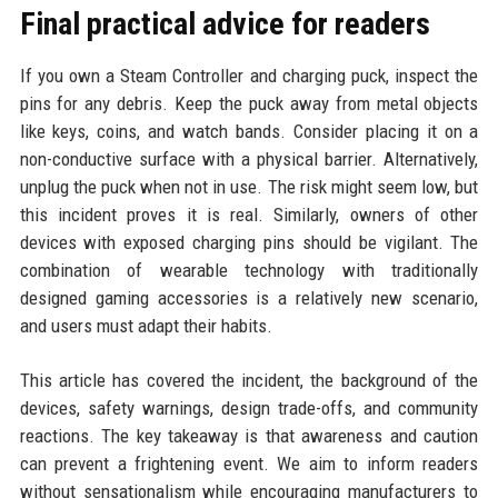
Final practical advice for readers
If you own a Steam Controller and charging puck, inspect the
pins for any debris. Keep the puck away from metal objects
like keys, coins, and watch bands. Consider placing it on a
non-conductive surface with a physical barrier. Alternatively,
unplug the puck when not in use. The risk might seem low, but
this incident proves it is real. Similarly, owners of other
devices with exposed charging pins should be vigilant. The
combination of wearable technology with traditionally
designed gaming accessories is a relatively new scenario,
and users must adapt their habits.
This article has covered the incident, the background of the
devices, safety warnings, design trade-offs, and community
reactions. The key takeaway is that awareness and caution
can prevent a frightening event. We aim to inform readers
without sensationalism while encouraging manufacturers to