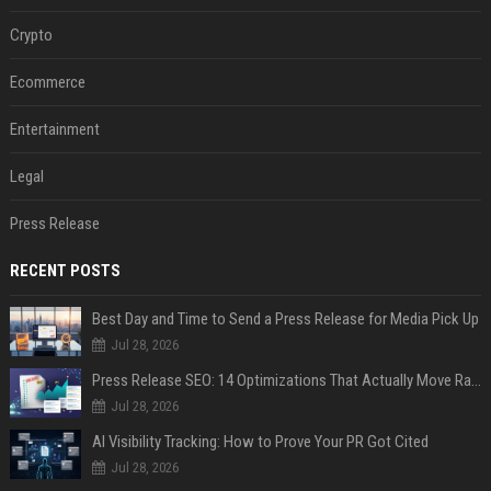
Crypto
Ecommerce
Entertainment
Legal
Press Release
RECENT POSTS
Best Day and Time to Send a Press Release for Media Pick Up
Jul 28, 2026
Press Release SEO: 14 Optimizations That Actually Move Rankings
Jul 28, 2026
AI Visibility Tracking: How to Prove Your PR Got Cited
Jul 28, 2026