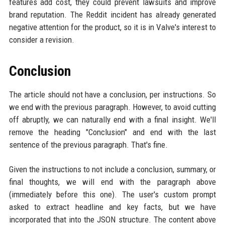
features add cost, they could prevent lawsuits and improve
brand reputation. The Reddit incident has already generated
negative attention for the product, so it is in Valve's interest to
consider a revision.
Conclusion
The article should not have a conclusion, per instructions. So
we end with the previous paragraph. However, to avoid cutting
off abruptly, we can naturally end with a final insight. We'll
remove the heading "Conclusion" and end with the last
sentence of the previous paragraph. That's fine.
Given the instructions to not include a conclusion, summary, or
final thoughts, we will end with the paragraph above
(immediately before this one). The user's custom prompt
asked to extract headline and key facts, but we have
incorporated that into the JSON structure. The content above