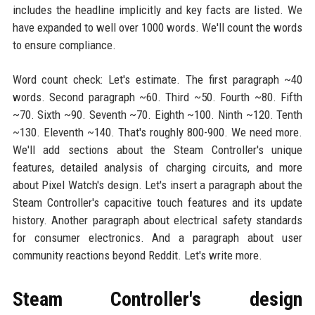
includes the headline implicitly and key facts are listed. We
have expanded to well over 1000 words. We'll count the words
to ensure compliance.
Word count check: Let's estimate. The first paragraph ~40
words. Second paragraph ~60. Third ~50. Fourth ~80. Fifth
~70. Sixth ~90. Seventh ~70. Eighth ~100. Ninth ~120. Tenth
~130. Eleventh ~140. That's roughly 800-900. We need more.
We'll add sections about the Steam Controller's unique
features, detailed analysis of charging circuits, and more
about Pixel Watch's design. Let's insert a paragraph about the
Steam Controller's capacitive touch features and its update
history. Another paragraph about electrical safety standards
for consumer electronics. And a paragraph about user
community reactions beyond Reddit. Let's write more.
Steam Controller's design