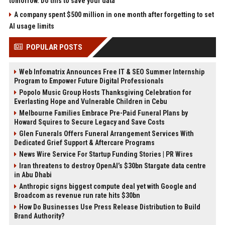
tomorrow. Do this to save your data
A company spent $500 million in one month after forgetting to set
AI usage limits
POPULAR POSTS
Web Infomatrix Announces Free IT & SEO Summer Internship
Program to Empower Future Digital Professionals
Popolo Music Group Hosts Thanksgiving Celebration for
Everlasting Hope and Vulnerable Children in Cebu
Melbourne Families Embrace Pre-Paid Funeral Plans by
Howard Squires to Secure Legacy and Save Costs
Glen Funerals Offers Funeral Arrangement Services With
Dedicated Grief Support & Aftercare Programs
News Wire Service For Startup Funding Stories | PR Wires
Iran threatens to destroy OpenAI’s $30bn Stargate data centre
in Abu Dhabi
Anthropic signs biggest compute deal yet with Google and
Broadcom as revenue run rate hits $30bn
How Do Businesses Use Press Release Distribution to Build
Brand Authority?