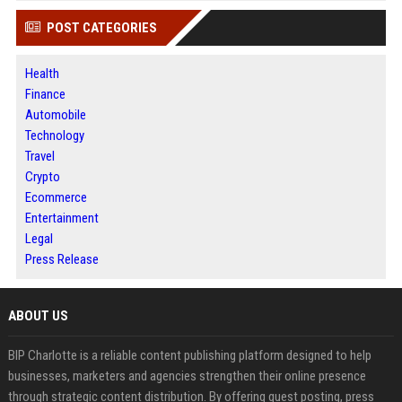
POST CATEGORIES
Health
Finance
Automobile
Technology
Travel
Crypto
Ecommerce
Entertainment
Legal
Press Release
ABOUT US
BIP Charlotte is a reliable content publishing platform designed to help
businesses, marketers and agencies strengthen their online presence
through strategic content distribution. By offering guest posting, press