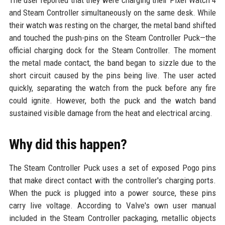
The user reported that they were charging their Pixel Watch 4
and Steam Controller simultaneously on the same desk. While
their watch was resting on the charger, the metal band shifted
and touched the push-pins on the Steam Controller Puck—the
official charging dock for the Steam Controller. The moment
the metal made contact, the band began to sizzle due to the
short circuit caused by the pins being live. The user acted
quickly, separating the watch from the puck before any fire
could ignite. However, both the puck and the watch band
sustained visible damage from the heat and electrical arcing.
Why did this happen?
The Steam Controller Puck uses a set of exposed Pogo pins
that make direct contact with the controller's charging ports.
When the puck is plugged into a power source, these pins
carry live voltage. According to Valve's own user manual
included in the Steam Controller packaging, metallic objects