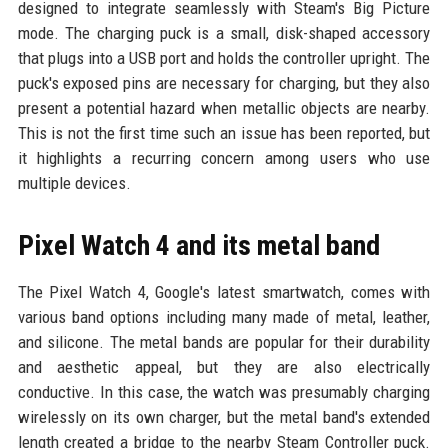
designed to integrate seamlessly with Steam's Big Picture
mode. The charging puck is a small, disk-shaped accessory
that plugs into a USB port and holds the controller upright. The
puck's exposed pins are necessary for charging, but they also
present a potential hazard when metallic objects are nearby.
This is not the first time such an issue has been reported, but
it highlights a recurring concern among users who use
multiple devices.
Pixel Watch 4 and its metal band
The Pixel Watch 4, Google's latest smartwatch, comes with
various band options including many made of metal, leather,
and silicone. The metal bands are popular for their durability
and aesthetic appeal, but they are also electrically
conductive. In this case, the watch was presumably charging
wirelessly on its own charger, but the metal band's extended
length created a bridge to the nearby Steam Controller puck.