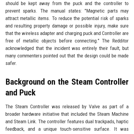
should be kept away from the puck and the controller to
prevent sparks. The manual states: "Magnetic parts may
attract metallic items. To reduce the potential risk of sparks
and resulting property damage or possible injury, make sure
that the wireless adapter and charging puck and Controller are
free of metallic objects before connecting." The Redditor
acknowledged that the incident was entirely their fault, but
many commenters pointed out that the design could be made
safer.
Background on the Steam Controller
and Puck
The Steam Controller was released by Valve as part of a
broader hardware initiative that included the Steam Machine
and Steam Link. The controller features dual trackpads, haptic
feedback, and a unique touch-sensitive surface. It was