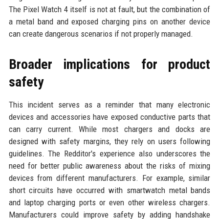
The Pixel Watch 4 itself is not at fault, but the combination of
a metal band and exposed charging pins on another device
can create dangerous scenarios if not properly managed.
Broader implications for product
safety
This incident serves as a reminder that many electronic
devices and accessories have exposed conductive parts that
can carry current. While most chargers and docks are
designed with safety margins, they rely on users following
guidelines. The Redditor's experience also underscores the
need for better public awareness about the risks of mixing
devices from different manufacturers. For example, similar
short circuits have occurred with smartwatch metal bands
and laptop charging ports or even other wireless chargers.
Manufacturers could improve safety by adding handshake