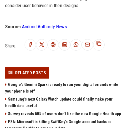
consider user behavior in their designs.
Source:
Android Authority News
Share:
RELATED POSTS
Google’s Gemini Spark is ready to run your digital errands while
your phone is off
Samsung’s next Galaxy Watch update could finally make your
health data useful
Survey reveals 50% of users don't like the new Google Health app
PSA: Microsoft is killing SwiftKey's Google account backups