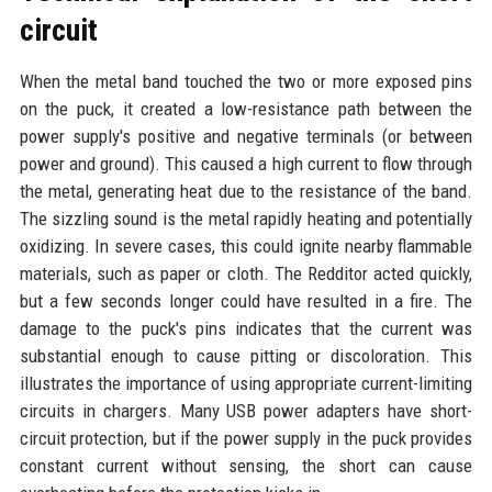
circuit
When the metal band touched the two or more exposed pins
on the puck, it created a low-resistance path between the
power supply's positive and negative terminals (or between
power and ground). This caused a high current to flow through
the metal, generating heat due to the resistance of the band.
The sizzling sound is the metal rapidly heating and potentially
oxidizing. In severe cases, this could ignite nearby flammable
materials, such as paper or cloth. The Redditor acted quickly,
but a few seconds longer could have resulted in a fire. The
damage to the puck's pins indicates that the current was
substantial enough to cause pitting or discoloration. This
illustrates the importance of using appropriate current-limiting
circuits in chargers. Many USB power adapters have short-
circuit protection, but if the power supply in the puck provides
constant current without sensing, the short can cause