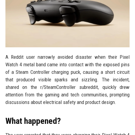
A Reddit user narrowly avoided disaster when their Pixel
Watch 4 metal band came into contact with the exposed pins
of a Steam Controller charging puck, causing a short circuit
that produced visible sparks and sizzling. The incident,
shared on the r/SteamController subreddit, quickly drew
attention from the gaming and tech communities, prompting
discussions about electrical safety and product design.
What happened?