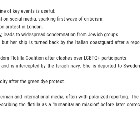
ne of key events is useful:
on social media, sparking first wave of criticism.
ion protest in London.
y, leads to widespread condemnation from Jewish groups.
, but her ship is turned back by the Italian coastguard after a repor
dom Flotilla Coalition after clashes over LGBTQ+ participants.
 and is intercepted by the Israeli navy. She is deported to Sweden
ity after the green dye protest.
erman and international media, often with polarized reporting. Th
scribing the flotilla as a 'humanitarian mission' before later correc