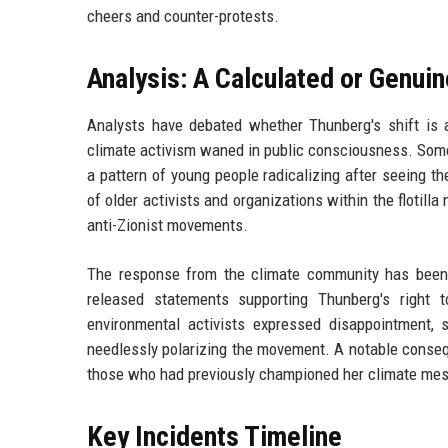
cheers and counter-protests.
Analysis: A Calculated or Genuin
Analysts have debated whether Thunberg's shift is a
climate activism waned in public consciousness. Some a
a pattern of young people radicalizing after seeing th
of older activists and organizations within the flotill
anti-Zionist movements.
The response from the climate community has been
released statements supporting Thunberg's right 
environmental activists expressed disappointment, 
needlessly polarizing the movement. A notable conseq
those who had previously championed her climate mes
Key Incidents Timeline