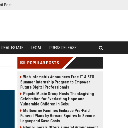
it Post
REAL ESTATE
LEGAL
PRESS RELEASE
POPULAR POSTS
Web Infomatrix Announces Free IT & SEO
Summer Internship Program to Empower
Future Digital Professionals
Popolo Music Group Hosts Thanksgiving
Celebration for Everlasting Hope and
Vulnerable Children in Cebu
Melbourne Families Embrace Pre-Paid
Funeral Plans by Howard Squires to Secure
Legacy and Save Costs
Glen Funerals Offers Funeral Arrangement