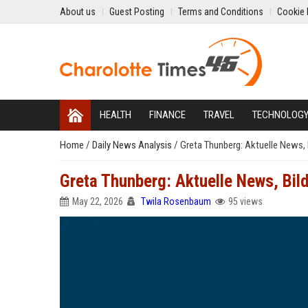
About us
Guest Posting
Terms and Conditions
Cookie 
HEALTH
FINANCE
TRAVEL
TECHNOLOG
Home
/
Daily News Analysis
/
Greta Thunberg: Aktuelle News, 
Greta Thunberg: Aktuelle News, Bild
May 22, 2026
Twila Rosenbaum
95 views