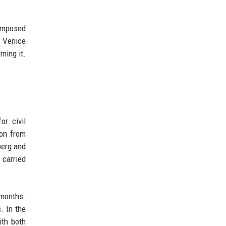
 imposed
e Venice
ming it.
or civil
ion from
berg and
 carried
 months.
. In the
ith both