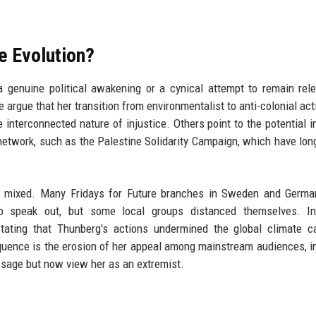
e Evolution?
 genuine political awakening or a cynical attempt to remain rel
rgue that her transition from environmentalist to anti-colonial activ
e interconnected nature of injustice. Others point to the potential i
a network, such as the Palestine Solidarity Campaign, which have long
 mixed. Many Fridays for Future branches in Sweden and Germa
to speak out, but some local groups distanced themselves. In 
stating that Thunberg's actions undermined the global climate 
uence is the erosion of her appeal among mainstream audiences, i
sage but now view her as an extremist.