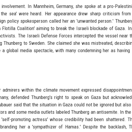
 involvement. In Mannheim, Germany, she spoke at a pro-Palestini
to the sea' were heard. Her appearance drew sharp criticism fro
ign policy spokesperson called her an 'unwanted person.' Thunberg
Flotilla Coalition' aiming to break the Israeli blockade of Gaza. I
activists. The Israeli Defense Forces intercepted the vessel near 
ng Thunberg to Sweden. She claimed she was mistreated, describi
e a global media spectacle, with many condemning her as having 
er admirers within the climate movement expressed disappointmen
ermany, defended Thunberg's right to speak on Gaza but acknowle
bauer said that the situation in Gaza could not be ignored but also
ors and some media outlets labeled Thunberg an antisemite. In th
 'self-promoting actress' whose credibility had been shattered. Th
randing her a 'sympathizer of Hamas.' Despite the backlash, T