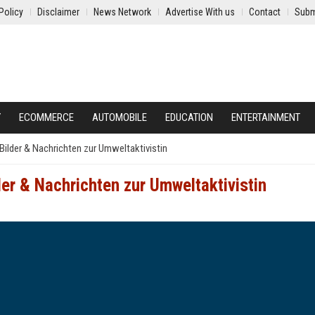
Policy
Disclaimer
News Network
Advertise With us
Contact
Subm
Y
ECOMMERCE
AUTOMOBILE
EDUCATION
ENTERTAINMENT
Bilder & Nachrichten zur Umweltaktivistin
er & Nachrichten zur Umweltaktivistin