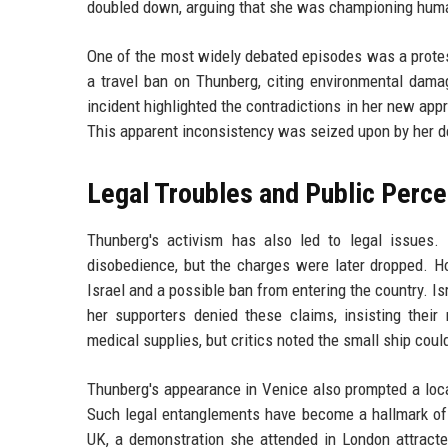
doubled down, arguing that she was championing huma
One of the most widely debated episodes was a protes
a travel ban on Thunberg, citing environmental dam
incident highlighted the contradictions in her new app
This apparent inconsistency was seized upon by her d
Legal Troubles and Public Perce
Thunberg's activism has also led to legal issues. 
disobedience, but the charges were later dropped. Ho
Israel and a possible ban from entering the country. Is
her supporters denied these claims, insisting their 
medical supplies, but critics noted the small ship could 
Thunberg's appearance in Venice also prompted a local
Such legal entanglements have become a hallmark of h
UK, a demonstration she attended in London attrac