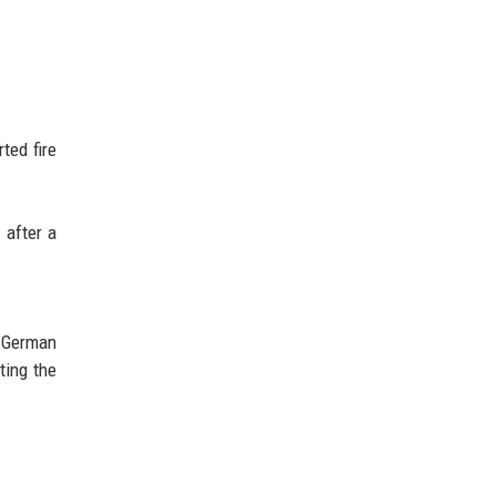
ted fire
 after a
e German
ting the