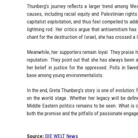
Thunberg's journey reflects a larger trend among Wes
causes, including racial equity and Palestinian righ
capitalist exploitation, and thus feel compelled to a
lightning rod. Her critics argue that antisemitism ha
chant for the destruction of Israel, she has crossed a l
Meanwhile, her supporters remain loyal. They praise he
reputation. They point out that she has always been a 
her belief in justice for the oppressed. Polls in Swe
base among young environmentalists.
In the end, Greta Thunberg's story is one of evolution: 
on the world stage. Whether her legacy will be defin
Middle Eastern politics remains to be seen. What is 
both the promise and the pitfalls of passionate engag
Source:
DIE WELT News