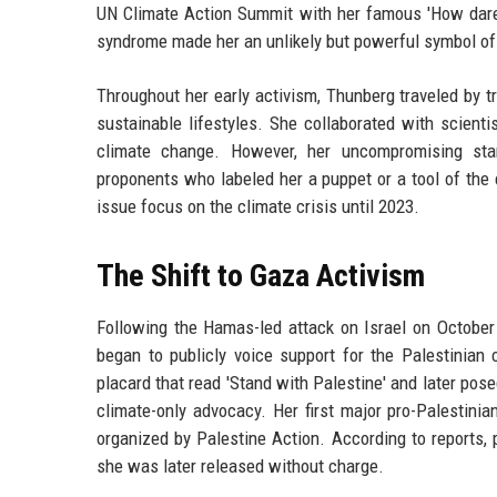
UN Climate Action Summit with her famous 'How dare 
syndrome made her an unlikely but powerful symbol of g
Throughout her early activism, Thunberg traveled by tr
sustainable lifestyles. She collaborated with scient
climate change. However, her uncompromising stan
proponents who labeled her a puppet or a tool of the 
issue focus on the climate crisis until 2023.
The Shift to Gaza Activism
Following the Hamas-led attack on Israel on October 
began to publicly voice support for the Palestinia
placard that read 'Stand with Palestine' and later pos
climate-only advocacy. Her first major pro-Palestin
organized by Palestine Action. According to reports,
she was later released without charge.