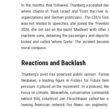
In the months that followed, Thunberg escalated her
where chants of 'Fuck Israel' and 'From the river 
organizations and German politicians. The CDU's fore
was not limited to speeches; she joined the 'Freedom 
2024, she set sail on the yacht 'Madleen' with other 
maritime zone, detaining the passengers and deporti
kicked and called 'whore Greta.' The incident becam
moral compass.
Reactions and Backlash
Thunberg's pivot has polarized public opinion. Form
Neubauer, a leading figure in Fridays for Future G
pressure it placed on the movement. In a podcast, Neu
focus on climate. Meanwhile, conservative commentat
tabloid Bild, columnist Jan Fleischhauer called her a
leaning American network Fox News ran segments b