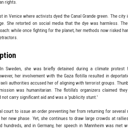
n rights.
t in Venice where activists dyed the Canal Grande green. The city
age. She retorted on social media that the dye was harmless. Th
roach: while once fighting for the planet, her methods now risked har
etractors.
ption
In Sweden, she was briefly detained during a climate protest f
wever, her involvement with the Gaza flotilla resulted in deportat
raeli authorities accused her of aligning with terrorist groups. Thun
mission was humanitarian. The flotilla's organizers claimed they
not carry significant aid and was a 'publicity stunt.'
 court to issue an order preventing her from returning for several
er new phase. Yet, she continues to draw large crowds at rallies
ted hundreds, and in Germany, her speech in Mannheim was met w