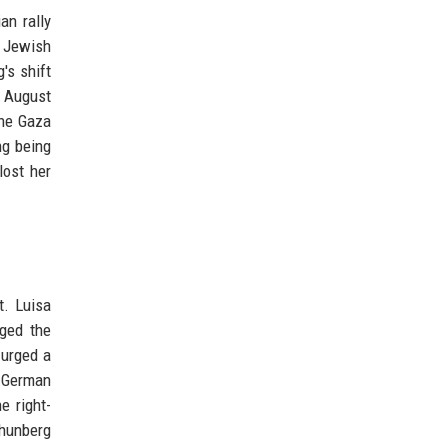
an rally
m Jewish
's shift
n August
the Gaza
ng being
lost her
t. Luisa
dged the
 urged a
e German
e right-
hunberg