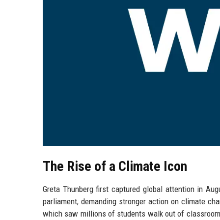
The Rise of a Climate Icon
Greta Thunberg first captured global attention in A
parliament, demanding stronger action on climate cha
which saw millions of students walk out of classroo