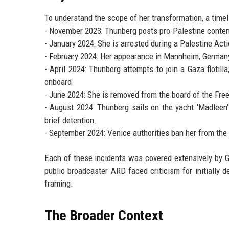
To understand the scope of her transformation, a timeli
- November 2023: Thunberg posts pro-Palestine content 
- January 2024: She is arrested during a Palestine Act
- February 2024: Her appearance in Mannheim, German
- April 2024: Thunberg attempts to join a Gaza flotilla
onboard.
- June 2024: She is removed from the board of the Free
- August 2024: Thunberg sails on the yacht 'Madleen'
brief detention.
- September 2024: Venice authorities ban her from the c
Each of these incidents was covered extensively by G
public broadcaster ARD faced criticism for initially de
framing.
The Broader Context