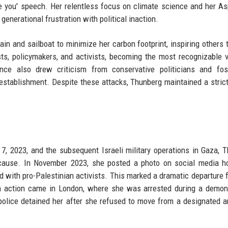
you' speech. Her relentless focus on climate science and her As
enerational frustration with political inaction.
ain and sailboat to minimize her carbon footprint, inspiring others 
ists, policymakers, and activists, becoming the most recognizable 
ce also drew criticism from conservative politicians and foss
establishment. Despite these attacks, Thunberg maintained a strict
7, 2023, and the subsequent Israeli military operations in Gaza, 
n cause. In November 2023, she posted a photo on social media h
ed with pro-Palestinian activists. This marked a dramatic departure 
ian action came in London, where she was arrested during a demon
 police detained her after she refused to move from a designated a