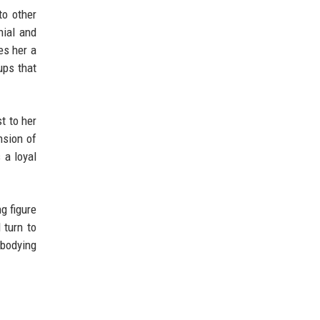
to other
nial and
es her a
ups that
t to her
nsion of
 a loyal
g figure
 turn to
mbodying