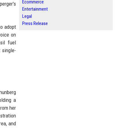
Ecommerce
perger's
Entertainment
Legal
Press Release
to adopt
voice on
il fuel
 single-
Thunberg
olding a
from her
stration
rea, and