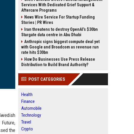
Services With Dedicated Grief Support &
Aftercare Programs
News Wire Service For Startup Funding
Stories | PR Wires
Iran threatens to destroy OpenAI’s $30bn
Stargate data centre in Abu Dhabi
Anthropic signs biggest compute deal yet
with Google and Broadcom as revenue run
rate hits $30bn
How Do Businesses Use Press Release
Distribution to Build Brand Authority?
POST CATEGORIES
Health
Finance
Automobile
 Swedish
Technology
Travel
 Future,
Crypto
ssed the