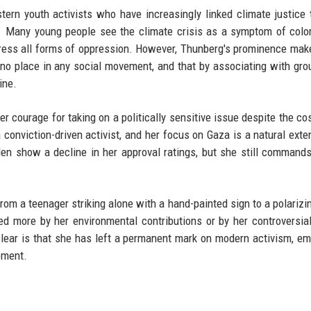
tern youth activists who have increasingly linked climate justice 
ts. Many young people see the climate crisis as a symptom of colo
ddress all forms of oppression. However, Thunberg's prominence mak
s no place in any social movement, and that by associating with gro
ine.
r courage for taking on a politically sensitive issue despite the cos
conviction-driven activist, and her focus on Gaza is a natural exte
den show a decline in her approval ratings, but she still commands
from a teenager striking alone with a hand-painted sign to a polarizin
ed more by her environmental contributions or by her controversial
clear is that she has left a permanent mark on modern activism, e
ement.