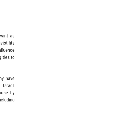
evant as
ist fits
nfluence
 ties to
ny have
Israel,
cause by
ncluding