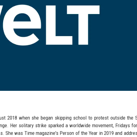
ugust 2018 when she began skipping school to protest outside the
nge. Her solitary strike sparked a worldwide movement, Fridays for
ms. She was Time magazine's Person of the Year in 2019 and addre