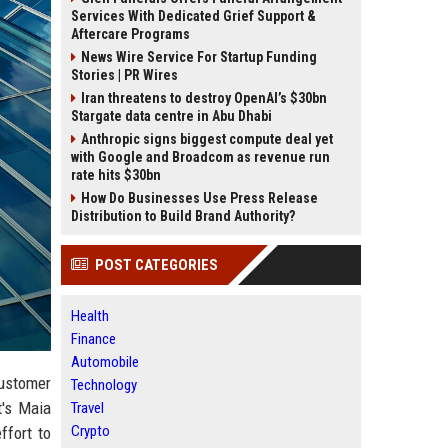
Services With Dedicated Grief Support &
Aftercare Programs
News Wire Service For Startup Funding
Stories | PR Wires
Iran threatens to destroy OpenAI’s $30bn
Stargate data centre in Abu Dhabi
Anthropic signs biggest compute deal yet
with Google and Broadcom as revenue run
rate hits $30bn
How Do Businesses Use Press Release
Distribution to Build Brand Authority?
POST CATEGORIES
Health
Finance
Automobile
customer
Technology
t's Maia
Travel
Crypto
ffort to