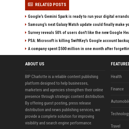
RELATED POSTS
Google’s Gemini Spark is ready to run your digital errands
Samsung’s next Galaxy Watch update could finally make yo
Survey reveals 50% of users don't like the new Google He
PSA: Microsoft is killing SwiftKey's Google account backu
A company spent $500 million in one month after forgettin
ABOUT US
FEATURE
BIP Charlotte is a reliable content publishing
Health
platform designed to help businesses,
Finance
marketers and agencies strengthen their online
presence through strategic content distribution.
Automobil
By offering guest posting, press release
distribution and news publishing services, we
Technolog
provide a complete solution for improving
visibility and search engine performance.
Travel