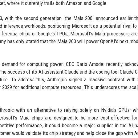
t, where it currently trails both Amazon and Google.
2023, with the second generation—the Maia 200—announced earlier th
 inference workloads, positioning Microsoft as a potential rival to 
ferentia chips or Google's TPUs, Microsoft's Maia processors are
any has only stated that the Maia 200 will power OpenAI's next mod
us demand for computing power. CEO Dario Amodei recently ackno
The success of its AI assistant Claude and the coding tool Claude 
ucture. To address this, Anthropic signed a massive contract with
y 2029 for additional compute resources. This underscores the scal
hropic with an alternative to relying solely on Nvidia's GPUs, w
crosoft's Maia chips are designed to be more cost-effective for
titive performance, it could become a major supplier in the AI 
omer would validate its chip strategy and help close the gap with 