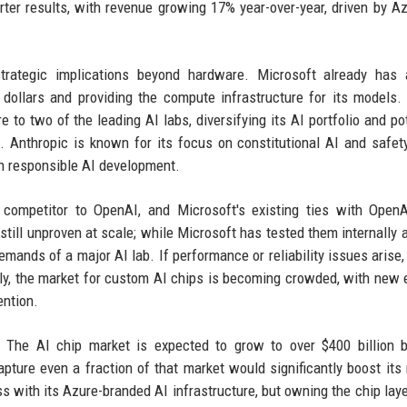
rter results, with revenue growing 17% year-over-year, driven by A
trategic implications beyond hardware. Microsoft already has 
f dollars and providing the compute infrastructure for its models.
to two of the leading AI labs, diversifying its AI portfolio and pot
h. Anthropic is known for its focus on constitutional AI and safet
n responsible AI development.
 competitor to OpenAI, and Microsoft's existing ties with Open
still unproven at scale; while Microsoft has tested them internally 
emands of a major AI lab. If performance or reliability issues arise, 
lly, the market for custom AI chips is becoming crowded, with new 
ention.
l. The AI chip market is expected to grow to over $400 billion 
apture even a fraction of that market would significantly boost its
with its Azure-branded AI infrastructure, but owning the chip lay