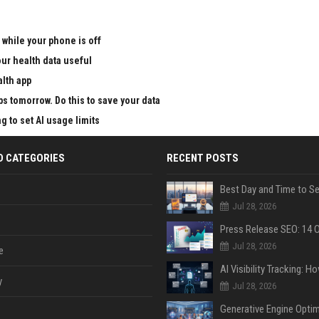
 while your phone is off
ur health data useful
alth app
ps tomorrow. Do this to save your data
g to set AI usage limits
D CATEGORIES
RECENT POSTS
Jul 28, 2026
Jul 28, 2026
e
y
Jul 28, 2026