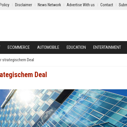
Policy
Disclaimer
News Network
Advertise With us
Contact
Subm
Y
ECOMMERCE
AUTOMOBILE
EDUCATION
ENTERTAINMENT
r strategischem Deal
rategischem Deal