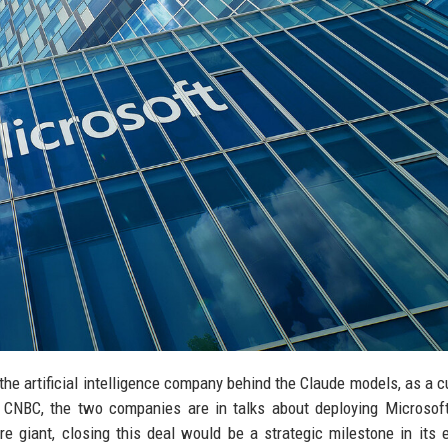
 the artificial intelligence company behind the Claude models, as a 
y CNBC, the two companies are in talks about deploying Microsof
e giant, closing this deal would be a strategic milestone in its e