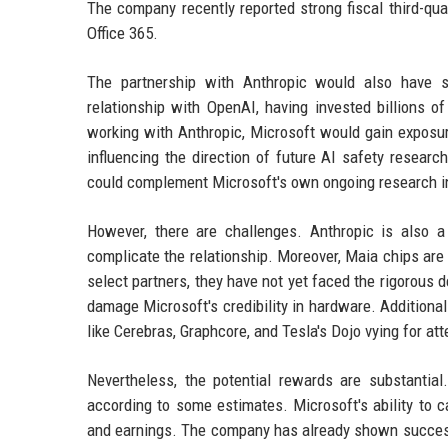
The company recently reported strong fiscal third-qua
Office 365.
The partnership with Anthropic would also have s
relationship with OpenAI, having invested billions o
working with Anthropic, Microsoft would gain exposure 
influencing the direction of future AI safety researc
could complement Microsoft's own ongoing research i
However, there are challenges. Anthropic is also a
complicate the relationship. Moreover, Maia chips are 
select partners, they have not yet faced the rigorous d
damage Microsoft's credibility in hardware. Additiona
like Cerebras, Graphcore, and Tesla's Dojo vying for att
Nevertheless, the potential rewards are substantia
according to some estimates. Microsoft's ability to c
and earnings. The company has already shown success 