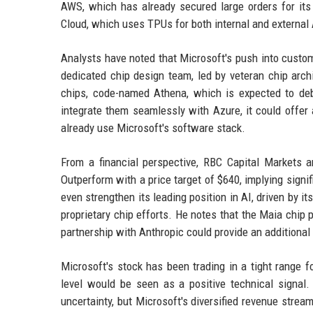
AWS, which has already secured large orders for it
Cloud, which uses TPUs for both internal and external
Analysts have noted that Microsoft's push into custom
dedicated chip design team, led by veteran chip arch
chips, code-named Athena, which is expected to deb
integrate them seamlessly with Azure, it could offer 
already use Microsoft's software stack.
From a financial perspective, RBC Capital Markets a
Outperform with a price target of $640, implying signif
even strengthen its leading position in AI, driven by i
proprietary chip efforts. He notes that the Maia chip 
partnership with Anthropic could provide an additional 
Microsoft's stock has been trading in a tight range 
level would be seen as a positive technical signal
uncertainty, but Microsoft's diversified revenue stre