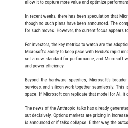
allow it to capture more value and optimize performan
In recent weeks, there has been speculation that Micro
though no such plans have been announced. The compan
for such moves. However, the current focus appears to
For investors, the key metrics to watch are the adopti
Microsoft's ability to keep pace with Nvidia's rapid inn
set a new standard for performance, and Microsoft wi
and power efficiency.
Beyond the hardware specifics, Microsoft's broade
services, and silicon work together seamlessly. This 
space. If Microsoft can replicate that model for AI, it
The news of the Anthropic talks has already generate
out decisively. Options markets are pricing in increase
is announced or if talks collapse. Either way, the outc