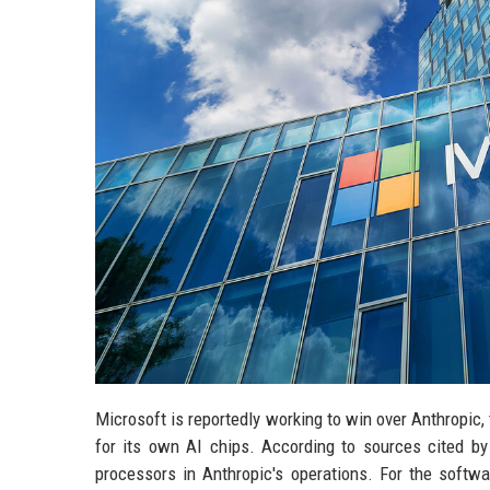
Microsoft is reportedly working to win over Anthropic,
for its own AI chips. According to sources cited b
processors in Anthropic's operations. For the softwar