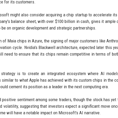
ce for its customers.
soft might also consider acquiring a chip startup to accelerate its 
y's balance sheet, with over $100 billion in cash, gives it ample 
 be on organic development and strategic partnerships.
on of Maia chips in Azure, the signing of major customers like Anthro
ovation cycle. Nvidia's Blackwell architecture, expected later this ye
ll need to ensure that its chips remain competitive in terms of bo
r strategy is to create an integrated ecosystem where AI model
is similar to what Apple has achieved with its custom chips in the 
 could cement its position as a leader in the next computing era.
d positive sentiment among some traders, though the stock has yet 
d volatility, suggesting that investors expect a significant move onc
ome will have a notable impact on Microsoft's AI narrative.