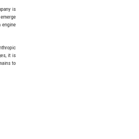
mpany is
d emerge
h engine
nthropic
s, it is
mains to