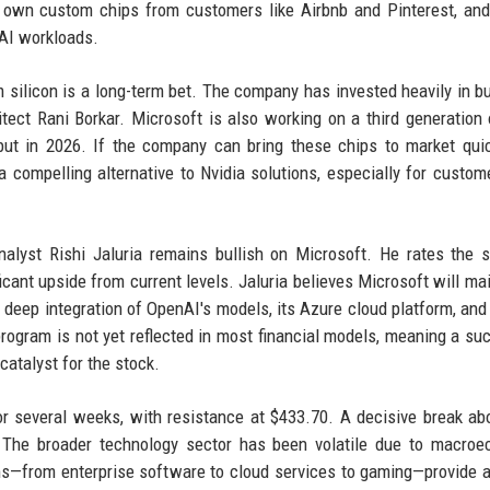
s own custom chips from customers like Airbnb and Pinterest, an
 AI workloads.
 silicon is a long-term bet. The company has invested heavily in bu
itect Rani Borkar. Microsoft is also working on a third generation
ut in 2026. If the company can bring these chips to market qui
a compelling alternative to Nvidia solutions, especially for custo
nalyst Rishi Jaluria remains bullish on Microsoft. He rates the 
icant upside from current levels. Jaluria believes Microsoft will mai
ts deep integration of OpenAI's models, its Azure cloud platform, and
program is not yet reflected in most financial models, meaning a su
catalyst for the stock.
for several weeks, with resistance at $433.70. A decisive break ab
. The broader technology sector has been volatile due to macro
ams—from enterprise software to cloud services to gaming—provide a