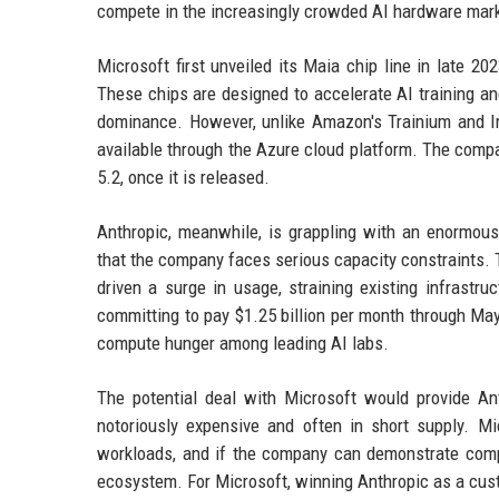
compete in the increasingly crowded AI hardware marke
Microsoft first unveiled its Maia chip line in late 
These chips are designed to accelerate AI training and
dominance. However, unlike Amazon's Trainium and In
available through the Azure cloud platform. The comp
5.2, once it is released.
Anthropic, meanwhile, is grappling with an enormo
that the company faces serious capacity constraints. 
driven a surge in usage, straining existing infrastr
committing to pay $1.25 billion per month through Ma
compute hunger among leading AI labs.
The potential deal with Microsoft would provide Ant
notoriously expensive and often in short supply. Mi
workloads, and if the company can demonstrate compe
ecosystem. For Microsoft, winning Anthropic as a cust