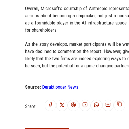
Overall, Microsoft's courtship of Anthropic represen
serious about becoming a chipmaker, not just a consu
as a formidable player in the AI infrastructure spac
for shareholders.
As the story develops, market participants will be w
have declined to comment on the report. However, giv
likely that the two firms are indeed exploring ways to
be seen, but the potential for a game-changing partners
Source:
Deraktionaer News
Share: