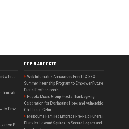
POPULAR POSTS
Best Day and Time to Send a Press Release for Media Pick Up
Web Infomatrix Announces Free IT & SEO
Summer Internship Program to Empower Future
Digital Professionals
Press Release SEO: 14 Optimizations That Actually Move Rankings
Popolo Music Group Hosts Thanksgiving
Celebration for Everlasting Hope and Vulnerable
AI Visibility Tracking: How to Prove Your PR Got Cited
Children in Cebu
Melbourne Families Embrace Pre-Paid Funeral
Plans by Howard Squires to Secure Legacy and
Generative Engine Optimization PR Starter Guide