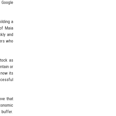
d Google
ilding a
 of Maia
ckly and
mers who
stock as
ntain or
 now its
ccessful
ove that
economic
 buffer.