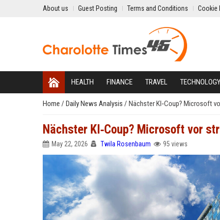
About us
Guest Posting
Terms and Conditions
Cookie 
HEALTH
FINANCE
TRAVEL
TECHNOLOG
Home
/
Daily News Analysis
/
Nächster KI‑Coup? Microsoft vo
Nächster KI‑Coup? Microsoft vor st
May 22, 2026
Twila Rosenbaum
95 views