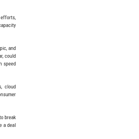
efforts,
capacity
pic, and
ar, could
th speed
s, cloud
consumer
to break
e a deal