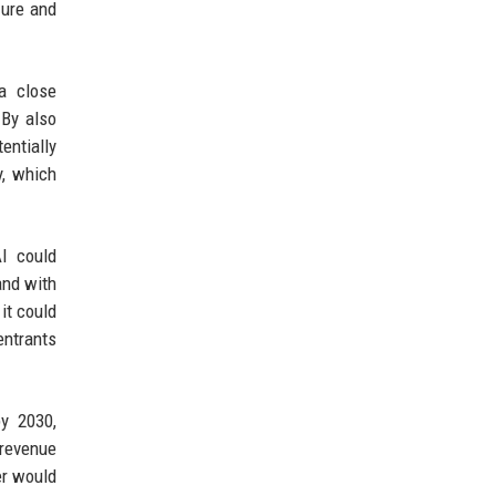
zure and
a close
 By also
entially
y, which
AI could
and with
it could
entrants
by 2030,
 revenue
er would