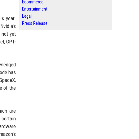
Ecommerce
Entertainment
Legal
is year.
Press Release
Nvidia's
 not yet
el, GPT-
wledged
Code has
 SpaceX,
e of the
hich are
 certain
hardware
Amazon's