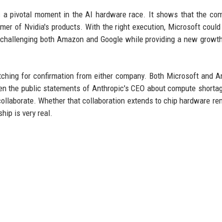
ts a pivotal moment in the AI hardware race. It shows that the co
mer of Nvidia's products. With the right execution, Microsoft coul
e, challenging both Amazon and Google while providing a new growt
atching for confirmation from either company. Both Microsoft and A
en the public statements of Anthropic's CEO about compute shortage
 collaborate. Whether that collaboration extends to chip hardware re
hip is very real.