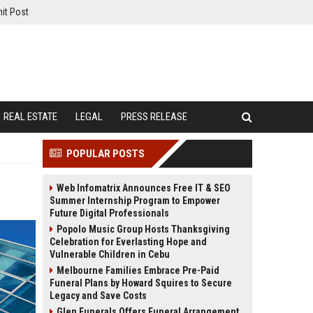
it Post
REAL ESTATE
LEGAL
PRESS RELEASE
POPULAR POSTS
Web Infomatrix Announces Free IT & SEO
Summer Internship Program to Empower
Future Digital Professionals
Popolo Music Group Hosts Thanksgiving
Celebration for Everlasting Hope and
Vulnerable Children in Cebu
Melbourne Families Embrace Pre-Paid
Funeral Plans by Howard Squires to Secure
Legacy and Save Costs
Glen Funerals Offers Funeral Arrangement