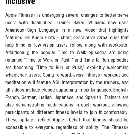
inclusive
Apple Fitness+ is undergoing several changes to better serve
users with disabilities. Trainer Bakari Williams now uses
American Sign Language in a new video that highlights
features like Audio Hints – short, descriptive verbal cues that
help blind or low-vision users follow along with workouts.
Additionally, the popular Time to Walk episodes are being
renamed “Time to Walk or Push,” and Time to Run episodes
are becoming “Time to Run or Push,” explicitly welcoming
wheelchair users. Going forward, every Fitness+ workout and
meditation will feature ASL interpretation by the trainers, and
all videos include closed captioning in six languages: English,
French, German, Italian, Japanese, and Spanish. Trainers are
also demonstrating modifications in each workout, allowing
participants of different fitness levels to join in comfortably.
These updates reflect Apple’s belief that fitness should be
accessible to everyone, regardless of ability. The Fitness+