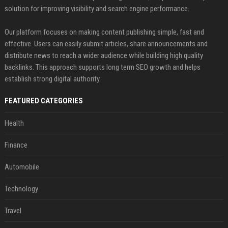
solution for improving visibility and search engine performance.
Our platform focuses on making content publishing simple, fast and
effective. Users can easily submit articles, share announcements and
distribute news to reach a wider audience while building high quality
backlinks. This approach supports long term SEO growth and helps
establish strong digital authority.
FEATURED CATEGORIES
Health
Finance
Automobile
Technology
Travel