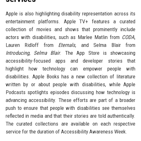
Apple is also highlighting disability representation across its
entertainment platforms. Apple TV+ features a curated
collection of movies and shows that prominently include
actors with disabilities, such as Marlee Matlin from
CODA
,
Lauren Ridloff from
Eternals
, and Selma Blair from
Introducing, Selma Blair
. The App Store is showcasing
accessibility-focused apps and developer stories that
highlight how technology can empower people with
disabilities. Apple Books has a new collection of literature
written by or about people with disabilities, while Apple
Podcasts spotlights episodes discussing how technology is
advancing accessibility. These efforts are part of a broader
push to ensure that people with disabilities see themselves
reflected in media and that their stories are told authentically.
The curated collections are available on each respective
service for the duration of Accessibility Awareness Week.