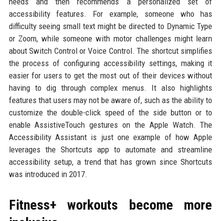
needs and then recommends a personalized set of
accessibility features. For example, someone who has
difficulty seeing small text might be directed to Dynamic Type
or Zoom, while someone with motor challenges might learn
about Switch Control or Voice Control. The shortcut simplifies
the process of configuring accessibility settings, making it
easier for users to get the most out of their devices without
having to dig through complex menus. It also highlights
features that users may not be aware of, such as the ability to
customize the double-click speed of the side button or to
enable AssistiveTouch gestures on the Apple Watch. The
Accessibility Assistant is just one example of how Apple
leverages the Shortcuts app to automate and streamline
accessibility setup, a trend that has grown since Shortcuts
was introduced in 2017.
Fitness+ workouts become more