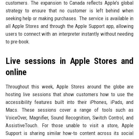
customers. The expansion to Canada reflects Apple’s global
strategy to ensure that no customer is left behind when
seeking help or making purchases. The service is available in
all Apple Stores and through the Apple Support app, allowing
users to connect with an interpreter instantly without needing
to pre-book.
Live sessions in Apple Stores and
online
Throughout this week, Apple Stores around the globe are
hosting live sessions that show customers how to use the
accessibility features built into their iPhones, iPads, and
Macs. These sessions cover a range of tools such as
VoiceOver, Magnifier, Sound Recognition, Switch Control, and
AssistiveTouch. For those unable to visit a store, Apple
Support is sharing similar how-to content across its social