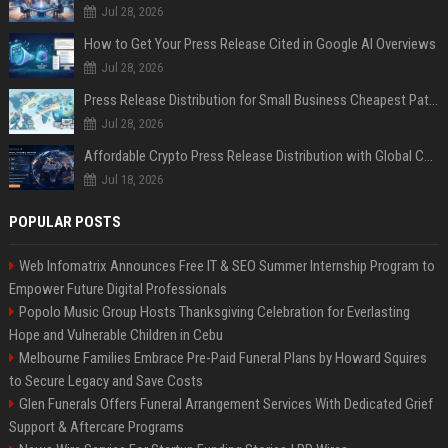
Jul 28, 2026
How to Get Your Press Release Cited in Google AI Overviews
Jul 28, 2026
Press Release Distribution for Small Business Cheapest Path to Real Coverage
Jul 28, 2026
Affordable Crypto Press Release Distribution with Global Coverage
Jul 18, 2026
POPULAR POSTS
Web Infomatrix Announces Free IT & SEO Summer Internship Program to
Empower Future Digital Professionals
Popolo Music Group Hosts Thanksgiving Celebration for Everlasting
Hope and Vulnerable Children in Cebu
Melbourne Families Embrace Pre-Paid Funeral Plans by Howard Squires
to Secure Legacy and Save Costs
Glen Funerals Offers Funeral Arrangement Services With Dedicated Grief
Support & Aftercare Programs