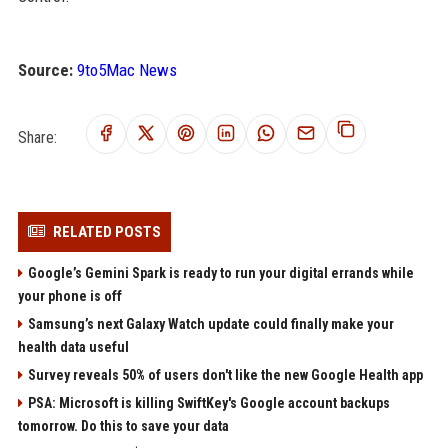
Source:
9to5Mac News
Share:
RELATED POSTS
Google’s Gemini Spark is ready to run your digital errands while
your phone is off
Samsung’s next Galaxy Watch update could finally make your
health data useful
Survey reveals 50% of users don't like the new Google Health app
PSA: Microsoft is killing SwiftKey's Google account backups
tomorrow. Do this to save your data