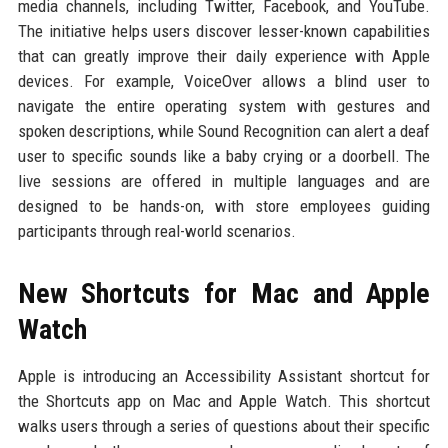
media channels, including Twitter, Facebook, and YouTube.
The initiative helps users discover lesser-known capabilities
that can greatly improve their daily experience with Apple
devices. For example, VoiceOver allows a blind user to
navigate the entire operating system with gestures and
spoken descriptions, while Sound Recognition can alert a deaf
user to specific sounds like a baby crying or a doorbell. The
live sessions are offered in multiple languages and are
designed to be hands-on, with store employees guiding
participants through real-world scenarios.
New Shortcuts for Mac and Apple
Watch
Apple is introducing an Accessibility Assistant shortcut for
the Shortcuts app on Mac and Apple Watch. This shortcut
walks users through a series of questions about their specific