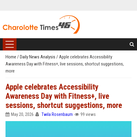
Home
/
Daily News Analysis
/
Apple celebrates Accessibility
Awareness Day with Fitness+, live sessions, shortcut suggestions,
more
Apple celebrates Accessibility
Awareness Day with Fitness+, live
sessions, shortcut suggestions, more
May 20, 2026
Twila Rosenbaum
99 views