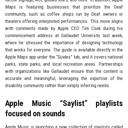
Maps is featuring businesses that prioritize the Deaf
community, such as coffee shops run by Deaf owners or
theaters offering interpreted performances. This move aligns
with comments made by Apple CEO Tim Cook during his
commencement address at Gallaudet University last week,
where he stressed the importance of designing technology
that works for everyone. The guide is available directly in the
Apple Maps app under the “Guides” tab, and it covers national
parks, state parks, and local recreation areas. Partnerships
with organizations like Gallaudet ensure that the content is
accurate and meaningful, leveraging the expertise of the
disability community rather than simply inferring needs.
Apple Music “Saylist” playlists
focused on sounds
Apple Music is launching a new collection of playlists called