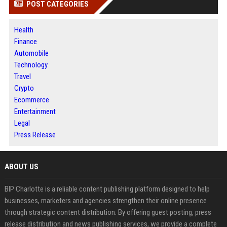
POST CATEGORIES
Health
Finance
Automobile
Technology
Travel
Crypto
Ecommerce
Entertainment
Legal
Press Release
ABOUT US
BIP Charlotte is a reliable content publishing platform designed to help
businesses, marketers and agencies strengthen their online presence
through strategic content distribution. By offering guest posting, press
release distribution and news publishing services, we provide a complete