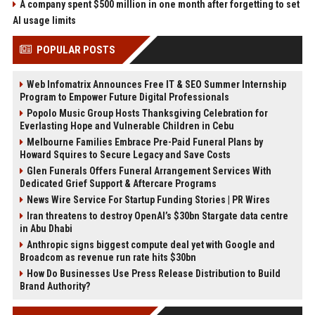
A company spent $500 million in one month after forgetting to set
AI usage limits
POPULAR POSTS
Web Infomatrix Announces Free IT & SEO Summer Internship
Program to Empower Future Digital Professionals
Popolo Music Group Hosts Thanksgiving Celebration for
Everlasting Hope and Vulnerable Children in Cebu
Melbourne Families Embrace Pre-Paid Funeral Plans by
Howard Squires to Secure Legacy and Save Costs
Glen Funerals Offers Funeral Arrangement Services With
Dedicated Grief Support & Aftercare Programs
News Wire Service For Startup Funding Stories | PR Wires
Iran threatens to destroy OpenAI’s $30bn Stargate data centre
in Abu Dhabi
Anthropic signs biggest compute deal yet with Google and
Broadcom as revenue run rate hits $30bn
How Do Businesses Use Press Release Distribution to Build
Brand Authority?