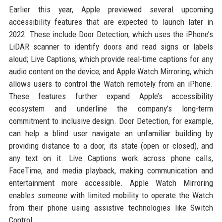
Earlier this year, Apple previewed several upcoming
accessibility features that are expected to launch later in
2022. These include Door Detection, which uses the iPhone’s
LiDAR scanner to identify doors and read signs or labels
aloud; Live Captions, which provide real-time captions for any
audio content on the device; and Apple Watch Mirroring, which
allows users to control the Watch remotely from an iPhone.
These features further expand Apple’s accessibility
ecosystem and underline the company’s long-term
commitment to inclusive design. Door Detection, for example,
can help a blind user navigate an unfamiliar building by
providing distance to a door, its state (open or closed), and
any text on it. Live Captions work across phone calls,
FaceTime, and media playback, making communication and
entertainment more accessible. Apple Watch Mirroring
enables someone with limited mobility to operate the Watch
from their phone using assistive technologies like Switch
Control.