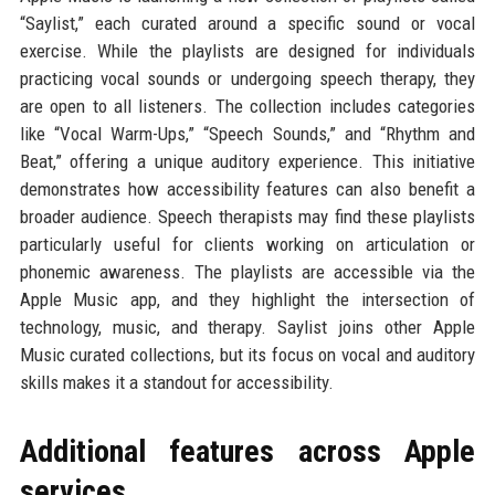
“Saylist,” each curated around a specific sound or vocal
exercise. While the playlists are designed for individuals
practicing vocal sounds or undergoing speech therapy, they
are open to all listeners. The collection includes categories
like “Vocal Warm-Ups,” “Speech Sounds,” and “Rhythm and
Beat,” offering a unique auditory experience. This initiative
demonstrates how accessibility features can also benefit a
broader audience. Speech therapists may find these playlists
particularly useful for clients working on articulation or
phonemic awareness. The playlists are accessible via the
Apple Music app, and they highlight the intersection of
technology, music, and therapy. Saylist joins other Apple
Music curated collections, but its focus on vocal and auditory
skills makes it a standout for accessibility.
Additional features across Apple
services