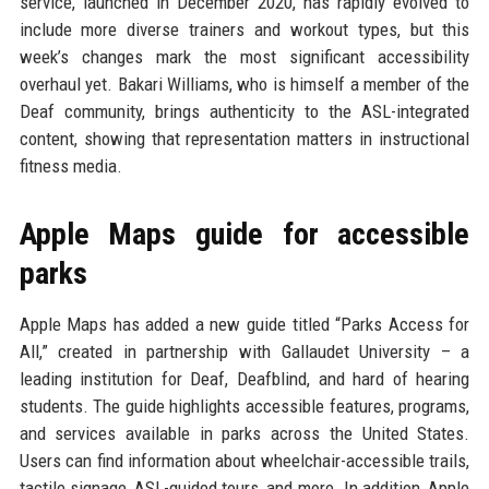
service, launched in December 2020, has rapidly evolved to
include more diverse trainers and workout types, but this
week’s changes mark the most significant accessibility
overhaul yet. Bakari Williams, who is himself a member of the
Deaf community, brings authenticity to the ASL-integrated
content, showing that representation matters in instructional
fitness media.
Apple Maps guide for accessible
parks
Apple Maps has added a new guide titled “Parks Access for
All,” created in partnership with Gallaudet University – a
leading institution for Deaf, Deafblind, and hard of hearing
students. The guide highlights accessible features, programs,
and services available in parks across the United States.
Users can find information about wheelchair-accessible trails,
tactile signage, ASL-guided tours, and more. In addition, Apple