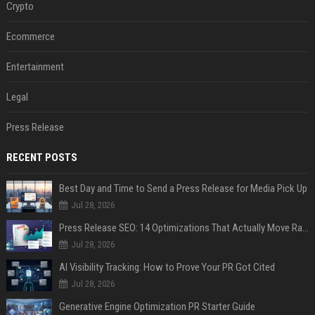
Crypto
Ecommerce
Entertainment
Legal
Press Release
RECENT POSTS
Best Day and Time to Send a Press Release for Media Pick Up
Jul 28, 2026
Press Release SEO: 14 Optimizations That Actually Move Rankings
Jul 28, 2026
AI Visibility Tracking: How to Prove Your PR Got Cited
Jul 28, 2026
Generative Engine Optimization PR Starter Guide