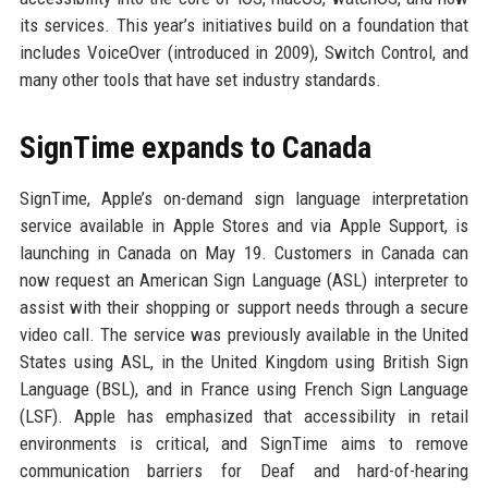
its services. This year’s initiatives build on a foundation that
includes VoiceOver (introduced in 2009), Switch Control, and
many other tools that have set industry standards.
SignTime expands to Canada
SignTime, Apple’s on-demand sign language interpretation
service available in Apple Stores and via Apple Support, is
launching in Canada on May 19. Customers in Canada can
now request an American Sign Language (ASL) interpreter to
assist with their shopping or support needs through a secure
video call. The service was previously available in the United
States using ASL, in the United Kingdom using British Sign
Language (BSL), and in France using French Sign Language
(LSF). Apple has emphasized that accessibility in retail
environments is critical, and SignTime aims to remove
communication barriers for Deaf and hard-of-hearing