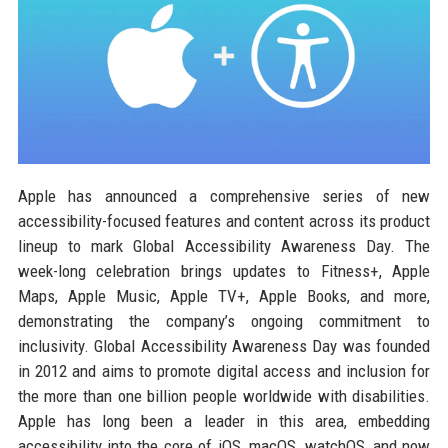
Apple has announced a comprehensive series of new
accessibility-focused features and content across its product
lineup to mark Global Accessibility Awareness Day. The
week-long celebration brings updates to Fitness+, Apple
Maps, Apple Music, Apple TV+, Apple Books, and more,
demonstrating the company’s ongoing commitment to
inclusivity. Global Accessibility Awareness Day was founded
in 2012 and aims to promote digital access and inclusion for
the more than one billion people worldwide with disabilities.
Apple has long been a leader in this area, embedding
accessibility into the core of iOS, macOS, watchOS, and now