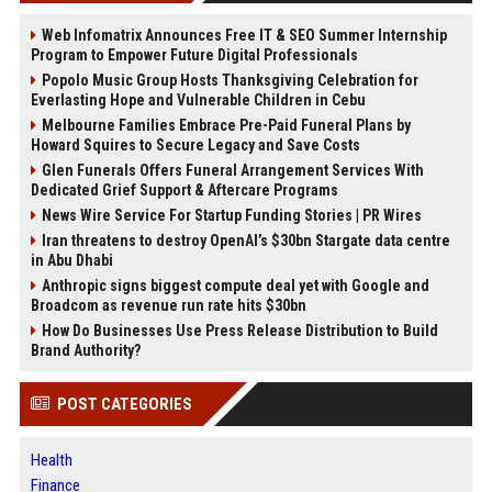
Web Infomatrix Announces Free IT & SEO Summer Internship
Program to Empower Future Digital Professionals
Popolo Music Group Hosts Thanksgiving Celebration for
Everlasting Hope and Vulnerable Children in Cebu
Melbourne Families Embrace Pre-Paid Funeral Plans by
Howard Squires to Secure Legacy and Save Costs
Glen Funerals Offers Funeral Arrangement Services With
Dedicated Grief Support & Aftercare Programs
News Wire Service For Startup Funding Stories | PR Wires
Iran threatens to destroy OpenAI’s $30bn Stargate data centre
in Abu Dhabi
Anthropic signs biggest compute deal yet with Google and
Broadcom as revenue run rate hits $30bn
How Do Businesses Use Press Release Distribution to Build
Brand Authority?
POST CATEGORIES
Health
Finance