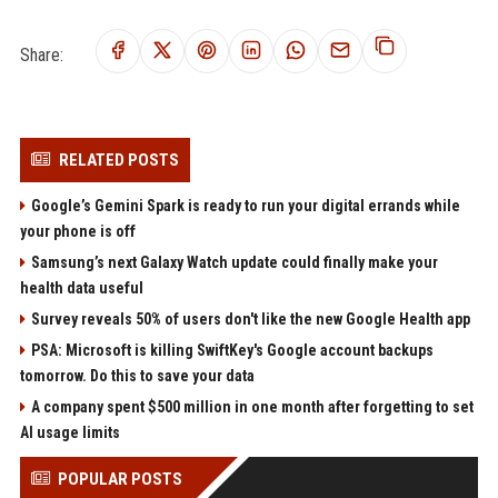
Share:
RELATED POSTS
Google’s Gemini Spark is ready to run your digital errands while
your phone is off
Samsung’s next Galaxy Watch update could finally make your
health data useful
Survey reveals 50% of users don't like the new Google Health app
PSA: Microsoft is killing SwiftKey's Google account backups
tomorrow. Do this to save your data
A company spent $500 million in one month after forgetting to set
AI usage limits
POPULAR POSTS