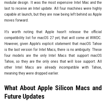
modular design. It was the most expensive Intel Mac and the
last to receive an Intel update. All four machines were highly
capable at launch, but they are now being left behind as Apple
moves forward.
It’s worth noting that Apple hasn’t release the official
compatibility list for macOS 27 yet; that will come at WWDC.
However, given Apple’s explicit statement that macOS Tahoe
is the last version for Intel Macs, there is no ambiguity. These
four models are the only Intel Macs that support macOS
Tahoe, so they are the only ones that will lose support. All
other Intel Macs are already incompatible with Tahoe,
meaning they were dropped earlier.
What About Apple Silicon Macs and
Future Updates