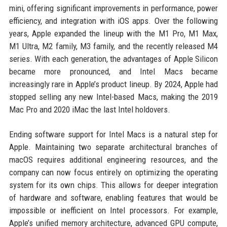
mini, offering significant improvements in performance, power
efficiency, and integration with iOS apps. Over the following
years, Apple expanded the lineup with the M1 Pro, M1 Max,
M1 Ultra, M2 family, M3 family, and the recently released M4
series. With each generation, the advantages of Apple Silicon
became more pronounced, and Intel Macs became
increasingly rare in Apple’s product lineup. By 2024, Apple had
stopped selling any new Intel-based Macs, making the 2019
Mac Pro and 2020 iMac the last Intel holdovers.
Ending software support for Intel Macs is a natural step for
Apple. Maintaining two separate architectural branches of
macOS requires additional engineering resources, and the
company can now focus entirely on optimizing the operating
system for its own chips. This allows for deeper integration
of hardware and software, enabling features that would be
impossible or inefficient on Intel processors. For example,
Apple’s unified memory architecture, advanced GPU compute,