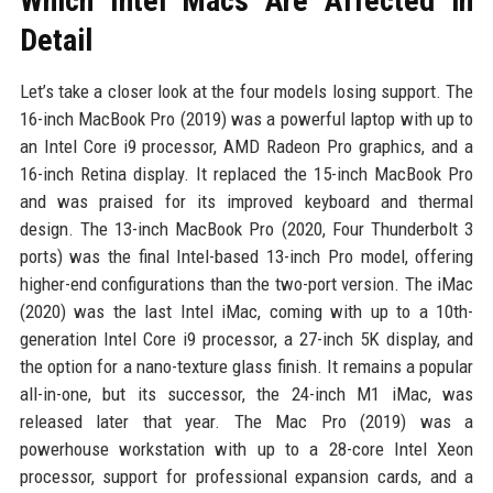
Which Intel Macs Are Affected in
Detail
Let’s take a closer look at the four models losing support. The
16-inch MacBook Pro (2019) was a powerful laptop with up to
an Intel Core i9 processor, AMD Radeon Pro graphics, and a
16-inch Retina display. It replaced the 15-inch MacBook Pro
and was praised for its improved keyboard and thermal
design. The 13-inch MacBook Pro (2020, Four Thunderbolt 3
ports) was the final Intel-based 13-inch Pro model, offering
higher-end configurations than the two-port version. The iMac
(2020) was the last Intel iMac, coming with up to a 10th-
generation Intel Core i9 processor, a 27-inch 5K display, and
the option for a nano-texture glass finish. It remains a popular
all-in-one, but its successor, the 24-inch M1 iMac, was
released later that year. The Mac Pro (2019) was a
powerhouse workstation with up to a 28-core Intel Xeon
processor, support for professional expansion cards, and a