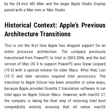
by the 24-inch M3 iMac and the larger Apple Studio Display
paired with a Mac mini or Mac Studio.
Historical Context: Apple’s Previous
Architecture Transitions
This is not the first time Apple has dropped support for an
entire processor architecture. The company previously
transitioned from PowerPC to Intel in 2005-2006, and the last
version of Mac OS X to support PowerPC was Snow Leopard
(10.6) with a special release for older Macs. After that, Lion
(10.7) and later versions required Intel processors. The
transition to Apple Silicon has been smoother in some ways,
because Apple provided Rosetta 2 translation software to run
Intel apps on Apple Silicon Macs. However, with macOS 27,
the company is taking the final step of removing Intel boot
compatibility entirely, ensuring that all native macOS