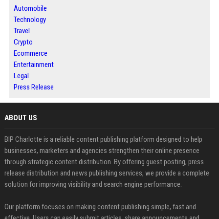
Automobile
Technology
Travel
Crypto
Ecommerce
Entertainment
Legal
Press Release
ABOUT US
BIP Charlotte is a reliable content publishing platform designed to help
businesses, marketers and agencies strengthen their online presence
through strategic content distribution. By offering guest posting, press
release distribution and news publishing services, we provide a complete
solution for improving visibility and search engine performance.
Our platform focuses on making content publishing simple, fast and
effective. Users can easily submit articles, share announcements and