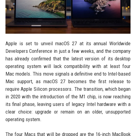
Apple is set to unveil macOS 27 at its annual Worldwide
Developers Conference in just a few weeks, and the company
has already confirmed that the latest version of its desktop
operating system will lack compatibility with at least four
Mac models. This move signals a definitive end to Intel-based
Mac support, as macOS 27 becomes the first release to
require Apple Silicon processors. The transition, which began
in 2020 with the introduction of the M1 chip, is now reaching
its final phase, leaving users of legacy Intel hardware with a
clear choice: upgrade or remain on an older, unsupported
operating system.
The four Macs that will be dropped are the 16-inch MacBook