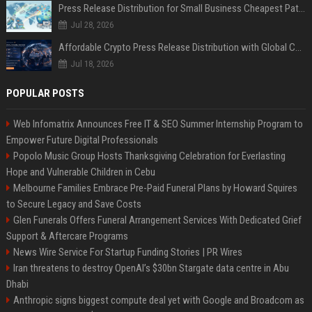
Press Release Distribution for Small Business Cheapest Path to Real Coverage
Jul 28, 2026
Affordable Crypto Press Release Distribution with Global Coverage
Jul 18, 2026
POPULAR POSTS
Web Infomatrix Announces Free IT & SEO Summer Internship Program to
Empower Future Digital Professionals
Popolo Music Group Hosts Thanksgiving Celebration for Everlasting
Hope and Vulnerable Children in Cebu
Melbourne Families Embrace Pre-Paid Funeral Plans by Howard Squires
to Secure Legacy and Save Costs
Glen Funerals Offers Funeral Arrangement Services With Dedicated Grief
Support & Aftercare Programs
News Wire Service For Startup Funding Stories | PR Wires
Iran threatens to destroy OpenAI’s $30bn Stargate data centre in Abu
Dhabi
Anthropic signs biggest compute deal yet with Google and Broadcom as