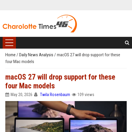
Home
/
Daily News Analysis
/
macOS 27 will drop support for these
four Mac models
macOS 27 will drop support for these
four Mac models
May 20, 2026
Twila Rosenbaum
109 views