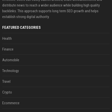
distribute news to reach a wider audience while building high quality
backlinks. This approach supports long term SEO growth and helps
establish strong digital authority.
FEATURED CATEGORIES
Health
Finance
Automobile
Technology
Travel
Crypto
Ecommerce