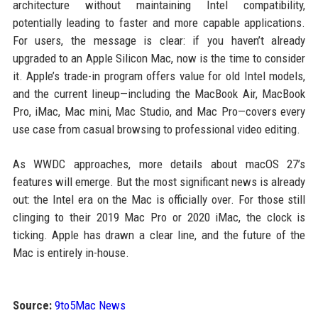
architecture without maintaining Intel compatibility,
potentially leading to faster and more capable applications.
For users, the message is clear: if you haven’t already
upgraded to an Apple Silicon Mac, now is the time to consider
it. Apple’s trade-in program offers value for old Intel models,
and the current lineup—including the MacBook Air, MacBook
Pro, iMac, Mac mini, Mac Studio, and Mac Pro—covers every
use case from casual browsing to professional video editing.
As WWDC approaches, more details about macOS 27’s
features will emerge. But the most significant news is already
out: the Intel era on the Mac is officially over. For those still
clinging to their 2019 Mac Pro or 2020 iMac, the clock is
ticking. Apple has drawn a clear line, and the future of the
Mac is entirely in-house.
Source:
9to5Mac News