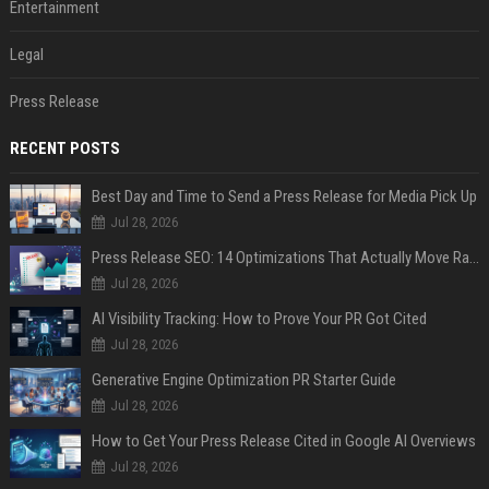
Entertainment
Legal
Press Release
RECENT POSTS
Best Day and Time to Send a Press Release for Media Pick Up
Jul 28, 2026
Press Release SEO: 14 Optimizations That Actually Move Rankings
Jul 28, 2026
AI Visibility Tracking: How to Prove Your PR Got Cited
Jul 28, 2026
Generative Engine Optimization PR Starter Guide
Jul 28, 2026
How to Get Your Press Release Cited in Google AI Overviews
Jul 28, 2026