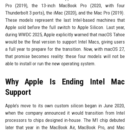
Pro (2019), the 13-inch MacBook Pro (2020, with four
Thunderbolt 3 ports), the iMac (2020), and the Mac Pro (2019).
These models represent the last Intel-based machines that
Apple sold before the full switch to Apple Silicon. Last year,
during WWDC 2025, Apple explicitly warned that macOS Tahoe
would be the final version to support Intel Macs, giving users
a full year to prepare for the transition. Now, with macOS 27,
that promise becomes reality: these four models will not be
able to install or run the new operating system.
Why Apple Is Ending Intel Mac
Support
Apple’s move to its own custom silicon began in June 2020,
when the company announced it would transition from Intel
processors to chips designed in-house. The M1 chip debuted
later that year in the MacBook Air, MacBook Pro, and Mac