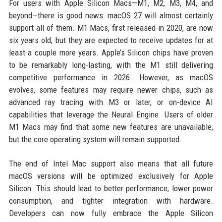
For users with Apple Silicon Macs—M1, M2, M3, M4, and
beyond—there is good news: macOS 27 will almost certainly
support all of them. M1 Macs, first released in 2020, are now
six years old, but they are expected to receive updates for at
least a couple more years. Apple’s Silicon chips have proven
to be remarkably long-lasting, with the M1 still delivering
competitive performance in 2026. However, as macOS
evolves, some features may require newer chips, such as
advanced ray tracing with M3 or later, or on-device AI
capabilities that leverage the Neural Engine. Users of older
M1 Macs may find that some new features are unavailable,
but the core operating system will remain supported.
The end of Intel Mac support also means that all future
macOS versions will be optimized exclusively for Apple
Silicon. This should lead to better performance, lower power
consumption, and tighter integration with hardware.
Developers can now fully embrace the Apple Silicon