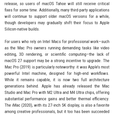
release, so users of macOS Tahoe will still receive critical
fixes for some time. Additionally, many third-party applications
will continue to support older macOS versions for a while,
though developers may gradually shift their focus to Apple
Silicon-native builds.
For users who rely on Intel Macs for professional work—such
as the Mac Pro owners running demanding tasks like video
editing, 3D rendering, or scientific computing—the lack of
macOS 27 support may be a strong incentive to upgrade. The
Mac Pro (2019) is particularly noteworthy: it was Apple’s most
powerful Intel machine, designed for high-end workflows.
While it remains capable, it is now two full architecture
generations behind. Apple has already released the Mac
Studio and Mac Pro with M2 Ultra and M4 Ultra chips, offering
substantial performance gains and better thermal efficiency.
The iMac (2020), with its 27-inch 5K display, is also a favorite
among creative professionals, but it too has been succeeded