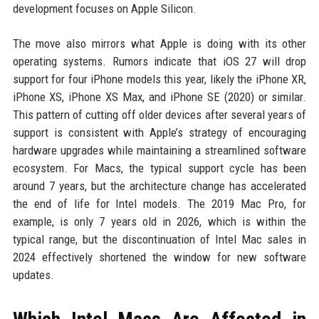
development focuses on Apple Silicon.
The move also mirrors what Apple is doing with its other
operating systems. Rumors indicate that iOS 27 will drop
support for four iPhone models this year, likely the iPhone XR,
iPhone XS, iPhone XS Max, and iPhone SE (2020) or similar.
This pattern of cutting off older devices after several years of
support is consistent with Apple’s strategy of encouraging
hardware upgrades while maintaining a streamlined software
ecosystem. For Macs, the typical support cycle has been
around 7 years, but the architecture change has accelerated
the end of life for Intel models. The 2019 Mac Pro, for
example, is only 7 years old in 2026, which is within the
typical range, but the discontinuation of Intel Mac sales in
2024 effectively shortened the window for new software
updates.