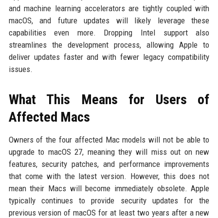
and machine learning accelerators are tightly coupled with
macOS, and future updates will likely leverage these
capabilities even more. Dropping Intel support also
streamlines the development process, allowing Apple to
deliver updates faster and with fewer legacy compatibility
issues.
What This Means for Users of
Affected Macs
Owners of the four affected Mac models will not be able to
upgrade to macOS 27, meaning they will miss out on new
features, security patches, and performance improvements
that come with the latest version. However, this does not
mean their Macs will become immediately obsolete. Apple
typically continues to provide security updates for the
previous version of macOS for at least two years after a new