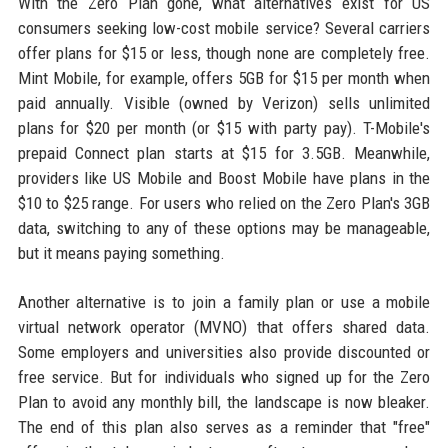
With the Zero Plan gone, what alternatives exist for US
consumers seeking low-cost mobile service? Several carriers
offer plans for $15 or less, though none are completely free.
Mint Mobile, for example, offers 5GB for $15 per month when
paid annually. Visible (owned by Verizon) sells unlimited
plans for $20 per month (or $15 with party pay). T-Mobile's
prepaid Connect plan starts at $15 for 3.5GB. Meanwhile,
providers like US Mobile and Boost Mobile have plans in the
$10 to $25 range. For users who relied on the Zero Plan's 3GB
data, switching to any of these options may be manageable,
but it means paying something.
Another alternative is to join a family plan or use a mobile
virtual network operator (MVNO) that offers shared data.
Some employers and universities also provide discounted or
free service. But for individuals who signed up for the Zero
Plan to avoid any monthly bill, the landscape is now bleaker.
The end of this plan also serves as a reminder that "free"