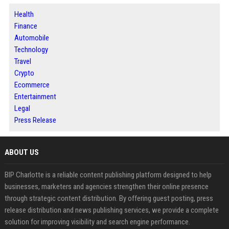
Health
Finance
Automobile
Technology
Travel
Crypto
Ecommerce
Entertainment
Legal
Press Release
ABOUT US
BIP Charlotte is a reliable content publishing platform designed to help
businesses, marketers and agencies strengthen their online presence
through strategic content distribution. By offering guest posting, press
release distribution and news publishing services, we provide a complete
solution for improving visibility and search engine performance.