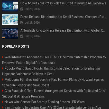
How to Get Your Press Release Cited in Google AI Overviews
Jul 28, 2026
Press Release Distribution for Small Business Cheapest Path to Real Coverage
Jul 28, 2026
Affordable Crypto Press Release Distribution with Global Coverage
Jul 18, 2026
POPULAR POSTS
Web Infomatrix Announces Free IT & SEO Summer Internship Program to
Empower Future Digital Professionals
Popolo Music Group Hosts Thanksgiving Celebration for Everlasting
Hope and Vulnerable Children in Cebu
Melbourne Families Embrace Pre-Paid Funeral Plans by Howard Squires
to Secure Legacy and Save Costs
Glen Funerals Offers Funeral Arrangement Services With Dedicated Grief
Support & Aftercare Programs
News Wire Service For Startup Funding Stories | PR Wires
Iran threatens to destroy OpenAI’s $30bn Stargate data centre in Abu