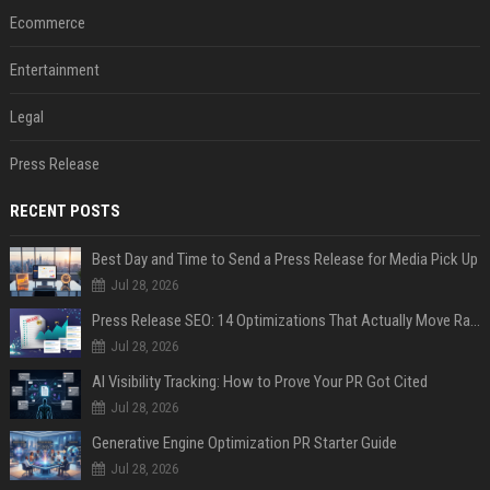
Ecommerce
Entertainment
Legal
Press Release
RECENT POSTS
Best Day and Time to Send a Press Release for Media Pick Up
Jul 28, 2026
Press Release SEO: 14 Optimizations That Actually Move Rankings
Jul 28, 2026
AI Visibility Tracking: How to Prove Your PR Got Cited
Jul 28, 2026
Generative Engine Optimization PR Starter Guide
Jul 28, 2026