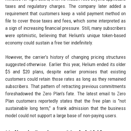
taxes and regulatory charges. The company later added a
requirement that customers keep a valid payment method on
file to cover those taxes and fees, which some interpreted as
a sign of increasing financial pressure. Still, many subscribers
were optimistic, believing that Helium's unique token-based
economy could sustain a free tier indefinitely.
However, the carrier's history of changing pricing structures
suggested otherwise. Earlier this year, Helium ended its older
$5 and $20 plans, despite earlier promises that existing
customers could retain those rates as long as they remained
subscribers. That pattern of retracting previous commitments
foreshadowed the Zero Plan's fate. The latest email to Zero
Plan customers reportedly states that the free plan is "not
sustainable long term," a frank admission that the business
model could not support a large base of non-paying users.