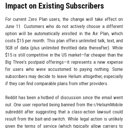
Impact on Existing Subscribers
For current Zero Plan users, the change will take effect on
June 11. Customers who do not actively choose a different
option will be automatically enrolled in the Air Plan, which
costs $15 per month. This plan offers unlimited talk, text, and
5GB of data (plus unlimited throttled data thereafter). While
$15 is still competitive in the US market—far cheaper than the
Big Three's postpaid offerings—it represents a new expense
for users who were accustomed to paying nothing. Some
subscribers may decide to leave Helium altogether, especially
if they can find comparable plans from other providers.
Reddit has been a hotbed of discussion since the email went
out. One user reported being banned from the r/HeliumMobile
subreddit after suggesting that a class-action lawsuit could
result from the bait-and-switch. While legal action is unlikely
given the terms of service (which typically allow carriers to