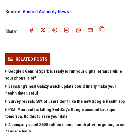
Source:
Android Authority News
Share:
RELATED POSTS
Google’s Gemini Spark is ready to run your digital errands while
your phone is off
Samsung’s next Galaxy Watch update could finally make your
health data useful
Survey reveals 50% of users don't like the new Google Health app
PSA: Microsoft is killing SwiftKey's Google account backups
tomorrow. Do this to save your data
A company spent $500 million in one month after forgetting to set
AI usage limits