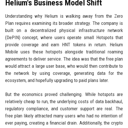
Helium's Business Model Shift
Understanding why Helium is walking away from the Zero
Plan requires examining its broader strategy. The company is
built on a decentralized physical infrastructure network
(DePIN) concept, where users operate small Hotspots that
provide coverage and earn HNT tokens in return. Helium
Mobile uses these hotspots alongside traditional roaming
agreements to deliver service. The idea was that the free plan
would attract a large user base, who would then contribute to
the network by using coverage, generating data for the
ecosystem, and hopefully upgrading to paid plans later.
But the economics proved challenging. While hotspots are
relatively cheap to run, the underlying costs of data backhaul,
regulatory compliance, and customer support are real. The
free plan likely attracted many users who had no intention of
ever paying, creating a financial drain. Additionally, the crypto