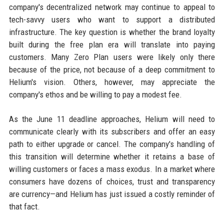
company's decentralized network may continue to appeal to
tech-savvy users who want to support a distributed
infrastructure. The key question is whether the brand loyalty
built during the free plan era will translate into paying
customers. Many Zero Plan users were likely only there
because of the price, not because of a deep commitment to
Helium's vision. Others, however, may appreciate the
company's ethos and be willing to pay a modest fee.
As the June 11 deadline approaches, Helium will need to
communicate clearly with its subscribers and offer an easy
path to either upgrade or cancel. The company's handling of
this transition will determine whether it retains a base of
willing customers or faces a mass exodus. In a market where
consumers have dozens of choices, trust and transparency
are currency—and Helium has just issued a costly reminder of
that fact.