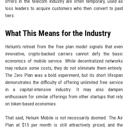
offers in the telecom industry are often temporary, used as
loss leaders to acquire customers who then convert to paid
tiers.
What This Means for the Industry
Helium's retreat from the free plan model signals that even
innovative, crypto-backed carriers cannot defy the basic
economics of mobile service. While decentralized networks
may reduce some costs, they do not eliminate them entirely.
The Zero Plan was a bold experiment, but its short lifespan
demonstrates the difficulty of offering unlimited free service
in a capital-intensive industry. It may also dampen
enthusiasm for similar offerings from other startups that rely
on token-based economies.
That said, Helium Mobile is not necessarily doomed. The Air
Plan at $15 per month is still attractively priced, and the