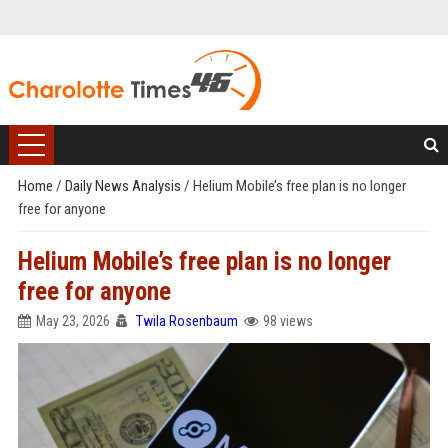
Home
/
Daily News Analysis
/
Helium Mobile’s free plan is no longer
free for anyone
Helium Mobile’s free plan is no longer
free for anyone
May 23, 2026
Twila Rosenbaum
98 views