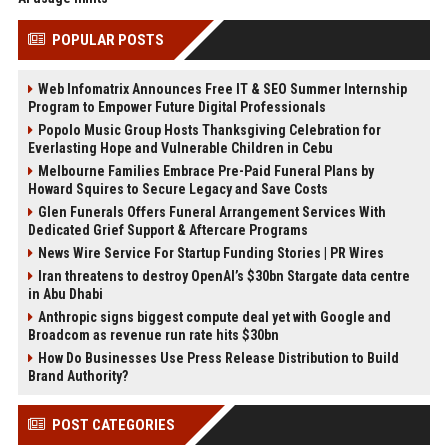
POPULAR POSTS
Web Infomatrix Announces Free IT & SEO Summer Internship
Program to Empower Future Digital Professionals
Popolo Music Group Hosts Thanksgiving Celebration for
Everlasting Hope and Vulnerable Children in Cebu
Melbourne Families Embrace Pre-Paid Funeral Plans by
Howard Squires to Secure Legacy and Save Costs
Glen Funerals Offers Funeral Arrangement Services With
Dedicated Grief Support & Aftercare Programs
News Wire Service For Startup Funding Stories | PR Wires
Iran threatens to destroy OpenAI’s $30bn Stargate data centre
in Abu Dhabi
Anthropic signs biggest compute deal yet with Google and
Broadcom as revenue run rate hits $30bn
How Do Businesses Use Press Release Distribution to Build
Brand Authority?
POST CATEGORIES