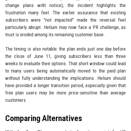
change plans with notice), the incident highlights the
frustration many feel. The earlier assurance that existing
subscribers were "not impacted" made the reversal feel
particularly abrupt. Helium may now face a PR challenge, as
trust is eroded among its remaining customer base.
The timing is also notable: the plan ends just one day before
the close of June 11, giving subscribers less than three
weeks to evaluate their options. That short window could lead
to many users being automatically moved to the paid plan
without fully understanding the implications. Helium should
have provided a longer transition period, especially given that
free plan users may be more price-sensitive than average
customers.
Comparing Alternatives