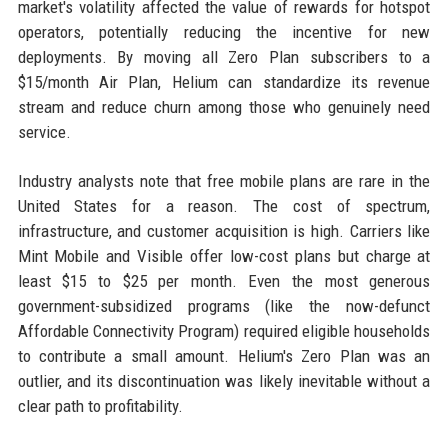
market's volatility affected the value of rewards for hotspot
operators, potentially reducing the incentive for new
deployments. By moving all Zero Plan subscribers to a
$15/month Air Plan, Helium can standardize its revenue
stream and reduce churn among those who genuinely need
service.
Industry analysts note that free mobile plans are rare in the
United States for a reason. The cost of spectrum,
infrastructure, and customer acquisition is high. Carriers like
Mint Mobile and Visible offer low-cost plans but charge at
least $15 to $25 per month. Even the most generous
government-subsidized programs (like the now-defunct
Affordable Connectivity Program) required eligible households
to contribute a small amount. Helium's Zero Plan was an
outlier, and its discontinuation was likely inevitable without a
clear path to profitability.