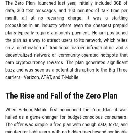
The Zero Plan, launched last year, initially included 3GB of
data, 300 text messages, and 100 minutes of talk time per
month, all at no recurring charge. It was a startling
proposition in an industry where even the cheapest prepaid
plans typically require a monthly payment. Helium positioned
the plan as a way to attract users to its network, which relies
on a combination of traditional carrier infrastructure and a
decentralized network of community-operated hotspots that
earn cryptocurrency rewards. The plan generated significant
buzz and was seen as a potential disruption to the Big Three
carriers—Verizon, AT&T, and T-Mobile.
The Rise and Fall of the Zero Plan
When Helium Mobile first announced the Zero Plan, it was
hailed as a game-changer for budget-conscious consumers.
The offer was simple: a free plan with enough data, texts, and
minutes for light users, with no hidden fees beyond applicable