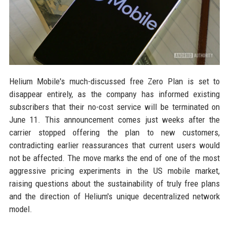
Helium Mobile's much-discussed free Zero Plan is set to
disappear entirely, as the company has informed existing
subscribers that their no-cost service will be terminated on
June 11. This announcement comes just weeks after the
carrier stopped offering the plan to new customers,
contradicting earlier reassurances that current users would
not be affected. The move marks the end of one of the most
aggressive pricing experiments in the US mobile market,
raising questions about the sustainability of truly free plans
and the direction of Helium's unique decentralized network
model.