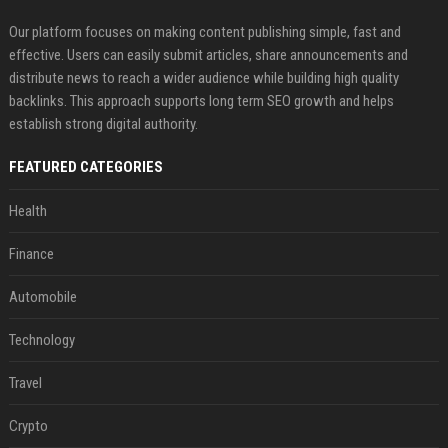
Our platform focuses on making content publishing simple, fast and
effective. Users can easily submit articles, share announcements and
distribute news to reach a wider audience while building high quality
backlinks. This approach supports long term SEO growth and helps
establish strong digital authority.
FEATURED CATEGORIES
Health
Finance
Automobile
Technology
Travel
Crypto